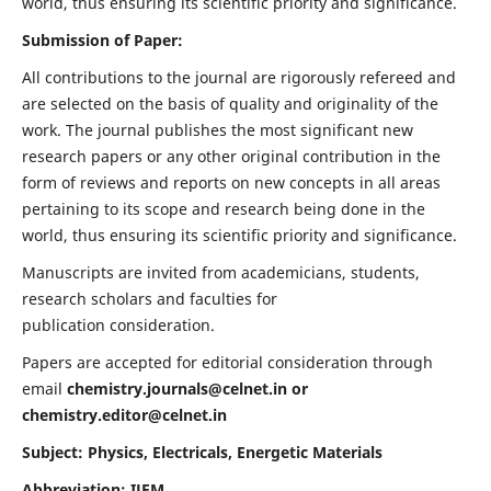
world, thus ensuring its scientific priority and significance.
Submission of Paper:
All contributions to the journal are rigorously refereed and
are selected on the basis of quality and originality of the
work. The journal publishes the most significant new
research papers or any other original contribution in the
form of reviews and reports on new concepts in all areas
pertaining to its scope and research being done in the
world, thus ensuring its scientific priority and significance.
Manuscripts are invited from academicians, students,
research scholars and faculties for
publication consideration.
Papers are accepted for editorial consideration through
email
chemistry.journals@celnet.in
or
chemistry.editor@celnet.in
Subject: Physics, Electricals, Energetic Materials
Abbreviation: IJEM