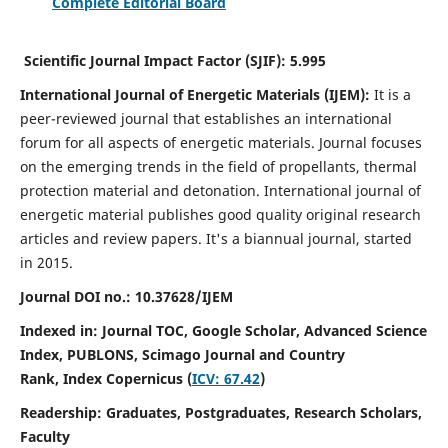
Complete Editorial Board
Scientific Journal Impact Factor (SJIF):
5.995
International Journal of Energetic Materials (IJEM):
It
is a
peer-reviewed journal that establishes an international
forum for all aspects of energetic materials. Journal focuses
on the emerging trends in the field of propellants, thermal
protection material and detonation. International journal of
energetic material publishes good quality original research
articles and review papers.
It's a biannual journal, started
in 2015.
Journal DOI no.:
10.37628/IJEM
Indexed in: Journal TOC, Google Scholar,
Advanced Science
Index, PUBLONS, Scimago Journal and Country
Rank,
Index Copernicus (
ICV: 67.42
)
Readership:
Graduates, Postgraduates, Research Scholars,
Faculty