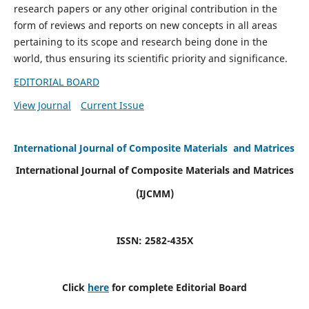
research papers or any other original contribution in the
form of reviews and reports on new concepts in all areas
pertaining to its scope and research being done in the
world, thus ensuring its scientific priority and significance.
EDITORIAL BOARD
View Journal
Current Issue
International Journal of Composite Materials and Matrices
International Journal of Composite Materials and Matrices
(IJCMM)
ISSN: 2582-435X
Click
here
for complete Editorial Board