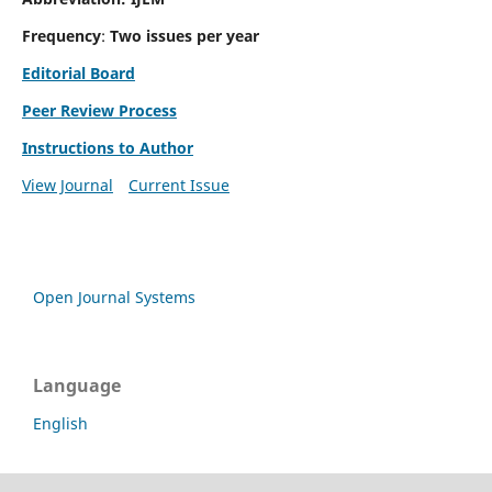
Frequency
:
Two issues per year
Editorial Board
Peer Review Process
Instructions to Author
View Journal
Current Issue
Open Journal Systems
Language
English