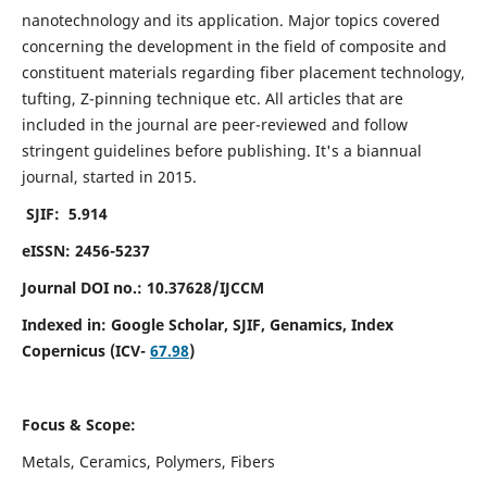
nanotechnology and its application. Major topics covered
concerning the development in the field of composite and
constituent materials regarding fiber placement technology,
tufting, Z-pinning technique etc. All articles that are
included in the journal are peer-reviewed and follow
stringent guidelines before publishing. It's a biannual
journal, started in 2015.
SJIF: 5.914
eISSN: 2456-5237
Journal DOI no.: 10.37628/IJCCM
Indexed in:
Google Scholar, SJIF, Genamics, Index
Copernicus (ICV-
67.98
)
Focus & Scope:
Metals, Ceramics, Polymers, Fibers