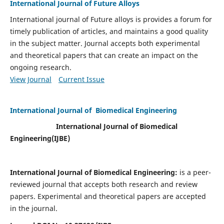
International Journal of Future Alloys
International journal of Future alloys is provides a forum for
timely publication of articles, and maintains a good quality
in the subject matter. Journal accepts both experimental
and theoretical papers that can create an impact on the
ongoing research.
View Journal
Current Issue
International Journal of Biomedical Engineering
International Journal of Biomedical
Engineering(
IJBE)
International Journal of Biomedical Engineering:
is a peer-
reviewed journal that accepts both research and review
papers. Experimental and theoretical papers are accepted
in the journal.