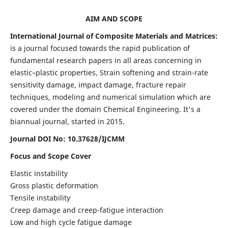
AIM AND SCOPE
International Journal of Composite Materials and Matrices:
is a journal focused towards the rapid publication of
fundamental research papers in all areas concerning in
elastic–plastic properties, Strain softening and strain-rate
sensitivity damage, impact damage, fracture repair
techniques, modeling and numerical simulation which are
covered under the domain Chemical Engineering. It's a
biannual journal, started in 2015.
Journal DOI No: 10.37628/IJCMM
Focus and Scope Cover
Elastic instability
Gross plastic deformation
Tensile instability
Creep damage and creep-fatigue interaction
Low and high cycle fatigue damage