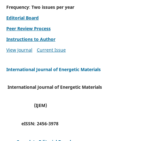
Frequency
:
Two issues per year
Editorial Board
Peer Review Process
Instructions to Author
View Journal
Current Issue
International Journal of Energetic Materials
International Journal of Energetic Materials
(IJEM)
eISSN:
2456-3978