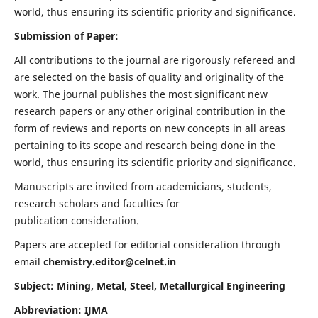
world, thus ensuring its scientific priority and significance.
Submission of Paper:
All contributions to the journal are rigorously refereed and
are selected on the basis of quality and originality of the
work. The journal publishes the most significant new
research papers or any other original contribution in the
form of reviews and reports on new concepts in all areas
pertaining to its scope and research being done in the
world, thus ensuring its scientific priority and significance.
Manuscripts are invited from academicians, students,
research scholars and faculties for
publication consideration.
Papers are accepted for editorial consideration through
email
chemistry.editor@celnet.in
Subject: Mining, Metal, Steel, Metallurgical Engineering
Abbreviation: IJMA