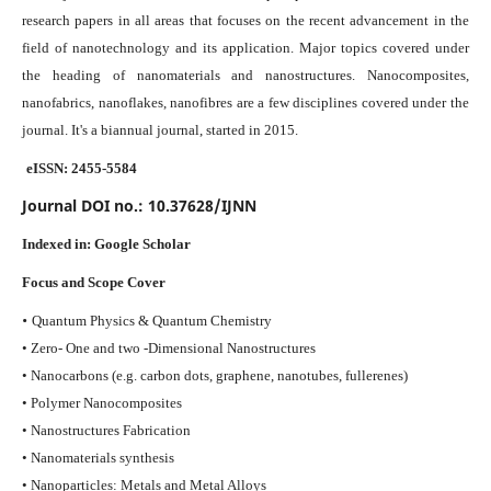
research papers in all areas that focuses on the recent advancement in the
field of nanotechnology and its application. Major topics covered under
the heading of nanomaterials and nanostructures. Nanocomposites,
nanofabrics, nanoflakes, nanofibres are a few disciplines covered under the
journal.
It's a biannual journal, started in 2015.
eISSN: 2455-5584
Journal DOI no.:
10.37628/IJNN
Indexed in:
Google Scholar
Focus and Scope Cover
•
Quantum Physics & Quantum Chemistry
• Zero- One and two -Dimensional Nanostructures
• Nanocarbons (e.g. carbon dots, graphene, nanotubes, fullerenes)
• Polymer Nanocomposites
• Nanostructures Fabrication
• Nanomaterials synthesis
• Nanoparticles: Metals and Metal Alloys