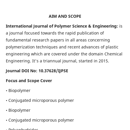
AIM AND SCOPE
International Journal of Polymer Science & Engineering:
is
a journal focused towards the rapid publication of
fundamental research papers in all areas concerning
polymerization techniques and recent advances of plastic
engineering which are covered under the domain Chemical
Engineering. It's a triannual journal, started in 2015.
Journal DOI No:
10.37628/IJPSE
Focus and Scope Cover
• Biopolymer
• Conjugated microporous polymer
• Biopolymer
• Conjugated microporous polymer
• Polyanhydrides