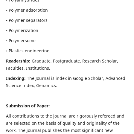
• Polymer adsorption
• Polymer separators
• Polymerization
• Polymersome
• Plastics engineering
Readership:
Graduate, Postgraduate, Research Scholar,
Faculties, Institutions.
Indexing:
The Journal is index in
Google Scholar, Advanced
Science Index, Genamics
.
Submission of Paper:
All contributions to the journal are rigorously refereed and
are selected on the basis of quality and originality of the
work. The journal publishes the most significant new