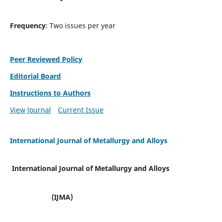
Frequency
: Two issues per year
Peer Reviewed Policy
Editorial Board
Instructions to Authors
View Journal
Current Issue
International Journal of Metallurgy and Alloys
International Journal of Metallurgy and Alloys
(IJMA)