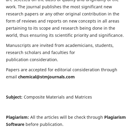
work. The journal publishes the most significant new
research papers or any other original contribution in the
form of reviews and reports on new concepts in all areas
pertaining to its scope and research being done in the
world, thus ensuring its scientific priority and significance.
Manuscripts are invited from academicians, students,
research scholars and faculties for
publication consideration.
Papers are accepted for editorial consideration through
email
chemical@stmjournals.com
Subject:
Composite Materials and Matrices
Plagiarism:
All the articles will be check through
Plagiarism
Software
before publication.