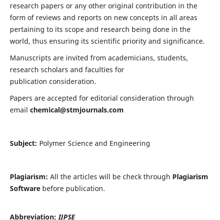
research papers or any other original contribution in the
form of reviews and reports on new concepts in all areas
pertaining to its scope and research being done in the
world, thus ensuring its scientific priority and significance.
Manuscripts are invited from academicians, students,
research scholars and faculties for
publication consideration.
Papers are accepted for editorial consideration through
email
chemical@stmjournals.com
Subject:
Polymer Science and Engineering
Plagiarism:
All the articles will be check through
Plagiarism
Software
before publication.
Abbreviation:
IJPSE