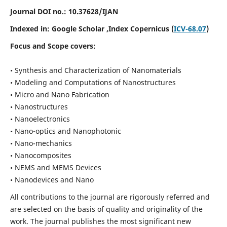
Journal DOI no.:
10.37628/IJAN
Indexed in:
Google Scholar
,Index Copernicus (
ICV-68.07
)
Focus and Scope covers:
• Synthesis and Characterization of Nanomaterials
• Modeling and Computations of Nanostructures
• Micro and Nano Fabrication
• Nanostructures
• Nanoelectronics
• Nano-optics and Nanophotonic
• Nano-mechanics
• Nanocomposites
• NEMS and MEMS Devices
• Nanodevices and Nano
All contributions to the journal are rigorously referred and
are selected on the basis of quality and originality of the
work. The journal publishes the most significant new