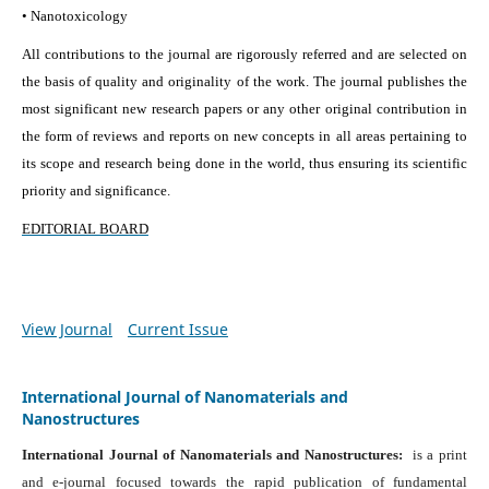
• Nanotoxicology
All contributions to the journal are rigorously referred and are selected on
the basis of quality and originality of the work. The journal publishes the
most significant new research papers or any other original contribution in
the form of reviews and reports on new concepts in all areas pertaining to
its scope and research being done in the world, thus ensuring its scientific
priority and significance.
EDITORIAL BOARD
View Journal
Current Issue
International Journal of Nanomaterials and
Nanostructures
International Journal of Nanomaterials and Nanostructures:
is a print
and e-journal focused towards the rapid publication of fundamental