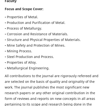
Faculty
Focus and Scope Cover:
• Properties of Metal.
• Production and Purification of Metal.
• Process of Metallurgy.
• Corrosion and Resistance of Materials.
• Structure and Physical Properties of Materials.
• Mine Safety and Protection of Mines.
• Mining Process.
• Steel Production and Process.
• Properties of Alloy.
• Metallurgical Engineering.
All contributions to the journal are rigorously refereed and
are selected on the basis of quality and originality of the
work. The journal publishes the most significant new
research papers or any other original contribution in the
form of reviews and reports on new concepts in all areas
pertaining to its scope and research being done in the