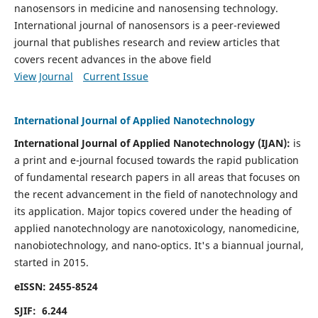
nanosensors in medicine and nanosensing technology.
International journal of nanosensors is a peer-reviewed
journal that publishes research and review articles that
covers recent advances in the above field
View Journal
Current Issue
International Journal of Applied Nanotechnology
International Journal of Applied Nanotechnology (IJAN):
is
a print and e-journal focused towards the rapid publication
of fundamental research papers in all areas that focuses on
the recent advancement in the field of nanotechnology and
its application. Major topics covered under the heading of
applied nanotechnology are nanotoxicology, nanomedicine,
nanobiotechnology, and nano-optics.
It's a biannual journal,
started in 2015.
eISSN: 2455-8524
SJIF: 6.244