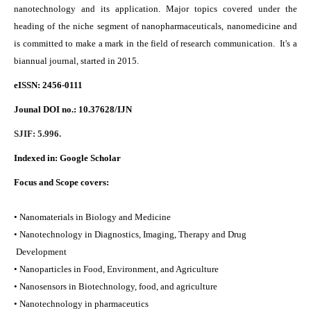
nanotechnology and its application. Major topics covered under the
heading of the niche segment of nanopharmaceuticals, nanomedicine and
is committed to make a mark in the field of research communication. It's a
biannual journal, started in 2015.
eISSN: 2456-0111
Jounal DOI no.:
10.37628/IJN
SJIF: 5.996.
Indexed in:
Google Scholar
Focus and Scope covers:
• Nanomaterials in Biology and Medicine
• Nanotechnology in Diagnostics, Imaging, Therapy and Drug
Development
• Nanoparticles in Food, Environment, and Agriculture
• Nanosensors in Biotechnology, food, and agriculture
• Nanotechnology in pharmaceutics