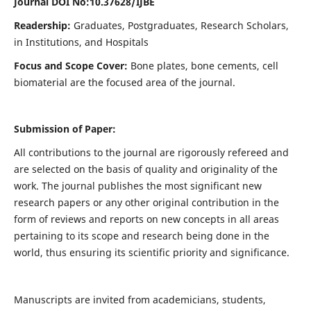
Journal DOI No:
10.37628/IJBE
Readership:
Graduates, Postgraduates, Research Scholars,
in Institutions, and Hospitals
Focus and Scope Cover:
Bone plates, bone cements, cell
biomaterial are the focused area of the journal.
Submission of Paper:
All contributions to the journal are rigorously refereed and
are selected on the basis of quality and originality of the
work. The journal publishes the most significant new
research papers or any other original contribution in the
form of reviews and reports on new concepts in all areas
pertaining to its scope and research being done in the
world, thus ensuring its scientific priority and significance.
Manuscripts are invited from academicians, students,