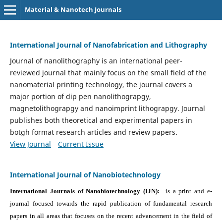
Material & Nanotech Journals
International Journal of Nanofabrication and Lithography
Journal of nanolithography is an international peer-
reviewed journal that mainly focus on the small field of the
nanomaterial printing technology, the journal covers a
major portion of dip pen nanolithograpgy,
magnetolithograpgy and nanoimprint lithograpgy. Journal
publishes both theoretical and experimental papers in
botgh format research articles and review papers.
View Journal
Current Issue
International Journal of Nanobiotechnology
International Journals of Nanobiotechnology (IJN):
is a print and e-
journal focused towards the rapid publication of fundamental research
papers in all areas that focuses on the recent advancement in the field of