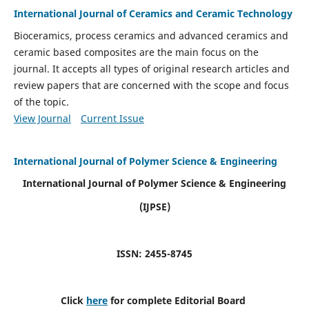
International Journal of Ceramics and Ceramic Technology
Bioceramics, process ceramics and advanced ceramics and
ceramic based composites are the main focus on the
journal. It accepts all types of original research articles and
review papers that are concerned with the scope and focus
of the topic.
View Journal
Current Issue
International Journal of Polymer Science & Engineering
International Journal of Polymer Science & Engineering
(IJPSE)
ISSN: 2455-8745
Click
here
for complete Editorial Board