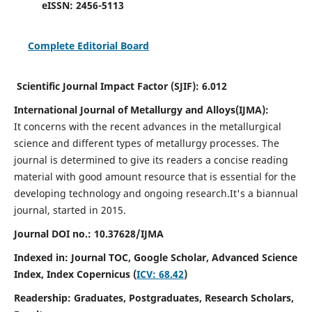
eISSN:
2456-5113
Complete Editorial Board
Scientific Journal Impact Factor (SJIF):
6.012
International Journal of Metallurgy and Alloys(IJMA):
It
concerns with the recent advances in the metallurgical
science and different types of metallurgy processes. The
journal is determined to give its readers a concise reading
material with good amount resource that is essential for the
developing technology and ongoing research.
It's a biannual
journal, started in 2015.
Journal DOI no.:
10.37628/IJMA
Indexed in: Journal TOC, Google Scholar,
Advanced Science
Index,
Index Copernicus (
ICV: 68.42
)
Readership:
Graduates, Postgraduates, Research Scholars,