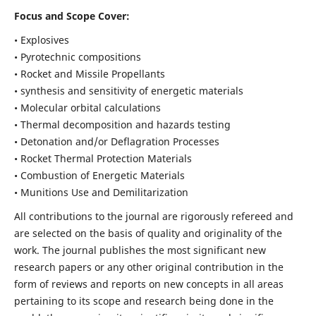
Focus and Scope Cover:
• Explosives
• Pyrotechnic compositions
• Rocket and Missile Propellants
• synthesis and sensitivity of energetic materials
• Molecular orbital calculations
• Thermal decomposition and hazards testing
• Detonation and/or Deflagration Processes
• Rocket Thermal Protection Materials
• Combustion of Energetic Materials
• Munitions Use and Demilitarization
All contributions to the journal are rigorously refereed and
are selected on the basis of quality and originality of the
work. The journal publishes the most significant new
research papers or any other original contribution in the
form of reviews and reports on new concepts in all areas
pertaining to its scope and research being done in the