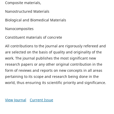
Composite materials,
Nanostructured Materials
Biological and Biomedical Materials
Nanocomposites
Constituent materials of concrete
All contributions to the journal are rigorously refereed and
are selected on the basis of quality and originality of the
work. The journal publishes the most significant new
research papers or any other original contribution in the
form of reviews and reports on new concepts in all areas
pertaining to its scope and research being done in the
world, thus ensuring its scientific priority and significance.
View Journal
Current Issue