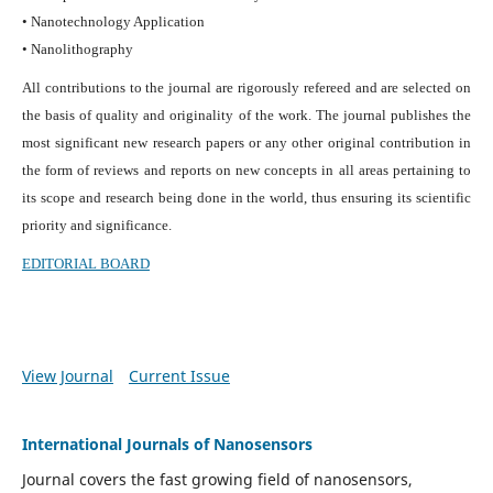
• Nanotechnology Application
• Nanolithography
All contributions to the journal are rigorously refereed and are selected on
the basis of quality and originality of the work. The journal publishes the
most significant new research papers or any other original contribution in
the form of reviews and reports on new concepts in all areas pertaining to
its scope and research being done in the world, thus ensuring its scientific
priority and significance.
EDITORIAL BOARD
View Journal
Current Issue
International Journals of Nanosensors
Journal covers the fast growing field of nanosensors,