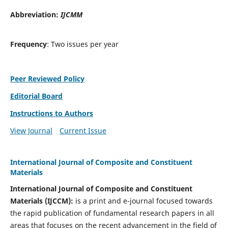
Abbreviation:
IJCMM
Frequency
: Two issues per year
Peer Reviewed Policy
Editorial Board
Instructions to Authors
View Journal
Current Issue
International Journal of Composite and Constituent
Materials
International Journal of Composite and Constituent
Materials (IJCCM):
is a print and e-journal focused towards
the rapid publication of fundamental research papers in all
areas that focuses on the recent advancement in the field of