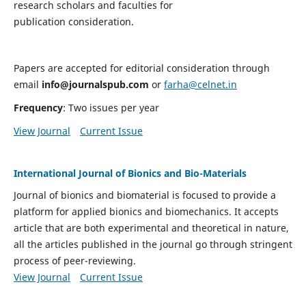
research scholars and faculties for
publication consideration.
Papers are accepted for editorial consideration through
email
info@journalspub.com
or
farha@celnet.in
Frequency
: Two issues per year
View Journal
Current Issue
International Journal of Bionics and Bio-Materials
Journal of bionics and biomaterial is focused to provide a
platform for applied bionics and biomechanics. It accepts
article that are both experimental and theoretical in nature,
all the articles published in the journal go through stringent
process of peer-reviewing.
View Journal
Current Issue