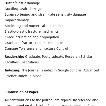
Brittle/elastic damage
Ductile/plastic damage
Strain softening and strain-rate sensitivity damage
Impact damage
Modelling and numerical simulation
Elastic–plastic fracture mechanics
Crack incubation and propagation
Crack and fracture repair Techniques
Damage Tolerance and fracture Control
Readership:
Graduate, Postgraduate, Research Scholar,
Faculties, Institutions.
Indexing:
The Journal is index in
Google Scholar, Advanced
Science Index, Publons
.
Submission of Paper:
All contributions to the journal are rigorously refereed and
are selected on the basis of quality and originality of the