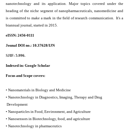
nanotechnology and its application. Major topics covered under the
heading of the niche segment of nanopharmaceuticals, nanomedicine and
is committed to make a mark in the field of research communication. It's a
biannual journal, started in 2015.
eISSN: 2456-0111
Jounal DOI no.:
10.37628/IJN
SJIF: 5.996.
Indexed in:
Google Scholar
Focus and Scope covers:
• Nanomaterials in Biology and Medicine
• Nanotechnology in Diagnostics, Imaging, Therapy and Drug
Development
• Nanoparticles in Food, Environment, and Agriculture
• Nanosensors in Biotechnology, food, and agriculture
• Nanotechnology in pharmaceutics