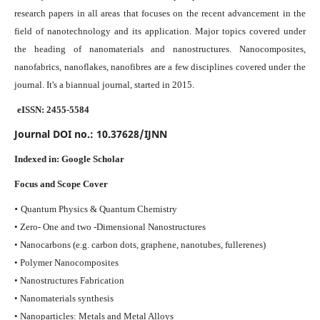
research papers in all areas that focuses on the recent advancement in the
field of nanotechnology and its application. Major topics covered under
the heading of nanomaterials and nanostructures. Nanocomposites,
nanofabrics, nanoflakes, nanofibres are a few disciplines covered under the
journal.
It's a biannual journal, started in 2015.
eISSN: 2455-5584
Journal DOI no.:
10.37628/IJNN
Indexed in:
Google Scholar
Focus and Scope Cover
•
Quantum Physics & Quantum Chemistry
• Zero- One and two -Dimensional Nanostructures
• Nanocarbons (e.g. carbon dots, graphene, nanotubes, fullerenes)
• Polymer Nanocomposites
• Nanostructures Fabrication
• Nanomaterials synthesis
• Nanoparticles: Metals and Metal Alloys