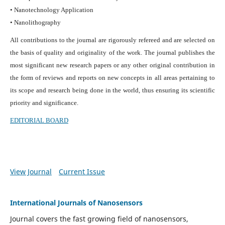
• Nanotechnology Application
• Nanolithography
All contributions to the journal are rigorously refereed and are selected on
the basis of quality and originality of the work. The journal publishes the
most significant new research papers or any other original contribution in
the form of reviews and reports on new concepts in all areas pertaining to
its scope and research being done in the world, thus ensuring its scientific
priority and significance.
EDITORIAL BOARD
View Journal
Current Issue
International Journals of Nanosensors
Journal covers the fast growing field of nanosensors,