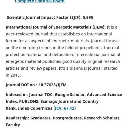
Complete Editorial Board
Scientific Journal Impact Factor (SJIF):
5.995
International Journal of Energetic Materials (IJEM):
It
is a
peer-reviewed journal that establishes an international
forum for all aspects of energetic materials. Journal focuses
on the emerging trends in the field of propellants, thermal
protection material and detonation. International journal of
energetic material publishes good quality original research
articles and review papers.
It's a biannual journal, started
in 2015.
Journal DOI no.:
10.37628/IJEM
Indexed in: Journal TOC, Google Scholar,
Advanced Science
Index, PUBLONS, Scimago Journal and Country
Rank,
Index Copernicus (
ICV: 67.42
)
Readership:
Graduates, Postgraduates, Research Scholars,
Faculty