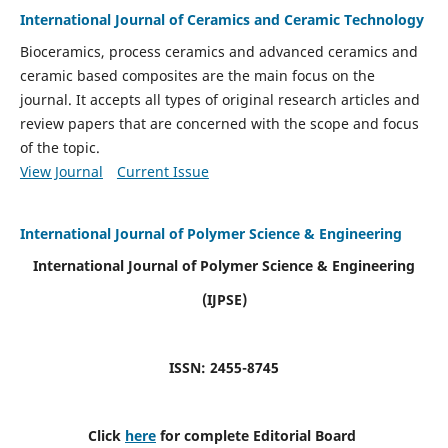
International Journal of Ceramics and Ceramic Technology
Bioceramics, process ceramics and advanced ceramics and
ceramic based composites are the main focus on the
journal. It accepts all types of original research articles and
review papers that are concerned with the scope and focus
of the topic.
View Journal
Current Issue
International Journal of Polymer Science & Engineering
International Journal of Polymer Science & Engineering
(IJPSE)
ISSN: 2455-8745
Click
here
for complete Editorial Board