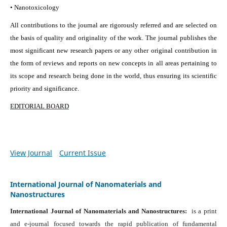
• Nanotoxicology
All contributions to the journal are rigorously referred and are selected on
the basis of quality and originality of the work. The journal publishes the
most significant new research papers or any other original contribution in
the form of reviews and reports on new concepts in all areas pertaining to
its scope and research being done in the world, thus ensuring its scientific
priority and significance.
EDITORIAL BOARD
View Journal
Current Issue
International Journal of Nanomaterials and
Nanostructures
International Journal of Nanomaterials and Nanostructures:
is a print
and e-journal focused towards the rapid publication of fundamental