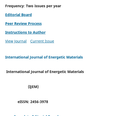
Frequency
:
Two issues per year
Editorial Board
Peer Review Process
Instructions to Author
View Journal
Current Issue
International Journal of Energetic Materials
International Journal of Energetic Materials
(IJEM)
eISSN:
2456-3978