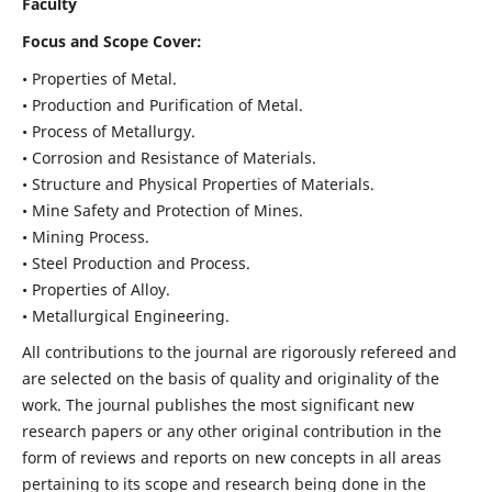
Faculty
Focus and Scope Cover:
• Properties of Metal.
• Production and Purification of Metal.
• Process of Metallurgy.
• Corrosion and Resistance of Materials.
• Structure and Physical Properties of Materials.
• Mine Safety and Protection of Mines.
• Mining Process.
• Steel Production and Process.
• Properties of Alloy.
• Metallurgical Engineering.
All contributions to the journal are rigorously refereed and
are selected on the basis of quality and originality of the
work. The journal publishes the most significant new
research papers or any other original contribution in the
form of reviews and reports on new concepts in all areas
pertaining to its scope and research being done in the