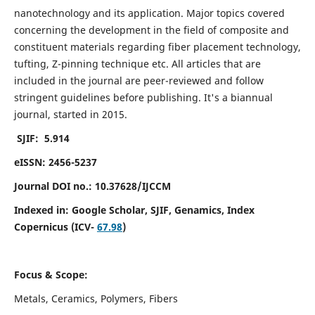
nanotechnology and its application. Major topics covered
concerning the development in the field of composite and
constituent materials regarding fiber placement technology,
tufting, Z-pinning technique etc. All articles that are
included in the journal are peer-reviewed and follow
stringent guidelines before publishing. It's a biannual
journal, started in 2015.
SJIF: 5.914
eISSN: 2456-5237
Journal DOI no.: 10.37628/IJCCM
Indexed in:
Google Scholar, SJIF, Genamics, Index
Copernicus (ICV-
67.98
)
Focus & Scope:
Metals, Ceramics, Polymers, Fibers