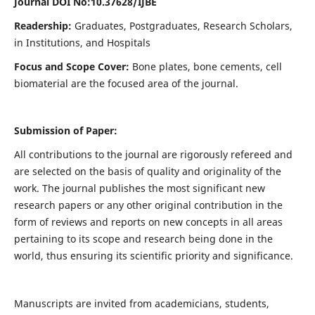
Journal DOI No:
10.37628/IJBE
Readership:
Graduates, Postgraduates, Research Scholars,
in Institutions, and Hospitals
Focus and Scope Cover:
Bone plates, bone cements, cell
biomaterial are the focused area of the journal.
Submission of Paper:
All contributions to the journal are rigorously refereed and
are selected on the basis of quality and originality of the
work. The journal publishes the most significant new
research papers or any other original contribution in the
form of reviews and reports on new concepts in all areas
pertaining to its scope and research being done in the
world, thus ensuring its scientific priority and significance.
Manuscripts are invited from academicians, students,