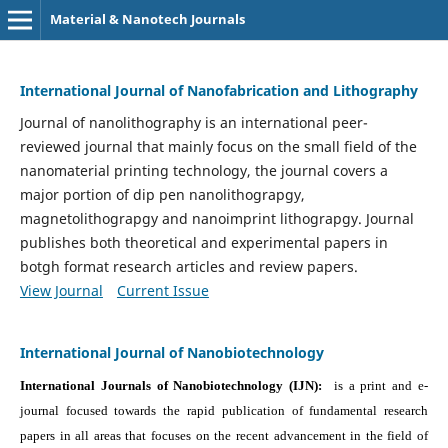
Material & Nanotech Journals
International Journal of Nanofabrication and Lithography
Journal of nanolithography is an international peer-
reviewed journal that mainly focus on the small field of the
nanomaterial printing technology, the journal covers a
major portion of dip pen nanolithograpgy,
magnetolithograpgy and nanoimprint lithograpgy. Journal
publishes both theoretical and experimental papers in
botgh format research articles and review papers.
View Journal
Current Issue
International Journal of Nanobiotechnology
International Journals of Nanobiotechnology (IJN):
is a print and e-
journal focused towards the rapid publication of fundamental research
papers in all areas that focuses on the recent advancement in the field of