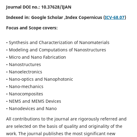
Journal DOI no.:
10.37628/IJAN
Indexed in:
Google Scholar
,Index Copernicus (
ICV-68.07
)
Focus and Scope covers:
• Synthesis and Characterization of Nanomaterials
• Modeling and Computations of Nanostructures
• Micro and Nano Fabrication
• Nanostructures
• Nanoelectronics
• Nano-optics and Nanophotonic
• Nano-mechanics
• Nanocomposites
• NEMS and MEMS Devices
• Nanodevices and Nano
All contributions to the journal are rigorously referred and
are selected on the basis of quality and originality of the
work. The journal publishes the most significant new