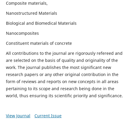
Composite materials,
Nanostructured Materials
Biological and Biomedical Materials
Nanocomposites
Constituent materials of concrete
All contributions to the journal are rigorously refereed and
are selected on the basis of quality and originality of the
work. The journal publishes the most significant new
research papers or any other original contribution in the
form of reviews and reports on new concepts in all areas
pertaining to its scope and research being done in the
world, thus ensuring its scientific priority and significance.
View Journal
Current Issue