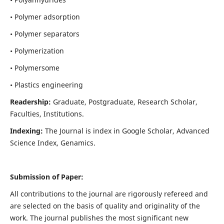
• Polymer adsorption
• Polymer separators
• Polymerization
• Polymersome
• Plastics engineering
Readership:
Graduate, Postgraduate, Research Scholar,
Faculties, Institutions.
Indexing:
The Journal is index in
Google Scholar, Advanced
Science Index, Genamics
.
Submission of Paper:
All contributions to the journal are rigorously refereed and
are selected on the basis of quality and originality of the
work. The journal publishes the most significant new