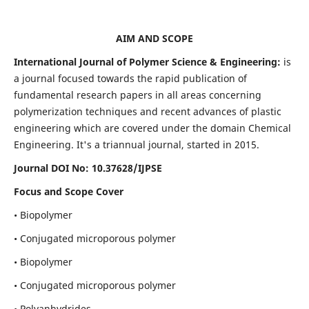
AIM AND SCOPE
International Journal of Polymer Science & Engineering:
is
a journal focused towards the rapid publication of
fundamental research papers in all areas concerning
polymerization techniques and recent advances of plastic
engineering which are covered under the domain Chemical
Engineering. It's a triannual journal, started in 2015.
Journal DOI No:
10.37628/IJPSE
Focus and Scope Cover
• Biopolymer
• Conjugated microporous polymer
• Biopolymer
• Conjugated microporous polymer
• Polyanhydrides