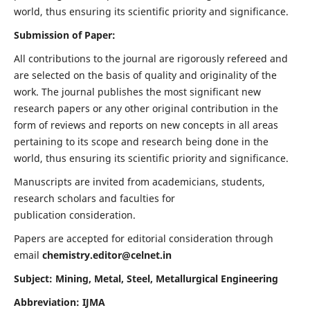
world, thus ensuring its scientific priority and significance.
Submission of Paper:
All contributions to the journal are rigorously refereed and
are selected on the basis of quality and originality of the
work. The journal publishes the most significant new
research papers or any other original contribution in the
form of reviews and reports on new concepts in all areas
pertaining to its scope and research being done in the
world, thus ensuring its scientific priority and significance.
Manuscripts are invited from academicians, students,
research scholars and faculties for
publication consideration.
Papers are accepted for editorial consideration through
email
chemistry.editor@celnet.in
Subject: Mining, Metal, Steel, Metallurgical Engineering
Abbreviation: IJMA