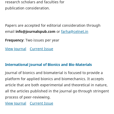
research scholars and faculties for
publication consideration.
Papers are accepted for editorial consideration through
email
info@journalspub.com
or
farha@celnet.in
Frequency
: Two issues per year
View Journal
Current Issue
International Journal of Bionics and Bio-Materials
Journal of bionics and biomaterial is focused to provide a
platform for applied bionics and biomechanics. It accepts
article that are both experimental and theoretical in nature,
all the articles published in the journal go through stringent
process of peer-reviewing.
View Journal
Current Issue