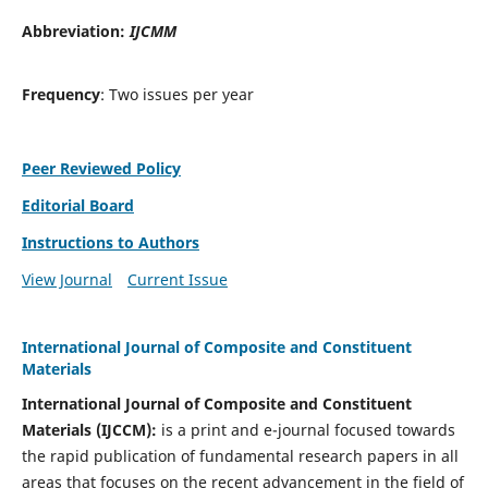
Abbreviation:
IJCMM
Frequency
: Two issues per year
Peer Reviewed Policy
Editorial Board
Instructions to Authors
View Journal
Current Issue
International Journal of Composite and Constituent
Materials
International Journal of Composite and Constituent
Materials (IJCCM):
is a print and e-journal focused towards
the rapid publication of fundamental research papers in all
areas that focuses on the recent advancement in the field of