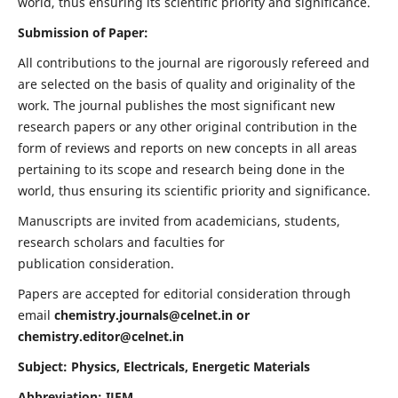
world, thus ensuring its scientific priority and significance.
Submission of Paper:
All contributions to the journal are rigorously refereed and
are selected on the basis of quality and originality of the
work. The journal publishes the most significant new
research papers or any other original contribution in the
form of reviews and reports on new concepts in all areas
pertaining to its scope and research being done in the
world, thus ensuring its scientific priority and significance.
Manuscripts are invited from academicians, students,
research scholars and faculties for
publication consideration.
Papers are accepted for editorial consideration through
email
chemistry.journals@celnet.in
or
chemistry.editor@celnet.in
Subject: Physics, Electricals, Energetic Materials
Abbreviation: IJEM