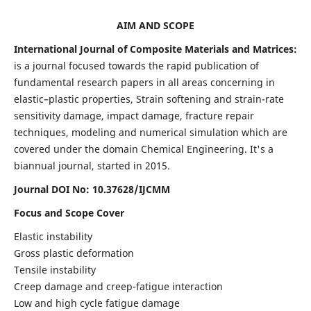
AIM AND SCOPE
International Journal of Composite Materials and Matrices:
is a journal focused towards the rapid publication of
fundamental research papers in all areas concerning in
elastic–plastic properties, Strain softening and strain-rate
sensitivity damage, impact damage, fracture repair
techniques, modeling and numerical simulation which are
covered under the domain Chemical Engineering. It's a
biannual journal, started in 2015.
Journal DOI No: 10.37628/IJCMM
Focus and Scope Cover
Elastic instability
Gross plastic deformation
Tensile instability
Creep damage and creep-fatigue interaction
Low and high cycle fatigue damage