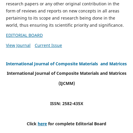
research papers or any other original contribution in the
form of reviews and reports on new concepts in all areas
pertaining to its scope and research being done in the
world, thus ensuring its scientific priority and significance.
EDITORIAL BOARD
View Journal
Current Issue
International Journal of Composite Materials and Matrices
International Journal of Composite Materials and Matrices
(IJCMM)
ISSN: 2582-435X
Click
here
for complete Editorial Board