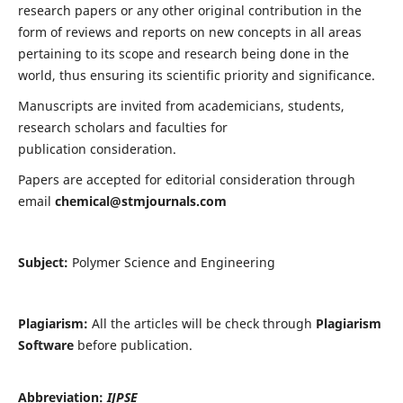
research papers or any other original contribution in the
form of reviews and reports on new concepts in all areas
pertaining to its scope and research being done in the
world, thus ensuring its scientific priority and significance.
Manuscripts are invited from academicians, students,
research scholars and faculties for
publication consideration.
Papers are accepted for editorial consideration through
email
chemical@stmjournals.com
Subject:
Polymer Science and Engineering
Plagiarism:
All the articles will be check through
Plagiarism
Software
before publication.
Abbreviation:
IJPSE