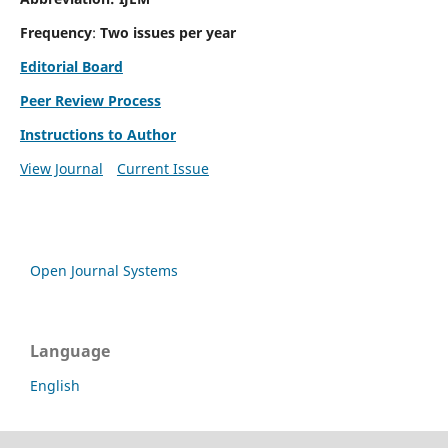
Frequency
:
Two issues per year
Editorial Board
Peer Review Process
Instructions to Author
View Journal
Current Issue
Open Journal Systems
Language
English