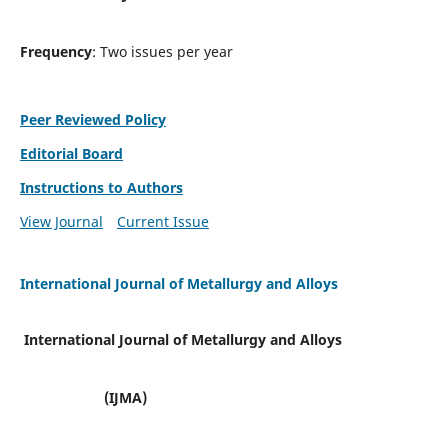
Frequency
: Two issues per year
Peer Reviewed Policy
Editorial Board
Instructions to Authors
View Journal
Current Issue
International Journal of Metallurgy and Alloys
International Journal of Metallurgy and Alloys
(IJMA)