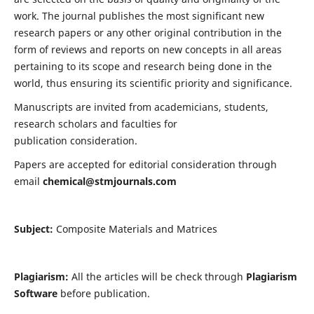
work. The journal publishes the most significant new
research papers or any other original contribution in the
form of reviews and reports on new concepts in all areas
pertaining to its scope and research being done in the
world, thus ensuring its scientific priority and significance.
Manuscripts are invited from academicians, students,
research scholars and faculties for
publication consideration.
Papers are accepted for editorial consideration through
email
chemical@stmjournals.com
Subject:
Composite Materials and Matrices
Plagiarism:
All the articles will be check through
Plagiarism
Software
before publication.