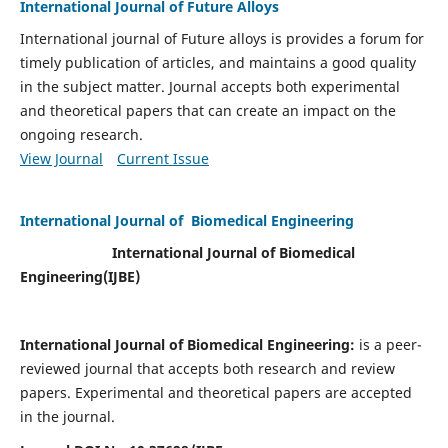
International Journal of Future Alloys
International journal of Future alloys is provides a forum for
timely publication of articles, and maintains a good quality
in the subject matter. Journal accepts both experimental
and theoretical papers that can create an impact on the
ongoing research.
View Journal
Current Issue
International Journal of Biomedical Engineering
International Journal of Biomedical
Engineering(
IJBE)
International Journal of Biomedical Engineering:
is a peer-
reviewed journal that accepts both research and review
papers. Experimental and theoretical papers are accepted
in the journal.