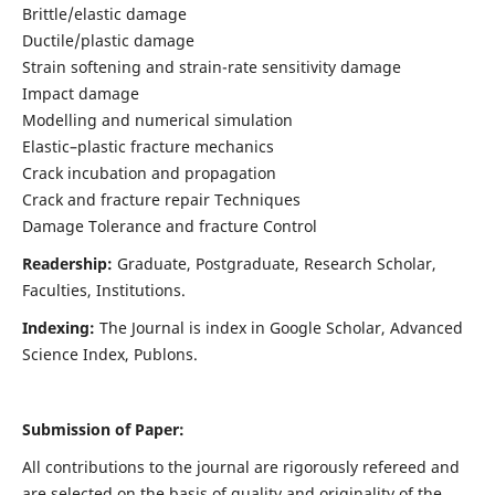
Brittle/elastic damage
Ductile/plastic damage
Strain softening and strain-rate sensitivity damage
Impact damage
Modelling and numerical simulation
Elastic–plastic fracture mechanics
Crack incubation and propagation
Crack and fracture repair Techniques
Damage Tolerance and fracture Control
Readership:
Graduate, Postgraduate, Research Scholar,
Faculties, Institutions.
Indexing:
The Journal is index in
Google Scholar, Advanced
Science Index, Publons
.
Submission of Paper:
All contributions to the journal are rigorously refereed and
are selected on the basis of quality and originality of the