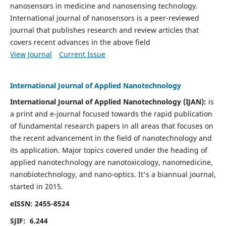
nanosensors in medicine and nanosensing technology.
International journal of nanosensors is a peer-reviewed
journal that publishes research and review articles that
covers recent advances in the above field
View Journal
Current Issue
International Journal of Applied Nanotechnology
International Journal of Applied Nanotechnology (IJAN):
is
a print and e-journal focused towards the rapid publication
of fundamental research papers in all areas that focuses on
the recent advancement in the field of nanotechnology and
its application. Major topics covered under the heading of
applied nanotechnology are nanotoxicology, nanomedicine,
nanobiotechnology, and nano-optics.
It's a biannual journal,
started in 2015.
eISSN: 2455-8524
SJIF: 6.244