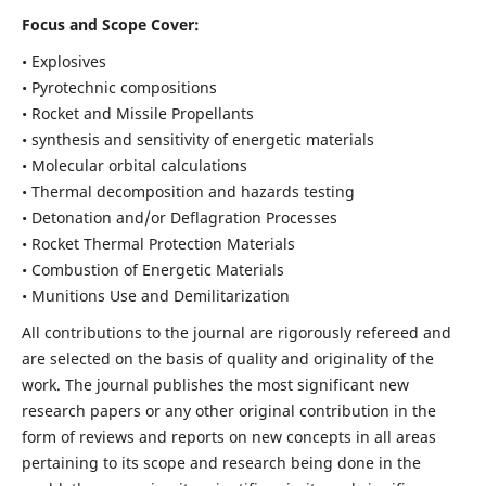
Focus and Scope Cover:
• Explosives
• Pyrotechnic compositions
• Rocket and Missile Propellants
• synthesis and sensitivity of energetic materials
• Molecular orbital calculations
• Thermal decomposition and hazards testing
• Detonation and/or Deflagration Processes
• Rocket Thermal Protection Materials
• Combustion of Energetic Materials
• Munitions Use and Demilitarization
All contributions to the journal are rigorously refereed and
are selected on the basis of quality and originality of the
work. The journal publishes the most significant new
research papers or any other original contribution in the
form of reviews and reports on new concepts in all areas
pertaining to its scope and research being done in the