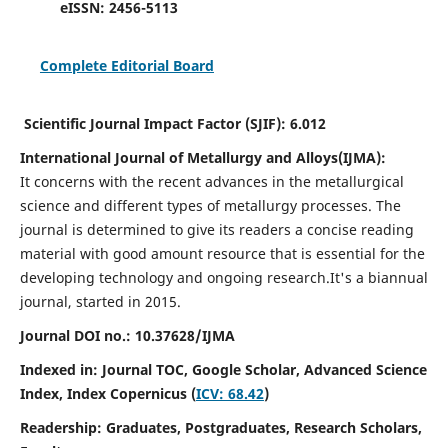
eISSN:
2456-5113
Complete Editorial Board
Scientific Journal Impact Factor (SJIF):
6.012
International Journal of Metallurgy and Alloys(IJMA):
It
concerns with the recent advances in the metallurgical
science and different types of metallurgy processes. The
journal is determined to give its readers a concise reading
material with good amount resource that is essential for the
developing technology and ongoing research.
It's a biannual
journal, started in 2015.
Journal DOI no.:
10.37628/IJMA
Indexed in: Journal TOC, Google Scholar,
Advanced Science
Index,
Index Copernicus (
ICV: 68.42
)
Readership:
Graduates, Postgraduates, Research Scholars,