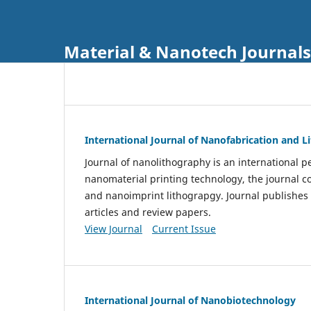
Material & Nanotech Journals
International Journal of Nanofabrication and 
Journal of nanolithography is an international pe
nanomaterial printing technology, the journal 
and nanoimprint lithograpgy. Journal publishes
articles and review papers.
View Journal
Current Issue
International Journal of Nanobiotechnology