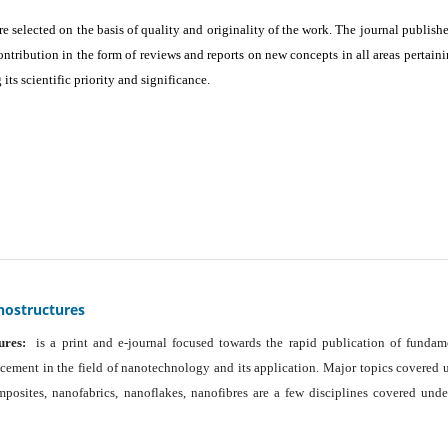
are selected on the basis of quality and originality of the work. The journal publishe
ontribution in the form of reviews and reports on new concepts in all areas pertaini
its scientific priority and significance.
nostructures
ures:
is a print and e-journal focused towards the rapid publication of fundam
ancement in the field of nanotechnology and its application. Major topics covered 
osites, nanofabrics, nanoflakes, nanofibres are a few disciplines covered unde