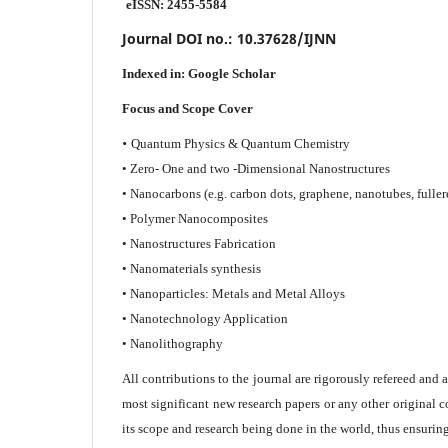
eISSN: 2455-5584
Journal DOI no.:
10.37628/IJNN
Indexed in:
Google Scholar
Focus and Scope Cover
•
Quantum Physics & Quantum Chemistry
• Zero- One and two -Dimensional Nanostructures
• Nanocarbons (e.g. carbon dots, graphene, nanotubes, fuller
• Polymer Nanocomposites
• Nanostructures Fabrication
• Nanomaterials synthesis
• Nanoparticles: Metals and Metal Alloys
• Nanotechnology Application
• Nanolithography
All contributions to the journal are rigorously refereed and 
most significant new research papers or any other original c
its scope and research being done in the world, thus ensuring 