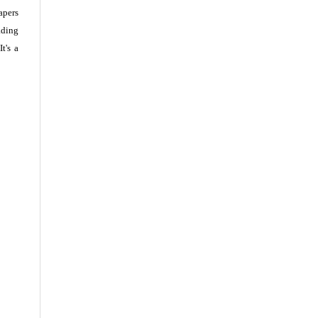
apers
ading
t's a