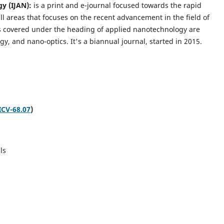
gy (IJAN):
is a print and e-journal focused towards the rapid
l areas that focuses on the recent advancement in the field of
cs covered under the heading of applied nanotechnology are
gy, and nano-optics.
It's a biannual journal, started in 2015.
ICV-68.07
)
ls
s