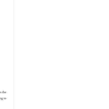
s the
ng to