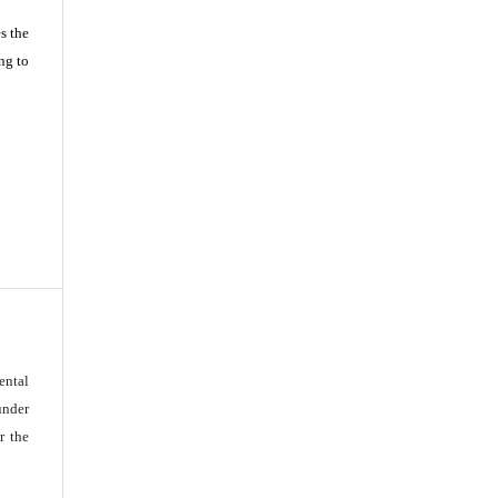
s the
ng to
ental
under
r the