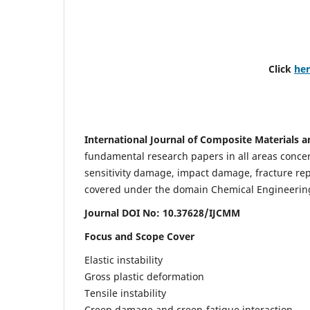
Click
he
International Journal of Composite Materials a
fundamental research papers in all areas concern
sensitivity damage, impact damage, fracture re
covered under the domain Chemical Engineering. 
Journal DOI No: 10.37628/IJCMM
Focus and Scope Cover
Elastic instability
Gross plastic deformation
Tensile instability
Creep damage and creep-fatigue interaction