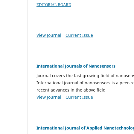
EDITORIAL BOARD
View Journal
Current Issue
International Journals of Nanosensors
Journal covers the fast growing field of nanos
International journal of nanosensors is a peer-r
recent advances in the above field
View Journal
Current Issue
International Journal of Applied Nanotechnolo