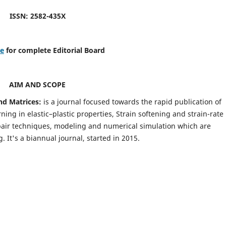
ISSN: 2582-435X
re
for complete Editorial Board
AIM AND SCOPE
nd Matrices:
is a journal focused towards the rapid publication of
ing in elastic–plastic properties, Strain softening and strain-rate
pair techniques, modeling and numerical simulation which are
It's a biannual journal, started in 2015.