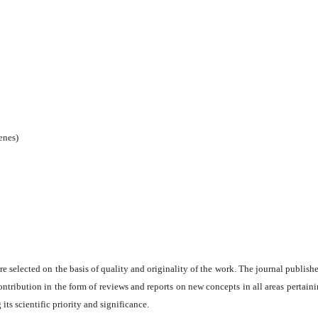
enes)
are selected on the basis of quality and originality of the work. The journal publishe
ontribution in the form of reviews and reports on new concepts in all areas pertaini
its scientific priority and significance.