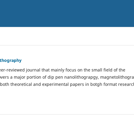
Lithography
er-reviewed journal that mainly focus on the small field of the
covers a major portion of dip pen nanolithograpgy, magnetolithogr
 both theoretical and experimental papers in botgh format researc