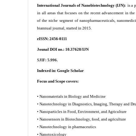
International Journals of Nanobiotechnology (IJN):
is a 
in all areas that focuses on the recent advancement in th
of the niche segment of nanopharmaceuticals, nanomedici
biannual journal, started in 2015.
eISSN: 2456-0111
Jounal DOI no.:
10.37628/IJN
SJIF: 5.996.
Indexed in:
Google Scholar
Focus and Scope covers:
• Nanomaterials in Biology and Medicine
• Nanotechnology in Diagnostics, Imaging, Therapy and
• Nanoparticles in Food, Environment, and Agriculture
• Nanosensors in Biotechnology, food, and agriculture
• Nanotechnology in pharmaceutics
• Nanotoxicology