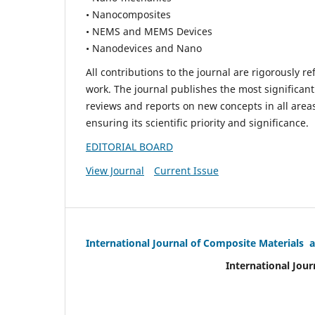
• Nanocomposites
• NEMS and MEMS Devices
• Nanodevices and Nano
All contributions to the journal are rigorously re
work. The journal publishes the most significant
reviews and reports on new concepts in all areas
ensuring its scientific priority and significance.
EDITORIAL BOARD
View Journal
Current Issue
International Journal of Composite Materials 
International Jour