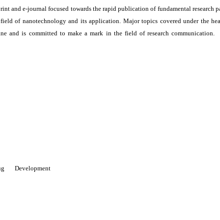
print and e-journal focused towards the rapid publication of fundamental research p
e field of nanotechnology and its application. Major topics covered under the he
ne and is committed to make a mark in the field of research communication. I
 Drug Development