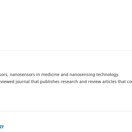
ensors, nanosensors in medicine and nanosensing technology.
eviewed journal that publishes research and review articles that co
gy