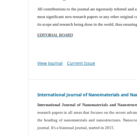
All contributions to the journal are rigorously referred and 
most significant new research papers or any other original c
its scope and research being done in the world, thus ensuring 
EDITORIAL BOARD
View Journal
Current Issue
International Journal of Nanomaterials and Na
International Journal of Nanomaterials and Nanostruct
research papers in all areas that focuses on the recent adv
the heading of nanomaterials and nanostructures. Nanocomp
journal.
It's a biannual journal, started in 2015.