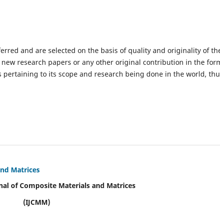
ferred and are selected on the basis of quality and originality of th
 new research papers or any other original contribution in the for
 pertaining to its scope and research being done in the world, th
and Matrices
nal of Composite Materials and Matrices
(IJCMM)