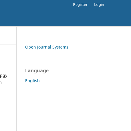
Register
Login
Open Journal Systems
Language
apgy
English
h