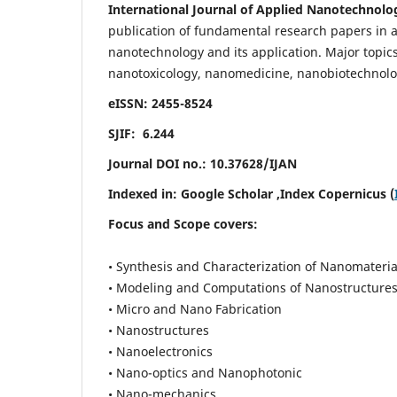
International Journal of Applied Nanotechnolo
publication of fundamental research papers in al
nanotechnology and its application. Major topi
nanotoxicology, nanomedicine, nanobiotechnolo
eISSN: 2455-8524
SJIF: 6.244
Journal DOI no.:
10.37628/IJAN
Indexed in:
Google Scholar
,Index Copernicus (
Focus and Scope covers:
• Synthesis and Characterization of Nanomateria
• Modeling and Computations of Nanostructure
• Micro and Nano Fabrication
• Nanostructures
• Nanoelectronics
• Nano-optics and Nanophotonic
• Nano-mechanics