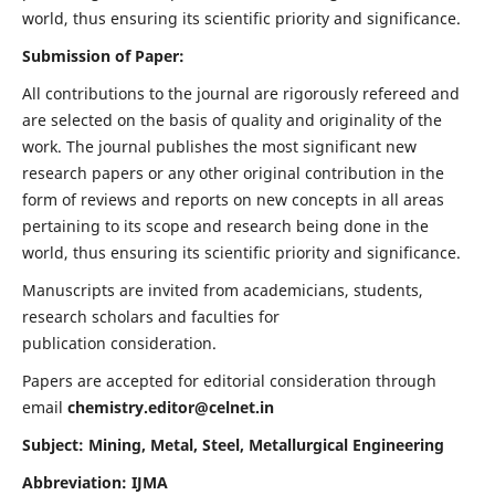
world, thus ensuring its scientific priority and significance.
Submission of Paper:
All contributions to the journal are rigorously refereed and
are selected on the basis of quality and originality of the
work. The journal publishes the most significant new
research papers or any other original contribution in the
form of reviews and reports on new concepts in all areas
pertaining to its scope and research being done in the
world, thus ensuring its scientific priority and significance.
Manuscripts are invited from academicians, students,
research scholars and faculties for
publication consideration.
Papers are accepted for editorial consideration through
email
chemistry.editor@celnet.in
Subject: Mining, Metal, Steel, Metallurgical Engineering
Abbreviation: IJMA