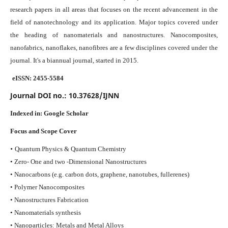
research papers in all areas that focuses on the recent advancement in the
field of nanotechnology and its application. Major topics covered under
the heading of nanomaterials and nanostructures. Nanocomposites,
nanofabrics, nanoflakes, nanofibres are a few disciplines covered under the
journal.
It's a biannual journal, started in 2015.
eISSN: 2455-5584
Journal DOI no.:
10.37628/IJNN
Indexed in:
Google Scholar
Focus and Scope Cover
•
Quantum Physics & Quantum Chemistry
• Zero- One and two -Dimensional Nanostructures
• Nanocarbons (e.g. carbon dots, graphene, nanotubes, fullerenes)
• Polymer Nanocomposites
• Nanostructures Fabrication
• Nanomaterials synthesis
• Nanoparticles: Metals and Metal Alloys