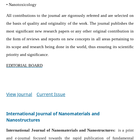
• Nanotoxicology
All contributions to the journal are rigorously referred and are selected on
the basis of quality and originality of the work. The journal publishes the
most significant new research papers or any other original contribution in
the form of reviews and reports on new concepts in all areas pertaining to
its scope and research being done in the world, thus ensuring its scientific
priority and significance.
EDITORIAL BOARD
View Journal
Current Issue
International Journal of Nanomaterials and
Nanostructures
International Journal of Nanomaterials and Nanostructures:
is a print
and e-journal focused towards the rapid publication of fundamental