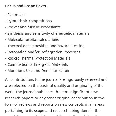
Focus and Scope Cover:
• Explosives
• Pyrotechnic compositions
• Rocket and Missile Propellants
• synthesis and sensitivity of energetic materials
• Molecular orbital calculations
• Thermal decomposition and hazards testing
• Detonation and/or Deflagration Processes
• Rocket Thermal Protection Materials
• Combustion of Energetic Materials
• Munitions Use and Demilitarization
All contributions to the journal are rigorously refereed and
are selected on the basis of quality and originality of the
work. The journal publishes the most significant new
research papers or any other original contribution in the
form of reviews and reports on new concepts in all areas
pertaining to its scope and research being done in the