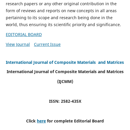
research papers or any other original contribution in the
form of reviews and reports on new concepts in all areas
pertaining to its scope and research being done in the
world, thus ensuring its scientific priority and significance.
EDITORIAL BOARD
View Journal
Current Issue
International Journal of Composite Materials and Matrices
International Journal of Composite Materials and Matrices
(IJCMM)
ISSN: 2582-435X
Click
here
for complete Editorial Board