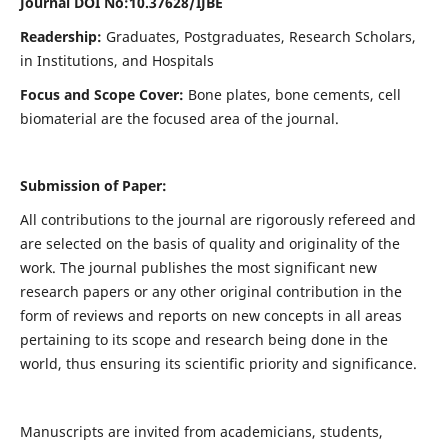
Journal DOI No:
10.37628/IJBE
Readership:
Graduates, Postgraduates, Research Scholars,
in Institutions, and Hospitals
Focus and Scope Cover:
Bone plates, bone cements, cell
biomaterial are the focused area of the journal.
Submission of Paper:
All contributions to the journal are rigorously refereed and
are selected on the basis of quality and originality of the
work. The journal publishes the most significant new
research papers or any other original contribution in the
form of reviews and reports on new concepts in all areas
pertaining to its scope and research being done in the
world, thus ensuring its scientific priority and significance.
Manuscripts are invited from academicians, students,