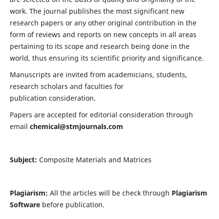
work. The journal publishes the most significant new
research papers or any other original contribution in the
form of reviews and reports on new concepts in all areas
pertaining to its scope and research being done in the
world, thus ensuring its scientific priority and significance.
Manuscripts are invited from academicians, students,
research scholars and faculties for
publication consideration.
Papers are accepted for editorial consideration through
email
chemical@stmjournals.com
Subject:
Composite Materials and Matrices
Plagiarism:
All the articles will be check through
Plagiarism
Software
before publication.