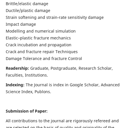
Brittle/elastic damage
Ductile/plastic damage
Strain softening and strain-rate sensitivity damage
Impact damage
Modelling and numerical simulation
Elastic–plastic fracture mechanics
Crack incubation and propagation
Crack and fracture repair Techniques
Damage Tolerance and fracture Control
Readership:
Graduate, Postgraduate, Research Scholar,
Faculties, Institutions.
Indexing:
The Journal is index in
Google Scholar, Advanced
Science Index, Publons
.
Submission of Paper:
All contributions to the journal are rigorously refereed and
are selected on the basis of quality and originality of the