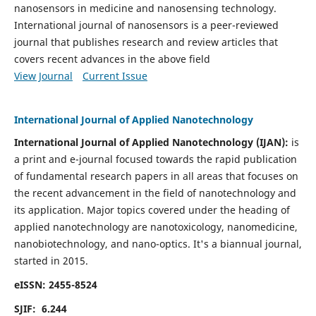
nanosensors in medicine and nanosensing technology.
International journal of nanosensors is a peer-reviewed
journal that publishes research and review articles that
covers recent advances in the above field
View Journal
Current Issue
International Journal of Applied Nanotechnology
International Journal of Applied Nanotechnology (IJAN):
is
a print and e-journal focused towards the rapid publication
of fundamental research papers in all areas that focuses on
the recent advancement in the field of nanotechnology and
its application. Major topics covered under the heading of
applied nanotechnology are nanotoxicology, nanomedicine,
nanobiotechnology, and nano-optics.
It's a biannual journal,
started in 2015.
eISSN: 2455-8524
SJIF: 6.244