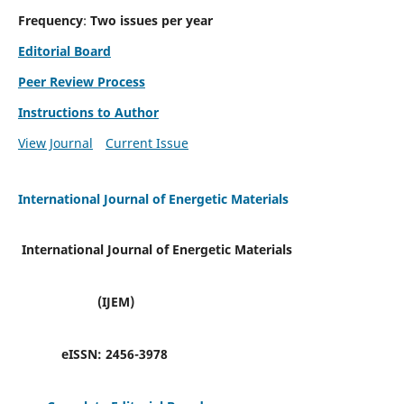
Frequency
:
Two issues per year
Editorial Board
Peer Review Process
Instructions to Author
View Journal
Current Issue
International Journal of Energetic Materials
International Journal of Energetic Materials
(IJEM)
eISSN:
2456-3978