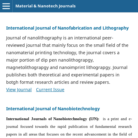
Material & Nanotech Journals
International Journal of Nanofabrication and Lithography
Journal of nanolithography is an international peer-
reviewed journal that mainly focus on the small field of the
nanomaterial printing technology, the journal covers a
major portion of dip pen nanolithograpgy,
magnetolithograpgy and nanoimprint lithograpgy. Journal
publishes both theoretical and experimental papers in
botgh format research articles and review papers.
View Journal
Current Issue
International Journal of Nanobiotechnology
International Journals of Nanobiotechnology (IJN):
is a print and e-
journal focused towards the rapid publication of fundamental research
papers in all areas that focuses on the recent advancement in the field of