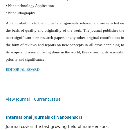
• Nanotechnology Application
• Nanolithography
All contributions to the journal are rigorously refereed and are selected on
the basis of quality and originality of the work. The journal publishes the
most significant new research papers or any other original contribution in
the form of reviews and reports on new concepts in all areas pertaining to
its scope and research being done in the world, thus ensuring its scientific
priority and significance.
EDITORIAL BOARD
View Journal
Current Issue
International Journals of Nanosensors
Journal covers the fast growing field of nanosensors,