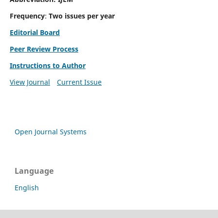
Frequency
:
Two issues per year
Editorial Board
Peer Review Process
Instructions to Author
View Journal
Current Issue
Open Journal Systems
Language
English