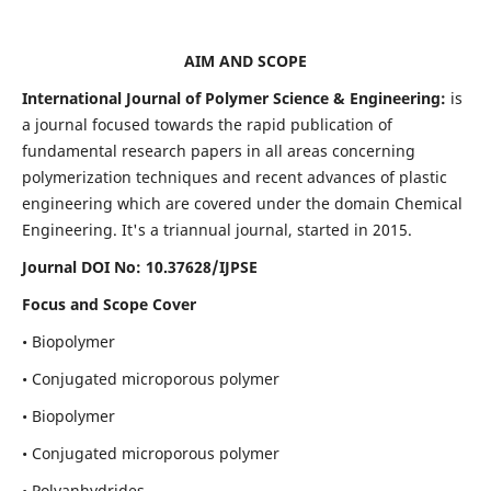
AIM AND SCOPE
International Journal of Polymer Science & Engineering:
is
a journal focused towards the rapid publication of
fundamental research papers in all areas concerning
polymerization techniques and recent advances of plastic
engineering which are covered under the domain Chemical
Engineering. It's a triannual journal, started in 2015.
Journal DOI No:
10.37628/IJPSE
Focus and Scope Cover
• Biopolymer
• Conjugated microporous polymer
• Biopolymer
• Conjugated microporous polymer
• Polyanhydrides