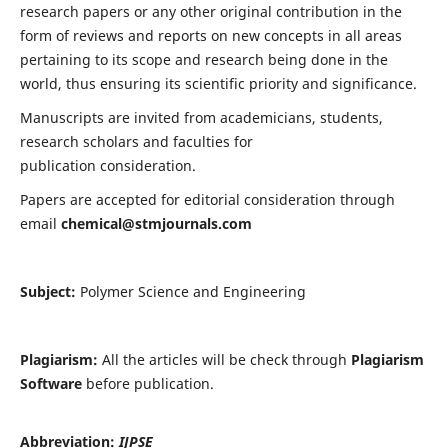
research papers or any other original contribution in the
form of reviews and reports on new concepts in all areas
pertaining to its scope and research being done in the
world, thus ensuring its scientific priority and significance.
Manuscripts are invited from academicians, students,
research scholars and faculties for
publication consideration.
Papers are accepted for editorial consideration through
email
chemical@stmjournals.com
Subject:
Polymer Science and Engineering
Plagiarism:
All the articles will be check through
Plagiarism
Software
before publication.
Abbreviation:
IJPSE