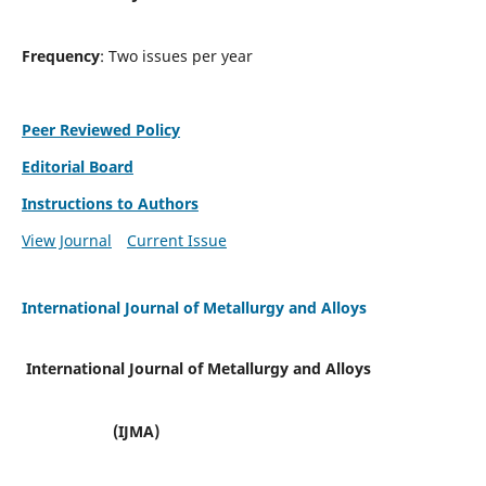
Frequency
: Two issues per year
Peer Reviewed Policy
Editorial Board
Instructions to Authors
View Journal
Current Issue
International Journal of Metallurgy and Alloys
International Journal of Metallurgy and Alloys
(IJMA)