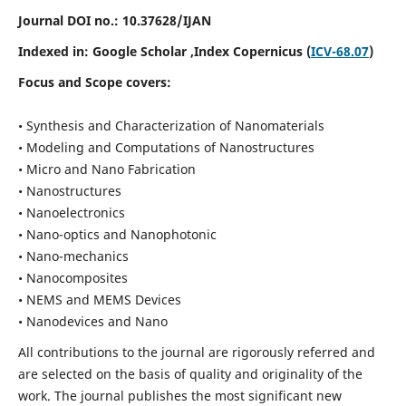
Journal DOI no.:
10.37628/IJAN
Indexed in:
Google Scholar
,Index Copernicus (
ICV-68.07
)
Focus and Scope covers:
• Synthesis and Characterization of Nanomaterials
• Modeling and Computations of Nanostructures
• Micro and Nano Fabrication
• Nanostructures
• Nanoelectronics
• Nano-optics and Nanophotonic
• Nano-mechanics
• Nanocomposites
• NEMS and MEMS Devices
• Nanodevices and Nano
All contributions to the journal are rigorously referred and
are selected on the basis of quality and originality of the
work. The journal publishes the most significant new