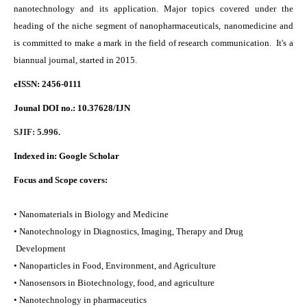
nanotechnology and its application. Major topics covered under the
heading of the niche segment of nanopharmaceuticals, nanomedicine and
is committed to make a mark in the field of research communication. It's a
biannual journal, started in 2015.
eISSN: 2456-0111
Jounal DOI no.:
10.37628/IJN
SJIF: 5.996.
Indexed in:
Google Scholar
Focus and Scope covers:
• Nanomaterials in Biology and Medicine
• Nanotechnology in Diagnostics, Imaging, Therapy and Drug
Development
• Nanoparticles in Food, Environment, and Agriculture
• Nanosensors in Biotechnology, food, and agriculture
• Nanotechnology in pharmaceutics