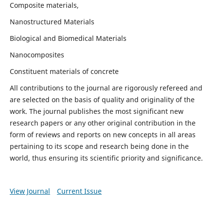
Composite materials,
Nanostructured Materials
Biological and Biomedical Materials
Nanocomposites
Constituent materials of concrete
All contributions to the journal are rigorously refereed and
are selected on the basis of quality and originality of the
work. The journal publishes the most significant new
research papers or any other original contribution in the
form of reviews and reports on new concepts in all areas
pertaining to its scope and research being done in the
world, thus ensuring its scientific priority and significance.
View Journal
Current Issue