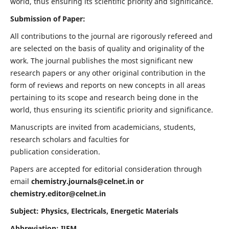
world, thus ensuring its scientific priority and significance.
Submission of Paper:
All contributions to the journal are rigorously refereed and
are selected on the basis of quality and originality of the
work. The journal publishes the most significant new
research papers or any other original contribution in the
form of reviews and reports on new concepts in all areas
pertaining to its scope and research being done in the
world, thus ensuring its scientific priority and significance.
Manuscripts are invited from academicians, students,
research scholars and faculties for
publication consideration.
Papers are accepted for editorial consideration through
email
chemistry.journals@celnet.in
or
chemistry.editor@celnet.in
Subject: Physics, Electricals, Energetic Materials
Abbreviation: IJEM