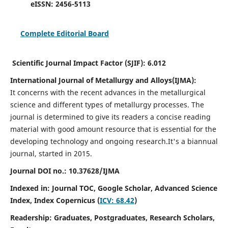
eISSN:
2456-5113
Complete Editorial Board
Scientific Journal Impact Factor (SJIF):
6.012
International Journal of Metallurgy and Alloys(IJMA):
It
concerns with the recent advances in the metallurgical
science and different types of metallurgy processes. The
journal is determined to give its readers a concise reading
material with good amount resource that is essential for the
developing technology and ongoing research.
It's a biannual
journal, started in 2015.
Journal DOI no.:
10.37628/IJMA
Indexed in: Journal TOC, Google Scholar,
Advanced Science
Index,
Index Copernicus (
ICV: 68.42
)
Readership:
Graduates, Postgraduates, Research Scholars,