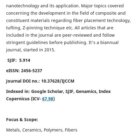
nanotechnology and its application. Major topics covered
concerning the development in the field of composite and
constituent materials regarding fiber placement technology,
tufting, Z-pinning technique etc. All articles that are
included in the journal are peer-reviewed and follow
stringent guidelines before publishing. It's a biannual
journal, started in 2015.
SJIF: 5.914
eISSN: 2456-5237
Journal DOI no.: 10.37628/IJCCM
Indexed in:
Google Scholar, SJIF, Genamics, Index
Copernicus (ICV-
67.98
)
Focus & Scope:
Metals, Ceramics, Polymers, Fibers