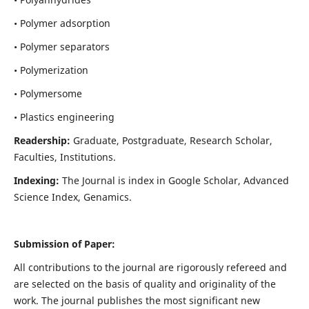
• Polymer adsorption
• Polymer separators
• Polymerization
• Polymersome
• Plastics engineering
Readership:
Graduate, Postgraduate, Research Scholar,
Faculties, Institutions.
Indexing:
The Journal is index in
Google Scholar, Advanced
Science Index, Genamics
.
Submission of Paper:
All contributions to the journal are rigorously refereed and
are selected on the basis of quality and originality of the
work. The journal publishes the most significant new