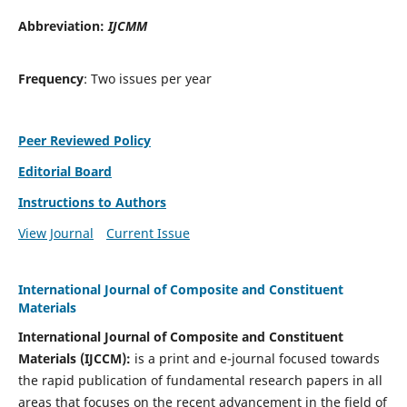
Abbreviation:
IJCMM
Frequency
: Two issues per year
Peer Reviewed Policy
Editorial Board
Instructions to Authors
View Journal
Current Issue
International Journal of Composite and Constituent
Materials
International Journal of Composite and Constituent
Materials (IJCCM):
is a print and e-journal focused towards
the rapid publication of fundamental research papers in all
areas that focuses on the recent advancement in the field of