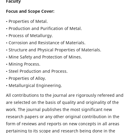
Faculty
Focus and Scope Cover:
• Properties of Metal.
• Production and Purification of Metal.
• Process of Metallurgy.
• Corrosion and Resistance of Materials.
• Structure and Physical Properties of Materials.
• Mine Safety and Protection of Mines.
• Mining Process.
• Steel Production and Process.
• Properties of Alloy.
• Metallurgical Engineering.
All contributions to the journal are rigorously refereed and
are selected on the basis of quality and originality of the
work. The journal publishes the most significant new
research papers or any other original contribution in the
form of reviews and reports on new concepts in all areas
pertaining to its scope and research being done in the