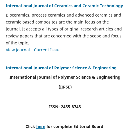
International Journal of Ceramics and Ceramic Technology
Bioceramics, process ceramics and advanced ceramics and
ceramic based composites are the main focus on the
journal. It accepts all types of original research articles and
review papers that are concerned with the scope and focus
of the topic.
View Journal
Current Issue
International Journal of Polymer Science & Engineering
International Journal of Polymer Science & Engineering
(IJPSE)
ISSN: 2455-8745
Click
here
for complete Editorial Board