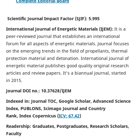
Complete Editorial Board
Scientific Journal Impact Factor (SJIF):
5.995
International Journal of Energetic Materials (IJEM):
It
is a
peer-reviewed journal that establishes an international
forum for all aspects of energetic materials. Journal focuses
on the emerging trends in the field of propellants, thermal
protection material and detonation. International journal of
energetic material publishes good quality original research
articles and review papers.
It's a biannual journal, started
in 2015.
Journal DOI no.:
10.37628/IJEM
Indexed in: Journal TOC, Google Scholar,
Advanced Science
Index, PUBLONS, Scimago Journal and Country
Rank,
Index Copernicus (
ICV: 67.42
)
Readership:
Graduates, Postgraduates, Research Scholars,
Faculty