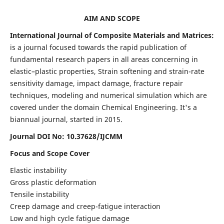
AIM AND SCOPE
International Journal of Composite Materials and Matrices:
is a journal focused towards the rapid publication of
fundamental research papers in all areas concerning in
elastic–plastic properties, Strain softening and strain-rate
sensitivity damage, impact damage, fracture repair
techniques, modeling and numerical simulation which are
covered under the domain Chemical Engineering. It's a
biannual journal, started in 2015.
Journal DOI No: 10.37628/IJCMM
Focus and Scope Cover
Elastic instability
Gross plastic deformation
Tensile instability
Creep damage and creep-fatigue interaction
Low and high cycle fatigue damage