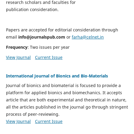
research scholars and faculties for
publication consideration.
Papers are accepted for editorial consideration through
email
info@journalspub.com
or
farha@celnet.in
Frequency
: Two issues per year
View Journal
Current Issue
International Journal of Bionics and Bio-Materials
Journal of bionics and biomaterial is focused to provide a
platform for applied bionics and biomechanics. It accepts
article that are both experimental and theoretical in nature,
all the articles published in the journal go through stringent
process of peer-reviewing.
View Journal
Current Issue