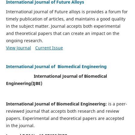
International Journal of Future Alloys
International journal of Future alloys is provides a forum for
timely publication of articles, and maintains a good quality
in the subject matter. Journal accepts both experimental
and theoretical papers that can create an impact on the
ongoing research.
View Journal
Current Issue
International Journal of Biomedical Engineering
International Journal of Biomedical
Engineering(
IJBE)
International Journal of Biomedical Engineering:
is a peer-
reviewed journal that accepts both research and review
papers. Experimental and theoretical papers are accepted
in the journal.