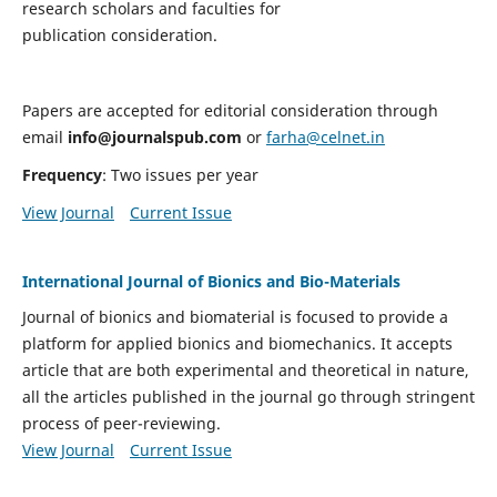
research scholars and faculties for
publication consideration.
Papers are accepted for editorial consideration through
email
info@journalspub.com
or
farha@celnet.in
Frequency
: Two issues per year
View Journal
Current Issue
International Journal of Bionics and Bio-Materials
Journal of bionics and biomaterial is focused to provide a
platform for applied bionics and biomechanics. It accepts
article that are both experimental and theoretical in nature,
all the articles published in the journal go through stringent
process of peer-reviewing.
View Journal
Current Issue