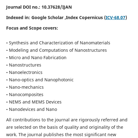
Journal DOI no.:
10.37628/IJAN
Indexed in:
Google Scholar
,Index Copernicus (
ICV-68.07
)
Focus and Scope covers:
• Synthesis and Characterization of Nanomaterials
• Modeling and Computations of Nanostructures
• Micro and Nano Fabrication
• Nanostructures
• Nanoelectronics
• Nano-optics and Nanophotonic
• Nano-mechanics
• Nanocomposites
• NEMS and MEMS Devices
• Nanodevices and Nano
All contributions to the journal are rigorously referred and
are selected on the basis of quality and originality of the
work. The journal publishes the most significant new