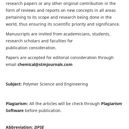
research papers or any other original contribution in the
form of reviews and reports on new concepts in all areas
pertaining to its scope and research being done in the
world, thus ensuring its scientific priority and significance.
Manuscripts are invited from academicians, students,
research scholars and faculties for
publication consideration.
Papers are accepted for editorial consideration through
email
chemical@stmjournals.com
Subject:
Polymer Science and Engineering
Plagiarism:
All the articles will be check through
Plagiarism
Software
before publication.
Abbreviation:
IJPSE