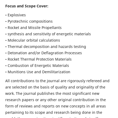
Focus and Scope Cover:
• Explosives
• Pyrotechnic compositions
• Rocket and Missile Propellants
• synthesis and sensitivity of energetic materials
• Molecular orbital calculations
• Thermal decomposition and hazards testing
• Detonation and/or Deflagration Processes
• Rocket Thermal Protection Materials
• Combustion of Energetic Materials
• Munitions Use and Demilitarization
All contributions to the journal are rigorously refereed and
are selected on the basis of quality and originality of the
work. The journal publishes the most significant new
research papers or any other original contribution in the
form of reviews and reports on new concepts in all areas
pertaining to its scope and research being done in the