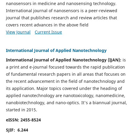
nanosensors in medicine and nanosensing technology.
International journal of nanosensors is a peer-reviewed
journal that publishes research and review articles that
covers recent advances in the above field
View Journal
Current Issue
International Journal of Applied Nanotechnology
International Journal of Applied Nanotechnology (IJAN):
is
a print and e-journal focused towards the rapid publication
of fundamental research papers in all areas that focuses on
the recent advancement in the field of nanotechnology and
its application. Major topics covered under the heading of
applied nanotechnology are nanotoxicology, nanomedicine,
nanobiotechnology, and nano-optics.
It's a biannual journal,
started in 2015.
eISSN: 2455-8524
SJIF: 6.244