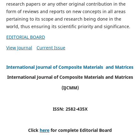
research papers or any other original contribution in the
form of reviews and reports on new concepts in all areas
pertaining to its scope and research being done in the
world, thus ensuring its scientific priority and significance.
EDITORIAL BOARD
View Journal
Current Issue
International Journal of Composite Materials and Matrices
International Journal of Composite Materials and Matrices
(IJCMM)
ISSN: 2582-435X
Click
here
for complete Editorial Board