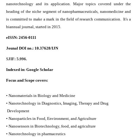
nanotechnology and its application. Major topics covered under the
heading of the niche segment of nanopharmaceuticals, nanomedicine and
is committed to make a mark in the field of research communication. It's a
biannual journal, started in 2015.
eISSN: 2456-0111
Jounal DOI no.:
10.37628/IJN
SJIF: 5.996.
Indexed in:
Google Scholar
Focus and Scope covers:
• Nanomaterials in Biology and Medicine
• Nanotechnology in Diagnostics, Imaging, Therapy and Drug
Development
• Nanoparticles in Food, Environment, and Agriculture
• Nanosensors in Biotechnology, food, and agriculture
• Nanotechnology in pharmaceutics