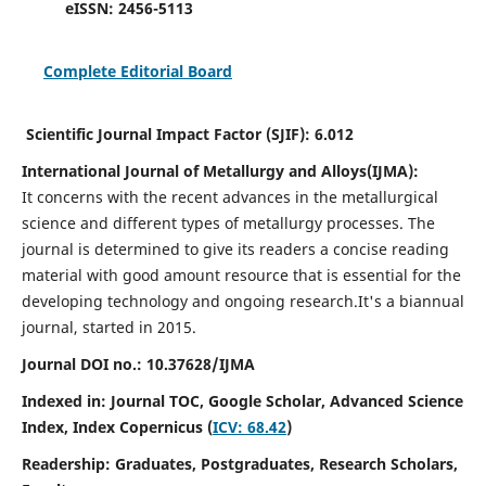
eISSN:
2456-5113
Complete Editorial Board
Scientific Journal Impact Factor (SJIF):
6.012
International Journal of Metallurgy and Alloys(IJMA):
It
concerns with the recent advances in the metallurgical
science and different types of metallurgy processes. The
journal is determined to give its readers a concise reading
material with good amount resource that is essential for the
developing technology and ongoing research.
It's a biannual
journal, started in 2015.
Journal DOI no.:
10.37628/IJMA
Indexed in: Journal TOC, Google Scholar,
Advanced Science
Index,
Index Copernicus (
ICV: 68.42
)
Readership:
Graduates, Postgraduates, Research Scholars,