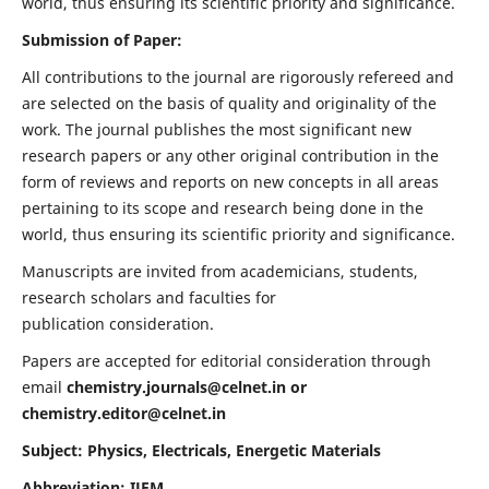
world, thus ensuring its scientific priority and significance.
Submission of Paper:
All contributions to the journal are rigorously refereed and
are selected on the basis of quality and originality of the
work. The journal publishes the most significant new
research papers or any other original contribution in the
form of reviews and reports on new concepts in all areas
pertaining to its scope and research being done in the
world, thus ensuring its scientific priority and significance.
Manuscripts are invited from academicians, students,
research scholars and faculties for
publication consideration.
Papers are accepted for editorial consideration through
email
chemistry.journals@celnet.in
or
chemistry.editor@celnet.in
Subject: Physics, Electricals, Energetic Materials
Abbreviation: IJEM