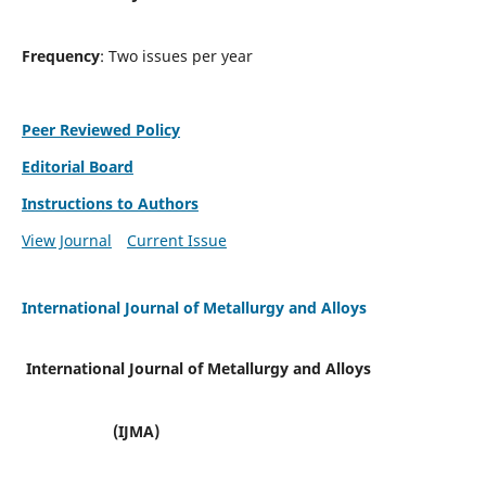
Frequency
: Two issues per year
Peer Reviewed Policy
Editorial Board
Instructions to Authors
View Journal
Current Issue
International Journal of Metallurgy and Alloys
International Journal of Metallurgy and Alloys
(IJMA)