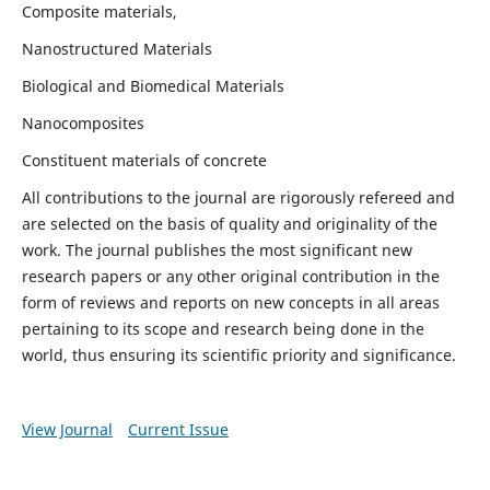
Composite materials,
Nanostructured Materials
Biological and Biomedical Materials
Nanocomposites
Constituent materials of concrete
All contributions to the journal are rigorously refereed and
are selected on the basis of quality and originality of the
work. The journal publishes the most significant new
research papers or any other original contribution in the
form of reviews and reports on new concepts in all areas
pertaining to its scope and research being done in the
world, thus ensuring its scientific priority and significance.
View Journal
Current Issue