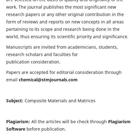
work. The journal publishes the most significant new
research papers or any other original contribution in the
form of reviews and reports on new concepts in all areas
pertaining to its scope and research being done in the
world, thus ensuring its scientific priority and significance.
Manuscripts are invited from academicians, students,
research scholars and faculties for
publication consideration.
Papers are accepted for editorial consideration through
email
chemical@stmjournals.com
Subject:
Composite Materials and Matrices
Plagiarism:
All the articles will be check through
Plagiarism
Software
before publication.