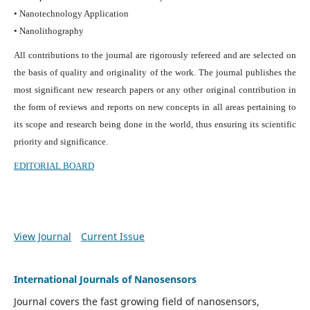
• Nanotechnology Application
• Nanolithography
All contributions to the journal are rigorously refereed and are selected on
the basis of quality and originality of the work. The journal publishes the
most significant new research papers or any other original contribution in
the form of reviews and reports on new concepts in all areas pertaining to
its scope and research being done in the world, thus ensuring its scientific
priority and significance.
EDITORIAL BOARD
View Journal
Current Issue
International Journals of Nanosensors
Journal covers the fast growing field of nanosensors,