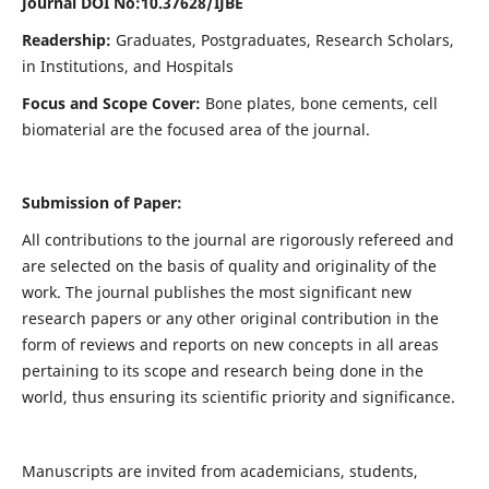
Journal DOI No:
10.37628/IJBE
Readership:
Graduates, Postgraduates, Research Scholars,
in Institutions, and Hospitals
Focus and Scope Cover:
Bone plates, bone cements, cell
biomaterial are the focused area of the journal.
Submission of Paper:
All contributions to the journal are rigorously refereed and
are selected on the basis of quality and originality of the
work. The journal publishes the most significant new
research papers or any other original contribution in the
form of reviews and reports on new concepts in all areas
pertaining to its scope and research being done in the
world, thus ensuring its scientific priority and significance.
Manuscripts are invited from academicians, students,