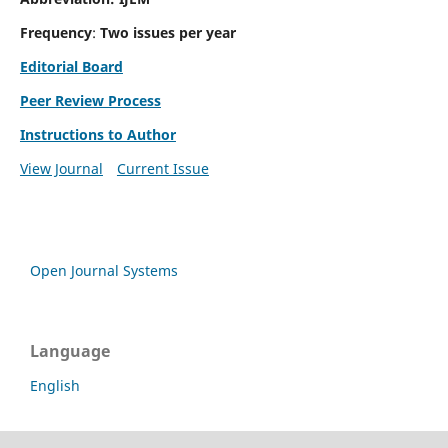
Frequency
:
Two issues per year
Editorial Board
Peer Review Process
Instructions to Author
View Journal
Current Issue
Open Journal Systems
Language
English