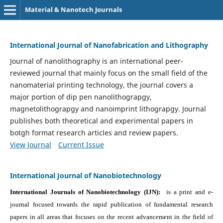
Material & Nanotech Journals
International Journal of Nanofabrication and Lithography
Journal of nanolithography is an international peer-
reviewed journal that mainly focus on the small field of the
nanomaterial printing technology, the journal covers a
major portion of dip pen nanolithograpgy,
magnetolithograpgy and nanoimprint lithograpgy. Journal
publishes both theoretical and experimental papers in
botgh format research articles and review papers.
View Journal
Current Issue
International Journal of Nanobiotechnology
International Journals of Nanobiotechnology (IJN):
is a print and e-
journal focused towards the rapid publication of fundamental research
papers in all areas that focuses on the recent advancement in the field of