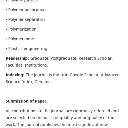
• Polymer adsorption
• Polymer separators
• Polymerization
• Polymersome
• Plastics engineering
Readership:
Graduate, Postgraduate, Research Scholar,
Faculties, Institutions.
Indexing:
The Journal is index in
Google Scholar, Advanced
Science Index, Genamics
.
Submission of Paper:
All contributions to the journal are rigorously refereed and
are selected on the basis of quality and originality of the
work. The journal publishes the most significant new