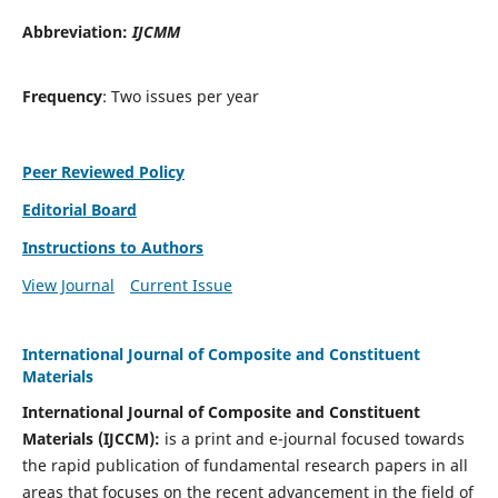
Abbreviation:
IJCMM
Frequency
: Two issues per year
Peer Reviewed Policy
Editorial Board
Instructions to Authors
View Journal
Current Issue
International Journal of Composite and Constituent
Materials
International Journal of Composite and Constituent
Materials (IJCCM):
is a print and e-journal focused towards
the rapid publication of fundamental research papers in all
areas that focuses on the recent advancement in the field of