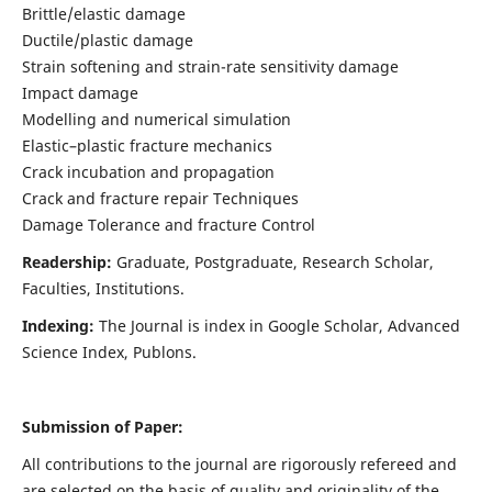
Brittle/elastic damage
Ductile/plastic damage
Strain softening and strain-rate sensitivity damage
Impact damage
Modelling and numerical simulation
Elastic–plastic fracture mechanics
Crack incubation and propagation
Crack and fracture repair Techniques
Damage Tolerance and fracture Control
Readership:
Graduate, Postgraduate, Research Scholar,
Faculties, Institutions.
Indexing:
The Journal is index in
Google Scholar, Advanced
Science Index, Publons
.
Submission of Paper:
All contributions to the journal are rigorously refereed and
are selected on the basis of quality and originality of the