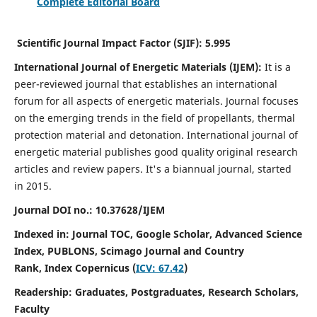
Complete Editorial Board
Scientific Journal Impact Factor (SJIF):
5.995
International Journal of Energetic Materials (IJEM):
It
is a
peer-reviewed journal that establishes an international
forum for all aspects of energetic materials. Journal focuses
on the emerging trends in the field of propellants, thermal
protection material and detonation. International journal of
energetic material publishes good quality original research
articles and review papers.
It's a biannual journal, started
in 2015.
Journal DOI no.:
10.37628/IJEM
Indexed in: Journal TOC, Google Scholar,
Advanced Science
Index, PUBLONS, Scimago Journal and Country
Rank,
Index Copernicus (
ICV: 67.42
)
Readership:
Graduates, Postgraduates, Research Scholars,
Faculty