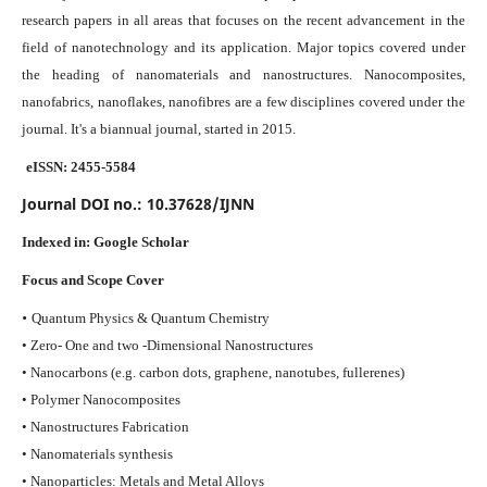
research papers in all areas that focuses on the recent advancement in the
field of nanotechnology and its application. Major topics covered under
the heading of nanomaterials and nanostructures. Nanocomposites,
nanofabrics, nanoflakes, nanofibres are a few disciplines covered under the
journal.
It's a biannual journal, started in 2015.
eISSN: 2455-5584
Journal DOI no.:
10.37628/IJNN
Indexed in:
Google Scholar
Focus and Scope Cover
•
Quantum Physics & Quantum Chemistry
• Zero- One and two -Dimensional Nanostructures
• Nanocarbons (e.g. carbon dots, graphene, nanotubes, fullerenes)
• Polymer Nanocomposites
• Nanostructures Fabrication
• Nanomaterials synthesis
• Nanoparticles: Metals and Metal Alloys