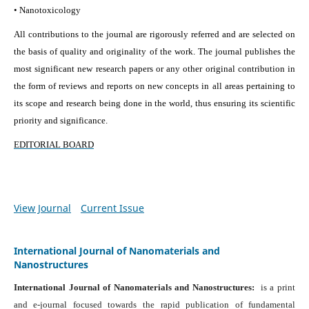
• Nanotoxicology
All contributions to the journal are rigorously referred and are selected on
the basis of quality and originality of the work. The journal publishes the
most significant new research papers or any other original contribution in
the form of reviews and reports on new concepts in all areas pertaining to
its scope and research being done in the world, thus ensuring its scientific
priority and significance.
EDITORIAL BOARD
View Journal
Current Issue
International Journal of Nanomaterials and
Nanostructures
International Journal of Nanomaterials and Nanostructures:
is a print
and e-journal focused towards the rapid publication of fundamental