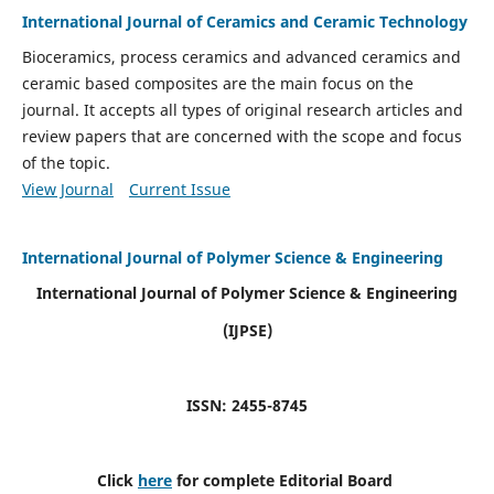
International Journal of Ceramics and Ceramic Technology
Bioceramics, process ceramics and advanced ceramics and
ceramic based composites are the main focus on the
journal. It accepts all types of original research articles and
review papers that are concerned with the scope and focus
of the topic.
View Journal
Current Issue
International Journal of Polymer Science & Engineering
International Journal of Polymer Science & Engineering
(IJPSE)
ISSN: 2455-8745
Click
here
for complete Editorial Board