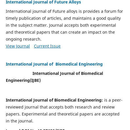
International Journal of Future Alloys
International journal of Future alloys is provides a forum for
timely publication of articles, and maintains a good quality
in the subject matter. Journal accepts both experimental
and theoretical papers that can create an impact on the
ongoing research.
View Journal
Current Issue
International Journal of Biomedical Engineering
International Journal of Biomedical
Engineering(
IJBE)
International Journal of Biomedical Engineering:
is a peer-
reviewed journal that accepts both research and review
papers. Experimental and theoretical papers are accepted
in the journal.