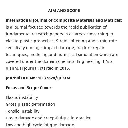
AIM AND SCOPE
International Journal of Composite Materials and Matrices:
is a journal focused towards the rapid publication of
fundamental research papers in all areas concerning in
elastic–plastic properties, Strain softening and strain-rate
sensitivity damage, impact damage, fracture repair
techniques, modeling and numerical simulation which are
covered under the domain Chemical Engineering. It's a
biannual journal, started in 2015.
Journal DOI No: 10.37628/IJCMM
Focus and Scope Cover
Elastic instability
Gross plastic deformation
Tensile instability
Creep damage and creep-fatigue interaction
Low and high cycle fatigue damage