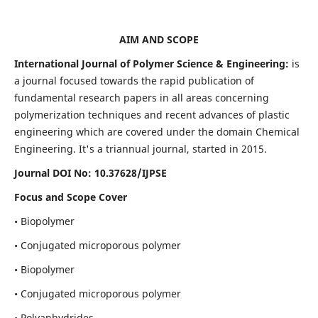
AIM AND SCOPE
International Journal of Polymer Science & Engineering:
is
a journal focused towards the rapid publication of
fundamental research papers in all areas concerning
polymerization techniques and recent advances of plastic
engineering which are covered under the domain Chemical
Engineering. It's a triannual journal, started in 2015.
Journal DOI No:
10.37628/IJPSE
Focus and Scope Cover
• Biopolymer
• Conjugated microporous polymer
• Biopolymer
• Conjugated microporous polymer
• Polyanhydrides