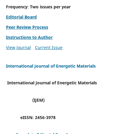
Frequency
:
Two issues per year
Editorial Board
Peer Review Process
Instructions to Author
View Journal
Current Issue
International Journal of Energetic Materials
International Journal of Energetic Materials
(IJEM)
eISSN:
2456-3978