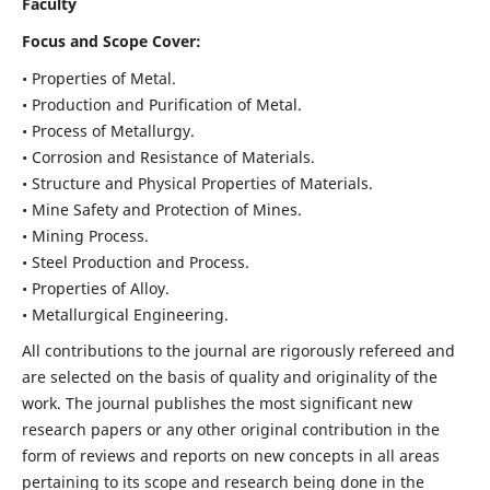
Faculty
Focus and Scope Cover:
• Properties of Metal.
• Production and Purification of Metal.
• Process of Metallurgy.
• Corrosion and Resistance of Materials.
• Structure and Physical Properties of Materials.
• Mine Safety and Protection of Mines.
• Mining Process.
• Steel Production and Process.
• Properties of Alloy.
• Metallurgical Engineering.
All contributions to the journal are rigorously refereed and
are selected on the basis of quality and originality of the
work. The journal publishes the most significant new
research papers or any other original contribution in the
form of reviews and reports on new concepts in all areas
pertaining to its scope and research being done in the