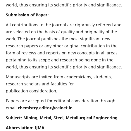
world, thus ensuring its scientific priority and significance.
Submission of Paper:
All contributions to the journal are rigorously refereed and
are selected on the basis of quality and originality of the
work. The journal publishes the most significant new
research papers or any other original contribution in the
form of reviews and reports on new concepts in all areas
pertaining to its scope and research being done in the
world, thus ensuring its scientific priority and significance.
Manuscripts are invited from academicians, students,
research scholars and faculties for
publication consideration.
Papers are accepted for editorial consideration through
email
chemistry.editor@celnet.in
Subject: Mining, Metal, Steel, Metallurgical Engineering
Abbreviation: IJMA