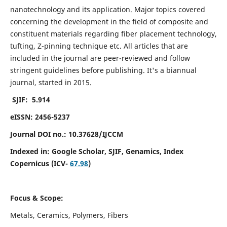
nanotechnology and its application. Major topics covered
concerning the development in the field of composite and
constituent materials regarding fiber placement technology,
tufting, Z-pinning technique etc. All articles that are
included in the journal are peer-reviewed and follow
stringent guidelines before publishing. It's a biannual
journal, started in 2015.
SJIF: 5.914
eISSN: 2456-5237
Journal DOI no.: 10.37628/IJCCM
Indexed in:
Google Scholar, SJIF, Genamics, Index
Copernicus (ICV-
67.98
)
Focus & Scope:
Metals, Ceramics, Polymers, Fibers