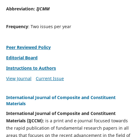
Abbreviation:
IJCMM
Frequency
: Two issues per year
Peer Reviewed Policy
Editorial Board
Instructions to Authors
View Journal
Current Issue
International Journal of Composite and Constituent
Materials
International Journal of Composite and Constituent
Materials (IJCCM):
is a print and e-journal focused towards
the rapid publication of fundamental research papers in all
areas that focuses on the recent advancement in the field of