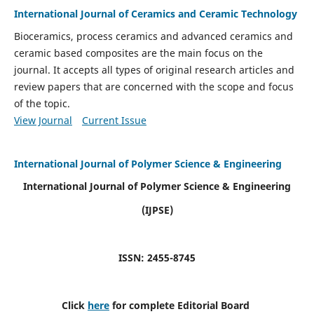
International Journal of Ceramics and Ceramic Technology
Bioceramics, process ceramics and advanced ceramics and
ceramic based composites are the main focus on the
journal. It accepts all types of original research articles and
review papers that are concerned with the scope and focus
of the topic.
View Journal
Current Issue
International Journal of Polymer Science & Engineering
International Journal of Polymer Science & Engineering
(IJPSE)
ISSN: 2455-8745
Click
here
for complete Editorial Board