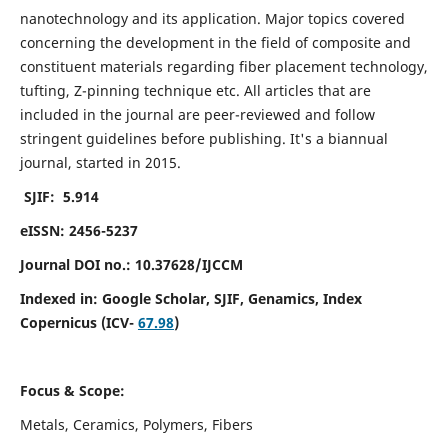
nanotechnology and its application. Major topics covered
concerning the development in the field of composite and
constituent materials regarding fiber placement technology,
tufting, Z-pinning technique etc. All articles that are
included in the journal are peer-reviewed and follow
stringent guidelines before publishing. It's a biannual
journal, started in 2015.
SJIF: 5.914
eISSN: 2456-5237
Journal DOI no.: 10.37628/IJCCM
Indexed in:
Google Scholar, SJIF, Genamics, Index
Copernicus (ICV-
67.98
)
Focus & Scope:
Metals, Ceramics, Polymers, Fibers