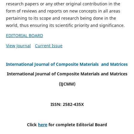
research papers or any other original contribution in the
form of reviews and reports on new concepts in all areas
pertaining to its scope and research being done in the
world, thus ensuring its scientific priority and significance.
EDITORIAL BOARD
View Journal
Current Issue
International Journal of Composite Materials and Matrices
International Journal of Composite Materials and Matrices
(IJCMM)
ISSN: 2582-435X
Click
here
for complete Editorial Board