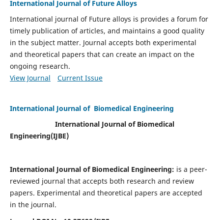
International Journal of Future Alloys
International journal of Future alloys is provides a forum for
timely publication of articles, and maintains a good quality
in the subject matter. Journal accepts both experimental
and theoretical papers that can create an impact on the
ongoing research.
View Journal
Current Issue
International Journal of Biomedical Engineering
International Journal of Biomedical
Engineering(
IJBE)
International Journal of Biomedical Engineering:
is a peer-
reviewed journal that accepts both research and review
papers. Experimental and theoretical papers are accepted
in the journal.