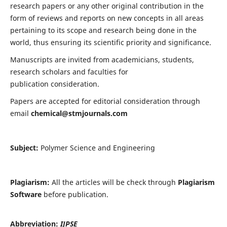
research papers or any other original contribution in the
form of reviews and reports on new concepts in all areas
pertaining to its scope and research being done in the
world, thus ensuring its scientific priority and significance.
Manuscripts are invited from academicians, students,
research scholars and faculties for
publication consideration.
Papers are accepted for editorial consideration through
email
chemical@stmjournals.com
Subject:
Polymer Science and Engineering
Plagiarism:
All the articles will be check through
Plagiarism
Software
before publication.
Abbreviation:
IJPSE