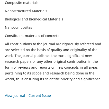
Composite materials,
Nanostructured Materials
Biological and Biomedical Materials
Nanocomposites
Constituent materials of concrete
All contributions to the journal are rigorously refereed and
are selected on the basis of quality and originality of the
work. The journal publishes the most significant new
research papers or any other original contribution in the
form of reviews and reports on new concepts in all areas
pertaining to its scope and research being done in the
world, thus ensuring its scientific priority and significance.
View Journal
Current Issue