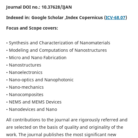
Journal DOI no.:
10.37628/IJAN
Indexed in:
Google Scholar
,Index Copernicus (
ICV-68.07
)
Focus and Scope covers:
• Synthesis and Characterization of Nanomaterials
• Modeling and Computations of Nanostructures
• Micro and Nano Fabrication
• Nanostructures
• Nanoelectronics
• Nano-optics and Nanophotonic
• Nano-mechanics
• Nanocomposites
• NEMS and MEMS Devices
• Nanodevices and Nano
All contributions to the journal are rigorously referred and
are selected on the basis of quality and originality of the
work. The journal publishes the most significant new