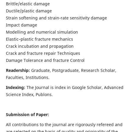
Brittle/elastic damage
Ductile/plastic damage
Strain softening and strain-rate sensitivity damage
Impact damage
Modelling and numerical simulation
Elastic–plastic fracture mechanics
Crack incubation and propagation
Crack and fracture repair Techniques
Damage Tolerance and fracture Control
Readership:
Graduate, Postgraduate, Research Scholar,
Faculties, Institutions.
Indexing:
The Journal is index in
Google Scholar, Advanced
Science Index, Publons
.
Submission of Paper:
All contributions to the journal are rigorously refereed and
are selected on the basis of quality and originality of the