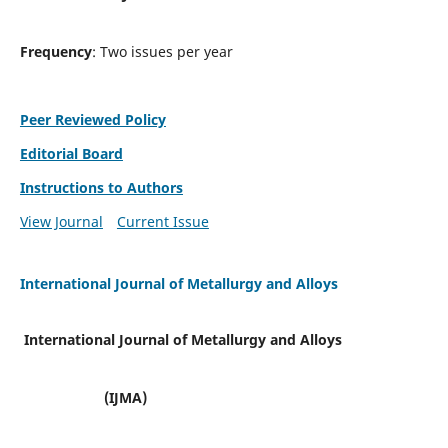
Frequency
: Two issues per year
Peer Reviewed Policy
Editorial Board
Instructions to Authors
View Journal
Current Issue
International Journal of Metallurgy and Alloys
International Journal of Metallurgy and Alloys
(IJMA)