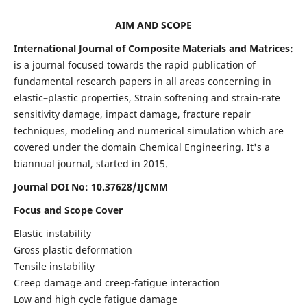
AIM AND SCOPE
International Journal of Composite Materials and Matrices:
is a journal focused towards the rapid publication of
fundamental research papers in all areas concerning in
elastic–plastic properties, Strain softening and strain-rate
sensitivity damage, impact damage, fracture repair
techniques, modeling and numerical simulation which are
covered under the domain Chemical Engineering. It's a
biannual journal, started in 2015.
Journal DOI No: 10.37628/IJCMM
Focus and Scope Cover
Elastic instability
Gross plastic deformation
Tensile instability
Creep damage and creep-fatigue interaction
Low and high cycle fatigue damage