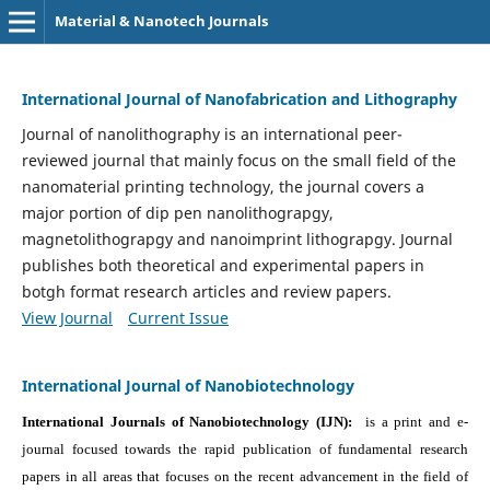
Material & Nanotech Journals
International Journal of Nanofabrication and Lithography
Journal of nanolithography is an international peer-
reviewed journal that mainly focus on the small field of the
nanomaterial printing technology, the journal covers a
major portion of dip pen nanolithograpgy,
magnetolithograpgy and nanoimprint lithograpgy. Journal
publishes both theoretical and experimental papers in
botgh format research articles and review papers.
View Journal
Current Issue
International Journal of Nanobiotechnology
International Journals of Nanobiotechnology (IJN):
is a print and e-
journal focused towards the rapid publication of fundamental research
papers in all areas that focuses on the recent advancement in the field of