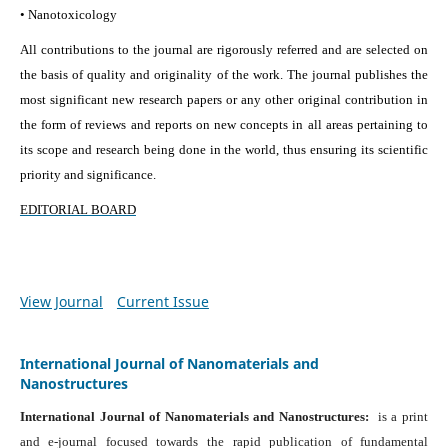
• Nanotoxicology
All contributions to the journal are rigorously referred and are selected on
the basis of quality and originality of the work. The journal publishes the
most significant new research papers or any other original contribution in
the form of reviews and reports on new concepts in all areas pertaining to
its scope and research being done in the world, thus ensuring its scientific
priority and significance.
EDITORIAL BOARD
View Journal
Current Issue
International Journal of Nanomaterials and
Nanostructures
International Journal of Nanomaterials and Nanostructures:
is a print
and e-journal focused towards the rapid publication of fundamental