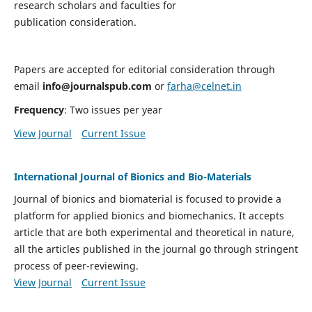
research scholars and faculties for
publication consideration.
Papers are accepted for editorial consideration through
email
info@journalspub.com
or
farha@celnet.in
Frequency
: Two issues per year
View Journal
Current Issue
International Journal of Bionics and Bio-Materials
Journal of bionics and biomaterial is focused to provide a
platform for applied bionics and biomechanics. It accepts
article that are both experimental and theoretical in nature,
all the articles published in the journal go through stringent
process of peer-reviewing.
View Journal
Current Issue