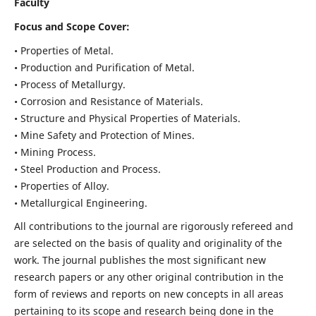
Faculty
Focus and Scope Cover:
• Properties of Metal.
• Production and Purification of Metal.
• Process of Metallurgy.
• Corrosion and Resistance of Materials.
• Structure and Physical Properties of Materials.
• Mine Safety and Protection of Mines.
• Mining Process.
• Steel Production and Process.
• Properties of Alloy.
• Metallurgical Engineering.
All contributions to the journal are rigorously refereed and
are selected on the basis of quality and originality of the
work. The journal publishes the most significant new
research papers or any other original contribution in the
form of reviews and reports on new concepts in all areas
pertaining to its scope and research being done in the