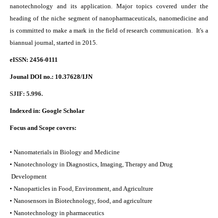
nanotechnology and its application. Major topics covered under the
heading of the niche segment of nanopharmaceuticals, nanomedicine and
is committed to make a mark in the field of research communication. It's a
biannual journal, started in 2015.
eISSN: 2456-0111
Jounal DOI no.:
10.37628/IJN
SJIF: 5.996.
Indexed in:
Google Scholar
Focus and Scope covers:
• Nanomaterials in Biology and Medicine
• Nanotechnology in Diagnostics, Imaging, Therapy and Drug
Development
• Nanoparticles in Food, Environment, and Agriculture
• Nanosensors in Biotechnology, food, and agriculture
• Nanotechnology in pharmaceutics