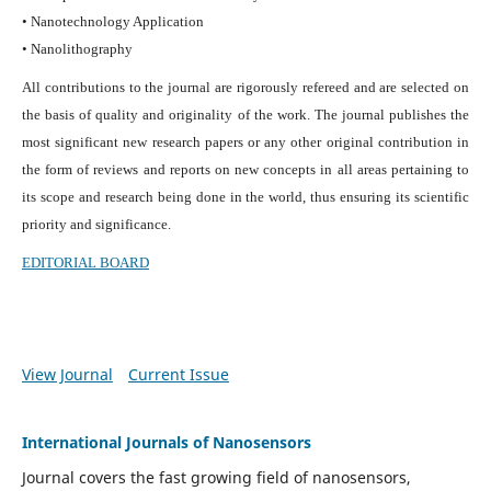
• Nanotechnology Application
• Nanolithography
All contributions to the journal are rigorously refereed and are selected on
the basis of quality and originality of the work. The journal publishes the
most significant new research papers or any other original contribution in
the form of reviews and reports on new concepts in all areas pertaining to
its scope and research being done in the world, thus ensuring its scientific
priority and significance.
EDITORIAL BOARD
View Journal
Current Issue
International Journals of Nanosensors
Journal covers the fast growing field of nanosensors,