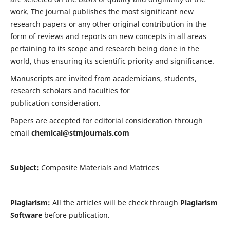
work. The journal publishes the most significant new
research papers or any other original contribution in the
form of reviews and reports on new concepts in all areas
pertaining to its scope and research being done in the
world, thus ensuring its scientific priority and significance.
Manuscripts are invited from academicians, students,
research scholars and faculties for
publication consideration.
Papers are accepted for editorial consideration through
email
chemical@stmjournals.com
Subject:
Composite Materials and Matrices
Plagiarism:
All the articles will be check through
Plagiarism
Software
before publication.