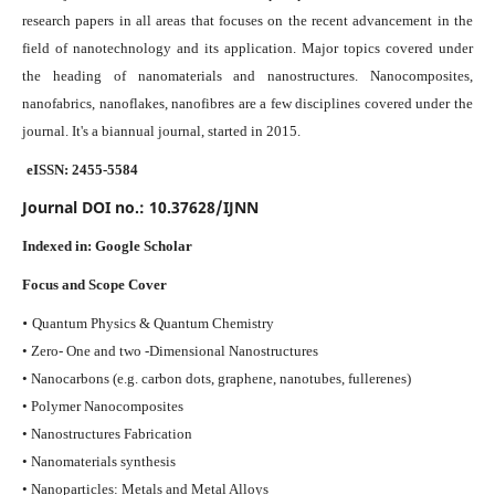
research papers in all areas that focuses on the recent advancement in the
field of nanotechnology and its application. Major topics covered under
the heading of nanomaterials and nanostructures. Nanocomposites,
nanofabrics, nanoflakes, nanofibres are a few disciplines covered under the
journal.
It's a biannual journal, started in 2015.
eISSN: 2455-5584
Journal DOI no.:
10.37628/IJNN
Indexed in:
Google Scholar
Focus and Scope Cover
•
Quantum Physics & Quantum Chemistry
• Zero- One and two -Dimensional Nanostructures
• Nanocarbons (e.g. carbon dots, graphene, nanotubes, fullerenes)
• Polymer Nanocomposites
• Nanostructures Fabrication
• Nanomaterials synthesis
• Nanoparticles: Metals and Metal Alloys