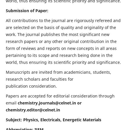
world, thus ensuring its scientific priority and significance.
Submission of Paper:
All contributions to the journal are rigorously refereed and
are selected on the basis of quality and originality of the
work. The journal publishes the most significant new
research papers or any other original contribution in the
form of reviews and reports on new concepts in all areas
pertaining to its scope and research being done in the
world, thus ensuring its scientific priority and significance.
Manuscripts are invited from academicians, students,
research scholars and faculties for
publication consideration.
Papers are accepted for editorial consideration through
email
chemistry.journals@celnet.in
or
chemistry.editor@celnet.in
Subject: Physics, Electricals, Energetic Materials
Abbreviation: IJEM