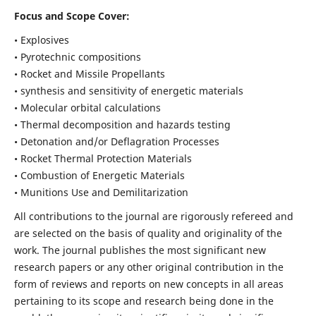
Focus and Scope Cover:
• Explosives
• Pyrotechnic compositions
• Rocket and Missile Propellants
• synthesis and sensitivity of energetic materials
• Molecular orbital calculations
• Thermal decomposition and hazards testing
• Detonation and/or Deflagration Processes
• Rocket Thermal Protection Materials
• Combustion of Energetic Materials
• Munitions Use and Demilitarization
All contributions to the journal are rigorously refereed and
are selected on the basis of quality and originality of the
work. The journal publishes the most significant new
research papers or any other original contribution in the
form of reviews and reports on new concepts in all areas
pertaining to its scope and research being done in the