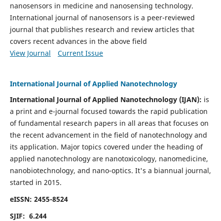
nanosensors in medicine and nanosensing technology.
International journal of nanosensors is a peer-reviewed
journal that publishes research and review articles that
covers recent advances in the above field
View Journal
Current Issue
International Journal of Applied Nanotechnology
International Journal of Applied Nanotechnology (IJAN):
is
a print and e-journal focused towards the rapid publication
of fundamental research papers in all areas that focuses on
the recent advancement in the field of nanotechnology and
its application. Major topics covered under the heading of
applied nanotechnology are nanotoxicology, nanomedicine,
nanobiotechnology, and nano-optics.
It's a biannual journal,
started in 2015.
eISSN: 2455-8524
SJIF: 6.244