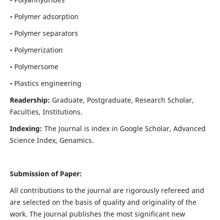
• Polymer adsorption
• Polymer separators
• Polymerization
• Polymersome
• Plastics engineering
Readership:
Graduate, Postgraduate, Research Scholar,
Faculties, Institutions.
Indexing:
The Journal is index in
Google Scholar, Advanced
Science Index, Genamics
.
Submission of Paper:
All contributions to the journal are rigorously refereed and
are selected on the basis of quality and originality of the
work. The journal publishes the most significant new