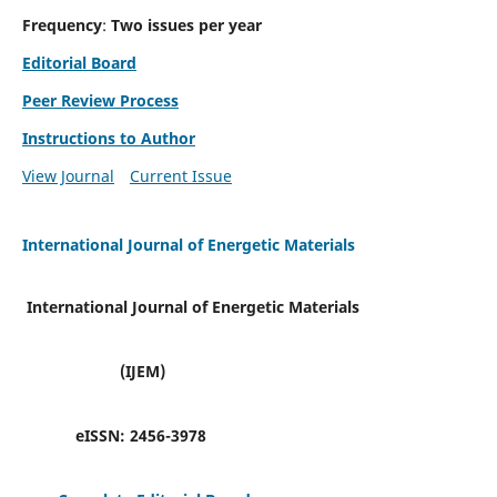
Frequency
:
Two issues per year
Editorial Board
Peer Review Process
Instructions to Author
View Journal
Current Issue
International Journal of Energetic Materials
International Journal of Energetic Materials
(IJEM)
eISSN:
2456-3978