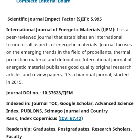
Complete Editorial Board
Scientific Journal Impact Factor (SJIF):
5.995
International Journal of Energetic Materials (IJEM):
It
is a
peer-reviewed journal that establishes an international
forum for all aspects of energetic materials. Journal focuses
on the emerging trends in the field of propellants, thermal
protection material and detonation. International journal of
energetic material publishes good quality original research
articles and review papers.
It's a biannual journal, started
in 2015.
Journal DOI no.:
10.37628/IJEM
Indexed in: Journal TOC, Google Scholar,
Advanced Science
Index, PUBLONS, Scimago Journal and Country
Rank,
Index Copernicus (
ICV: 67.42
)
Readership:
Graduates, Postgraduates, Research Scholars,
Faculty