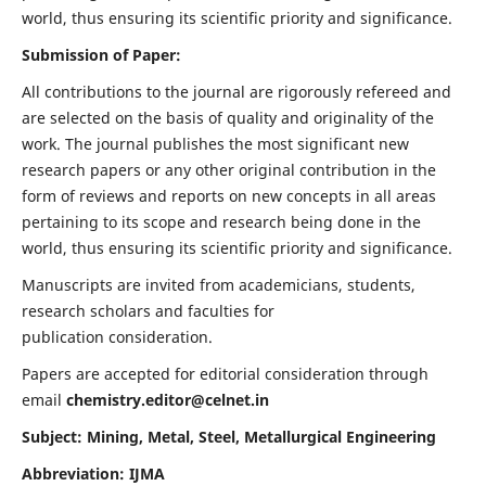
world, thus ensuring its scientific priority and significance.
Submission of Paper:
All contributions to the journal are rigorously refereed and
are selected on the basis of quality and originality of the
work. The journal publishes the most significant new
research papers or any other original contribution in the
form of reviews and reports on new concepts in all areas
pertaining to its scope and research being done in the
world, thus ensuring its scientific priority and significance.
Manuscripts are invited from academicians, students,
research scholars and faculties for
publication consideration.
Papers are accepted for editorial consideration through
email
chemistry.editor@celnet.in
Subject: Mining, Metal, Steel, Metallurgical Engineering
Abbreviation: IJMA