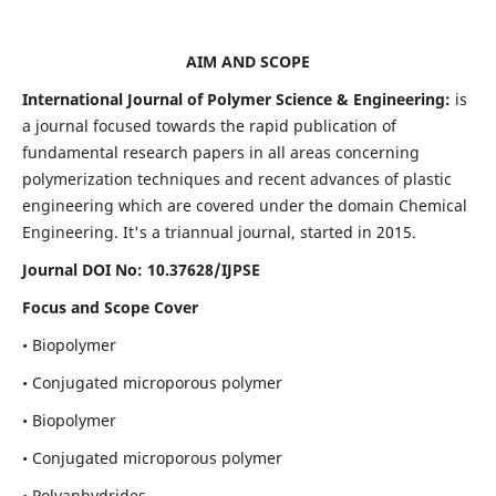
AIM AND SCOPE
International Journal of Polymer Science & Engineering:
is
a journal focused towards the rapid publication of
fundamental research papers in all areas concerning
polymerization techniques and recent advances of plastic
engineering which are covered under the domain Chemical
Engineering. It's a triannual journal, started in 2015.
Journal DOI No:
10.37628/IJPSE
Focus and Scope Cover
• Biopolymer
• Conjugated microporous polymer
• Biopolymer
• Conjugated microporous polymer
• Polyanhydrides