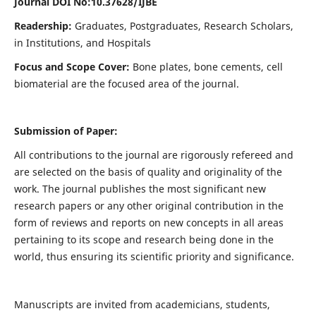
Journal DOI No:
10.37628/IJBE
Readership:
Graduates, Postgraduates, Research Scholars,
in Institutions, and Hospitals
Focus and Scope Cover:
Bone plates, bone cements, cell
biomaterial are the focused area of the journal.
Submission of Paper:
All contributions to the journal are rigorously refereed and
are selected on the basis of quality and originality of the
work. The journal publishes the most significant new
research papers or any other original contribution in the
form of reviews and reports on new concepts in all areas
pertaining to its scope and research being done in the
world, thus ensuring its scientific priority and significance.
Manuscripts are invited from academicians, students,