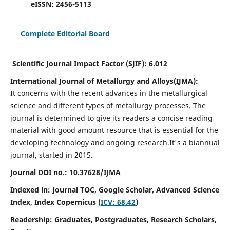
eISSN:
2456-5113
Complete Editorial Board
Scientific Journal Impact Factor (SJIF):
6.012
International Journal of Metallurgy and Alloys(IJMA):
It
concerns with the recent advances in the metallurgical
science and different types of metallurgy processes. The
journal is determined to give its readers a concise reading
material with good amount resource that is essential for the
developing technology and ongoing research.
It's a biannual
journal, started in 2015.
Journal DOI no.:
10.37628/IJMA
Indexed in: Journal TOC, Google Scholar,
Advanced Science
Index,
Index Copernicus (
ICV: 68.42
)
Readership:
Graduates, Postgraduates, Research Scholars,