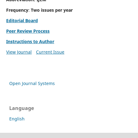
Frequency
:
Two issues per year
Editorial Board
Peer Review Process
Instructions to Author
View Journal
Current Issue
Open Journal Systems
Language
English