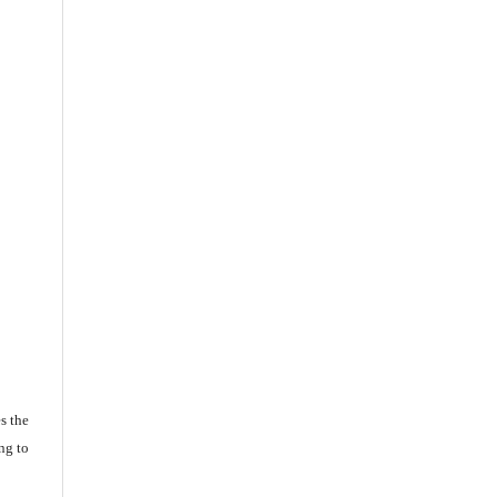
s the
ng to