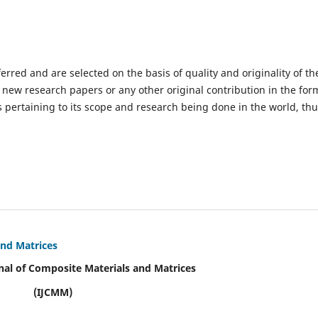
ferred and are selected on the basis of quality and originality of th
 new research papers or any other original contribution in the for
 pertaining to its scope and research being done in the world, th
and Matrices
nal of Composite Materials and Matrices
(IJCMM)