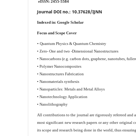
eISSN: 2455-5584
Journal DOI no.:
10.37628/IJNN
Indexed in:
Google Scholar
Focus and Scope Cover
•
Quantum Physics & Quantum Chemistry
• Zero- One and two -Dimensional Nanostructures
• Nanocarbons (e.g. carbon dots, graphene, nanotubes, fuller
• Polymer Nanocomposites
• Nanostructures Fabrication
• Nanomaterials synthesis
• Nanoparticles: Metals and Metal Alloys
• Nanotechnology Application
• Nanolithography
All contributions to the journal are rigorously refereed and 
most significant new research papers or any other original c
its scope and research being done in the world, thus ensuring 