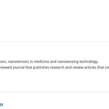
ensors, nanosensors in medicine and nanosensing technology.
eviewed journal that publishes research and review articles that co
gy