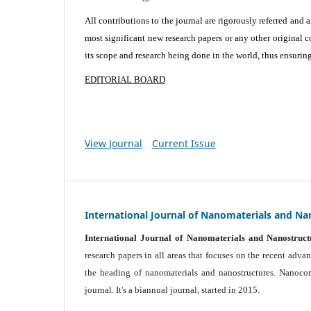
All contributions to the journal are rigorously referred and 
most significant new research papers or any other original c
its scope and research being done in the world, thus ensuring 
EDITORIAL BOARD
View Journal
Current Issue
International Journal of Nanomaterials and Na
International Journal of Nanomaterials and Nanostruct
research papers in all areas that focuses on the recent adv
the heading of nanomaterials and nanostructures. Nanocomp
journal.
It's a biannual journal, started in 2015.