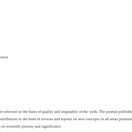
enes)
are selected on the basis of quality and originality of the work. The journal publishe
ontribution in the form of reviews and reports on new concepts in all areas pertaini
its scientific priority and significance.