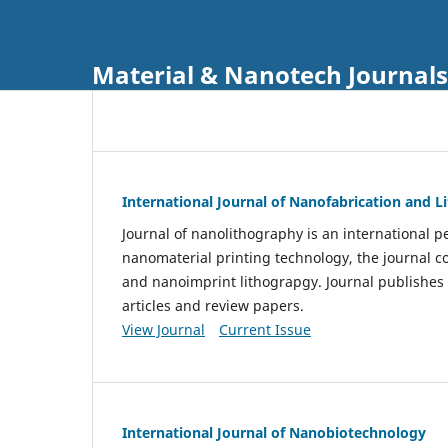
Material & Nanotech Journals
International Journal of Nanofabrication and 
Journal of nanolithography is an international pe
nanomaterial printing technology, the journal 
and nanoimprint lithograpgy. Journal publishes
articles and review papers.
View Journal
Current Issue
International Journal of Nanobiotechnology