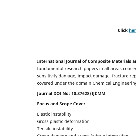
Click
he
International Journal of Composite Materials a
fundamental research papers in all areas concern
sensitivity damage, impact damage, fracture re
covered under the domain Chemical Engineering. 
Journal DOI No: 10.37628/IJCMM
Focus and Scope Cover
Elastic instability
Gross plastic deformation
Tensile instability
Creep damage and creep-fatigue interaction