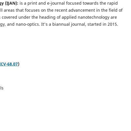
gy (IJAN):
is a print and e-journal focused towards the rapid
l areas that focuses on the recent advancement in the field of
cs covered under the heading of applied nanotechnology are
gy, and nano-optics.
It's a biannual journal, started in 2015.
ICV-68.07
)
ls
s