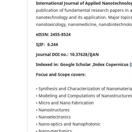
International Journal of Applied Nanotechnolo
publication of fundamental research papers in al
nanotechnology and its application. Major topi
nanotoxicology, nanomedicine, nanobiotechnolo
eISSN: 2455-8524
SJIF: 6.244
Journal DOI no.:
10.37628/IJAN
Indexed in:
Google Scholar
,Index Copernicus (
Focus and Scope covers:
• Synthesis and Characterization of Nanomateria
• Modeling and Computations of Nanostructure
• Micro and Nano Fabrication
• Nanostructures
• Nanoelectronics
• Nano-optics and Nanophotonic
• Nano-mechanics