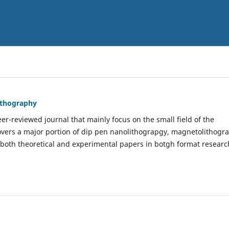
Lithography
er-reviewed journal that mainly focus on the small field of the
covers a major portion of dip pen nanolithograpgy, magnetolithogr
 both theoretical and experimental papers in botgh format researc