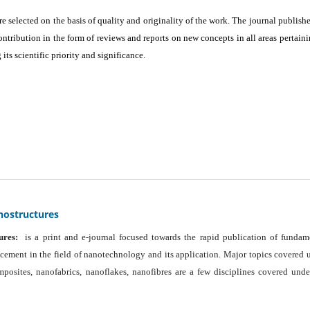
are selected on the basis of quality and originality of the work. The journal publishe
ontribution in the form of reviews and reports on new concepts in all areas pertaini
its scientific priority and significance.
nostructures
ures:
is a print and e-journal focused towards the rapid publication of fundam
ancement in the field of nanotechnology and its application. Major topics covered 
osites, nanofabrics, nanoflakes, nanofibres are a few disciplines covered unde