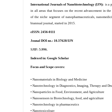
International Journals of Nanobiotechnology (IJN):
is a 
in all areas that focuses on the recent advancement in th
of the niche segment of nanopharmaceuticals, nanomedici
biannual journal, started in 2015.
eISSN: 2456-0111
Jounal DOI no.:
10.37628/IJN
SJIF: 5.996.
Indexed in:
Google Scholar
Focus and Scope covers:
• Nanomaterials in Biology and Medicine
• Nanotechnology in Diagnostics, Imaging, Therapy and
• Nanoparticles in Food, Environment, and Agriculture
• Nanosensors in Biotechnology, food, and agriculture
• Nanotechnology in pharmaceutics
• Nanotoxicology