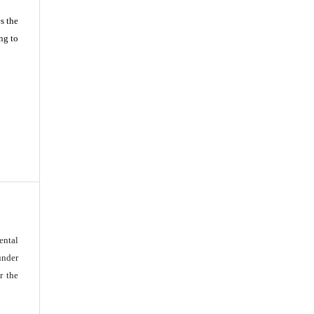
s the
ng to
ental
under
r the