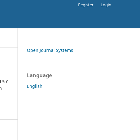
Register
Login
Open Journal Systems
Language
apgy
English
h