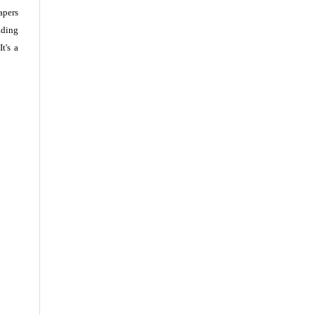
apers
ading
t's a