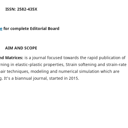
ISSN: 2582-435X
re
for complete Editorial Board
AIM AND SCOPE
nd Matrices:
is a journal focused towards the rapid publication of
ing in elastic–plastic properties, Strain softening and strain-rate
pair techniques, modeling and numerical simulation which are
It's a biannual journal, started in 2015.