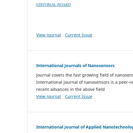
EDITORIAL BOARD
View Journal
Current Issue
International Journals of Nanosensors
Journal covers the fast growing field of nanos
International journal of nanosensors is a peer-r
recent advances in the above field
View Journal
Current Issue
International Journal of Applied Nanotechnolo