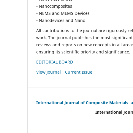
• Nanocomposites
• NEMS and MEMS Devices
• Nanodevices and Nano
All contributions to the journal are rigorously re
work. The journal publishes the most significant
reviews and reports on new concepts in all areas
ensuring its scientific priority and significance.
EDITORIAL BOARD
View Journal
Current Issue
International Journal of Composite Materials 
International Jour