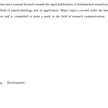
print and e-journal focused towards the rapid publication of fundamental research p
e field of nanotechnology and its application. Major topics covered under the he
ne and is committed to make a mark in the field of research communication. I
 Drug Development