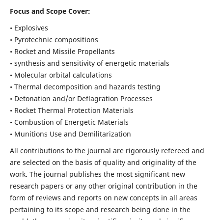
Focus and Scope Cover:
• Explosives
• Pyrotechnic compositions
• Rocket and Missile Propellants
• synthesis and sensitivity of energetic materials
• Molecular orbital calculations
• Thermal decomposition and hazards testing
• Detonation and/or Deflagration Processes
• Rocket Thermal Protection Materials
• Combustion of Energetic Materials
• Munitions Use and Demilitarization
All contributions to the journal are rigorously refereed and
are selected on the basis of quality and originality of the
work. The journal publishes the most significant new
research papers or any other original contribution in the
form of reviews and reports on new concepts in all areas
pertaining to its scope and research being done in the