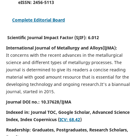
eISSN:
2456-5113
Complete Editorial Board
Scientific Journal Impact Factor (SJIF):
6.012
International Journal of Metallurgy and Alloys(IJMA):
It
concerns with the recent advances in the metallurgical
science and different types of metallurgy processes. The
journal is determined to give its readers a concise reading
material with good amount resource that is essential for the
developing technology and ongoing research.
It's a biannual
journal, started in 2015.
Journal DOI no.:
10.37628/IJMA
Indexed in: Journal TOC, Google Scholar,
Advanced Science
Index,
Index Copernicus (
ICV: 68.42
)
Readership:
Graduates, Postgraduates, Research Scholars,