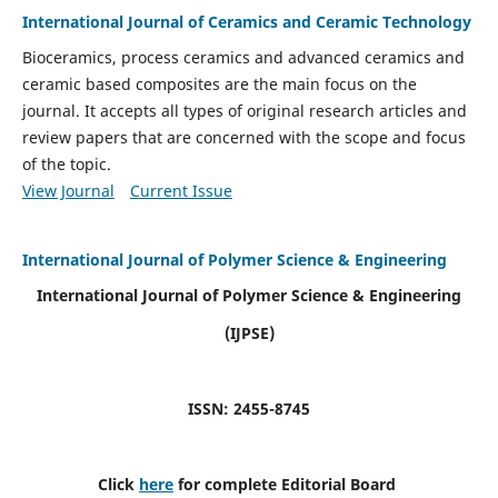
International Journal of Ceramics and Ceramic Technology
Bioceramics, process ceramics and advanced ceramics and
ceramic based composites are the main focus on the
journal. It accepts all types of original research articles and
review papers that are concerned with the scope and focus
of the topic.
View Journal
Current Issue
International Journal of Polymer Science & Engineering
International Journal of Polymer Science & Engineering
(IJPSE)
ISSN: 2455-8745
Click
here
for complete Editorial Board