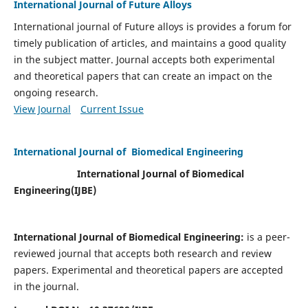
International Journal of Future Alloys
International journal of Future alloys is provides a forum for
timely publication of articles, and maintains a good quality
in the subject matter. Journal accepts both experimental
and theoretical papers that can create an impact on the
ongoing research.
View Journal
Current Issue
International Journal of Biomedical Engineering
International Journal of Biomedical
Engineering(
IJBE)
International Journal of Biomedical Engineering:
is a peer-
reviewed journal that accepts both research and review
papers. Experimental and theoretical papers are accepted
in the journal.