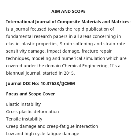
AIM AND SCOPE
International Journal of Composite Materials and Matrices:
is a journal focused towards the rapid publication of
fundamental research papers in all areas concerning in
elastic–plastic properties, Strain softening and strain-rate
sensitivity damage, impact damage, fracture repair
techniques, modeling and numerical simulation which are
covered under the domain Chemical Engineering. It's a
biannual journal, started in 2015.
Journal DOI No: 10.37628/IJCMM
Focus and Scope Cover
Elastic instability
Gross plastic deformation
Tensile instability
Creep damage and creep-fatigue interaction
Low and high cycle fatigue damage