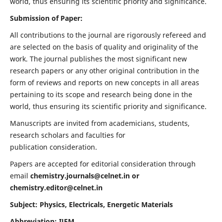
world, thus ensuring its scientific priority and significance.
Submission of Paper:
All contributions to the journal are rigorously refereed and
are selected on the basis of quality and originality of the
work. The journal publishes the most significant new
research papers or any other original contribution in the
form of reviews and reports on new concepts in all areas
pertaining to its scope and research being done in the
world, thus ensuring its scientific priority and significance.
Manuscripts are invited from academicians, students,
research scholars and faculties for
publication consideration.
Papers are accepted for editorial consideration through
email
chemistry.journals@celnet.in
or
chemistry.editor@celnet.in
Subject: Physics, Electricals, Energetic Materials
Abbreviation: IJEM