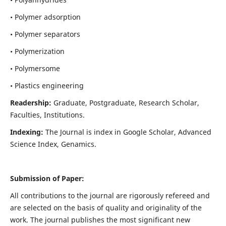
• Polymer adsorption
• Polymer separators
• Polymerization
• Polymersome
• Plastics engineering
Readership:
Graduate, Postgraduate, Research Scholar,
Faculties, Institutions.
Indexing:
The Journal is index in
Google Scholar, Advanced
Science Index, Genamics
.
Submission of Paper:
All contributions to the journal are rigorously refereed and
are selected on the basis of quality and originality of the
work. The journal publishes the most significant new