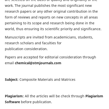
work. The journal publishes the most significant new
research papers or any other original contribution in the
form of reviews and reports on new concepts in all areas
pertaining to its scope and research being done in the
world, thus ensuring its scientific priority and significance.
Manuscripts are invited from academicians, students,
research scholars and faculties for
publication consideration.
Papers are accepted for editorial consideration through
email
chemical@stmjournals.com
Subject:
Composite Materials and Matrices
Plagiarism:
All the articles will be check through
Plagiarism
Software
before publication.