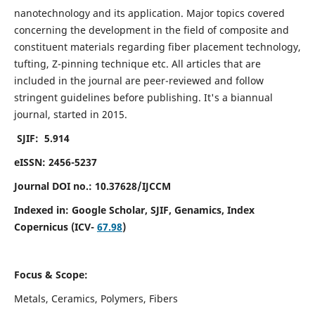
nanotechnology and its application. Major topics covered
concerning the development in the field of composite and
constituent materials regarding fiber placement technology,
tufting, Z-pinning technique etc. All articles that are
included in the journal are peer-reviewed and follow
stringent guidelines before publishing. It's a biannual
journal, started in 2015.
SJIF: 5.914
eISSN: 2456-5237
Journal DOI no.: 10.37628/IJCCM
Indexed in:
Google Scholar, SJIF, Genamics, Index
Copernicus (ICV-
67.98
)
Focus & Scope:
Metals, Ceramics, Polymers, Fibers