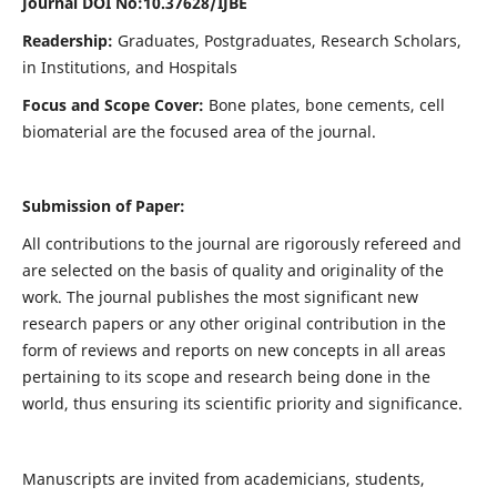
Journal DOI No:
10.37628/IJBE
Readership:
Graduates, Postgraduates, Research Scholars,
in Institutions, and Hospitals
Focus and Scope Cover:
Bone plates, bone cements, cell
biomaterial are the focused area of the journal.
Submission of Paper:
All contributions to the journal are rigorously refereed and
are selected on the basis of quality and originality of the
work. The journal publishes the most significant new
research papers or any other original contribution in the
form of reviews and reports on new concepts in all areas
pertaining to its scope and research being done in the
world, thus ensuring its scientific priority and significance.
Manuscripts are invited from academicians, students,