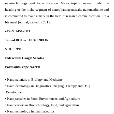
nanotechnology and its application. Major topics covered under the
heading of the niche segment of nanopharmaceuticals, nanomedicine and
is committed to make a mark in the field of research communication. It's a
biannual journal, started in 2015.
eISSN: 2456-0111
Jounal DOI no.:
10.37628/IJN
SJIF: 5.996.
Indexed in:
Google Scholar
Focus and Scope covers:
• Nanomaterials in Biology and Medicine
• Nanotechnology in Diagnostics, Imaging, Therapy and Drug
Development
• Nanoparticles in Food, Environment, and Agriculture
• Nanosensors in Biotechnology, food, and agriculture
• Nanotechnology in pharmaceutics