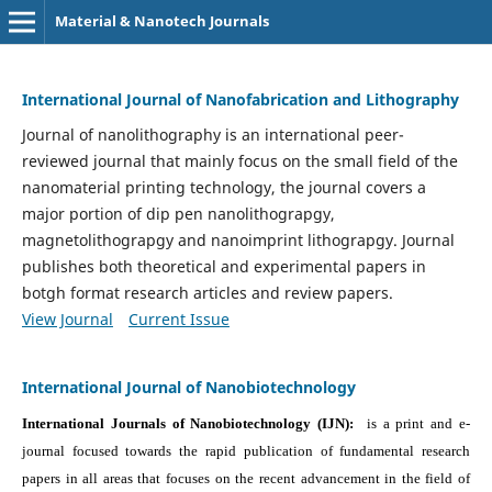
Material & Nanotech Journals
International Journal of Nanofabrication and Lithography
Journal of nanolithography is an international peer-
reviewed journal that mainly focus on the small field of the
nanomaterial printing technology, the journal covers a
major portion of dip pen nanolithograpgy,
magnetolithograpgy and nanoimprint lithograpgy. Journal
publishes both theoretical and experimental papers in
botgh format research articles and review papers.
View Journal
Current Issue
International Journal of Nanobiotechnology
International Journals of Nanobiotechnology (IJN):
is a print and e-
journal focused towards the rapid publication of fundamental research
papers in all areas that focuses on the recent advancement in the field of