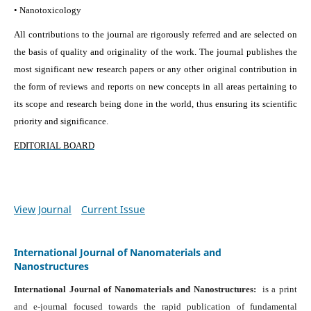
• Nanotoxicology
All contributions to the journal are rigorously referred and are selected on
the basis of quality and originality of the work. The journal publishes the
most significant new research papers or any other original contribution in
the form of reviews and reports on new concepts in all areas pertaining to
its scope and research being done in the world, thus ensuring its scientific
priority and significance.
EDITORIAL BOARD
View Journal
Current Issue
International Journal of Nanomaterials and
Nanostructures
International Journal of Nanomaterials and Nanostructures:
is a print
and e-journal focused towards the rapid publication of fundamental