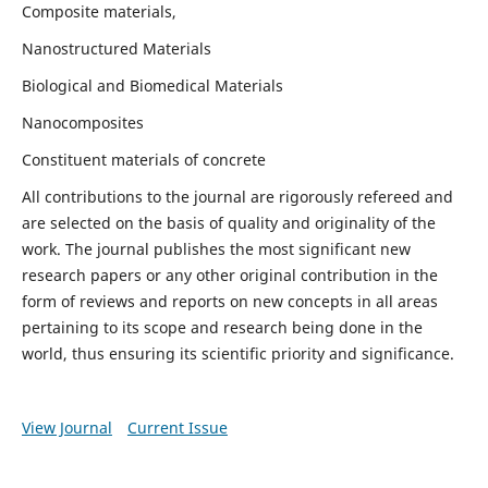
Composite materials,
Nanostructured Materials
Biological and Biomedical Materials
Nanocomposites
Constituent materials of concrete
All contributions to the journal are rigorously refereed and
are selected on the basis of quality and originality of the
work. The journal publishes the most significant new
research papers or any other original contribution in the
form of reviews and reports on new concepts in all areas
pertaining to its scope and research being done in the
world, thus ensuring its scientific priority and significance.
View Journal
Current Issue