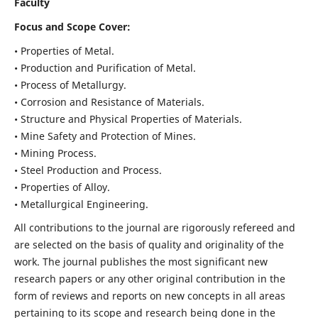
Faculty
Focus and Scope Cover:
• Properties of Metal.
• Production and Purification of Metal.
• Process of Metallurgy.
• Corrosion and Resistance of Materials.
• Structure and Physical Properties of Materials.
• Mine Safety and Protection of Mines.
• Mining Process.
• Steel Production and Process.
• Properties of Alloy.
• Metallurgical Engineering.
All contributions to the journal are rigorously refereed and
are selected on the basis of quality and originality of the
work. The journal publishes the most significant new
research papers or any other original contribution in the
form of reviews and reports on new concepts in all areas
pertaining to its scope and research being done in the