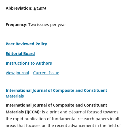
Abbreviation:
IJCMM
Frequency
: Two issues per year
Peer Reviewed Policy
Editorial Board
Instructions to Authors
View Journal
Current Issue
International Journal of Composite and Constituent
Materials
International Journal of Composite and Constituent
Materials (IJCCM):
is a print and e-journal focused towards
the rapid publication of fundamental research papers in all
areas that focuses on the recent advancement in the field of