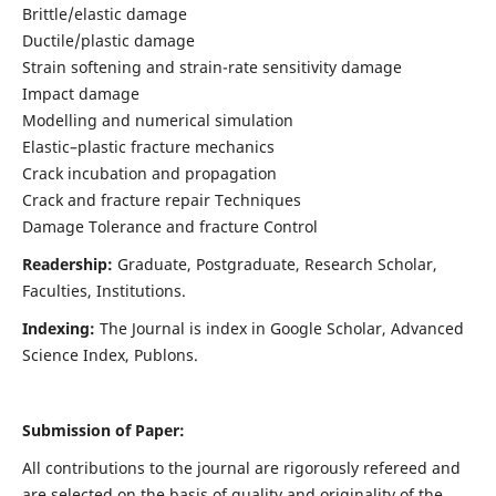
Brittle/elastic damage
Ductile/plastic damage
Strain softening and strain-rate sensitivity damage
Impact damage
Modelling and numerical simulation
Elastic–plastic fracture mechanics
Crack incubation and propagation
Crack and fracture repair Techniques
Damage Tolerance and fracture Control
Readership:
Graduate, Postgraduate, Research Scholar,
Faculties, Institutions.
Indexing:
The Journal is index in
Google Scholar, Advanced
Science Index, Publons
.
Submission of Paper:
All contributions to the journal are rigorously refereed and
are selected on the basis of quality and originality of the