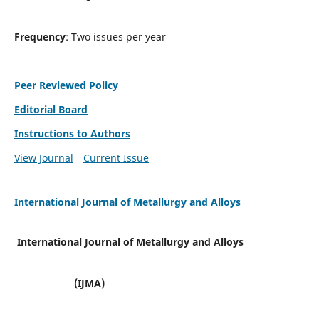
Frequency
: Two issues per year
Peer Reviewed Policy
Editorial Board
Instructions to Authors
View Journal
Current Issue
International Journal of Metallurgy and Alloys
International Journal of Metallurgy and Alloys
(IJMA)