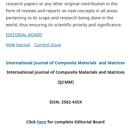
research papers or any other original contribution in the
form of reviews and reports on new concepts in all areas
pertaining to its scope and research being done in the
world, thus ensuring its scientific priority and significance.
EDITORIAL BOARD
View Journal
Current Issue
International Journal of Composite Materials and Matrices
International Journal of Composite Materials and Matrices
(IJCMM)
ISSN: 2582-435X
Click
here
for complete Editorial Board