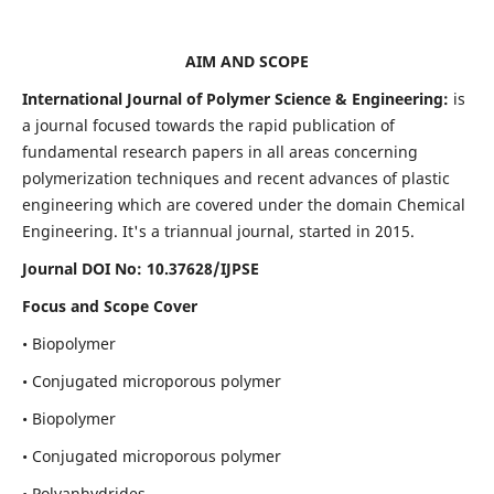
AIM AND SCOPE
International Journal of Polymer Science & Engineering:
is
a journal focused towards the rapid publication of
fundamental research papers in all areas concerning
polymerization techniques and recent advances of plastic
engineering which are covered under the domain Chemical
Engineering. It's a triannual journal, started in 2015.
Journal DOI No:
10.37628/IJPSE
Focus and Scope Cover
• Biopolymer
• Conjugated microporous polymer
• Biopolymer
• Conjugated microporous polymer
• Polyanhydrides