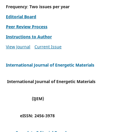
Frequency
:
Two issues per year
Editorial Board
Peer Review Process
Instructions to Author
View Journal
Current Issue
International Journal of Energetic Materials
International Journal of Energetic Materials
(IJEM)
eISSN:
2456-3978