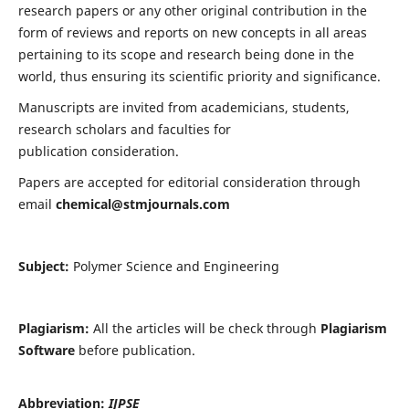
research papers or any other original contribution in the
form of reviews and reports on new concepts in all areas
pertaining to its scope and research being done in the
world, thus ensuring its scientific priority and significance.
Manuscripts are invited from academicians, students,
research scholars and faculties for
publication consideration.
Papers are accepted for editorial consideration through
email
chemical@stmjournals.com
Subject:
Polymer Science and Engineering
Plagiarism:
All the articles will be check through
Plagiarism
Software
before publication.
Abbreviation:
IJPSE