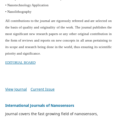
• Nanotechnology Application
• Nanolithography
All contributions to the journal are rigorously refereed and are selected on
the basis of quality and originality of the work. The journal publishes the
most significant new research papers or any other original contribution in
the form of reviews and reports on new concepts in all areas pertaining to
its scope and research being done in the world, thus ensuring its scientific
priority and significance.
EDITORIAL BOARD
View Journal
Current Issue
International Journals of Nanosensors
Journal covers the fast growing field of nanosensors,