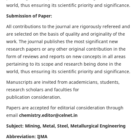
world, thus ensuring its scientific priority and significance.
Submission of Paper:
All contributions to the journal are rigorously refereed and
are selected on the basis of quality and originality of the
work. The journal publishes the most significant new
research papers or any other original contribution in the
form of reviews and reports on new concepts in all areas
pertaining to its scope and research being done in the
world, thus ensuring its scientific priority and significance.
Manuscripts are invited from academicians, students,
research scholars and faculties for
publication consideration.
Papers are accepted for editorial consideration through
email
chemistry.editor@celnet.in
Subject: Mining, Metal, Steel, Metallurgical Engineering
Abbreviation: IJMA