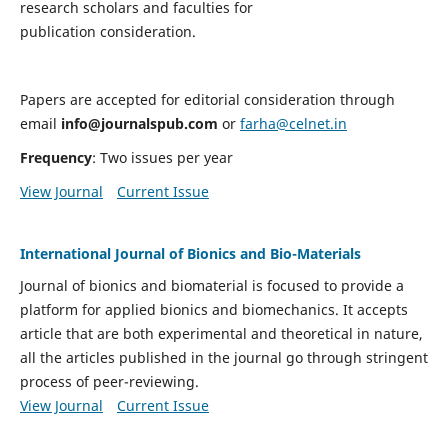
research scholars and faculties for
publication consideration.
Papers are accepted for editorial consideration through
email
info@journalspub.com
or
farha@celnet.in
Frequency
: Two issues per year
View Journal
Current Issue
International Journal of Bionics and Bio-Materials
Journal of bionics and biomaterial is focused to provide a
platform for applied bionics and biomechanics. It accepts
article that are both experimental and theoretical in nature,
all the articles published in the journal go through stringent
process of peer-reviewing.
View Journal
Current Issue