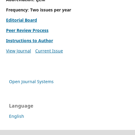
Frequency
:
Two issues per year
Editorial Board
Peer Review Process
Instructions to Author
View Journal
Current Issue
Open Journal Systems
Language
English