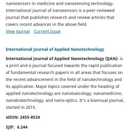
nanosensors in medicine and nanosensing technology.
International journal of nanosensors is a peer-reviewed
journal that publishes research and review articles that
covers recent advances in the above field
View Journal
Current Issue
International Journal of Applied Nanotechnology
International Journal of Applied Nanotechnology (IJAN):
is
a print and e-journal focused towards the rapid publication
of fundamental research papers in all areas that focuses on
the recent advancement in the field of nanotechnology and
its application. Major topics covered under the heading of
applied nanotechnology are nanotoxicology, nanomedicine,
nanobiotechnology, and nano-optics.
It's a biannual journal,
started in 2015.
eISSN: 2455-8524
SJIF: 6.244