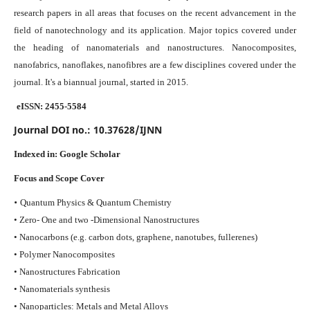
research papers in all areas that focuses on the recent advancement in the
field of nanotechnology and its application. Major topics covered under
the heading of nanomaterials and nanostructures. Nanocomposites,
nanofabrics, nanoflakes, nanofibres are a few disciplines covered under the
journal.
It's a biannual journal, started in 2015.
eISSN: 2455-5584
Journal DOI no.:
10.37628/IJNN
Indexed in:
Google Scholar
Focus and Scope Cover
•
Quantum Physics & Quantum Chemistry
• Zero- One and two -Dimensional Nanostructures
• Nanocarbons (e.g. carbon dots, graphene, nanotubes, fullerenes)
• Polymer Nanocomposites
• Nanostructures Fabrication
• Nanomaterials synthesis
• Nanoparticles: Metals and Metal Alloys