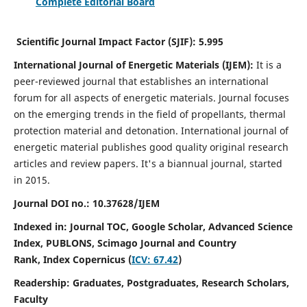
Complete Editorial Board
Scientific Journal Impact Factor (SJIF):
5.995
International Journal of Energetic Materials (IJEM):
It
is a
peer-reviewed journal that establishes an international
forum for all aspects of energetic materials. Journal focuses
on the emerging trends in the field of propellants, thermal
protection material and detonation. International journal of
energetic material publishes good quality original research
articles and review papers.
It's a biannual journal, started
in 2015.
Journal DOI no.:
10.37628/IJEM
Indexed in: Journal TOC, Google Scholar,
Advanced Science
Index, PUBLONS, Scimago Journal and Country
Rank,
Index Copernicus (
ICV: 67.42
)
Readership:
Graduates, Postgraduates, Research Scholars,
Faculty