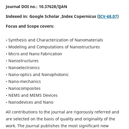
Journal DOI no.:
10.37628/IJAN
Indexed in:
Google Scholar
,Index Copernicus (
ICV-68.07
)
Focus and Scope covers:
• Synthesis and Characterization of Nanomaterials
• Modeling and Computations of Nanostructures
• Micro and Nano Fabrication
• Nanostructures
• Nanoelectronics
• Nano-optics and Nanophotonic
• Nano-mechanics
• Nanocomposites
• NEMS and MEMS Devices
• Nanodevices and Nano
All contributions to the journal are rigorously referred and
are selected on the basis of quality and originality of the
work. The journal publishes the most significant new