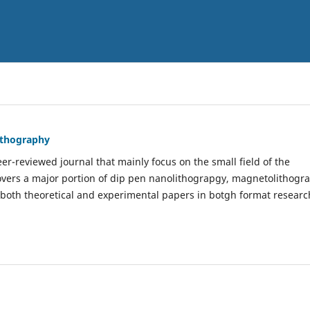
Lithography
er-reviewed journal that mainly focus on the small field of the
covers a major portion of dip pen nanolithograpgy, magnetolithogr
 both theoretical and experimental papers in botgh format researc