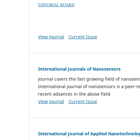
EDITORIAL BOARD
View Journal
Current Issue
International Journals of Nanosensors
Journal covers the fast growing field of nanos
International journal of nanosensors is a peer-r
recent advances in the above field
View Journal
Current Issue
International Journal of Applied Nanotechnolo