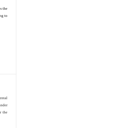
s the
ng to
ental
under
r the