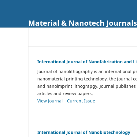
Material & Nanotech Journals
International Journal of Nanofabrication and 
Journal of nanolithography is an international pe
nanomaterial printing technology, the journal 
and nanoimprint lithograpgy. Journal publishes
articles and review papers.
View Journal
Current Issue
International Journal of Nanobiotechnology