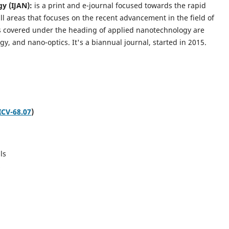
gy (IJAN):
is a print and e-journal focused towards the rapid
l areas that focuses on the recent advancement in the field of
cs covered under the heading of applied nanotechnology are
gy, and nano-optics.
It's a biannual journal, started in 2015.
ICV-68.07
)
ls
s