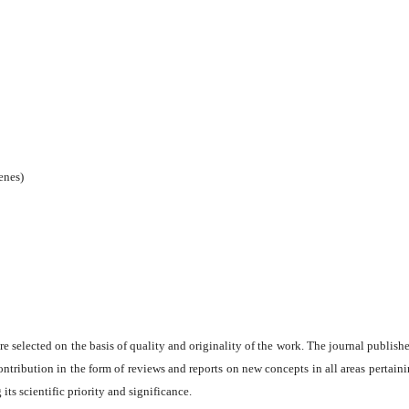
enes)
are selected on the basis of quality and originality of the work. The journal publishe
ontribution in the form of reviews and reports on new concepts in all areas pertaini
its scientific priority and significance.