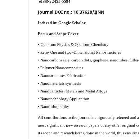
eISSN: 2455-5584
Journal DOI no.:
10.37628/IJNN
Indexed in:
Google Scholar
Focus and Scope Cover
•
Quantum Physics & Quantum Chemistry
• Zero- One and two -Dimensional Nanostructures
• Nanocarbons (e.g. carbon dots, graphene, nanotubes, fuller
• Polymer Nanocomposites
• Nanostructures Fabrication
• Nanomaterials synthesis
• Nanoparticles: Metals and Metal Alloys
• Nanotechnology Application
• Nanolithography
All contributions to the journal are rigorously refereed and 
most significant new research papers or any other original c
its scope and research being done in the world, thus ensuring 