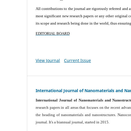
All contributions to the journal are rigorously referred and 
most significant new research papers or any other original c
its scope and research being done in the world, thus ensuring 
EDITORIAL BOARD
View Journal
Current Issue
International Journal of Nanomaterials and Na
International Journal of Nanomaterials and Nanostruct
research papers in all areas that focuses on the recent adv
the heading of nanomaterials and nanostructures. Nanocomp
journal.
It's a biannual journal, started in 2015.