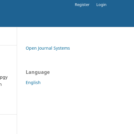
Register
Login
Open Journal Systems
Language
apgy
English
h