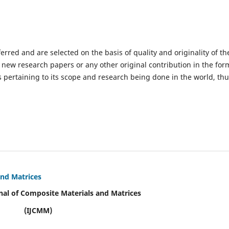
ferred and are selected on the basis of quality and originality of th
 new research papers or any other original contribution in the for
 pertaining to its scope and research being done in the world, th
and Matrices
nal of Composite Materials and Matrices
(IJCMM)