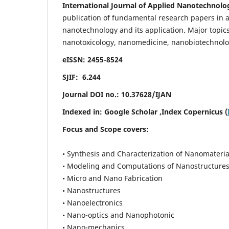
International Journal of Applied Nanotechnolo
publication of fundamental research papers in al
nanotechnology and its application. Major topi
nanotoxicology, nanomedicine, nanobiotechnolo
eISSN: 2455-8524
SJIF: 6.244
Journal DOI no.:
10.37628/IJAN
Indexed in:
Google Scholar
,Index Copernicus (
Focus and Scope covers:
• Synthesis and Characterization of Nanomateria
• Modeling and Computations of Nanostructure
• Micro and Nano Fabrication
• Nanostructures
• Nanoelectronics
• Nano-optics and Nanophotonic
• Nano-mechanics