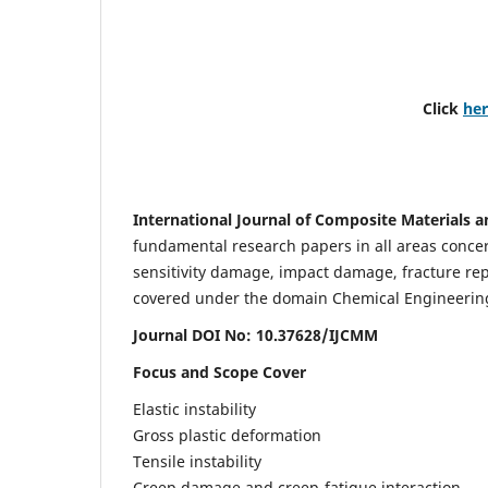
Click
he
International Journal of Composite Materials a
fundamental research papers in all areas concern
sensitivity damage, impact damage, fracture re
covered under the domain Chemical Engineering. 
Journal DOI No: 10.37628/IJCMM
Focus and Scope Cover
Elastic instability
Gross plastic deformation
Tensile instability
Creep damage and creep-fatigue interaction