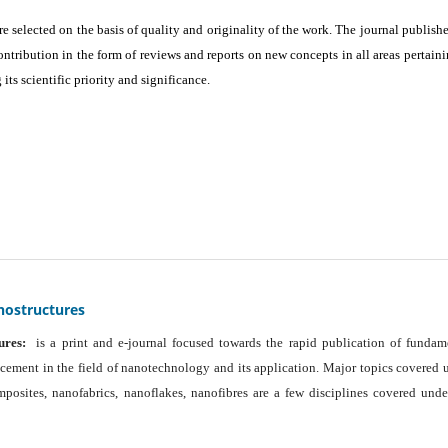
are selected on the basis of quality and originality of the work. The journal publishe
ontribution in the form of reviews and reports on new concepts in all areas pertaini
its scientific priority and significance.
nostructures
ures:
is a print and e-journal focused towards the rapid publication of fundam
ancement in the field of nanotechnology and its application. Major topics covered 
osites, nanofabrics, nanoflakes, nanofibres are a few disciplines covered unde