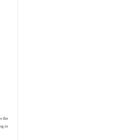
s the
ng to