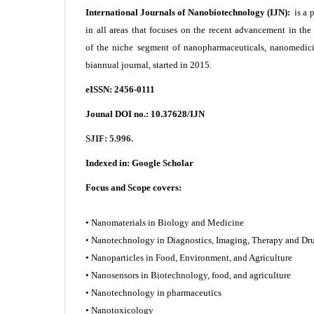
International Journals of Nanobiotechnology (IJN):
is a 
in all areas that focuses on the recent advancement in th
of the niche segment of nanopharmaceuticals, nanomedici
biannual journal, started in 2015.
eISSN: 2456-0111
Jounal DOI no.:
10.37628/IJN
SJIF: 5.996.
Indexed in:
Google Scholar
Focus and Scope covers:
• Nanomaterials in Biology and Medicine
• Nanotechnology in Diagnostics, Imaging, Therapy and
• Nanoparticles in Food, Environment, and Agriculture
• Nanosensors in Biotechnology, food, and agriculture
• Nanotechnology in pharmaceutics
• Nanotoxicology