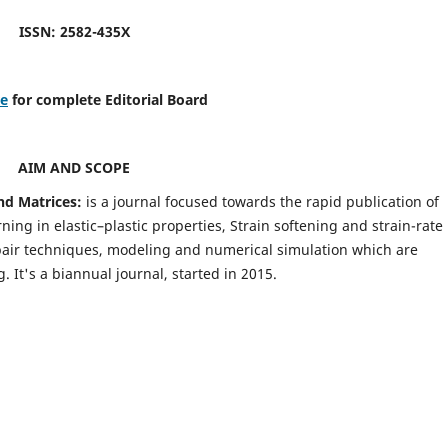
ISSN: 2582-435X
re
for complete Editorial Board
AIM AND SCOPE
nd Matrices:
is a journal focused towards the rapid publication of
ing in elastic–plastic properties, Strain softening and strain-rate
pair techniques, modeling and numerical simulation which are
It's a biannual journal, started in 2015.