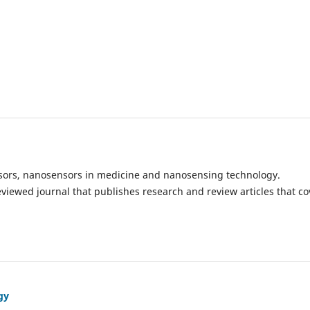
ensors, nanosensors in medicine and nanosensing technology.
eviewed journal that publishes research and review articles that co
gy