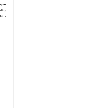
apers
ading
t's a