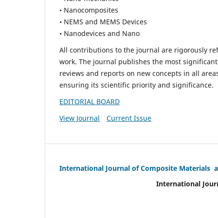
• Nanocomposites
• NEMS and MEMS Devices
• Nanodevices and Nano
All contributions to the journal are rigorously re
work. The journal publishes the most significant
reviews and reports on new concepts in all areas
ensuring its scientific priority and significance.
EDITORIAL BOARD
View Journal
Current Issue
International Journal of Composite Materials 
International Jour