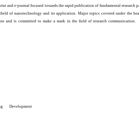
print and e-journal focused towards the rapid publication of fundamental research p
e field of nanotechnology and its application. Major topics covered under the he
ne and is committed to make a mark in the field of research communication. I
 Drug Development