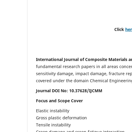
Click
he
International Journal of Composite Materials a
fundamental research papers in all areas concern
sensitivity damage, impact damage, fracture re
covered under the domain Chemical Engineering. 
Journal DOI No: 10.37628/IJCMM
Focus and Scope Cover
Elastic instability
Gross plastic deformation
Tensile instability
Creep damage and creep-fatigue interaction