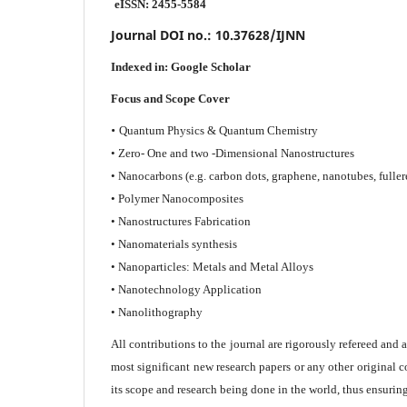
eISSN: 2455-5584
Journal DOI no.:
10.37628/IJNN
Indexed in:
Google Scholar
Focus and Scope Cover
•
Quantum Physics & Quantum Chemistry
• Zero- One and two -Dimensional Nanostructures
• Nanocarbons (e.g. carbon dots, graphene, nanotubes, fuller
• Polymer Nanocomposites
• Nanostructures Fabrication
• Nanomaterials synthesis
• Nanoparticles: Metals and Metal Alloys
• Nanotechnology Application
• Nanolithography
All contributions to the journal are rigorously refereed and 
most significant new research papers or any other original c
its scope and research being done in the world, thus ensuring 