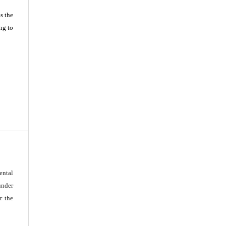
s the
ng to
ental
under
r the