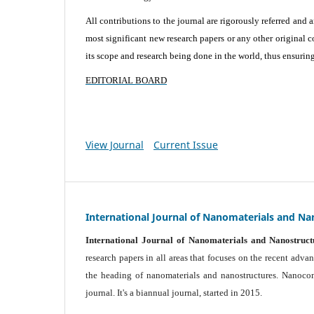
All contributions to the journal are rigorously referred and 
most significant new research papers or any other original c
its scope and research being done in the world, thus ensuring 
EDITORIAL BOARD
View Journal
Current Issue
International Journal of Nanomaterials and Na
International Journal of Nanomaterials and Nanostruct
research papers in all areas that focuses on the recent adv
the heading of nanomaterials and nanostructures. Nanocomp
journal.
It's a biannual journal, started in 2015.