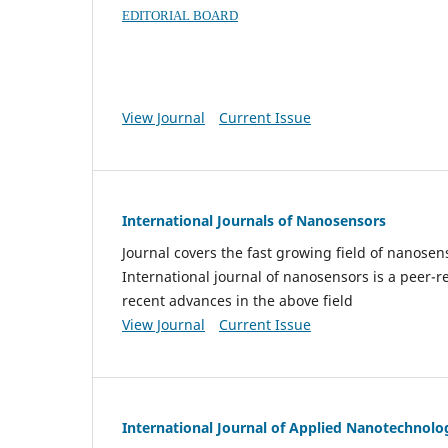
EDITORIAL BOARD
View Journal
Current Issue
International Journals of Nanosensors
Journal covers the fast growing field of nanos
International journal of nanosensors is a peer-r
recent advances in the above field
View Journal
Current Issue
International Journal of Applied Nanotechnolo