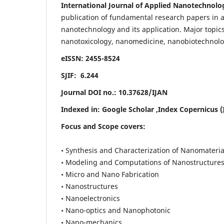
International Journal of Applied Nanotechnolo
publication of fundamental research papers in al
nanotechnology and its application. Major topi
nanotoxicology, nanomedicine, nanobiotechnolo
eISSN: 2455-8524
SJIF: 6.244
Journal DOI no.:
10.37628/IJAN
Indexed in:
Google Scholar
,Index Copernicus (
Focus and Scope covers:
• Synthesis and Characterization of Nanomateria
• Modeling and Computations of Nanostructure
• Micro and Nano Fabrication
• Nanostructures
• Nanoelectronics
• Nano-optics and Nanophotonic
• Nano-mechanics