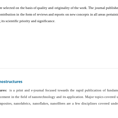
are selected on the basis of quality and originality of the work. The journal publishe
ontribution in the form of reviews and reports on new concepts in all areas pertaini
its scientific priority and significance.
nostructures
ures:
is a print and e-journal focused towards the rapid publication of fundam
ancement in the field of nanotechnology and its application. Major topics covered 
osites, nanofabrics, nanoflakes, nanofibres are a few disciplines covered unde