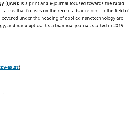
gy (IJAN):
is a print and e-journal focused towards the rapid
l areas that focuses on the recent advancement in the field of
cs covered under the heading of applied nanotechnology are
gy, and nano-optics.
It's a biannual journal, started in 2015.
ICV-68.07
)
ls
s