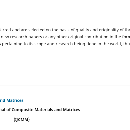
ferred and are selected on the basis of quality and originality of th
 new research papers or any other original contribution in the for
 pertaining to its scope and research being done in the world, th
and Matrices
nal of Composite Materials and Matrices
(IJCMM)