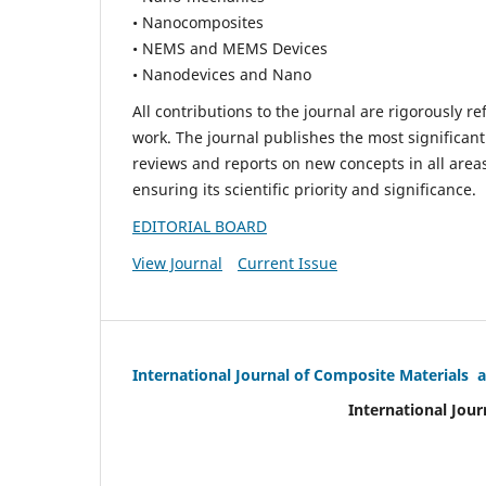
• Nanocomposites
• NEMS and MEMS Devices
• Nanodevices and Nano
All contributions to the journal are rigorously re
work. The journal publishes the most significant
reviews and reports on new concepts in all areas
ensuring its scientific priority and significance.
EDITORIAL BOARD
View Journal
Current Issue
International Journal of Composite Materials 
International Jour