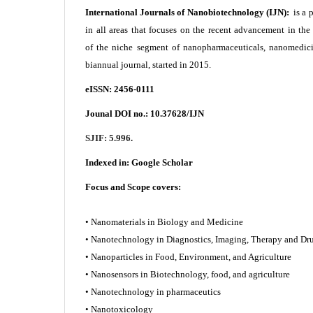
International Journals of Nanobiotechnology (IJN):
is a 
in all areas that focuses on the recent advancement in th
of the niche segment of nanopharmaceuticals, nanomedici
biannual journal, started in 2015.
eISSN: 2456-0111
Jounal DOI no.:
10.37628/IJN
SJIF: 5.996.
Indexed in:
Google Scholar
Focus and Scope covers:
• Nanomaterials in Biology and Medicine
• Nanotechnology in Diagnostics, Imaging, Therapy and
• Nanoparticles in Food, Environment, and Agriculture
• Nanosensors in Biotechnology, food, and agriculture
• Nanotechnology in pharmaceutics
• Nanotoxicology