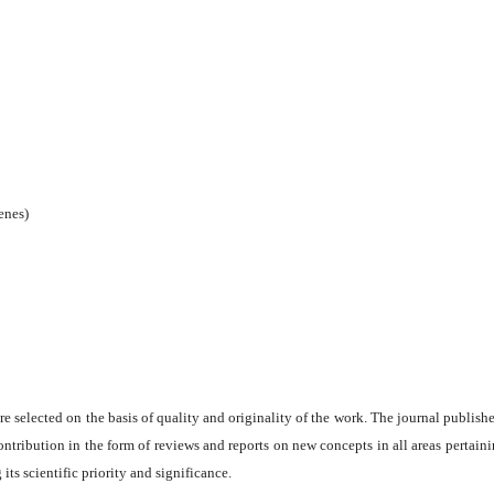
enes)
are selected on the basis of quality and originality of the work. The journal publishe
ontribution in the form of reviews and reports on new concepts in all areas pertaini
its scientific priority and significance.