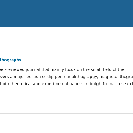
Lithography
er-reviewed journal that mainly focus on the small field of the
covers a major portion of dip pen nanolithograpgy, magnetolithogr
 both theoretical and experimental papers in botgh format researc