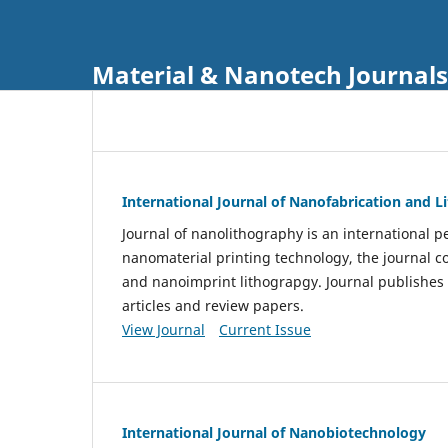
Material & Nanotech Journals
International Journal of Nanofabrication and 
Journal of nanolithography is an international pe
nanomaterial printing technology, the journal 
and nanoimprint lithograpgy. Journal publishes
articles and review papers.
View Journal
Current Issue
International Journal of Nanobiotechnology