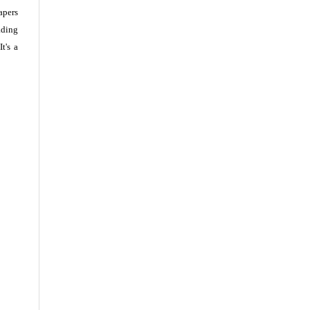
apers
ading
t's a