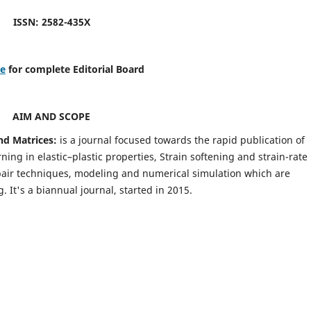
ISSN: 2582-435X
re
for complete Editorial Board
AIM AND SCOPE
nd Matrices:
is a journal focused towards the rapid publication of
ing in elastic–plastic properties, Strain softening and strain-rate
pair techniques, modeling and numerical simulation which are
It's a biannual journal, started in 2015.