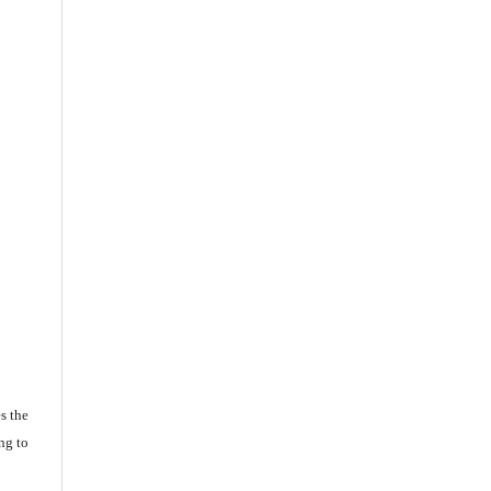
s the
ng to