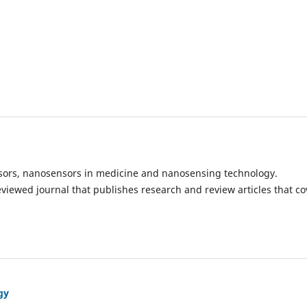
ensors, nanosensors in medicine and nanosensing technology.
eviewed journal that publishes research and review articles that co
gy