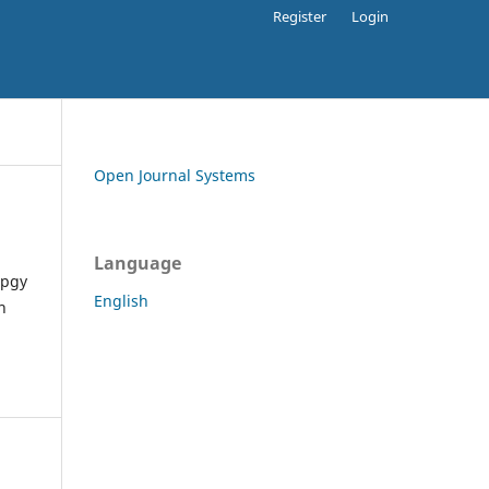
Register
Login
Open Journal Systems
Language
apgy
English
h