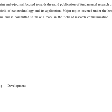
print and e-journal focused towards the rapid publication of fundamental research p
e field of nanotechnology and its application. Major topics covered under the he
ne and is committed to make a mark in the field of research communication. I
 Drug Development