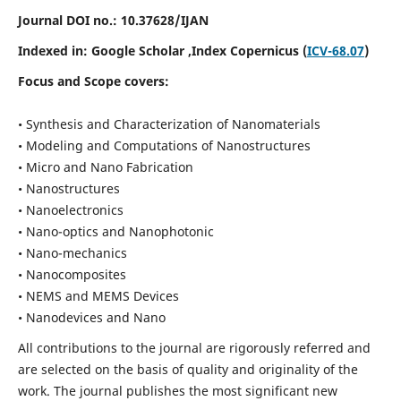
Journal DOI no.:
10.37628/IJAN
Indexed in:
Google Scholar
,Index Copernicus (
ICV-68.07
)
Focus and Scope covers:
• Synthesis and Characterization of Nanomaterials
• Modeling and Computations of Nanostructures
• Micro and Nano Fabrication
• Nanostructures
• Nanoelectronics
• Nano-optics and Nanophotonic
• Nano-mechanics
• Nanocomposites
• NEMS and MEMS Devices
• Nanodevices and Nano
All contributions to the journal are rigorously referred and
are selected on the basis of quality and originality of the
work. The journal publishes the most significant new