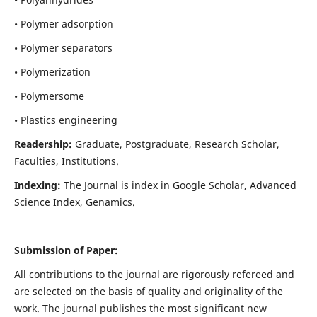
• Polymer adsorption
• Polymer separators
• Polymerization
• Polymersome
• Plastics engineering
Readership:
Graduate, Postgraduate, Research Scholar,
Faculties, Institutions.
Indexing:
The Journal is index in
Google Scholar, Advanced
Science Index, Genamics
.
Submission of Paper:
All contributions to the journal are rigorously refereed and
are selected on the basis of quality and originality of the
work. The journal publishes the most significant new