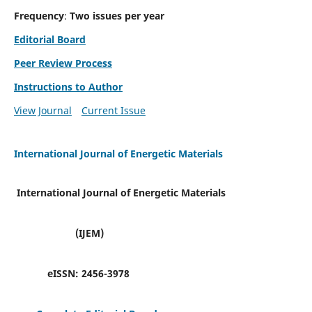
Frequency
:
Two issues per year
Editorial Board
Peer Review Process
Instructions to Author
View Journal
Current Issue
International Journal of Energetic Materials
International Journal of Energetic Materials
(IJEM)
eISSN:
2456-3978