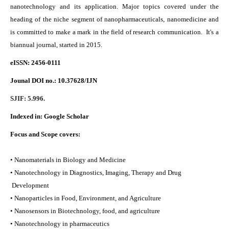
nanotechnology and its application. Major topics covered under the
heading of the niche segment of nanopharmaceuticals, nanomedicine and
is committed to make a mark in the field of research communication. It's a
biannual journal, started in 2015.
eISSN: 2456-0111
Jounal DOI no.:
10.37628/IJN
SJIF: 5.996.
Indexed in:
Google Scholar
Focus and Scope covers:
• Nanomaterials in Biology and Medicine
• Nanotechnology in Diagnostics, Imaging, Therapy and Drug
Development
• Nanoparticles in Food, Environment, and Agriculture
• Nanosensors in Biotechnology, food, and agriculture
• Nanotechnology in pharmaceutics