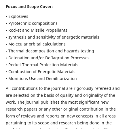
Focus and Scope Cover:
• Explosives
• Pyrotechnic compositions
• Rocket and Missile Propellants
• synthesis and sensitivity of energetic materials
• Molecular orbital calculations
• Thermal decomposition and hazards testing
• Detonation and/or Deflagration Processes
• Rocket Thermal Protection Materials
• Combustion of Energetic Materials
• Munitions Use and Demilitarization
All contributions to the journal are rigorously refereed and
are selected on the basis of quality and originality of the
work. The journal publishes the most significant new
research papers or any other original contribution in the
form of reviews and reports on new concepts in all areas
pertaining to its scope and research being done in the