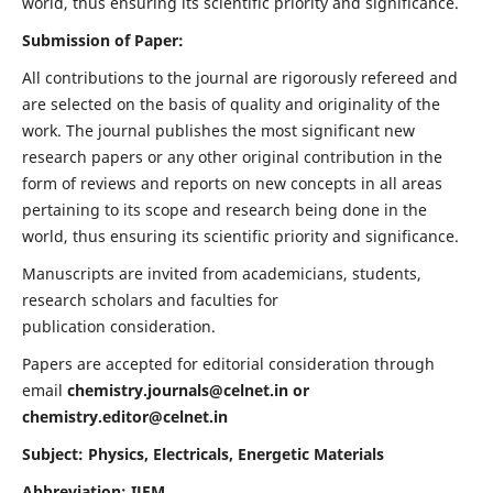
world, thus ensuring its scientific priority and significance.
Submission of Paper:
All contributions to the journal are rigorously refereed and
are selected on the basis of quality and originality of the
work. The journal publishes the most significant new
research papers or any other original contribution in the
form of reviews and reports on new concepts in all areas
pertaining to its scope and research being done in the
world, thus ensuring its scientific priority and significance.
Manuscripts are invited from academicians, students,
research scholars and faculties for
publication consideration.
Papers are accepted for editorial consideration through
email
chemistry.journals@celnet.in
or
chemistry.editor@celnet.in
Subject: Physics, Electricals, Energetic Materials
Abbreviation: IJEM