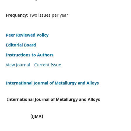
Frequency
: Two issues per year
Peer Reviewed Policy
Editorial Board
Instructions to Authors
View Journal
Current Issue
International Journal of Metallurgy and Alloys
International Journal of Metallurgy and Alloys
(IJMA)