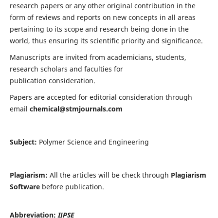
research papers or any other original contribution in the
form of reviews and reports on new concepts in all areas
pertaining to its scope and research being done in the
world, thus ensuring its scientific priority and significance.
Manuscripts are invited from academicians, students,
research scholars and faculties for
publication consideration.
Papers are accepted for editorial consideration through
email
chemical@stmjournals.com
Subject:
Polymer Science and Engineering
Plagiarism:
All the articles will be check through
Plagiarism
Software
before publication.
Abbreviation:
IJPSE