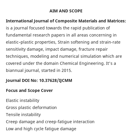
AIM AND SCOPE
International Journal of Composite Materials and Matrices:
is a journal focused towards the rapid publication of
fundamental research papers in all areas concerning in
elastic–plastic properties, Strain softening and strain-rate
sensitivity damage, impact damage, fracture repair
techniques, modeling and numerical simulation which are
covered under the domain Chemical Engineering. It's a
biannual journal, started in 2015.
Journal DOI No: 10.37628/IJCMM
Focus and Scope Cover
Elastic instability
Gross plastic deformation
Tensile instability
Creep damage and creep-fatigue interaction
Low and high cycle fatigue damage