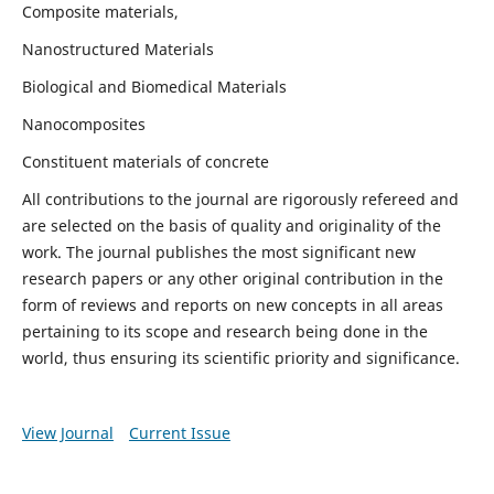
Composite materials,
Nanostructured Materials
Biological and Biomedical Materials
Nanocomposites
Constituent materials of concrete
All contributions to the journal are rigorously refereed and
are selected on the basis of quality and originality of the
work. The journal publishes the most significant new
research papers or any other original contribution in the
form of reviews and reports on new concepts in all areas
pertaining to its scope and research being done in the
world, thus ensuring its scientific priority and significance.
View Journal
Current Issue