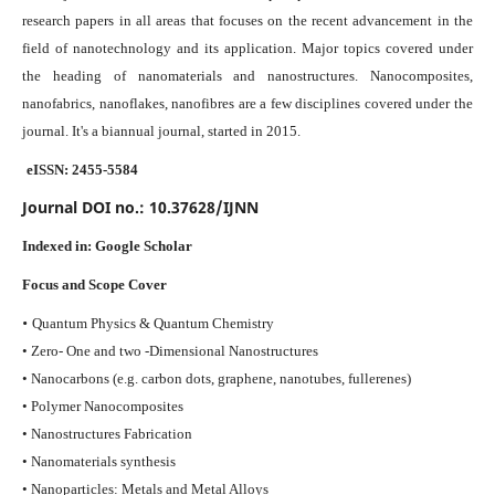
research papers in all areas that focuses on the recent advancement in the
field of nanotechnology and its application. Major topics covered under
the heading of nanomaterials and nanostructures. Nanocomposites,
nanofabrics, nanoflakes, nanofibres are a few disciplines covered under the
journal.
It's a biannual journal, started in 2015.
eISSN: 2455-5584
Journal DOI no.:
10.37628/IJNN
Indexed in:
Google Scholar
Focus and Scope Cover
•
Quantum Physics & Quantum Chemistry
• Zero- One and two -Dimensional Nanostructures
• Nanocarbons (e.g. carbon dots, graphene, nanotubes, fullerenes)
• Polymer Nanocomposites
• Nanostructures Fabrication
• Nanomaterials synthesis
• Nanoparticles: Metals and Metal Alloys