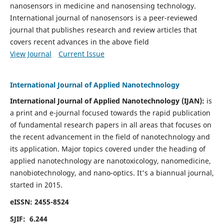
nanosensors in medicine and nanosensing technology.
International journal of nanosensors is a peer-reviewed
journal that publishes research and review articles that
covers recent advances in the above field
View Journal
Current Issue
International Journal of Applied Nanotechnology
International Journal of Applied Nanotechnology (IJAN):
is
a print and e-journal focused towards the rapid publication
of fundamental research papers in all areas that focuses on
the recent advancement in the field of nanotechnology and
its application. Major topics covered under the heading of
applied nanotechnology are nanotoxicology, nanomedicine,
nanobiotechnology, and nano-optics.
It's a biannual journal,
started in 2015.
eISSN: 2455-8524
SJIF: 6.244