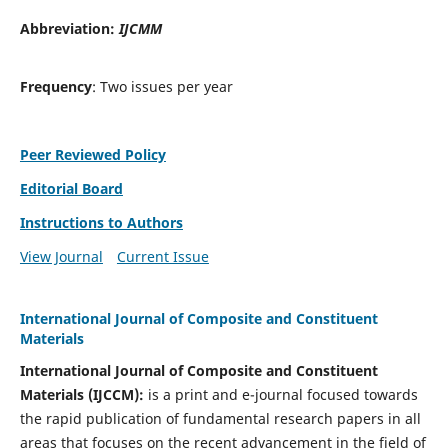
Abbreviation:
IJCMM
Frequency
: Two issues per year
Peer Reviewed Policy
Editorial Board
Instructions to Authors
View Journal
Current Issue
International Journal of Composite and Constituent
Materials
International Journal of Composite and Constituent
Materials (IJCCM):
is a print and e-journal focused towards
the rapid publication of fundamental research papers in all
areas that focuses on the recent advancement in the field of