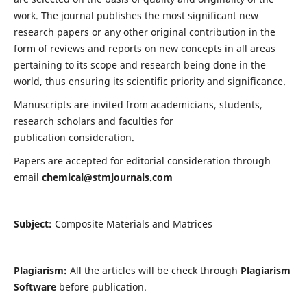
work. The journal publishes the most significant new
research papers or any other original contribution in the
form of reviews and reports on new concepts in all areas
pertaining to its scope and research being done in the
world, thus ensuring its scientific priority and significance.
Manuscripts are invited from academicians, students,
research scholars and faculties for
publication consideration.
Papers are accepted for editorial consideration through
email
chemical@stmjournals.com
Subject:
Composite Materials and Matrices
Plagiarism:
All the articles will be check through
Plagiarism
Software
before publication.