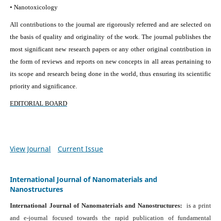
• Nanotoxicology
All contributions to the journal are rigorously referred and are selected on
the basis of quality and originality of the work. The journal publishes the
most significant new research papers or any other original contribution in
the form of reviews and reports on new concepts in all areas pertaining to
its scope and research being done in the world, thus ensuring its scientific
priority and significance.
EDITORIAL BOARD
View Journal
Current Issue
International Journal of Nanomaterials and
Nanostructures
International Journal of Nanomaterials and Nanostructures:
is a print
and e-journal focused towards the rapid publication of fundamental