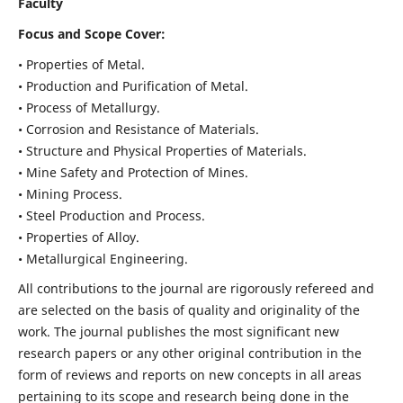
Faculty
Focus and Scope Cover:
• Properties of Metal.
• Production and Purification of Metal.
• Process of Metallurgy.
• Corrosion and Resistance of Materials.
• Structure and Physical Properties of Materials.
• Mine Safety and Protection of Mines.
• Mining Process.
• Steel Production and Process.
• Properties of Alloy.
• Metallurgical Engineering.
All contributions to the journal are rigorously refereed and
are selected on the basis of quality and originality of the
work. The journal publishes the most significant new
research papers or any other original contribution in the
form of reviews and reports on new concepts in all areas
pertaining to its scope and research being done in the