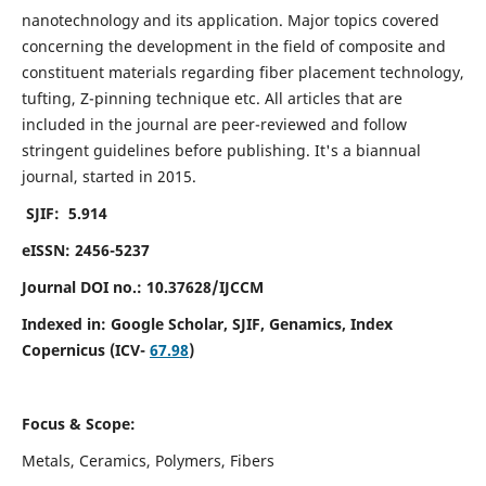
nanotechnology and its application. Major topics covered
concerning the development in the field of composite and
constituent materials regarding fiber placement technology,
tufting, Z-pinning technique etc. All articles that are
included in the journal are peer-reviewed and follow
stringent guidelines before publishing. It's a biannual
journal, started in 2015.
SJIF: 5.914
eISSN: 2456-5237
Journal DOI no.: 10.37628/IJCCM
Indexed in:
Google Scholar, SJIF, Genamics, Index
Copernicus (ICV-
67.98
)
Focus & Scope:
Metals, Ceramics, Polymers, Fibers