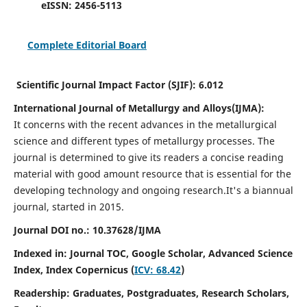
eISSN:
2456-5113
Complete Editorial Board
Scientific Journal Impact Factor (SJIF):
6.012
International Journal of Metallurgy and Alloys(IJMA):
It
concerns with the recent advances in the metallurgical
science and different types of metallurgy processes. The
journal is determined to give its readers a concise reading
material with good amount resource that is essential for the
developing technology and ongoing research.
It's a biannual
journal, started in 2015.
Journal DOI no.:
10.37628/IJMA
Indexed in: Journal TOC, Google Scholar,
Advanced Science
Index,
Index Copernicus (
ICV: 68.42
)
Readership:
Graduates, Postgraduates, Research Scholars,