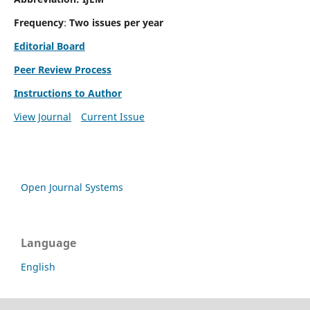
Frequency
:
Two issues per year
Editorial Board
Peer Review Process
Instructions to Author
View Journal
Current Issue
Open Journal Systems
Language
English