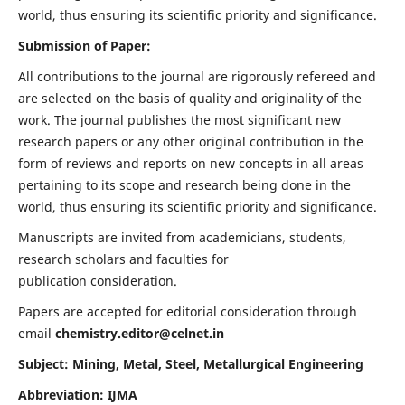
world, thus ensuring its scientific priority and significance.
Submission of Paper:
All contributions to the journal are rigorously refereed and
are selected on the basis of quality and originality of the
work. The journal publishes the most significant new
research papers or any other original contribution in the
form of reviews and reports on new concepts in all areas
pertaining to its scope and research being done in the
world, thus ensuring its scientific priority and significance.
Manuscripts are invited from academicians, students,
research scholars and faculties for
publication consideration.
Papers are accepted for editorial consideration through
email
chemistry.editor@celnet.in
Subject: Mining, Metal, Steel, Metallurgical Engineering
Abbreviation: IJMA