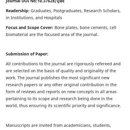
Journal DOI No:
10.37628/IJBE
Readership:
Graduates, Postgraduates, Research Scholars,
in Institutions, and Hospitals
Focus and Scope Cover:
Bone plates, bone cements, cell
biomaterial are the focused area of the journal.
Submission of Paper:
All contributions to the journal are rigorously refereed and
are selected on the basis of quality and originality of the
work. The journal publishes the most significant new
research papers or any other original contribution in the
form of reviews and reports on new concepts in all areas
pertaining to its scope and research being done in the
world, thus ensuring its scientific priority and significance.
Manuscripts are invited from academicians, students,