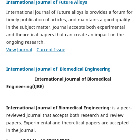
International Journal of Future Alloys
International journal of Future alloys is provides a forum for
timely publication of articles, and maintains a good quality
in the subject matter. Journal accepts both experimental
and theoretical papers that can create an impact on the
ongoing research.
View Journal
Current Issue
International Journal of Biomedical Engineering
International Journal of Biomedical
Engineering(
IJBE)
International Journal of Biomedical Engineering:
is a peer-
reviewed journal that accepts both research and review
papers. Experimental and theoretical papers are accepted
in the journal.