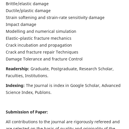
Brittle/elastic damage
Ductile/plastic damage
Strain softening and strain-rate sensitivity damage
Impact damage
Modelling and numerical simulation
Elastic–plastic fracture mechanics
Crack incubation and propagation
Crack and fracture repair Techniques
Damage Tolerance and fracture Control
Readership:
Graduate, Postgraduate, Research Scholar,
Faculties, Institutions.
Indexing:
The Journal is index in
Google Scholar, Advanced
Science Index, Publons
.
Submission of Paper:
All contributions to the journal are rigorously refereed and
are selected on the basis of quality and originality of the