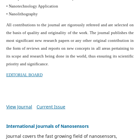
• Nanotechnology Application
• Nanolithography
All contributions to the journal are rigorously refereed and are selected on
the basis of quality and originality of the work. The journal publishes the
most significant new research papers or any other original contribution in
the form of reviews and reports on new concepts in all areas pertaining to
its scope and research being done in the world, thus ensuring its scientific
priority and significance.
EDITORIAL BOARD
View Journal
Current Issue
International Journals of Nanosensors
Journal covers the fast growing field of nanosensors,