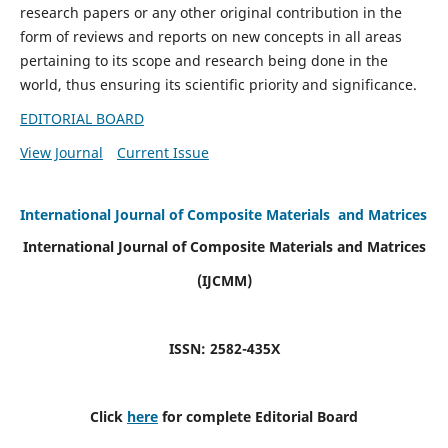
research papers or any other original contribution in the
form of reviews and reports on new concepts in all areas
pertaining to its scope and research being done in the
world, thus ensuring its scientific priority and significance.
EDITORIAL BOARD
View Journal
Current Issue
International Journal of Composite Materials and Matrices
International Journal of Composite Materials and Matrices
(IJCMM)
ISSN: 2582-435X
Click
here
for complete Editorial Board