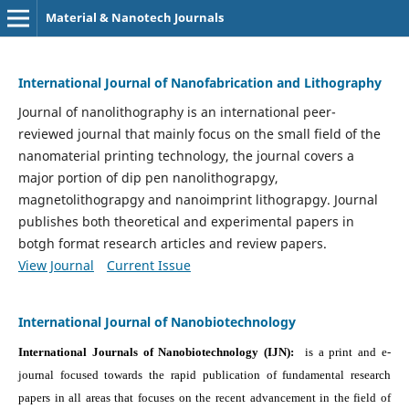
Material & Nanotech Journals
International Journal of Nanofabrication and Lithography
Journal of nanolithography is an international peer-
reviewed journal that mainly focus on the small field of the
nanomaterial printing technology, the journal covers a
major portion of dip pen nanolithograpgy,
magnetolithograpgy and nanoimprint lithograpgy. Journal
publishes both theoretical and experimental papers in
botgh format research articles and review papers.
View Journal
Current Issue
International Journal of Nanobiotechnology
International Journals of Nanobiotechnology (IJN):
is a print and e-
journal focused towards the rapid publication of fundamental research
papers in all areas that focuses on the recent advancement in the field of