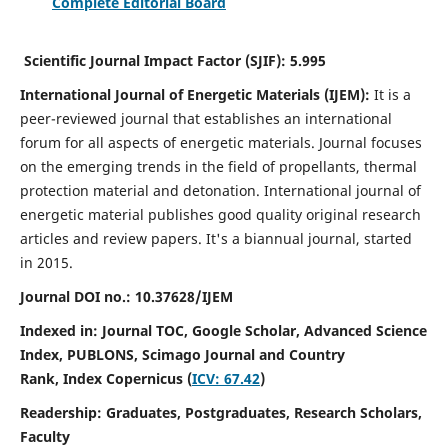
Complete Editorial Board
Scientific Journal Impact Factor (SJIF):
5.995
International Journal of Energetic Materials (IJEM):
It
is a
peer-reviewed journal that establishes an international
forum for all aspects of energetic materials. Journal focuses
on the emerging trends in the field of propellants, thermal
protection material and detonation. International journal of
energetic material publishes good quality original research
articles and review papers.
It's a biannual journal, started
in 2015.
Journal DOI no.:
10.37628/IJEM
Indexed in: Journal TOC, Google Scholar,
Advanced Science
Index, PUBLONS, Scimago Journal and Country
Rank,
Index Copernicus (
ICV: 67.42
)
Readership:
Graduates, Postgraduates, Research Scholars,
Faculty