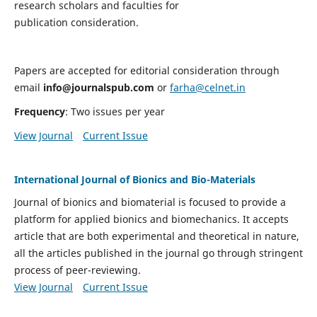
research scholars and faculties for
publication consideration.
Papers are accepted for editorial consideration through
email
info@journalspub.com
or
farha@celnet.in
Frequency
: Two issues per year
View Journal
Current Issue
International Journal of Bionics and Bio-Materials
Journal of bionics and biomaterial is focused to provide a
platform for applied bionics and biomechanics. It accepts
article that are both experimental and theoretical in nature,
all the articles published in the journal go through stringent
process of peer-reviewing.
View Journal
Current Issue