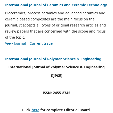
International Journal of Ceramics and Ceramic Technology
Bioceramics, process ceramics and advanced ceramics and
ceramic based composites are the main focus on the
journal. It accepts all types of original research articles and
review papers that are concerned with the scope and focus
of the topic.
View Journal
Current Issue
International Journal of Polymer Science & Engineering
International Journal of Polymer Science & Engineering
(IJPSE)
ISSN: 2455-8745
Click
here
for complete Editorial Board