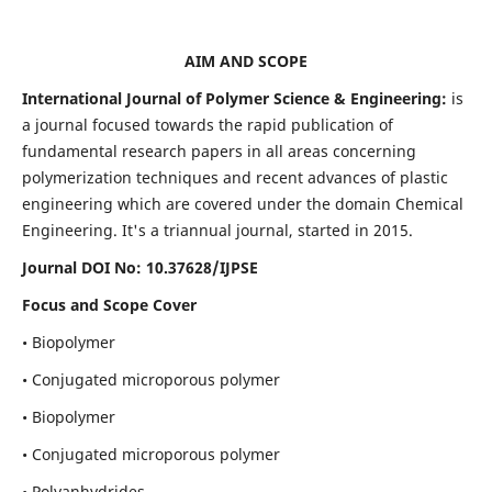
AIM AND SCOPE
International Journal of Polymer Science & Engineering:
is
a journal focused towards the rapid publication of
fundamental research papers in all areas concerning
polymerization techniques and recent advances of plastic
engineering which are covered under the domain Chemical
Engineering. It's a triannual journal, started in 2015.
Journal DOI No:
10.37628/IJPSE
Focus and Scope Cover
• Biopolymer
• Conjugated microporous polymer
• Biopolymer
• Conjugated microporous polymer
• Polyanhydrides