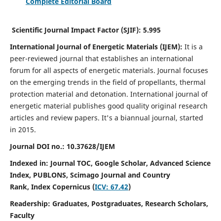
Complete Editorial Board
Scientific Journal Impact Factor (SJIF):
5.995
International Journal of Energetic Materials (IJEM):
It
is a
peer-reviewed journal that establishes an international
forum for all aspects of energetic materials. Journal focuses
on the emerging trends in the field of propellants, thermal
protection material and detonation. International journal of
energetic material publishes good quality original research
articles and review papers.
It's a biannual journal, started
in 2015.
Journal DOI no.:
10.37628/IJEM
Indexed in: Journal TOC, Google Scholar,
Advanced Science
Index, PUBLONS, Scimago Journal and Country
Rank,
Index Copernicus (
ICV: 67.42
)
Readership:
Graduates, Postgraduates, Research Scholars,
Faculty