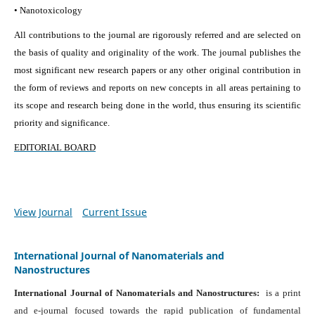
• Nanotoxicology
All contributions to the journal are rigorously referred and are selected on
the basis of quality and originality of the work. The journal publishes the
most significant new research papers or any other original contribution in
the form of reviews and reports on new concepts in all areas pertaining to
its scope and research being done in the world, thus ensuring its scientific
priority and significance.
EDITORIAL BOARD
View Journal
Current Issue
International Journal of Nanomaterials and
Nanostructures
International Journal of Nanomaterials and Nanostructures:
is a print
and e-journal focused towards the rapid publication of fundamental