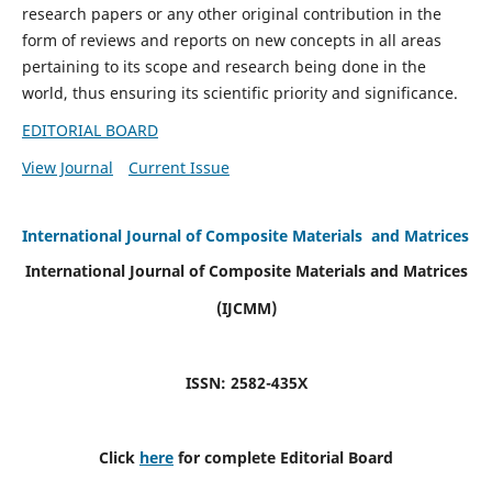
research papers or any other original contribution in the
form of reviews and reports on new concepts in all areas
pertaining to its scope and research being done in the
world, thus ensuring its scientific priority and significance.
EDITORIAL BOARD
View Journal
Current Issue
International Journal of Composite Materials and Matrices
International Journal of Composite Materials and Matrices
(IJCMM)
ISSN: 2582-435X
Click
here
for complete Editorial Board