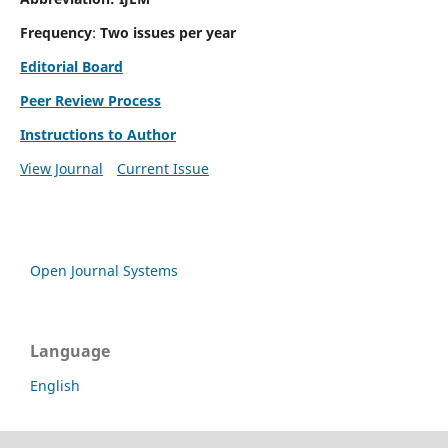
Frequency
:
Two issues per year
Editorial Board
Peer Review Process
Instructions to Author
View Journal
Current Issue
Open Journal Systems
Language
English