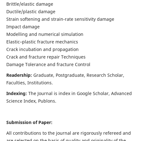
Brittle/elastic damage
Ductile/plastic damage
Strain softening and strain-rate sensitivity damage
Impact damage
Modelling and numerical simulation
Elastic–plastic fracture mechanics
Crack incubation and propagation
Crack and fracture repair Techniques
Damage Tolerance and fracture Control
Readership:
Graduate, Postgraduate, Research Scholar,
Faculties, Institutions.
Indexing:
The Journal is index in
Google Scholar, Advanced
Science Index, Publons
.
Submission of Paper:
All contributions to the journal are rigorously refereed and
are selected on the basis of quality and originality of the