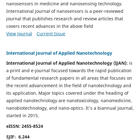
nanosensors in medicine and nanosensing technology.
International journal of nanosensors is a peer-reviewed
journal that publishes research and review articles that
covers recent advances in the above field
View Journal
Current Issue
International Journal of Applied Nanotechnology
International Journal of Applied Nanotechnology (IJAN):
is
a print and e-journal focused towards the rapid publication
of fundamental research papers in all areas that focuses on
the recent advancement in the field of nanotechnology and
its application. Major topics covered under the heading of
applied nanotechnology are nanotoxicology, nanomedicine,
nanobiotechnology, and nano-optics.
It's a biannual journal,
started in 2015.
eISSN: 2455-8524
SJIF: 6.244