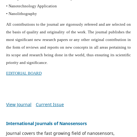
• Nanotechnology Application
• Nanolithography
All contributions to the journal are rigorously refereed and are selected on
the basis of quality and originality of the work. The journal publishes the
most significant new research papers or any other original contribution in
the form of reviews and reports on new concepts in all areas pertaining to
its scope and research being done in the world, thus ensuring its scientific
priority and significance.
EDITORIAL BOARD
View Journal
Current Issue
International Journals of Nanosensors
Journal covers the fast growing field of nanosensors,