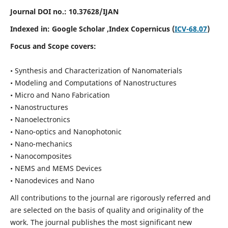
Journal DOI no.:
10.37628/IJAN
Indexed in:
Google Scholar
,Index Copernicus (
ICV-68.07
)
Focus and Scope covers:
• Synthesis and Characterization of Nanomaterials
• Modeling and Computations of Nanostructures
• Micro and Nano Fabrication
• Nanostructures
• Nanoelectronics
• Nano-optics and Nanophotonic
• Nano-mechanics
• Nanocomposites
• NEMS and MEMS Devices
• Nanodevices and Nano
All contributions to the journal are rigorously referred and
are selected on the basis of quality and originality of the
work. The journal publishes the most significant new