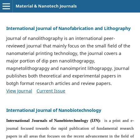
Material & Nanotech Journals
International Journal of Nanofabrication and Lithography
Journal of nanolithography is an international peer-
reviewed journal that mainly focus on the small field of the
nanomaterial printing technology, the journal covers a
major portion of dip pen nanolithograpgy,
magnetolithograpgy and nanoimprint lithograpgy. Journal
publishes both theoretical and experimental papers in
botgh format research articles and review papers.
View Journal
Current Issue
International Journal of Nanobiotechnology
International Journals of Nanobiotechnology (IJN):
is a print and e-
journal focused towards the rapid publication of fundamental research
papers in all areas that focuses on the recent advancement in the field of