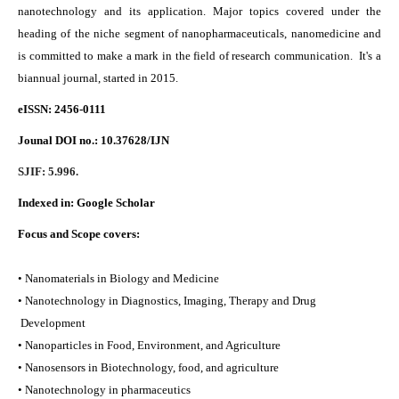
nanotechnology and its application. Major topics covered under the
heading of the niche segment of nanopharmaceuticals, nanomedicine and
is committed to make a mark in the field of research communication. It's a
biannual journal, started in 2015.
eISSN: 2456-0111
Jounal DOI no.:
10.37628/IJN
SJIF: 5.996.
Indexed in:
Google Scholar
Focus and Scope covers:
• Nanomaterials in Biology and Medicine
• Nanotechnology in Diagnostics, Imaging, Therapy and Drug
Development
• Nanoparticles in Food, Environment, and Agriculture
• Nanosensors in Biotechnology, food, and agriculture
• Nanotechnology in pharmaceutics