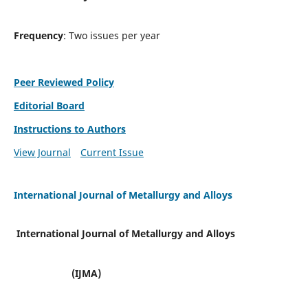
Frequency
: Two issues per year
Peer Reviewed Policy
Editorial Board
Instructions to Authors
View Journal
Current Issue
International Journal of Metallurgy and Alloys
International Journal of Metallurgy and Alloys
(IJMA)