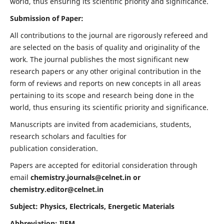
world, thus ensuring its scientific priority and significance.
Submission of Paper:
All contributions to the journal are rigorously refereed and
are selected on the basis of quality and originality of the
work. The journal publishes the most significant new
research papers or any other original contribution in the
form of reviews and reports on new concepts in all areas
pertaining to its scope and research being done in the
world, thus ensuring its scientific priority and significance.
Manuscripts are invited from academicians, students,
research scholars and faculties for
publication consideration.
Papers are accepted for editorial consideration through
email
chemistry.journals@celnet.in
or
chemistry.editor@celnet.in
Subject: Physics, Electricals, Energetic Materials
Abbreviation: IJEM