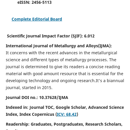
eISSN:
2456-5113
Complete Editorial Board
Scientific Journal Impact Factor (SJIF):
6.012
International Journal of Metallurgy and Alloys(IJMA):
It
concerns with the recent advances in the metallurgical
science and different types of metallurgy processes. The
journal is determined to give its readers a concise reading
material with good amount resource that is essential for the
developing technology and ongoing research.
It's a biannual
journal, started in 2015.
Journal DOI no.:
10.37628/IJMA
Indexed in: Journal TOC, Google Scholar,
Advanced Science
Index,
Index Copernicus (
ICV: 68.42
)
Readership:
Graduates, Postgraduates, Research Scholars,