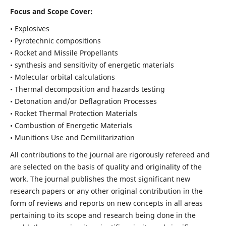
Focus and Scope Cover:
• Explosives
• Pyrotechnic compositions
• Rocket and Missile Propellants
• synthesis and sensitivity of energetic materials
• Molecular orbital calculations
• Thermal decomposition and hazards testing
• Detonation and/or Deflagration Processes
• Rocket Thermal Protection Materials
• Combustion of Energetic Materials
• Munitions Use and Demilitarization
All contributions to the journal are rigorously refereed and
are selected on the basis of quality and originality of the
work. The journal publishes the most significant new
research papers or any other original contribution in the
form of reviews and reports on new concepts in all areas
pertaining to its scope and research being done in the