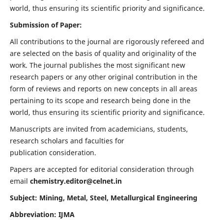
world, thus ensuring its scientific priority and significance.
Submission of Paper:
All contributions to the journal are rigorously refereed and
are selected on the basis of quality and originality of the
work. The journal publishes the most significant new
research papers or any other original contribution in the
form of reviews and reports on new concepts in all areas
pertaining to its scope and research being done in the
world, thus ensuring its scientific priority and significance.
Manuscripts are invited from academicians, students,
research scholars and faculties for
publication consideration.
Papers are accepted for editorial consideration through
email
chemistry.editor@celnet.in
Subject: Mining, Metal, Steel, Metallurgical Engineering
Abbreviation: IJMA