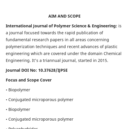
AIM AND SCOPE
International Journal of Polymer Science & Engineering:
is
a journal focused towards the rapid publication of
fundamental research papers in all areas concerning
polymerization techniques and recent advances of plastic
engineering which are covered under the domain Chemical
Engineering. It's a triannual journal, started in 2015.
Journal DOI No:
10.37628/IJPSE
Focus and Scope Cover
• Biopolymer
• Conjugated microporous polymer
• Biopolymer
• Conjugated microporous polymer
• Polyanhydrides