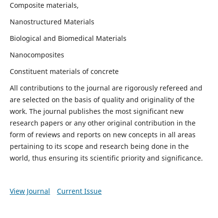
Composite materials,
Nanostructured Materials
Biological and Biomedical Materials
Nanocomposites
Constituent materials of concrete
All contributions to the journal are rigorously refereed and
are selected on the basis of quality and originality of the
work. The journal publishes the most significant new
research papers or any other original contribution in the
form of reviews and reports on new concepts in all areas
pertaining to its scope and research being done in the
world, thus ensuring its scientific priority and significance.
View Journal
Current Issue