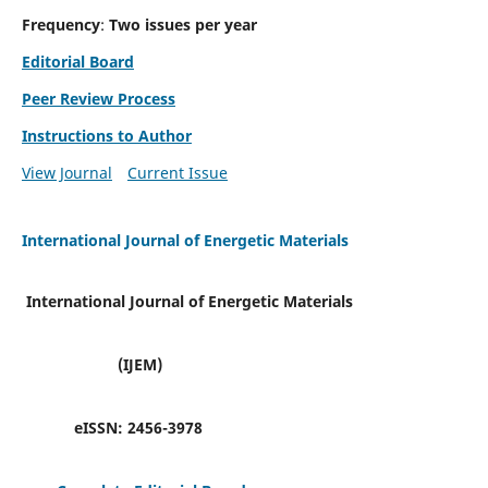
Frequency
:
Two issues per year
Editorial Board
Peer Review Process
Instructions to Author
View Journal
Current Issue
International Journal of Energetic Materials
International Journal of Energetic Materials
(IJEM)
eISSN:
2456-3978