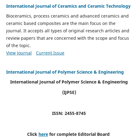
International Journal of Ceramics and Ceramic Technology
Bioceramics, process ceramics and advanced ceramics and
ceramic based composites are the main focus on the
journal. It accepts all types of original research articles and
review papers that are concerned with the scope and focus
of the topic.
View Journal
Current Issue
International Journal of Polymer Science & Engineering
International Journal of Polymer Science & Engineering
(IJPSE)
ISSN: 2455-8745
Click
here
for complete Editorial Board