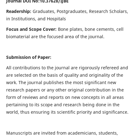
Journal DOI No:
10.37628/IJBE
Readership:
Graduates, Postgraduates, Research Scholars,
in Institutions, and Hospitals
Focus and Scope Cover:
Bone plates, bone cements, cell
biomaterial are the focused area of the journal.
Submission of Paper:
All contributions to the journal are rigorously refereed and
are selected on the basis of quality and originality of the
work. The journal publishes the most significant new
research papers or any other original contribution in the
form of reviews and reports on new concepts in all areas
pertaining to its scope and research being done in the
world, thus ensuring its scientific priority and significance.
Manuscripts are invited from academicians, students,