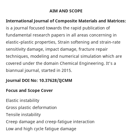
AIM AND SCOPE
International Journal of Composite Materials and Matrices:
is a journal focused towards the rapid publication of
fundamental research papers in all areas concerning in
elastic–plastic properties, Strain softening and strain-rate
sensitivity damage, impact damage, fracture repair
techniques, modeling and numerical simulation which are
covered under the domain Chemical Engineering. It's a
biannual journal, started in 2015.
Journal DOI No: 10.37628/IJCMM
Focus and Scope Cover
Elastic instability
Gross plastic deformation
Tensile instability
Creep damage and creep-fatigue interaction
Low and high cycle fatigue damage