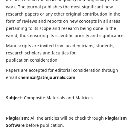
work. The journal publishes the most significant new
research papers or any other original contribution in the
form of reviews and reports on new concepts in all areas
pertaining to its scope and research being done in the
world, thus ensuring its scientific priority and significance.
Manuscripts are invited from academicians, students,
research scholars and faculties for
publication consideration.
Papers are accepted for editorial consideration through
email
chemical@stmjournals.com
Subject:
Composite Materials and Matrices
Plagiarism:
All the articles will be check through
Plagiarism
Software
before publication.