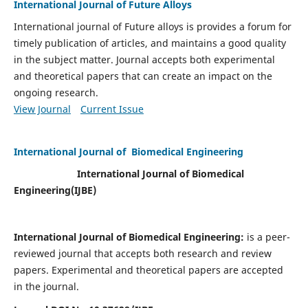
International Journal of Future Alloys
International journal of Future alloys is provides a forum for
timely publication of articles, and maintains a good quality
in the subject matter. Journal accepts both experimental
and theoretical papers that can create an impact on the
ongoing research.
View Journal
Current Issue
International Journal of Biomedical Engineering
International Journal of Biomedical
Engineering(
IJBE)
International Journal of Biomedical Engineering:
is a peer-
reviewed journal that accepts both research and review
papers. Experimental and theoretical papers are accepted
in the journal.