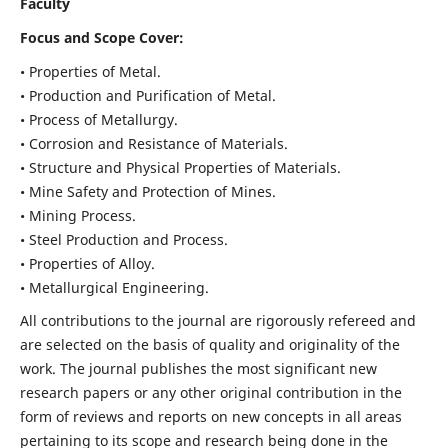
Faculty
Focus and Scope Cover:
• Properties of Metal.
• Production and Purification of Metal.
• Process of Metallurgy.
• Corrosion and Resistance of Materials.
• Structure and Physical Properties of Materials.
• Mine Safety and Protection of Mines.
• Mining Process.
• Steel Production and Process.
• Properties of Alloy.
• Metallurgical Engineering.
All contributions to the journal are rigorously refereed and
are selected on the basis of quality and originality of the
work. The journal publishes the most significant new
research papers or any other original contribution in the
form of reviews and reports on new concepts in all areas
pertaining to its scope and research being done in the