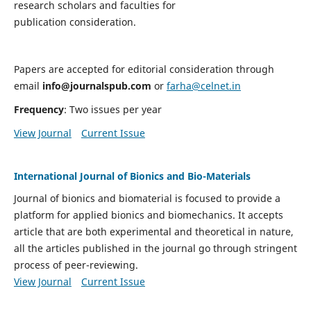
research scholars and faculties for
publication consideration.
Papers are accepted for editorial consideration through
email
info@journalspub.com
or
farha@celnet.in
Frequency
: Two issues per year
View Journal
Current Issue
International Journal of Bionics and Bio-Materials
Journal of bionics and biomaterial is focused to provide a
platform for applied bionics and biomechanics. It accepts
article that are both experimental and theoretical in nature,
all the articles published in the journal go through stringent
process of peer-reviewing.
View Journal
Current Issue