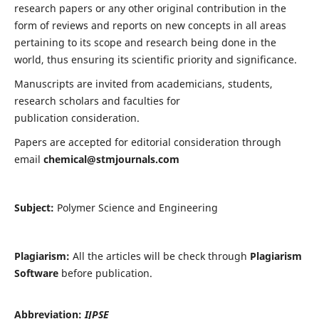
research papers or any other original contribution in the
form of reviews and reports on new concepts in all areas
pertaining to its scope and research being done in the
world, thus ensuring its scientific priority and significance.
Manuscripts are invited from academicians, students,
research scholars and faculties for
publication consideration.
Papers are accepted for editorial consideration through
email
chemical@stmjournals.com
Subject:
Polymer Science and Engineering
Plagiarism:
All the articles will be check through
Plagiarism
Software
before publication.
Abbreviation:
IJPSE