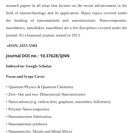
research papers in all areas that focuses on the recent advancement in the
field of nanotechnology and its application. Major topics covered under
the heading of nanomaterials and nanostructures. Nanocomposites,
nanofabrics, nanoflakes, nanofibres are a few disciplines covered under the
journal.
It's a biannual journal, started in 2015.
eISSN: 2455-5584
Journal DOI no.:
10.37628/IJNN
Indexed in:
Google Scholar
Focus and Scope Cover
•
Quantum Physics & Quantum Chemistry
• Zero- One and two -Dimensional Nanostructures
• Nanocarbons (e.g. carbon dots, graphene, nanotubes, fullerenes)
• Polymer Nanocomposites
• Nanostructures Fabrication
• Nanomaterials synthesis
• Nanoparticles: Metals and Metal Alloys