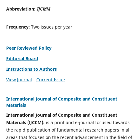
Abbreviation:
IJCMM
Frequency
: Two issues per year
Peer Reviewed Policy
Editorial Board
Instructions to Authors
View Journal
Current Issue
International Journal of Composite and Constituent
Materials
International Journal of Composite and Constituent
Materials (IJCCM):
is a print and e-journal focused towards
the rapid publication of fundamental research papers in all
areas that focuses on the recent advancement in the field of