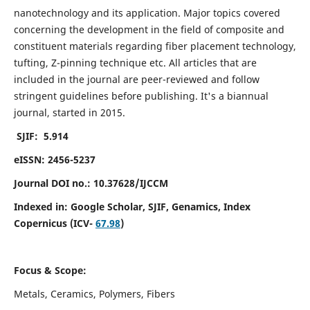
nanotechnology and its application. Major topics covered
concerning the development in the field of composite and
constituent materials regarding fiber placement technology,
tufting, Z-pinning technique etc. All articles that are
included in the journal are peer-reviewed and follow
stringent guidelines before publishing. It's a biannual
journal, started in 2015.
SJIF: 5.914
eISSN: 2456-5237
Journal DOI no.: 10.37628/IJCCM
Indexed in:
Google Scholar, SJIF, Genamics, Index
Copernicus (ICV-
67.98
)
Focus & Scope:
Metals, Ceramics, Polymers, Fibers