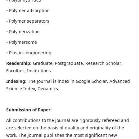
• Polymer adsorption
• Polymer separators
• Polymerization
• Polymersome
• Plastics engineering
Readership:
Graduate, Postgraduate, Research Scholar,
Faculties, Institutions.
Indexing:
The Journal is index in
Google Scholar, Advanced
Science Index, Genamics
.
Submission of Paper:
All contributions to the journal are rigorously refereed and
are selected on the basis of quality and originality of the
work. The journal publishes the most significant new