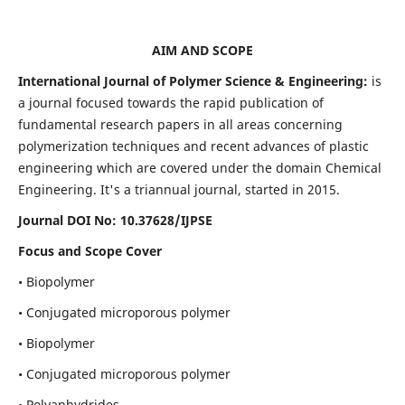
AIM AND SCOPE
International Journal of Polymer Science & Engineering:
is
a journal focused towards the rapid publication of
fundamental research papers in all areas concerning
polymerization techniques and recent advances of plastic
engineering which are covered under the domain Chemical
Engineering. It's a triannual journal, started in 2015.
Journal DOI No:
10.37628/IJPSE
Focus and Scope Cover
• Biopolymer
• Conjugated microporous polymer
• Biopolymer
• Conjugated microporous polymer
• Polyanhydrides