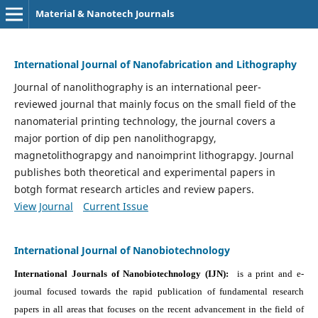
Material & Nanotech Journals
International Journal of Nanofabrication and Lithography
Journal of nanolithography is an international peer-
reviewed journal that mainly focus on the small field of the
nanomaterial printing technology, the journal covers a
major portion of dip pen nanolithograpgy,
magnetolithograpgy and nanoimprint lithograpgy. Journal
publishes both theoretical and experimental papers in
botgh format research articles and review papers.
View Journal
Current Issue
International Journal of Nanobiotechnology
International Journals of Nanobiotechnology (IJN):
is a print and e-
journal focused towards the rapid publication of fundamental research
papers in all areas that focuses on the recent advancement in the field of