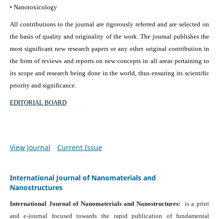
• Nanotoxicology
All contributions to the journal are rigorously referred and are selected on
the basis of quality and originality of the work. The journal publishes the
most significant new research papers or any other original contribution in
the form of reviews and reports on new concepts in all areas pertaining to
its scope and research being done in the world, thus ensuring its scientific
priority and significance.
EDITORIAL BOARD
View Journal
Current Issue
International Journal of Nanomaterials and
Nanostructures
International Journal of Nanomaterials and Nanostructures:
is a print
and e-journal focused towards the rapid publication of fundamental