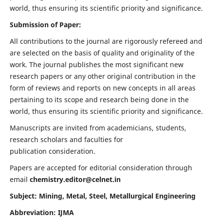
world, thus ensuring its scientific priority and significance.
Submission of Paper:
All contributions to the journal are rigorously refereed and
are selected on the basis of quality and originality of the
work. The journal publishes the most significant new
research papers or any other original contribution in the
form of reviews and reports on new concepts in all areas
pertaining to its scope and research being done in the
world, thus ensuring its scientific priority and significance.
Manuscripts are invited from academicians, students,
research scholars and faculties for
publication consideration.
Papers are accepted for editorial consideration through
email
chemistry.editor@celnet.in
Subject: Mining, Metal, Steel, Metallurgical Engineering
Abbreviation: IJMA