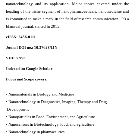
nanotechnology and its application. Major topics covered under the
heading of the niche segment of nanopharmaceuticals, nanomedicine and
is committed to make a mark in the field of research communication. It's a
biannual journal, started in 2015.
eISSN: 2456-0111
Jounal DOI no.:
10.37628/IJN
SJIF: 5.996.
Indexed in:
Google Scholar
Focus and Scope covers:
• Nanomaterials in Biology and Medicine
• Nanotechnology in Diagnostics, Imaging, Therapy and Drug
Development
• Nanoparticles in Food, Environment, and Agriculture
• Nanosensors in Biotechnology, food, and agriculture
• Nanotechnology in pharmaceutics