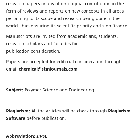
research papers or any other original contribution in the
form of reviews and reports on new concepts in all areas
pertaining to its scope and research being done in the
world, thus ensuring its scientific priority and significance.
Manuscripts are invited from academicians, students,
research scholars and faculties for
publication consideration.
Papers are accepted for editorial consideration through
email
chemical@stmjournals.com
Subject:
Polymer Science and Engineering
Plagiarism:
All the articles will be check through
Plagiarism
Software
before publication.
Abbreviation:
IJPSE