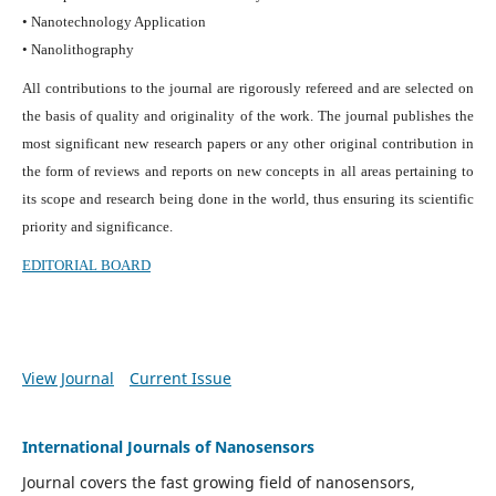
• Nanotechnology Application
• Nanolithography
All contributions to the journal are rigorously refereed and are selected on
the basis of quality and originality of the work. The journal publishes the
most significant new research papers or any other original contribution in
the form of reviews and reports on new concepts in all areas pertaining to
its scope and research being done in the world, thus ensuring its scientific
priority and significance.
EDITORIAL BOARD
View Journal
Current Issue
International Journals of Nanosensors
Journal covers the fast growing field of nanosensors,