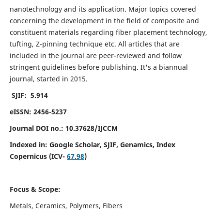
nanotechnology and its application. Major topics covered
concerning the development in the field of composite and
constituent materials regarding fiber placement technology,
tufting, Z-pinning technique etc. All articles that are
included in the journal are peer-reviewed and follow
stringent guidelines before publishing. It's a biannual
journal, started in 2015.
SJIF: 5.914
eISSN: 2456-5237
Journal DOI no.: 10.37628/IJCCM
Indexed in:
Google Scholar, SJIF, Genamics, Index
Copernicus (ICV-
67.98
)
Focus & Scope:
Metals, Ceramics, Polymers, Fibers