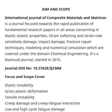
AIM AND SCOPE
International Journal of Composite Materials and Matrices:
is a journal focused towards the rapid publication of
fundamental research papers in all areas concerning in
elastic–plastic properties, Strain softening and strain-rate
sensitivity damage, impact damage, fracture repair
techniques, modeling and numerical simulation which are
covered under the domain Chemical Engineering. It's a
biannual journal, started in 2015.
Journal DOI No: 10.37628/IJCMM
Focus and Scope Cover
Elastic instability
Gross plastic deformation
Tensile instability
Creep damage and creep-fatigue interaction
Low and high cycle fatigue damage