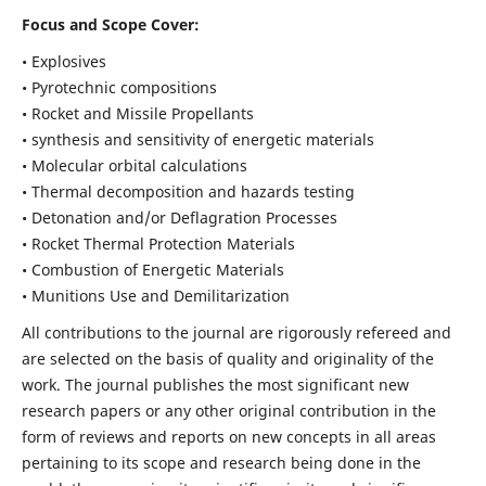
Focus and Scope Cover:
• Explosives
• Pyrotechnic compositions
• Rocket and Missile Propellants
• synthesis and sensitivity of energetic materials
• Molecular orbital calculations
• Thermal decomposition and hazards testing
• Detonation and/or Deflagration Processes
• Rocket Thermal Protection Materials
• Combustion of Energetic Materials
• Munitions Use and Demilitarization
All contributions to the journal are rigorously refereed and
are selected on the basis of quality and originality of the
work. The journal publishes the most significant new
research papers or any other original contribution in the
form of reviews and reports on new concepts in all areas
pertaining to its scope and research being done in the