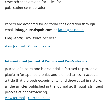
research scholars and faculties for
publication consideration.
Papers are accepted for editorial consideration through
email
info@journalspub.com
or
farha@celnet.in
Frequency
: Two issues per year
View Journal
Current Issue
International Journal of Bionics and Bio-Materials
Journal of bionics and biomaterial is focused to provide a
platform for applied bionics and biomechanics. It accepts
article that are both experimental and theoretical in nature,
all the articles published in the journal go through stringent
process of peer-reviewing.
View Journal
Current Issue