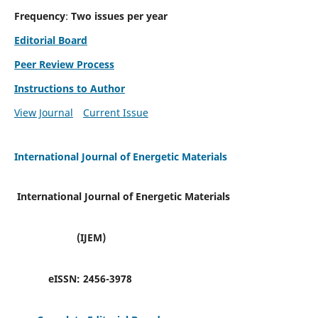
Frequency
:
Two issues per year
Editorial Board
Peer Review Process
Instructions to Author
View Journal
Current Issue
International Journal of Energetic Materials
International Journal of Energetic Materials
(IJEM)
eISSN:
2456-3978