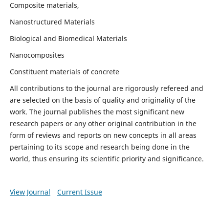
Composite materials,
Nanostructured Materials
Biological and Biomedical Materials
Nanocomposites
Constituent materials of concrete
All contributions to the journal are rigorously refereed and
are selected on the basis of quality and originality of the
work. The journal publishes the most significant new
research papers or any other original contribution in the
form of reviews and reports on new concepts in all areas
pertaining to its scope and research being done in the
world, thus ensuring its scientific priority and significance.
View Journal
Current Issue