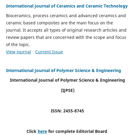
International Journal of Ceramics and Ceramic Technology
Bioceramics, process ceramics and advanced ceramics and
ceramic based composites are the main focus on the
journal. It accepts all types of original research articles and
review papers that are concerned with the scope and focus
of the topic.
View Journal
Current Issue
International Journal of Polymer Science & Engineering
International Journal of Polymer Science & Engineering
(IJPSE)
ISSN: 2455-8745
Click
here
for complete Editorial Board