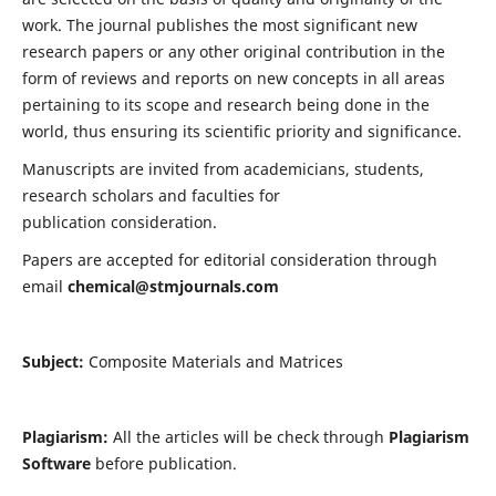
work. The journal publishes the most significant new
research papers or any other original contribution in the
form of reviews and reports on new concepts in all areas
pertaining to its scope and research being done in the
world, thus ensuring its scientific priority and significance.
Manuscripts are invited from academicians, students,
research scholars and faculties for
publication consideration.
Papers are accepted for editorial consideration through
email
chemical@stmjournals.com
Subject:
Composite Materials and Matrices
Plagiarism:
All the articles will be check through
Plagiarism
Software
before publication.