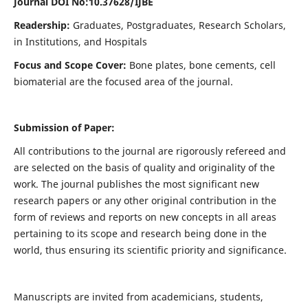
Journal DOI No:
10.37628/IJBE
Readership:
Graduates, Postgraduates, Research Scholars,
in Institutions, and Hospitals
Focus and Scope Cover:
Bone plates, bone cements, cell
biomaterial are the focused area of the journal.
Submission of Paper:
All contributions to the journal are rigorously refereed and
are selected on the basis of quality and originality of the
work. The journal publishes the most significant new
research papers or any other original contribution in the
form of reviews and reports on new concepts in all areas
pertaining to its scope and research being done in the
world, thus ensuring its scientific priority and significance.
Manuscripts are invited from academicians, students,