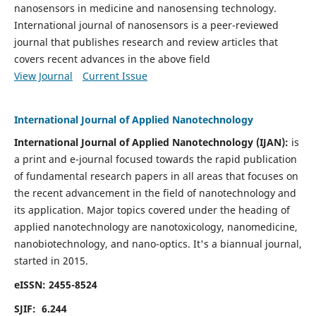
nanosensors in medicine and nanosensing technology.
International journal of nanosensors is a peer-reviewed
journal that publishes research and review articles that
covers recent advances in the above field
View Journal
Current Issue
International Journal of Applied Nanotechnology
International Journal of Applied Nanotechnology (IJAN):
is
a print and e-journal focused towards the rapid publication
of fundamental research papers in all areas that focuses on
the recent advancement in the field of nanotechnology and
its application. Major topics covered under the heading of
applied nanotechnology are nanotoxicology, nanomedicine,
nanobiotechnology, and nano-optics.
It's a biannual journal,
started in 2015.
eISSN: 2455-8524
SJIF: 6.244