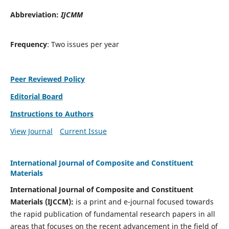
Abbreviation:
IJCMM
Frequency
: Two issues per year
Peer Reviewed Policy
Editorial Board
Instructions to Authors
View Journal
Current Issue
International Journal of Composite and Constituent
Materials
International Journal of Composite and Constituent
Materials (IJCCM):
is a print and e-journal focused towards
the rapid publication of fundamental research papers in all
areas that focuses on the recent advancement in the field of