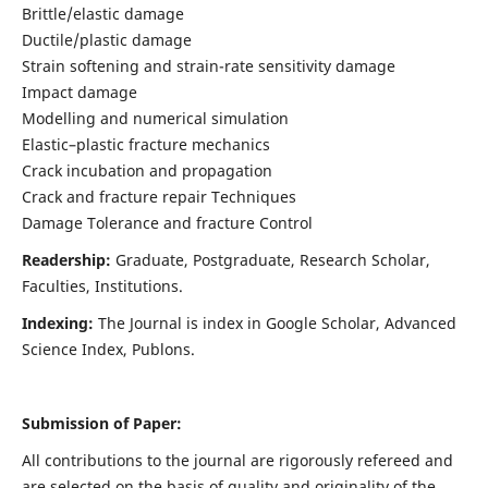
Brittle/elastic damage
Ductile/plastic damage
Strain softening and strain-rate sensitivity damage
Impact damage
Modelling and numerical simulation
Elastic–plastic fracture mechanics
Crack incubation and propagation
Crack and fracture repair Techniques
Damage Tolerance and fracture Control
Readership:
Graduate, Postgraduate, Research Scholar,
Faculties, Institutions.
Indexing:
The Journal is index in
Google Scholar, Advanced
Science Index, Publons
.
Submission of Paper:
All contributions to the journal are rigorously refereed and
are selected on the basis of quality and originality of the