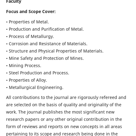
Faculty
Focus and Scope Cover:
• Properties of Metal.
• Production and Purification of Metal.
• Process of Metallurgy.
• Corrosion and Resistance of Materials.
• Structure and Physical Properties of Materials.
• Mine Safety and Protection of Mines.
• Mining Process.
• Steel Production and Process.
• Properties of Alloy.
• Metallurgical Engineering.
All contributions to the journal are rigorously refereed and
are selected on the basis of quality and originality of the
work. The journal publishes the most significant new
research papers or any other original contribution in the
form of reviews and reports on new concepts in all areas
pertaining to its scope and research being done in the