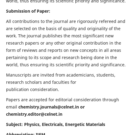
world, thus ensuring its scientific priority and significance.
Submission of Paper:
All contributions to the journal are rigorously refereed and
are selected on the basis of quality and originality of the
work. The journal publishes the most significant new
research papers or any other original contribution in the
form of reviews and reports on new concepts in all areas
pertaining to its scope and research being done in the
world, thus ensuring its scientific priority and significance.
Manuscripts are invited from academicians, students,
research scholars and faculties for
publication consideration.
Papers are accepted for editorial consideration through
email
chemistry.journals@celnet.in
or
chemistry.editor@celnet.in
Subject: Physics, Electricals, Energetic Materials
Abbreviation: IJEM