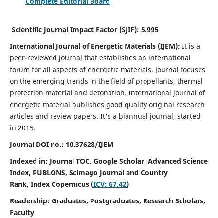
Complete Editorial Board
Scientific Journal Impact Factor (SJIF):
5.995
International Journal of Energetic Materials (IJEM):
It
is a
peer-reviewed journal that establishes an international
forum for all aspects of energetic materials. Journal focuses
on the emerging trends in the field of propellants, thermal
protection material and detonation. International journal of
energetic material publishes good quality original research
articles and review papers.
It's a biannual journal, started
in 2015.
Journal DOI no.:
10.37628/IJEM
Indexed in: Journal TOC, Google Scholar,
Advanced Science
Index, PUBLONS, Scimago Journal and Country
Rank,
Index Copernicus (
ICV: 67.42
)
Readership:
Graduates, Postgraduates, Research Scholars,
Faculty