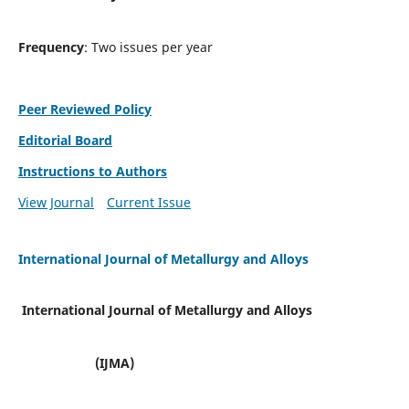
Frequency
: Two issues per year
Peer Reviewed Policy
Editorial Board
Instructions to Authors
View Journal
Current Issue
International Journal of Metallurgy and Alloys
International Journal of Metallurgy and Alloys
(IJMA)