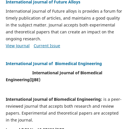
International Journal of Future Alloys
International journal of Future alloys is provides a forum for
timely publication of articles, and maintains a good quality
in the subject matter. Journal accepts both experimental
and theoretical papers that can create an impact on the
ongoing research.
View Journal
Current Issue
International Journal of Biomedical Engineering
International Journal of Biomedical
Engineering(
IJBE)
International Journal of Biomedical Engineering:
is a peer-
reviewed journal that accepts both research and review
papers. Experimental and theoretical papers are accepted
in the journal.