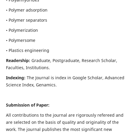
• Polymer adsorption
• Polymer separators
• Polymerization
• Polymersome
• Plastics engineering
Readership:
Graduate, Postgraduate, Research Scholar,
Faculties, Institutions.
Indexing:
The Journal is index in
Google Scholar, Advanced
Science Index, Genamics
.
Submission of Paper:
All contributions to the journal are rigorously refereed and
are selected on the basis of quality and originality of the
work. The journal publishes the most significant new