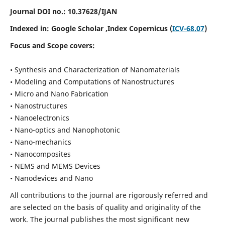
Journal DOI no.:
10.37628/IJAN
Indexed in:
Google Scholar
,Index Copernicus (
ICV-68.07
)
Focus and Scope covers:
• Synthesis and Characterization of Nanomaterials
• Modeling and Computations of Nanostructures
• Micro and Nano Fabrication
• Nanostructures
• Nanoelectronics
• Nano-optics and Nanophotonic
• Nano-mechanics
• Nanocomposites
• NEMS and MEMS Devices
• Nanodevices and Nano
All contributions to the journal are rigorously referred and
are selected on the basis of quality and originality of the
work. The journal publishes the most significant new