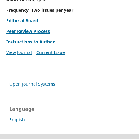
Frequency
:
Two issues per year
Editorial Board
Peer Review Process
Instructions to Author
View Journal
Current Issue
Open Journal Systems
Language
English