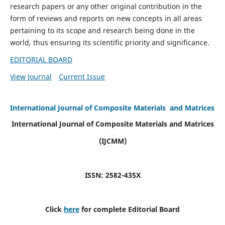
research papers or any other original contribution in the
form of reviews and reports on new concepts in all areas
pertaining to its scope and research being done in the
world, thus ensuring its scientific priority and significance.
EDITORIAL BOARD
View Journal
Current Issue
International Journal of Composite Materials and Matrices
International Journal of Composite Materials and Matrices
(IJCMM)
ISSN: 2582-435X
Click
here
for complete Editorial Board