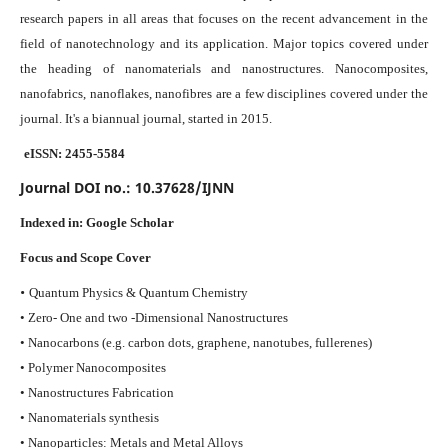
research papers in all areas that focuses on the recent advancement in the
field of nanotechnology and its application. Major topics covered under
the heading of nanomaterials and nanostructures. Nanocomposites,
nanofabrics, nanoflakes, nanofibres are a few disciplines covered under the
journal.
It's a biannual journal, started in 2015.
eISSN: 2455-5584
Journal DOI no.:
10.37628/IJNN
Indexed in:
Google Scholar
Focus and Scope Cover
•
Quantum Physics & Quantum Chemistry
• Zero- One and two -Dimensional Nanostructures
• Nanocarbons (e.g. carbon dots, graphene, nanotubes, fullerenes)
• Polymer Nanocomposites
• Nanostructures Fabrication
• Nanomaterials synthesis
• Nanoparticles: Metals and Metal Alloys