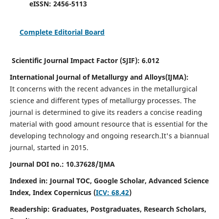
eISSN:
2456-5113
Complete Editorial Board
Scientific Journal Impact Factor (SJIF):
6.012
International Journal of Metallurgy and Alloys(IJMA):
It
concerns with the recent advances in the metallurgical
science and different types of metallurgy processes. The
journal is determined to give its readers a concise reading
material with good amount resource that is essential for the
developing technology and ongoing research.
It's a biannual
journal, started in 2015.
Journal DOI no.:
10.37628/IJMA
Indexed in: Journal TOC, Google Scholar,
Advanced Science
Index,
Index Copernicus (
ICV: 68.42
)
Readership:
Graduates, Postgraduates, Research Scholars,