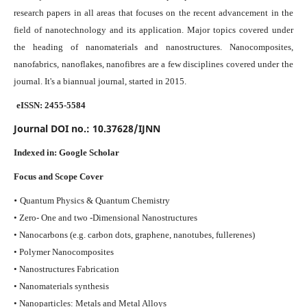
research papers in all areas that focuses on the recent advancement in the
field of nanotechnology and its application. Major topics covered under
the heading of nanomaterials and nanostructures. Nanocomposites,
nanofabrics, nanoflakes, nanofibres are a few disciplines covered under the
journal.
It's a biannual journal, started in 2015.
eISSN: 2455-5584
Journal DOI no.:
10.37628/IJNN
Indexed in:
Google Scholar
Focus and Scope Cover
•
Quantum Physics & Quantum Chemistry
• Zero- One and two -Dimensional Nanostructures
• Nanocarbons (e.g. carbon dots, graphene, nanotubes, fullerenes)
• Polymer Nanocomposites
• Nanostructures Fabrication
• Nanomaterials synthesis
• Nanoparticles: Metals and Metal Alloys