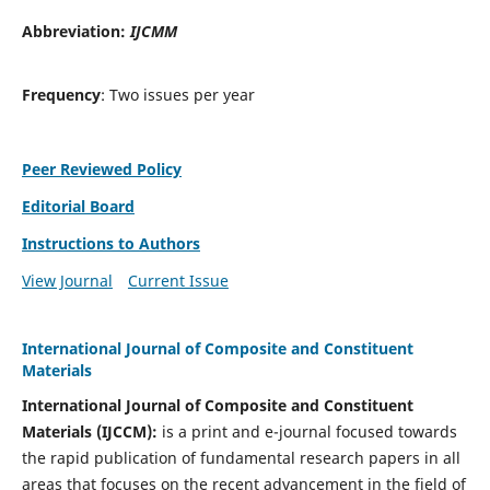
Abbreviation:
IJCMM
Frequency
: Two issues per year
Peer Reviewed Policy
Editorial Board
Instructions to Authors
View Journal
Current Issue
International Journal of Composite and Constituent
Materials
International Journal of Composite and Constituent
Materials (IJCCM):
is a print and e-journal focused towards
the rapid publication of fundamental research papers in all
areas that focuses on the recent advancement in the field of