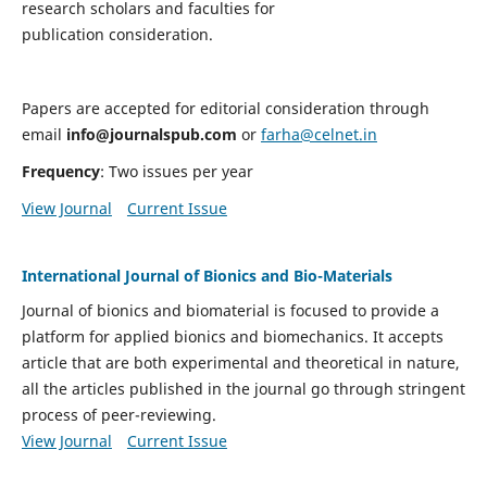
research scholars and faculties for
publication consideration.
Papers are accepted for editorial consideration through
email
info@journalspub.com
or
farha@celnet.in
Frequency
: Two issues per year
View Journal
Current Issue
International Journal of Bionics and Bio-Materials
Journal of bionics and biomaterial is focused to provide a
platform for applied bionics and biomechanics. It accepts
article that are both experimental and theoretical in nature,
all the articles published in the journal go through stringent
process of peer-reviewing.
View Journal
Current Issue