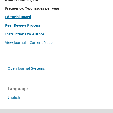
Frequency
:
Two issues per year
Editorial Board
Peer Review Process
Instructions to Author
View Journal
Current Issue
Open Journal Systems
Language
English