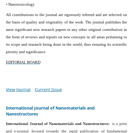
• Nanotoxicology
All contributions to the journal are rigorously referred and are selected on
the basis of quality and originality of the work. The journal publishes the
most significant new research papers or any other original contribution in
the form of reviews and reports on new concepts in all areas pertaining to
its scope and research being done in the world, thus ensuring its scientific
priority and significance.
EDITORIAL BOARD
View Journal
Current Issue
International Journal of Nanomaterials and
Nanostructures
International Journal of Nanomaterials and Nanostructures:
is a print
and e-journal focused towards the rapid publication of fundamental