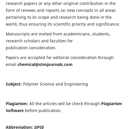
research papers or any other original contribution in the
form of reviews and reports on new concepts in all areas
pertaining to its scope and research being done in the
world, thus ensuring its scientific priority and significance.
Manuscripts are invited from academicians, students,
research scholars and faculties for
publication consideration.
Papers are accepted for editorial consideration through
email
chemical@stmjournals.com
Subject:
Polymer Science and Engineering
Plagiarism:
All the articles will be check through
Plagiarism
Software
before publication.
Abbreviation:
IJPSE