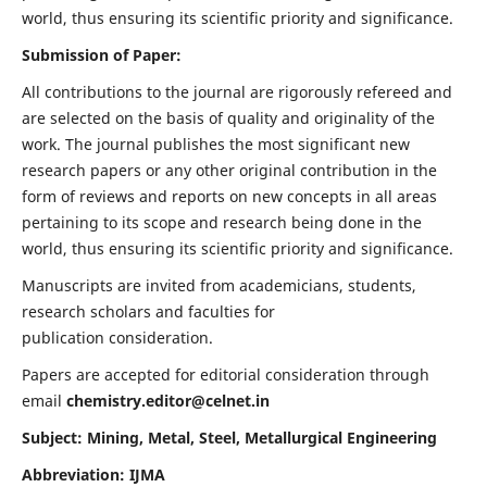
world, thus ensuring its scientific priority and significance.
Submission of Paper:
All contributions to the journal are rigorously refereed and
are selected on the basis of quality and originality of the
work. The journal publishes the most significant new
research papers or any other original contribution in the
form of reviews and reports on new concepts in all areas
pertaining to its scope and research being done in the
world, thus ensuring its scientific priority and significance.
Manuscripts are invited from academicians, students,
research scholars and faculties for
publication consideration.
Papers are accepted for editorial consideration through
email
chemistry.editor@celnet.in
Subject: Mining, Metal, Steel, Metallurgical Engineering
Abbreviation: IJMA