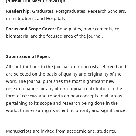
Journal DOI No:
10.37628/IJBE
Readership:
Graduates, Postgraduates, Research Scholars,
in Institutions, and Hospitals
Focus and Scope Cover:
Bone plates, bone cements, cell
biomaterial are the focused area of the journal.
Submission of Paper:
All contributions to the journal are rigorously refereed and
are selected on the basis of quality and originality of the
work. The journal publishes the most significant new
research papers or any other original contribution in the
form of reviews and reports on new concepts in all areas
pertaining to its scope and research being done in the
world, thus ensuring its scientific priority and significance.
Manuscripts are invited from academicians, students,