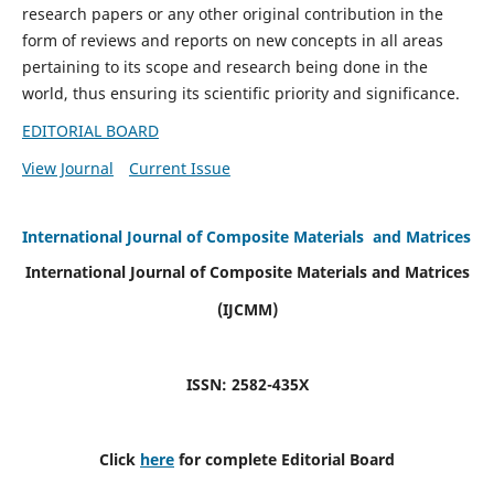
research papers or any other original contribution in the
form of reviews and reports on new concepts in all areas
pertaining to its scope and research being done in the
world, thus ensuring its scientific priority and significance.
EDITORIAL BOARD
View Journal
Current Issue
International Journal of Composite Materials and Matrices
International Journal of Composite Materials and Matrices
(IJCMM)
ISSN: 2582-435X
Click
here
for complete Editorial Board