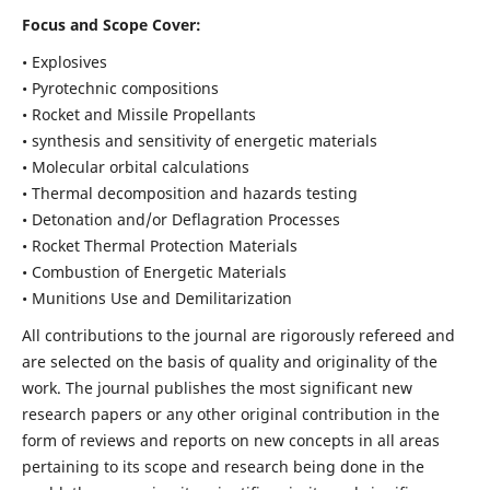
Focus and Scope Cover:
• Explosives
• Pyrotechnic compositions
• Rocket and Missile Propellants
• synthesis and sensitivity of energetic materials
• Molecular orbital calculations
• Thermal decomposition and hazards testing
• Detonation and/or Deflagration Processes
• Rocket Thermal Protection Materials
• Combustion of Energetic Materials
• Munitions Use and Demilitarization
All contributions to the journal are rigorously refereed and
are selected on the basis of quality and originality of the
work. The journal publishes the most significant new
research papers or any other original contribution in the
form of reviews and reports on new concepts in all areas
pertaining to its scope and research being done in the