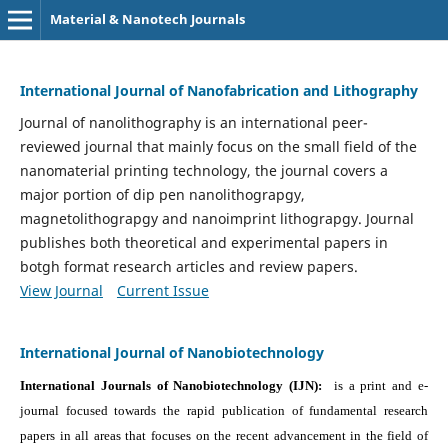
Material & Nanotech Journals
International Journal of Nanofabrication and Lithography
Journal of nanolithography is an international peer-
reviewed journal that mainly focus on the small field of the
nanomaterial printing technology, the journal covers a
major portion of dip pen nanolithograpgy,
magnetolithograpgy and nanoimprint lithograpgy. Journal
publishes both theoretical and experimental papers in
botgh format research articles and review papers.
View Journal
Current Issue
International Journal of Nanobiotechnology
International Journals of Nanobiotechnology (IJN):
is a print and e-
journal focused towards the rapid publication of fundamental research
papers in all areas that focuses on the recent advancement in the field of