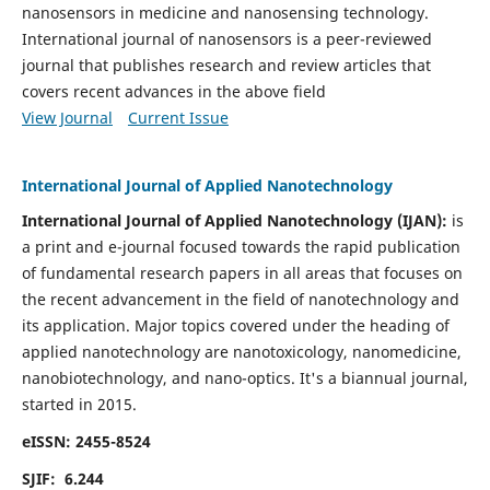
nanosensors in medicine and nanosensing technology.
International journal of nanosensors is a peer-reviewed
journal that publishes research and review articles that
covers recent advances in the above field
View Journal
Current Issue
International Journal of Applied Nanotechnology
International Journal of Applied Nanotechnology (IJAN):
is
a print and e-journal focused towards the rapid publication
of fundamental research papers in all areas that focuses on
the recent advancement in the field of nanotechnology and
its application. Major topics covered under the heading of
applied nanotechnology are nanotoxicology, nanomedicine,
nanobiotechnology, and nano-optics.
It's a biannual journal,
started in 2015.
eISSN: 2455-8524
SJIF: 6.244