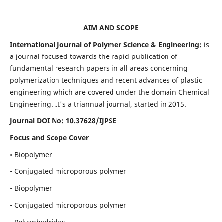
AIM AND SCOPE
International Journal of Polymer Science & Engineering:
is
a journal focused towards the rapid publication of
fundamental research papers in all areas concerning
polymerization techniques and recent advances of plastic
engineering which are covered under the domain Chemical
Engineering. It's a triannual journal, started in 2015.
Journal DOI No:
10.37628/IJPSE
Focus and Scope Cover
• Biopolymer
• Conjugated microporous polymer
• Biopolymer
• Conjugated microporous polymer
• Polyanhydrides