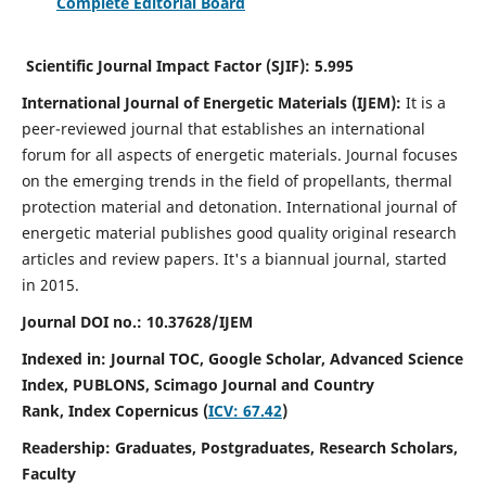
Complete Editorial Board
Scientific Journal Impact Factor (SJIF):
5.995
International Journal of Energetic Materials (IJEM):
It
is a
peer-reviewed journal that establishes an international
forum for all aspects of energetic materials. Journal focuses
on the emerging trends in the field of propellants, thermal
protection material and detonation. International journal of
energetic material publishes good quality original research
articles and review papers.
It's a biannual journal, started
in 2015.
Journal DOI no.:
10.37628/IJEM
Indexed in: Journal TOC, Google Scholar,
Advanced Science
Index, PUBLONS, Scimago Journal and Country
Rank,
Index Copernicus (
ICV: 67.42
)
Readership:
Graduates, Postgraduates, Research Scholars,
Faculty