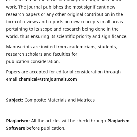
work. The journal publishes the most significant new
research papers or any other original contribution in the
form of reviews and reports on new concepts in all areas
pertaining to its scope and research being done in the
world, thus ensuring its scientific priority and significance.
Manuscripts are invited from academicians, students,
research scholars and faculties for
publication consideration.
Papers are accepted for editorial consideration through
email
chemical@stmjournals.com
Subject:
Composite Materials and Matrices
Plagiarism:
All the articles will be check through
Plagiarism
Software
before publication.