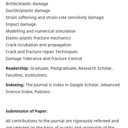
Brittle/elastic damage
Ductile/plastic damage
Strain softening and strain-rate sensitivity damage
Impact damage
Modelling and numerical simulation
Elastic–plastic fracture mechanics
Crack incubation and propagation
Crack and fracture repair Techniques
Damage Tolerance and fracture Control
Readership:
Graduate, Postgraduate, Research Scholar,
Faculties, Institutions.
Indexing:
The Journal is index in
Google Scholar, Advanced
Science Index, Publons
.
Submission of Paper:
All contributions to the journal are rigorously refereed and
are selected on the basis of quality and originality of the