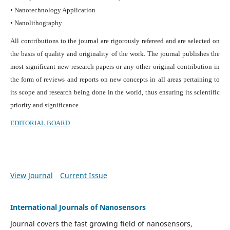
• Nanotechnology Application
• Nanolithography
All contributions to the journal are rigorously refereed and are selected on
the basis of quality and originality of the work. The journal publishes the
most significant new research papers or any other original contribution in
the form of reviews and reports on new concepts in all areas pertaining to
its scope and research being done in the world, thus ensuring its scientific
priority and significance.
EDITORIAL BOARD
View Journal
Current Issue
International Journals of Nanosensors
Journal covers the fast growing field of nanosensors,