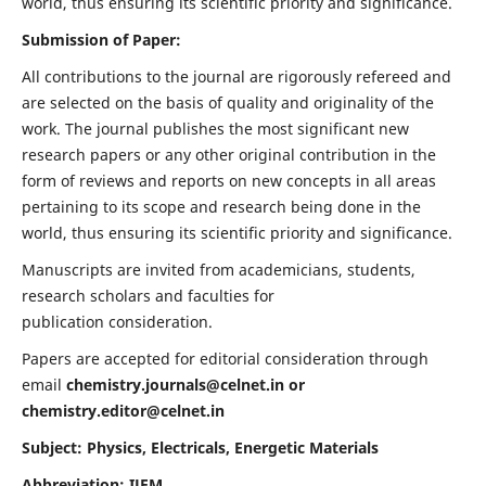
world, thus ensuring its scientific priority and significance.
Submission of Paper:
All contributions to the journal are rigorously refereed and
are selected on the basis of quality and originality of the
work. The journal publishes the most significant new
research papers or any other original contribution in the
form of reviews and reports on new concepts in all areas
pertaining to its scope and research being done in the
world, thus ensuring its scientific priority and significance.
Manuscripts are invited from academicians, students,
research scholars and faculties for
publication consideration.
Papers are accepted for editorial consideration through
email
chemistry.journals@celnet.in
or
chemistry.editor@celnet.in
Subject: Physics, Electricals, Energetic Materials
Abbreviation: IJEM