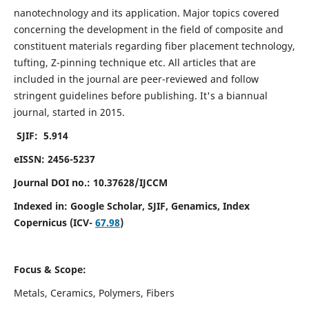
nanotechnology and its application. Major topics covered
concerning the development in the field of composite and
constituent materials regarding fiber placement technology,
tufting, Z-pinning technique etc. All articles that are
included in the journal are peer-reviewed and follow
stringent guidelines before publishing. It's a biannual
journal, started in 2015.
SJIF: 5.914
eISSN: 2456-5237
Journal DOI no.: 10.37628/IJCCM
Indexed in:
Google Scholar, SJIF, Genamics, Index
Copernicus (ICV-
67.98
)
Focus & Scope:
Metals, Ceramics, Polymers, Fibers