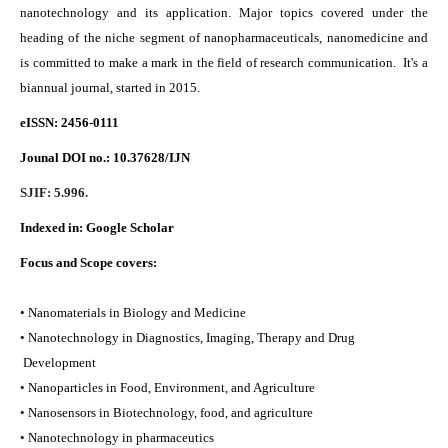
nanotechnology and its application. Major topics covered under the
heading of the niche segment of nanopharmaceuticals, nanomedicine and
is committed to make a mark in the field of research communication. It's a
biannual journal, started in 2015.
eISSN: 2456-0111
Jounal DOI no.:
10.37628/IJN
SJIF: 5.996.
Indexed in:
Google Scholar
Focus and Scope covers:
• Nanomaterials in Biology and Medicine
• Nanotechnology in Diagnostics, Imaging, Therapy and Drug
Development
• Nanoparticles in Food, Environment, and Agriculture
• Nanosensors in Biotechnology, food, and agriculture
• Nanotechnology in pharmaceutics