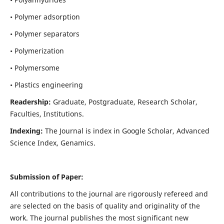
• Polymer adsorption
• Polymer separators
• Polymerization
• Polymersome
• Plastics engineering
Readership:
Graduate, Postgraduate, Research Scholar,
Faculties, Institutions.
Indexing:
The Journal is index in
Google Scholar, Advanced
Science Index, Genamics
.
Submission of Paper:
All contributions to the journal are rigorously refereed and
are selected on the basis of quality and originality of the
work. The journal publishes the most significant new