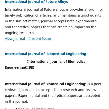
International Journal of Future Alloys
International journal of Future alloys is provides a forum for
timely publication of articles, and maintains a good quality
in the subject matter. Journal accepts both experimental
and theoretical papers that can create an impact on the
ongoing research.
View Journal
Current Issue
International Journal of Biomedical Engineering
International Journal of Biomedical
Engineering(
IJBE)
International Journal of Biomedical Engineering:
is a peer-
reviewed journal that accepts both research and review
papers. Experimental and theoretical papers are accepted
in the journal.