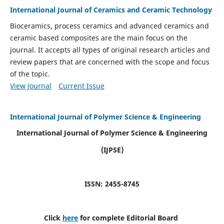
International Journal of Ceramics and Ceramic Technology
Bioceramics, process ceramics and advanced ceramics and
ceramic based composites are the main focus on the
journal. It accepts all types of original research articles and
review papers that are concerned with the scope and focus
of the topic.
View Journal
Current Issue
International Journal of Polymer Science & Engineering
International Journal of Polymer Science & Engineering
(IJPSE)
ISSN: 2455-8745
Click
here
for complete Editorial Board