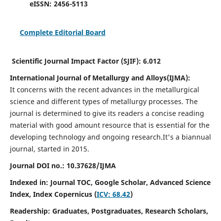
eISSN:
2456-5113
Complete Editorial Board
Scientific Journal Impact Factor (SJIF):
6.012
International Journal of Metallurgy and Alloys(IJMA):
It
concerns with the recent advances in the metallurgical
science and different types of metallurgy processes. The
journal is determined to give its readers a concise reading
material with good amount resource that is essential for the
developing technology and ongoing research.
It's a biannual
journal, started in 2015.
Journal DOI no.:
10.37628/IJMA
Indexed in: Journal TOC, Google Scholar,
Advanced Science
Index,
Index Copernicus (
ICV: 68.42
)
Readership:
Graduates, Postgraduates, Research Scholars,