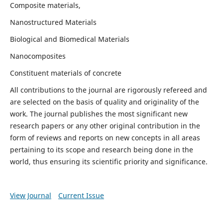
Composite materials,
Nanostructured Materials
Biological and Biomedical Materials
Nanocomposites
Constituent materials of concrete
All contributions to the journal are rigorously refereed and
are selected on the basis of quality and originality of the
work. The journal publishes the most significant new
research papers or any other original contribution in the
form of reviews and reports on new concepts in all areas
pertaining to its scope and research being done in the
world, thus ensuring its scientific priority and significance.
View Journal
Current Issue