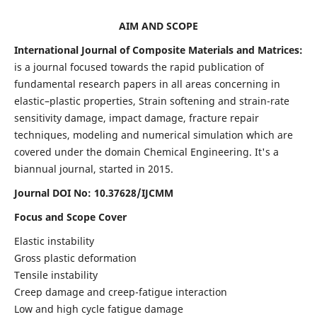
AIM AND SCOPE
International Journal of Composite Materials and Matrices:
is a journal focused towards the rapid publication of
fundamental research papers in all areas concerning in
elastic–plastic properties, Strain softening and strain-rate
sensitivity damage, impact damage, fracture repair
techniques, modeling and numerical simulation which are
covered under the domain Chemical Engineering. It's a
biannual journal, started in 2015.
Journal DOI No: 10.37628/IJCMM
Focus and Scope Cover
Elastic instability
Gross plastic deformation
Tensile instability
Creep damage and creep-fatigue interaction
Low and high cycle fatigue damage