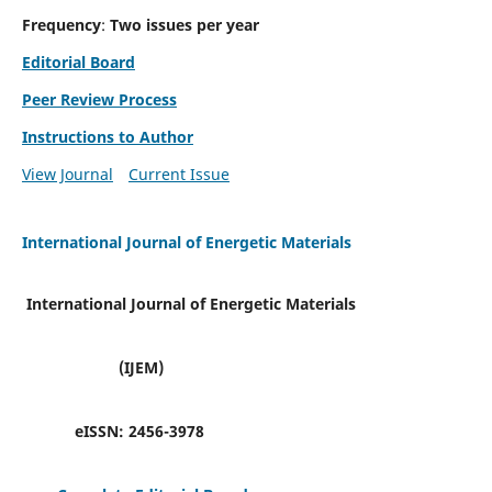
Frequency
:
Two issues per year
Editorial Board
Peer Review Process
Instructions to Author
View Journal
Current Issue
International Journal of Energetic Materials
International Journal of Energetic Materials
(IJEM)
eISSN:
2456-3978