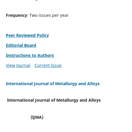
Frequency
: Two issues per year
Peer Reviewed Policy
Editorial Board
Instructions to Authors
View Journal
Current Issue
International Journal of Metallurgy and Alloys
International Journal of Metallurgy and Alloys
(IJMA)