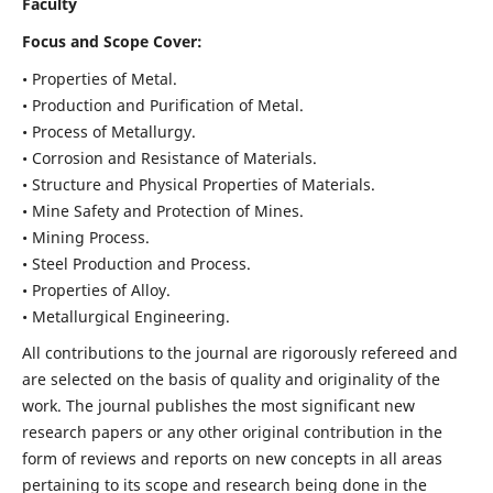
Faculty
Focus and Scope Cover:
• Properties of Metal.
• Production and Purification of Metal.
• Process of Metallurgy.
• Corrosion and Resistance of Materials.
• Structure and Physical Properties of Materials.
• Mine Safety and Protection of Mines.
• Mining Process.
• Steel Production and Process.
• Properties of Alloy.
• Metallurgical Engineering.
All contributions to the journal are rigorously refereed and
are selected on the basis of quality and originality of the
work. The journal publishes the most significant new
research papers or any other original contribution in the
form of reviews and reports on new concepts in all areas
pertaining to its scope and research being done in the