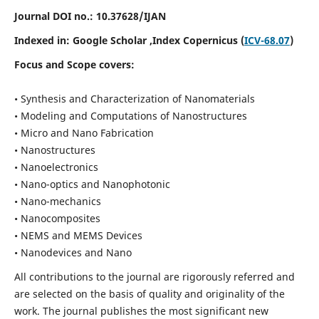
Journal DOI no.:
10.37628/IJAN
Indexed in:
Google Scholar
,Index Copernicus (
ICV-68.07
)
Focus and Scope covers:
• Synthesis and Characterization of Nanomaterials
• Modeling and Computations of Nanostructures
• Micro and Nano Fabrication
• Nanostructures
• Nanoelectronics
• Nano-optics and Nanophotonic
• Nano-mechanics
• Nanocomposites
• NEMS and MEMS Devices
• Nanodevices and Nano
All contributions to the journal are rigorously referred and
are selected on the basis of quality and originality of the
work. The journal publishes the most significant new