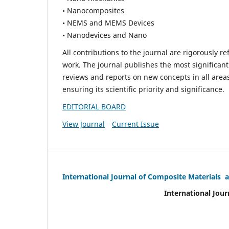
• Nanocomposites
• NEMS and MEMS Devices
• Nanodevices and Nano
All contributions to the journal are rigorously re
work. The journal publishes the most significant
reviews and reports on new concepts in all areas
ensuring its scientific priority and significance.
EDITORIAL BOARD
View Journal
Current Issue
International Journal of Composite Materials 
International Jour