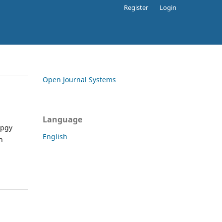
Register
Login
Open Journal Systems
Language
apgy
English
h