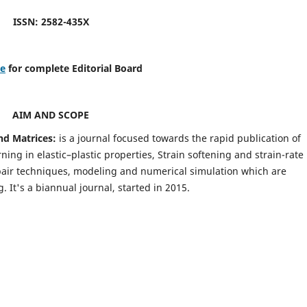
ISSN: 2582-435X
re
for complete Editorial Board
AIM AND SCOPE
nd Matrices:
is a journal focused towards the rapid publication of
ing in elastic–plastic properties, Strain softening and strain-rate
pair techniques, modeling and numerical simulation which are
It's a biannual journal, started in 2015.