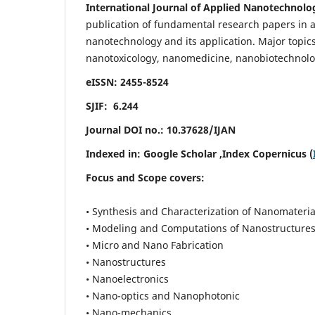
International Journal of Applied Nanotechnolo
publication of fundamental research papers in al
nanotechnology and its application. Major topi
nanotoxicology, nanomedicine, nanobiotechnolo
eISSN: 2455-8524
SJIF: 6.244
Journal DOI no.:
10.37628/IJAN
Indexed in:
Google Scholar
,Index Copernicus (
Focus and Scope covers:
• Synthesis and Characterization of Nanomateria
• Modeling and Computations of Nanostructure
• Micro and Nano Fabrication
• Nanostructures
• Nanoelectronics
• Nano-optics and Nanophotonic
• Nano-mechanics