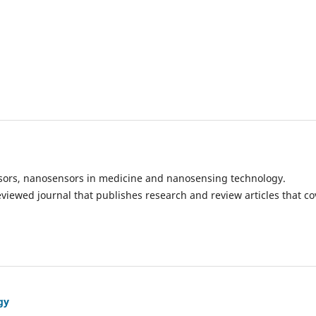
ensors, nanosensors in medicine and nanosensing technology.
eviewed journal that publishes research and review articles that co
gy