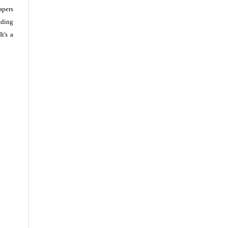
apers
ading
t's a