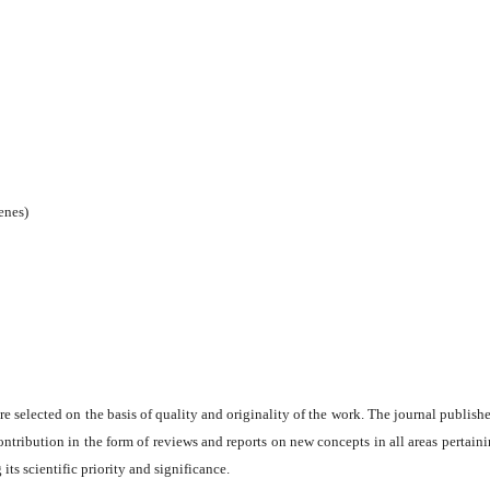
enes)
are selected on the basis of quality and originality of the work. The journal publishe
ontribution in the form of reviews and reports on new concepts in all areas pertaini
its scientific priority and significance.