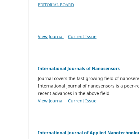
EDITORIAL BOARD
View Journal
Current Issue
International Journals of Nanosensors
Journal covers the fast growing field of nanos
International journal of nanosensors is a peer-r
recent advances in the above field
View Journal
Current Issue
International Journal of Applied Nanotechnolo