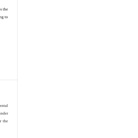
s the
ng to
ental
under
r the