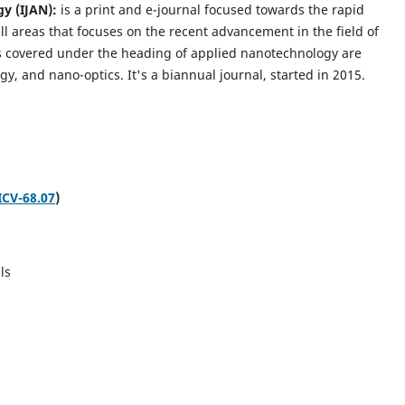
gy (IJAN):
is a print and e-journal focused towards the rapid
l areas that focuses on the recent advancement in the field of
cs covered under the heading of applied nanotechnology are
gy, and nano-optics.
It's a biannual journal, started in 2015.
ICV-68.07
)
ls
s