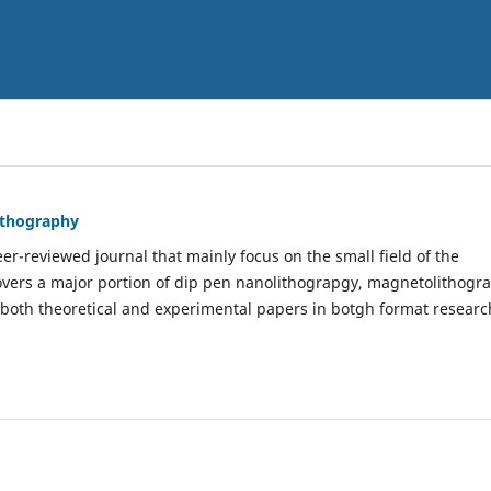
Lithography
er-reviewed journal that mainly focus on the small field of the
covers a major portion of dip pen nanolithograpgy, magnetolithogr
 both theoretical and experimental papers in botgh format researc