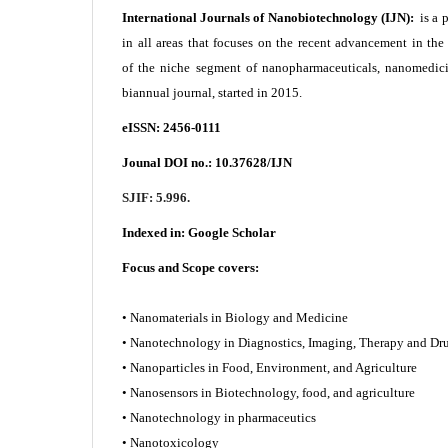
International Journals of Nanobiotechnology (IJN):
is a 
in all areas that focuses on the recent advancement in th
of the niche segment of nanopharmaceuticals, nanomedici
biannual journal, started in 2015.
eISSN: 2456-0111
Jounal DOI no.:
10.37628/IJN
SJIF: 5.996.
Indexed in:
Google Scholar
Focus and Scope covers:
• Nanomaterials in Biology and Medicine
• Nanotechnology in Diagnostics, Imaging, Therapy and
• Nanoparticles in Food, Environment, and Agriculture
• Nanosensors in Biotechnology, food, and agriculture
• Nanotechnology in pharmaceutics
• Nanotoxicology