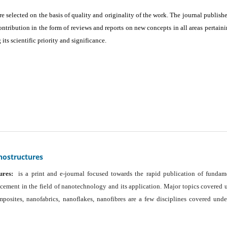
are selected on the basis of quality and originality of the work. The journal publishe
ontribution in the form of reviews and reports on new concepts in all areas pertaini
its scientific priority and significance.
nostructures
ures:
is a print and e-journal focused towards the rapid publication of fundam
ancement in the field of nanotechnology and its application. Major topics covered 
osites, nanofabrics, nanoflakes, nanofibres are a few disciplines covered unde