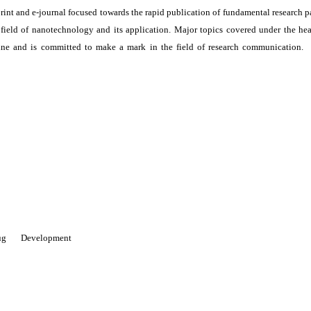
print and e-journal focused towards the rapid publication of fundamental research p
e field of nanotechnology and its application. Major topics covered under the he
ne and is committed to make a mark in the field of research communication. I
 Drug Development