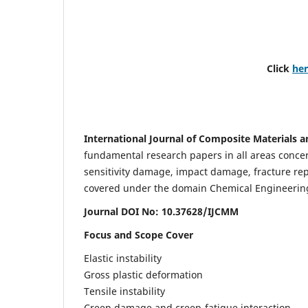
Click
he
International Journal of Composite Materials a
fundamental research papers in all areas concern
sensitivity damage, impact damage, fracture re
covered under the domain Chemical Engineering. 
Journal DOI No: 10.37628/IJCMM
Focus and Scope Cover
Elastic instability
Gross plastic deformation
Tensile instability
Creep damage and creep-fatigue interaction