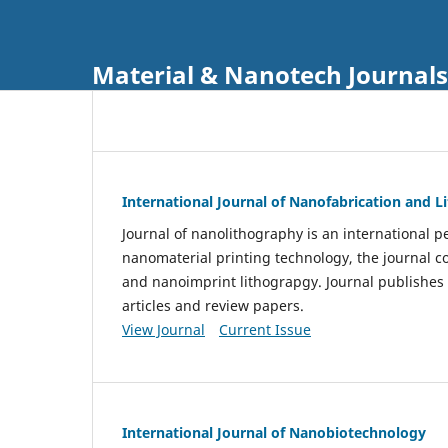
Material & Nanotech Journals
International Journal of Nanofabrication and 
Journal of nanolithography is an international pe
nanomaterial printing technology, the journal 
and nanoimprint lithograpgy. Journal publishes
articles and review papers.
View Journal
Current Issue
International Journal of Nanobiotechnology