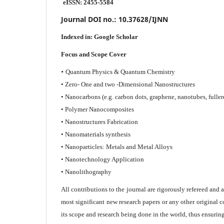
eISSN: 2455-5584
Journal DOI no.:
10.37628/IJNN
Indexed in:
Google Scholar
Focus and Scope Cover
•
Quantum Physics & Quantum Chemistry
• Zero- One and two -Dimensional Nanostructures
• Nanocarbons (e.g. carbon dots, graphene, nanotubes, fuller
• Polymer Nanocomposites
• Nanostructures Fabrication
• Nanomaterials synthesis
• Nanoparticles: Metals and Metal Alloys
• Nanotechnology Application
• Nanolithography
All contributions to the journal are rigorously refereed and 
most significant new research papers or any other original c
its scope and research being done in the world, thus ensuring 