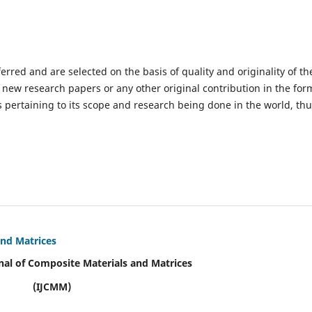
ferred and are selected on the basis of quality and originality of th
 new research papers or any other original contribution in the for
 pertaining to its scope and research being done in the world, th
and Matrices
nal of Composite Materials and Matrices
(IJCMM)