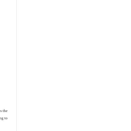
s the
ng to