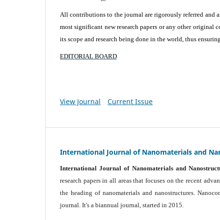
All contributions to the journal are rigorously referred and 
most significant new research papers or any other original c
its scope and research being done in the world, thus ensuring 
EDITORIAL BOARD
View Journal
Current Issue
International Journal of Nanomaterials and Na
International Journal of Nanomaterials and Nanostruct
research papers in all areas that focuses on the recent adv
the heading of nanomaterials and nanostructures. Nanocomp
journal.
It's a biannual journal, started in 2015.