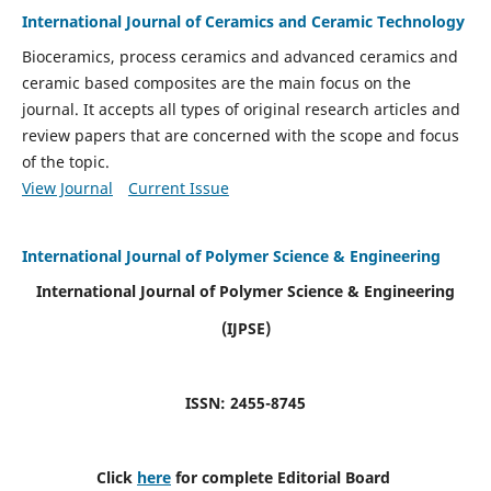
International Journal of Ceramics and Ceramic Technology
Bioceramics, process ceramics and advanced ceramics and
ceramic based composites are the main focus on the
journal. It accepts all types of original research articles and
review papers that are concerned with the scope and focus
of the topic.
View Journal
Current Issue
International Journal of Polymer Science & Engineering
International Journal of Polymer Science & Engineering
(IJPSE)
ISSN: 2455-8745
Click
here
for complete Editorial Board