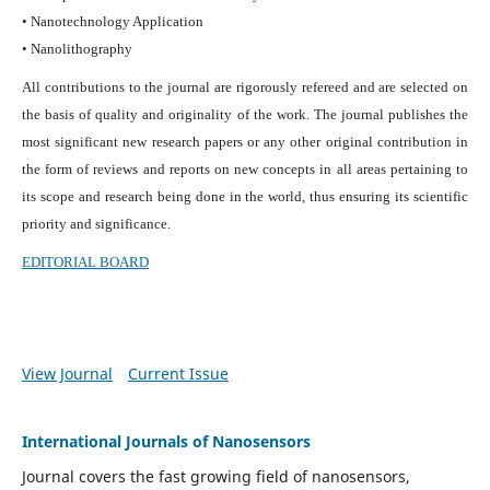
• Nanotechnology Application
• Nanolithography
All contributions to the journal are rigorously refereed and are selected on
the basis of quality and originality of the work. The journal publishes the
most significant new research papers or any other original contribution in
the form of reviews and reports on new concepts in all areas pertaining to
its scope and research being done in the world, thus ensuring its scientific
priority and significance.
EDITORIAL BOARD
View Journal
Current Issue
International Journals of Nanosensors
Journal covers the fast growing field of nanosensors,