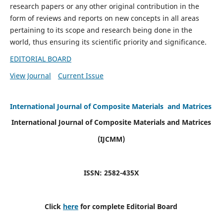
research papers or any other original contribution in the
form of reviews and reports on new concepts in all areas
pertaining to its scope and research being done in the
world, thus ensuring its scientific priority and significance.
EDITORIAL BOARD
View Journal
Current Issue
International Journal of Composite Materials and Matrices
International Journal of Composite Materials and Matrices
(IJCMM)
ISSN: 2582-435X
Click
here
for complete Editorial Board