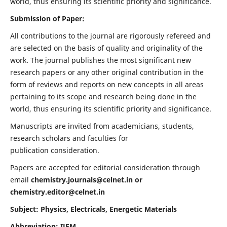
world, thus ensuring its scientific priority and significance.
Submission of Paper:
All contributions to the journal are rigorously refereed and
are selected on the basis of quality and originality of the
work. The journal publishes the most significant new
research papers or any other original contribution in the
form of reviews and reports on new concepts in all areas
pertaining to its scope and research being done in the
world, thus ensuring its scientific priority and significance.
Manuscripts are invited from academicians, students,
research scholars and faculties for
publication consideration.
Papers are accepted for editorial consideration through
email
chemistry.journals@celnet.in
or
chemistry.editor@celnet.in
Subject: Physics, Electricals, Energetic Materials
Abbreviation: IJEM