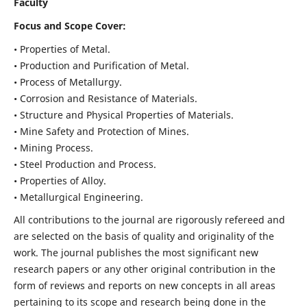
Faculty
Focus and Scope Cover:
• Properties of Metal.
• Production and Purification of Metal.
• Process of Metallurgy.
• Corrosion and Resistance of Materials.
• Structure and Physical Properties of Materials.
• Mine Safety and Protection of Mines.
• Mining Process.
• Steel Production and Process.
• Properties of Alloy.
• Metallurgical Engineering.
All contributions to the journal are rigorously refereed and
are selected on the basis of quality and originality of the
work. The journal publishes the most significant new
research papers or any other original contribution in the
form of reviews and reports on new concepts in all areas
pertaining to its scope and research being done in the