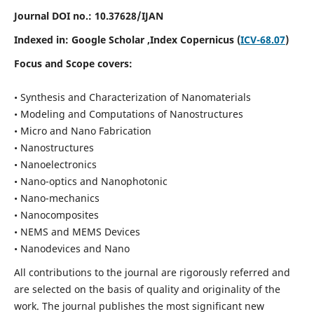
Journal DOI no.:
10.37628/IJAN
Indexed in:
Google Scholar
,Index Copernicus (
ICV-68.07
)
Focus and Scope covers:
• Synthesis and Characterization of Nanomaterials
• Modeling and Computations of Nanostructures
• Micro and Nano Fabrication
• Nanostructures
• Nanoelectronics
• Nano-optics and Nanophotonic
• Nano-mechanics
• Nanocomposites
• NEMS and MEMS Devices
• Nanodevices and Nano
All contributions to the journal are rigorously referred and
are selected on the basis of quality and originality of the
work. The journal publishes the most significant new