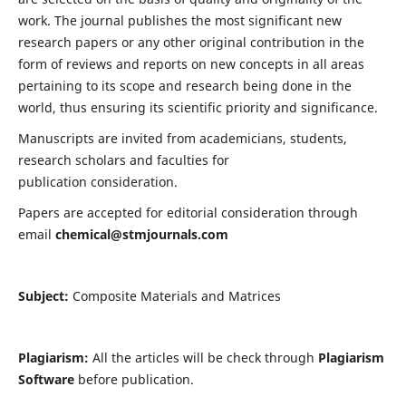
work. The journal publishes the most significant new
research papers or any other original contribution in the
form of reviews and reports on new concepts in all areas
pertaining to its scope and research being done in the
world, thus ensuring its scientific priority and significance.
Manuscripts are invited from academicians, students,
research scholars and faculties for
publication consideration.
Papers are accepted for editorial consideration through
email
chemical@stmjournals.com
Subject:
Composite Materials and Matrices
Plagiarism:
All the articles will be check through
Plagiarism
Software
before publication.