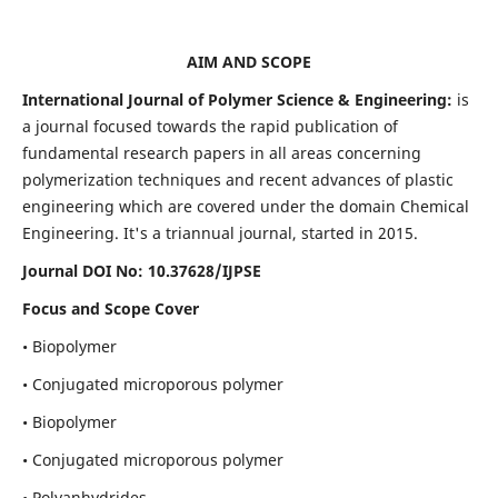
AIM AND SCOPE
International Journal of Polymer Science & Engineering:
is
a journal focused towards the rapid publication of
fundamental research papers in all areas concerning
polymerization techniques and recent advances of plastic
engineering which are covered under the domain Chemical
Engineering. It's a triannual journal, started in 2015.
Journal DOI No:
10.37628/IJPSE
Focus and Scope Cover
• Biopolymer
• Conjugated microporous polymer
• Biopolymer
• Conjugated microporous polymer
• Polyanhydrides