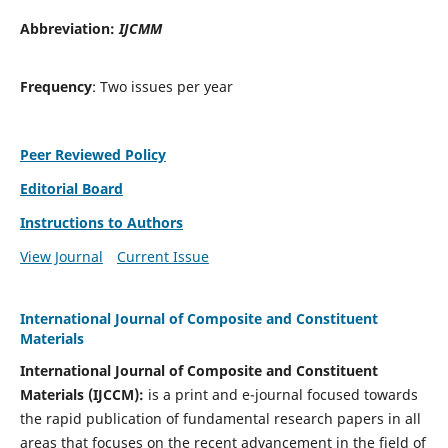
Abbreviation:
IJCMM
Frequency
: Two issues per year
Peer Reviewed Policy
Editorial Board
Instructions to Authors
View Journal
Current Issue
International Journal of Composite and Constituent
Materials
International Journal of Composite and Constituent
Materials (IJCCM):
is a print and e-journal focused towards
the rapid publication of fundamental research papers in all
areas that focuses on the recent advancement in the field of