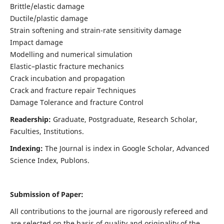
Brittle/elastic damage
Ductile/plastic damage
Strain softening and strain-rate sensitivity damage
Impact damage
Modelling and numerical simulation
Elastic–plastic fracture mechanics
Crack incubation and propagation
Crack and fracture repair Techniques
Damage Tolerance and fracture Control
Readership:
Graduate, Postgraduate, Research Scholar,
Faculties, Institutions.
Indexing:
The Journal is index in
Google Scholar, Advanced
Science Index, Publons
.
Submission of Paper:
All contributions to the journal are rigorously refereed and
are selected on the basis of quality and originality of the