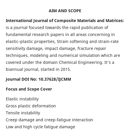
AIM AND SCOPE
International Journal of Composite Materials and Matrices:
is a journal focused towards the rapid publication of
fundamental research papers in all areas concerning in
elastic–plastic properties, Strain softening and strain-rate
sensitivity damage, impact damage, fracture repair
techniques, modeling and numerical simulation which are
covered under the domain Chemical Engineering. It's a
biannual journal, started in 2015.
Journal DOI No: 10.37628/IJCMM
Focus and Scope Cover
Elastic instability
Gross plastic deformation
Tensile instability
Creep damage and creep-fatigue interaction
Low and high cycle fatigue damage