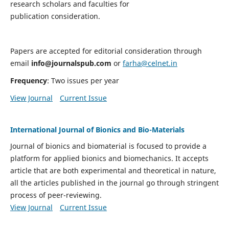
research scholars and faculties for
publication consideration.
Papers are accepted for editorial consideration through
email
info@journalspub.com
or
farha@celnet.in
Frequency
: Two issues per year
View Journal
Current Issue
International Journal of Bionics and Bio-Materials
Journal of bionics and biomaterial is focused to provide a
platform for applied bionics and biomechanics. It accepts
article that are both experimental and theoretical in nature,
all the articles published in the journal go through stringent
process of peer-reviewing.
View Journal
Current Issue