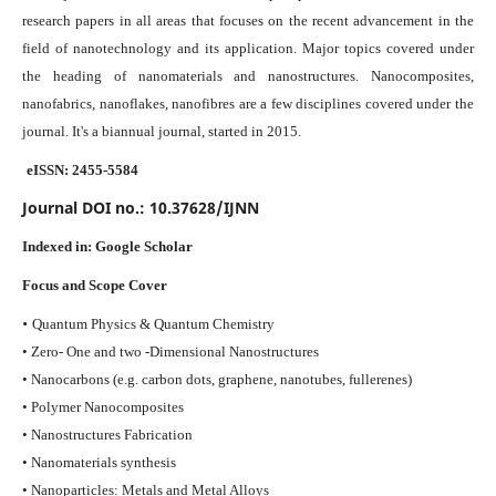
research papers in all areas that focuses on the recent advancement in the
field of nanotechnology and its application. Major topics covered under
the heading of nanomaterials and nanostructures. Nanocomposites,
nanofabrics, nanoflakes, nanofibres are a few disciplines covered under the
journal.
It's a biannual journal, started in 2015.
eISSN: 2455-5584
Journal DOI no.:
10.37628/IJNN
Indexed in:
Google Scholar
Focus and Scope Cover
•
Quantum Physics & Quantum Chemistry
• Zero- One and two -Dimensional Nanostructures
• Nanocarbons (e.g. carbon dots, graphene, nanotubes, fullerenes)
• Polymer Nanocomposites
• Nanostructures Fabrication
• Nanomaterials synthesis
• Nanoparticles: Metals and Metal Alloys