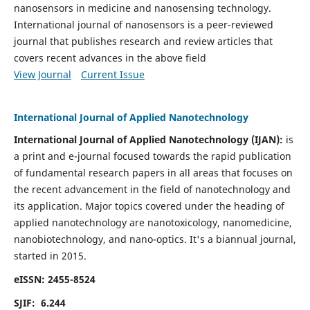
nanosensors in medicine and nanosensing technology.
International journal of nanosensors is a peer-reviewed
journal that publishes research and review articles that
covers recent advances in the above field
View Journal
Current Issue
International Journal of Applied Nanotechnology
International Journal of Applied Nanotechnology (IJAN):
is
a print and e-journal focused towards the rapid publication
of fundamental research papers in all areas that focuses on
the recent advancement in the field of nanotechnology and
its application. Major topics covered under the heading of
applied nanotechnology are nanotoxicology, nanomedicine,
nanobiotechnology, and nano-optics.
It's a biannual journal,
started in 2015.
eISSN: 2455-8524
SJIF: 6.244