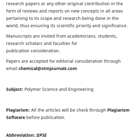
research papers or any other original contribution in the
form of reviews and reports on new concepts in all areas
pertaining to its scope and research being done in the
world, thus ensuring its scientific priority and significance.
Manuscripts are invited from academicians, students,
research scholars and faculties for
publication consideration.
Papers are accepted for editorial consideration through
email
chemical@stmjournals.com
Subject:
Polymer Science and Engineering
Plagiarism:
All the articles will be check through
Plagiarism
Software
before publication.
Abbreviation:
IJPSE