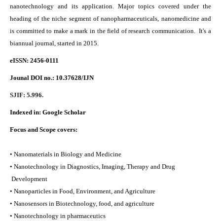
nanotechnology and its application. Major topics covered under the
heading of the niche segment of nanopharmaceuticals, nanomedicine and
is committed to make a mark in the field of research communication. It's a
biannual journal, started in 2015.
eISSN: 2456-0111
Jounal DOI no.:
10.37628/IJN
SJIF: 5.996.
Indexed in:
Google Scholar
Focus and Scope covers:
• Nanomaterials in Biology and Medicine
• Nanotechnology in Diagnostics, Imaging, Therapy and Drug
Development
• Nanoparticles in Food, Environment, and Agriculture
• Nanosensors in Biotechnology, food, and agriculture
• Nanotechnology in pharmaceutics