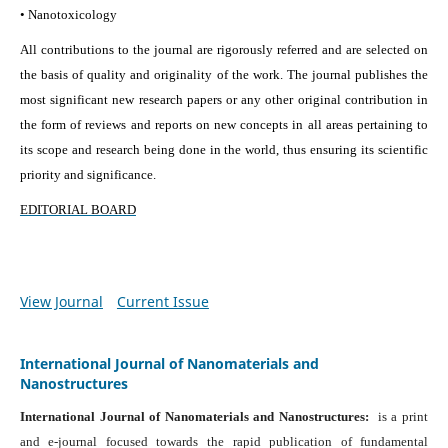
• Nanotoxicology
All contributions to the journal are rigorously referred and are selected on
the basis of quality and originality of the work. The journal publishes the
most significant new research papers or any other original contribution in
the form of reviews and reports on new concepts in all areas pertaining to
its scope and research being done in the world, thus ensuring its scientific
priority and significance.
EDITORIAL BOARD
View Journal
Current Issue
International Journal of Nanomaterials and
Nanostructures
International Journal of Nanomaterials and Nanostructures:
is a print
and e-journal focused towards the rapid publication of fundamental