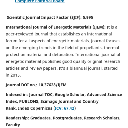
Complete Editorial Board
Scientific Journal Impact Factor (SJIF):
5.995
International Journal of Energetic Materials (IJEM):
It
is a
peer-reviewed journal that establishes an international
forum for all aspects of energetic materials. Journal focuses
on the emerging trends in the field of propellants, thermal
protection material and detonation. International journal of
energetic material publishes good quality original research
articles and review papers.
It's a biannual journal, started
in 2015.
Journal DOI no.:
10.37628/IJEM
Indexed in: Journal TOC, Google Scholar,
Advanced Science
Index, PUBLONS, Scimago Journal and Country
Rank,
Index Copernicus (
ICV: 67.42
)
Readership:
Graduates, Postgraduates, Research Scholars,
Faculty