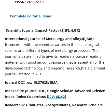
eISSN:
2456-5113
Complete Editorial Board
Scientific Journal Impact Factor (SJIF):
6.012
International Journal of Metallurgy and Alloys(IJMA):
It
concerns with the recent advances in the metallurgical
science and different types of metallurgy processes. The
journal is determined to give its readers a concise reading
material with good amount resource that is essential for the
developing technology and ongoing research.
It's a biannual
journal, started in 2015.
Journal DOI no.:
10.37628/IJMA
Indexed in: Journal TOC, Google Scholar,
Advanced Science
Index,
Index Copernicus (
ICV: 68.42
)
Readership:
Graduates, Postgraduates, Research Scholars,