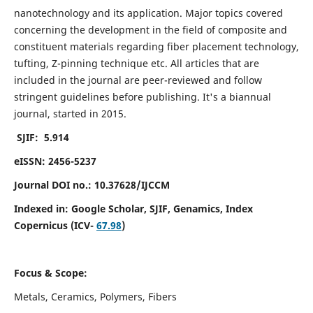
nanotechnology and its application. Major topics covered
concerning the development in the field of composite and
constituent materials regarding fiber placement technology,
tufting, Z-pinning technique etc. All articles that are
included in the journal are peer-reviewed and follow
stringent guidelines before publishing. It's a biannual
journal, started in 2015.
SJIF: 5.914
eISSN: 2456-5237
Journal DOI no.: 10.37628/IJCCM
Indexed in:
Google Scholar, SJIF, Genamics, Index
Copernicus (ICV-
67.98
)
Focus & Scope:
Metals, Ceramics, Polymers, Fibers