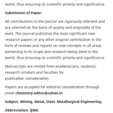
world, thus ensuring its scientific priority and significance.
Submission of Paper:
All contributions to the journal are rigorously refereed and
are selected on the basis of quality and originality of the
work. The journal publishes the most significant new
research papers or any other original contribution in the
form of reviews and reports on new concepts in all areas
pertaining to its scope and research being done in the
world, thus ensuring its scientific priority and significance.
Manuscripts are invited from academicians, students,
research scholars and faculties for
publication consideration.
Papers are accepted for editorial consideration through
email
chemistry.editor@celnet.in
Subject: Mining, Metal, Steel, Metallurgical Engineering
Abbreviation: IJMA