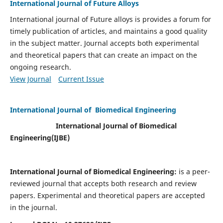
International Journal of Future Alloys
International journal of Future alloys is provides a forum for
timely publication of articles, and maintains a good quality
in the subject matter. Journal accepts both experimental
and theoretical papers that can create an impact on the
ongoing research.
View Journal
Current Issue
International Journal of Biomedical Engineering
International Journal of Biomedical
Engineering(
IJBE)
International Journal of Biomedical Engineering:
is a peer-
reviewed journal that accepts both research and review
papers. Experimental and theoretical papers are accepted
in the journal.