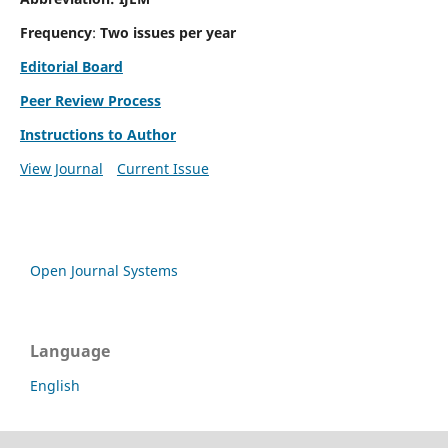
Frequency
:
Two issues per year
Editorial Board
Peer Review Process
Instructions to Author
View Journal
Current Issue
Open Journal Systems
Language
English