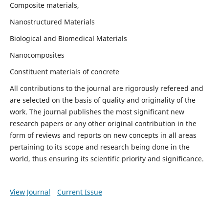
Composite materials,
Nanostructured Materials
Biological and Biomedical Materials
Nanocomposites
Constituent materials of concrete
All contributions to the journal are rigorously refereed and
are selected on the basis of quality and originality of the
work. The journal publishes the most significant new
research papers or any other original contribution in the
form of reviews and reports on new concepts in all areas
pertaining to its scope and research being done in the
world, thus ensuring its scientific priority and significance.
View Journal
Current Issue