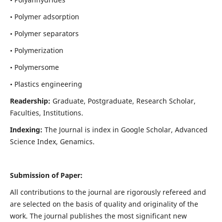
• Polymer adsorption
• Polymer separators
• Polymerization
• Polymersome
• Plastics engineering
Readership:
Graduate, Postgraduate, Research Scholar,
Faculties, Institutions.
Indexing:
The Journal is index in
Google Scholar, Advanced
Science Index, Genamics
.
Submission of Paper:
All contributions to the journal are rigorously refereed and
are selected on the basis of quality and originality of the
work. The journal publishes the most significant new