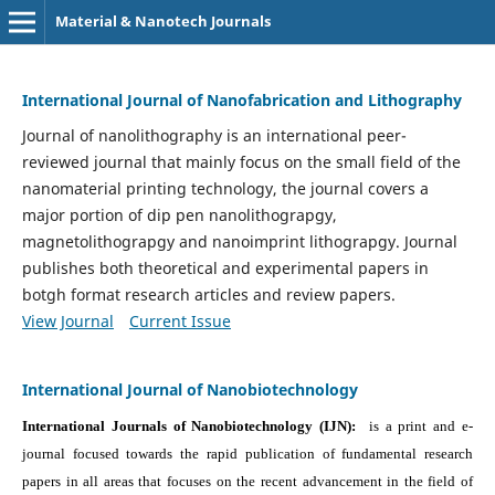
Material & Nanotech Journals
International Journal of Nanofabrication and Lithography
Journal of nanolithography is an international peer-
reviewed journal that mainly focus on the small field of the
nanomaterial printing technology, the journal covers a
major portion of dip pen nanolithograpgy,
magnetolithograpgy and nanoimprint lithograpgy. Journal
publishes both theoretical and experimental papers in
botgh format research articles and review papers.
View Journal
Current Issue
International Journal of Nanobiotechnology
International Journals of Nanobiotechnology (IJN):
is a print and e-
journal focused towards the rapid publication of fundamental research
papers in all areas that focuses on the recent advancement in the field of