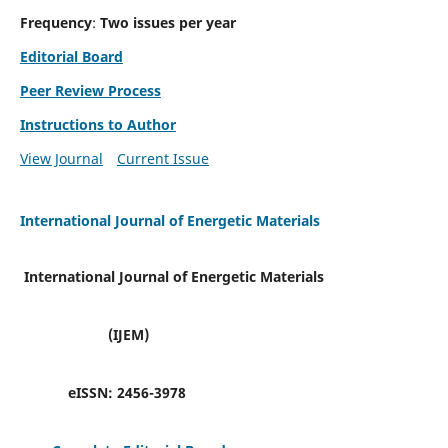
Frequency
:
Two issues per year
Editorial Board
Peer Review Process
Instructions to Author
View Journal
Current Issue
International Journal of Energetic Materials
International Journal of Energetic Materials
(IJEM)
eISSN:
2456-3978