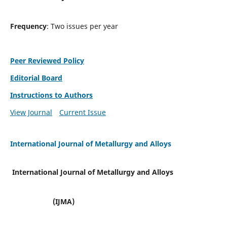
Frequency
: Two issues per year
Peer Reviewed Policy
Editorial Board
Instructions to Authors
View Journal
Current Issue
International Journal of Metallurgy and Alloys
International Journal of Metallurgy and Alloys
(IJMA)