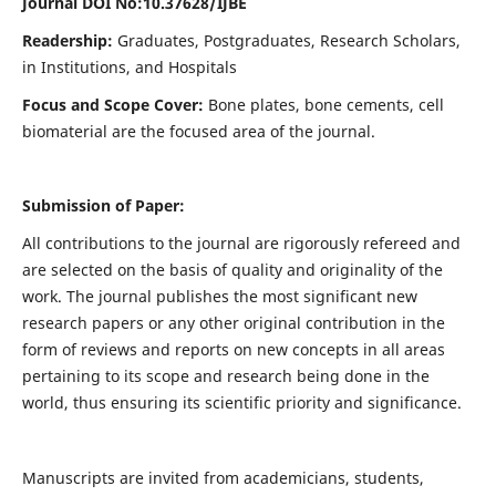
Journal DOI No:
10.37628/IJBE
Readership:
Graduates, Postgraduates, Research Scholars,
in Institutions, and Hospitals
Focus and Scope Cover:
Bone plates, bone cements, cell
biomaterial are the focused area of the journal.
Submission of Paper:
All contributions to the journal are rigorously refereed and
are selected on the basis of quality and originality of the
work. The journal publishes the most significant new
research papers or any other original contribution in the
form of reviews and reports on new concepts in all areas
pertaining to its scope and research being done in the
world, thus ensuring its scientific priority and significance.
Manuscripts are invited from academicians, students,