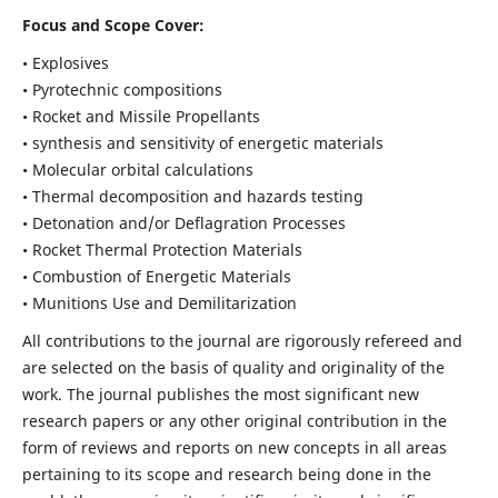
Focus and Scope Cover:
• Explosives
• Pyrotechnic compositions
• Rocket and Missile Propellants
• synthesis and sensitivity of energetic materials
• Molecular orbital calculations
• Thermal decomposition and hazards testing
• Detonation and/or Deflagration Processes
• Rocket Thermal Protection Materials
• Combustion of Energetic Materials
• Munitions Use and Demilitarization
All contributions to the journal are rigorously refereed and
are selected on the basis of quality and originality of the
work. The journal publishes the most significant new
research papers or any other original contribution in the
form of reviews and reports on new concepts in all areas
pertaining to its scope and research being done in the