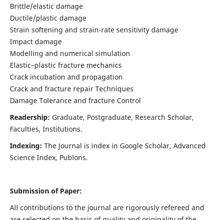
Brittle/elastic damage
Ductile/plastic damage
Strain softening and strain-rate sensitivity damage
Impact damage
Modelling and numerical simulation
Elastic–plastic fracture mechanics
Crack incubation and propagation
Crack and fracture repair Techniques
Damage Tolerance and fracture Control
Readership:
Graduate, Postgraduate, Research Scholar,
Faculties, Institutions.
Indexing:
The Journal is index in
Google Scholar, Advanced
Science Index, Publons
.
Submission of Paper:
All contributions to the journal are rigorously refereed and
are selected on the basis of quality and originality of the