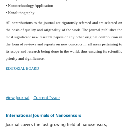
• Nanotechnology Application
• Nanolithography
All contributions to the journal are rigorously refereed and are selected on
the basis of quality and originality of the work. The journal publishes the
most significant new research papers or any other original contribution in
the form of reviews and reports on new concepts in all areas pertaining to
its scope and research being done in the world, thus ensuring its scientific
priority and significance.
EDITORIAL BOARD
View Journal
Current Issue
International Journals of Nanosensors
Journal covers the fast growing field of nanosensors,