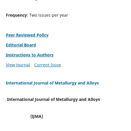
Frequency
: Two issues per year
Peer Reviewed Policy
Editorial Board
Instructions to Authors
View Journal
Current Issue
International Journal of Metallurgy and Alloys
International Journal of Metallurgy and Alloys
(IJMA)