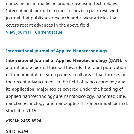
nanosensors in medicine and nanosensing technology.
International journal of nanosensors is a peer-reviewed
journal that publishes research and review articles that
covers recent advances in the above field
View Journal
Current Issue
International Journal of Applied Nanotechnology
International Journal of Applied Nanotechnology (IJAN):
is
a print and e-journal focused towards the rapid publication
of fundamental research papers in all areas that focuses on
the recent advancement in the field of nanotechnology and
its application. Major topics covered under the heading of
applied nanotechnology are nanotoxicology, nanomedicine,
nanobiotechnology, and nano-optics.
It's a biannual journal,
started in 2015.
eISSN: 2455-8524
SJIF: 6.244