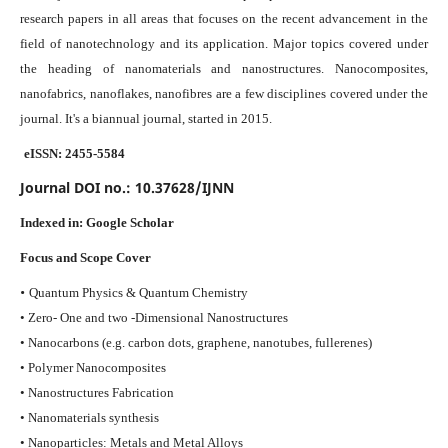
research papers in all areas that focuses on the recent advancement in the
field of nanotechnology and its application. Major topics covered under
the heading of nanomaterials and nanostructures. Nanocomposites,
nanofabrics, nanoflakes, nanofibres are a few disciplines covered under the
journal.
It's a biannual journal, started in 2015.
eISSN: 2455-5584
Journal DOI no.:
10.37628/IJNN
Indexed in:
Google Scholar
Focus and Scope Cover
•
Quantum Physics & Quantum Chemistry
• Zero- One and two -Dimensional Nanostructures
• Nanocarbons (e.g. carbon dots, graphene, nanotubes, fullerenes)
• Polymer Nanocomposites
• Nanostructures Fabrication
• Nanomaterials synthesis
• Nanoparticles: Metals and Metal Alloys