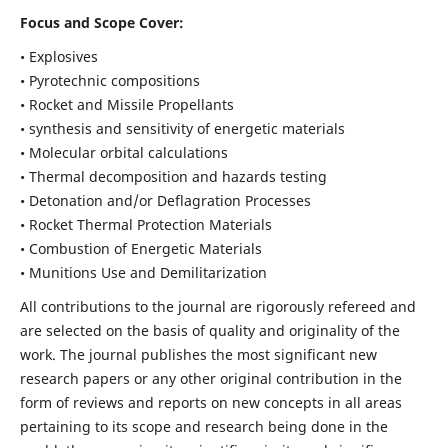
Focus and Scope Cover:
• Explosives
• Pyrotechnic compositions
• Rocket and Missile Propellants
• synthesis and sensitivity of energetic materials
• Molecular orbital calculations
• Thermal decomposition and hazards testing
• Detonation and/or Deflagration Processes
• Rocket Thermal Protection Materials
• Combustion of Energetic Materials
• Munitions Use and Demilitarization
All contributions to the journal are rigorously refereed and
are selected on the basis of quality and originality of the
work. The journal publishes the most significant new
research papers or any other original contribution in the
form of reviews and reports on new concepts in all areas
pertaining to its scope and research being done in the