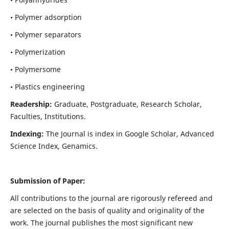
• Polymer adsorption
• Polymer separators
• Polymerization
• Polymersome
• Plastics engineering
Readership:
Graduate, Postgraduate, Research Scholar,
Faculties, Institutions.
Indexing:
The Journal is index in
Google Scholar, Advanced
Science Index, Genamics
.
Submission of Paper:
All contributions to the journal are rigorously refereed and
are selected on the basis of quality and originality of the
work. The journal publishes the most significant new