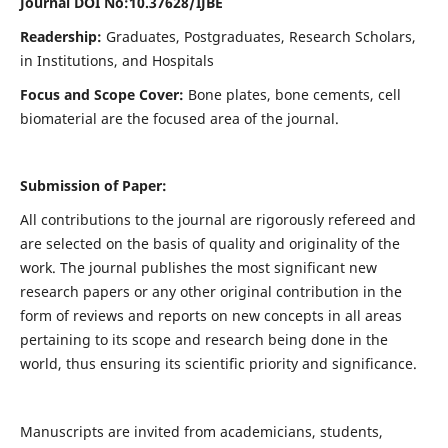
Journal DOI No:
10.37628/IJBE
Readership:
Graduates, Postgraduates, Research Scholars,
in Institutions, and Hospitals
Focus and Scope Cover:
Bone plates, bone cements, cell
biomaterial are the focused area of the journal.
Submission of Paper:
All contributions to the journal are rigorously refereed and
are selected on the basis of quality and originality of the
work. The journal publishes the most significant new
research papers or any other original contribution in the
form of reviews and reports on new concepts in all areas
pertaining to its scope and research being done in the
world, thus ensuring its scientific priority and significance.
Manuscripts are invited from academicians, students,