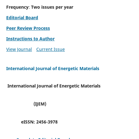
Frequency
:
Two issues per year
Editorial Board
Peer Review Process
Instructions to Author
View Journal
Current Issue
International Journal of Energetic Materials
International Journal of Energetic Materials
(IJEM)
eISSN:
2456-3978