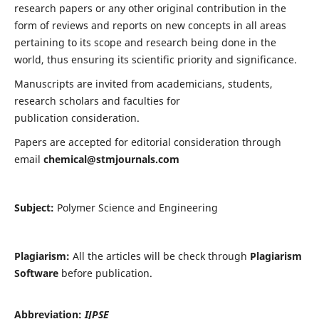
research papers or any other original contribution in the
form of reviews and reports on new concepts in all areas
pertaining to its scope and research being done in the
world, thus ensuring its scientific priority and significance.
Manuscripts are invited from academicians, students,
research scholars and faculties for
publication consideration.
Papers are accepted for editorial consideration through
email
chemical@stmjournals.com
Subject:
Polymer Science and Engineering
Plagiarism:
All the articles will be check through
Plagiarism
Software
before publication.
Abbreviation:
IJPSE