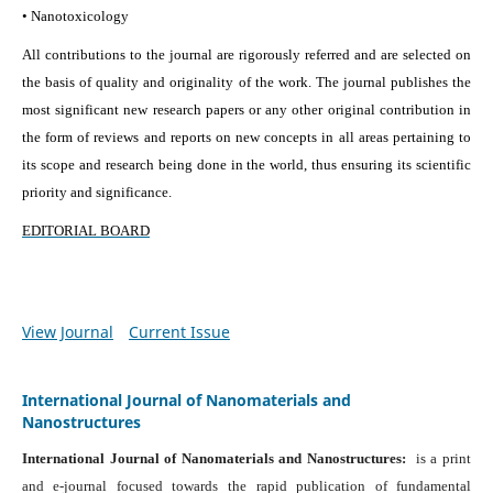
• Nanotoxicology
All contributions to the journal are rigorously referred and are selected on
the basis of quality and originality of the work. The journal publishes the
most significant new research papers or any other original contribution in
the form of reviews and reports on new concepts in all areas pertaining to
its scope and research being done in the world, thus ensuring its scientific
priority and significance.
EDITORIAL BOARD
View Journal
Current Issue
International Journal of Nanomaterials and
Nanostructures
International Journal of Nanomaterials and Nanostructures:
is a print
and e-journal focused towards the rapid publication of fundamental