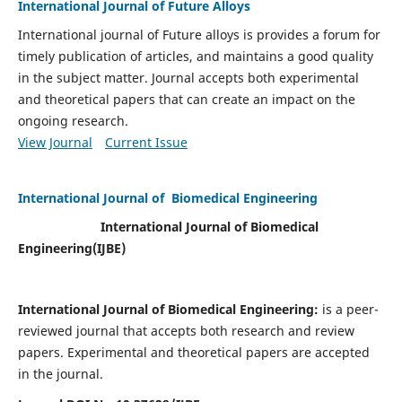
International Journal of Future Alloys
International journal of Future alloys is provides a forum for
timely publication of articles, and maintains a good quality
in the subject matter. Journal accepts both experimental
and theoretical papers that can create an impact on the
ongoing research.
View Journal
Current Issue
International Journal of Biomedical Engineering
International Journal of Biomedical
Engineering(
IJBE)
International Journal of Biomedical Engineering:
is a peer-
reviewed journal that accepts both research and review
papers. Experimental and theoretical papers are accepted
in the journal.