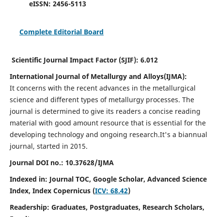
eISSN:
2456-5113
Complete Editorial Board
Scientific Journal Impact Factor (SJIF):
6.012
International Journal of Metallurgy and Alloys(IJMA):
It
concerns with the recent advances in the metallurgical
science and different types of metallurgy processes. The
journal is determined to give its readers a concise reading
material with good amount resource that is essential for the
developing technology and ongoing research.
It's a biannual
journal, started in 2015.
Journal DOI no.:
10.37628/IJMA
Indexed in: Journal TOC, Google Scholar,
Advanced Science
Index,
Index Copernicus (
ICV: 68.42
)
Readership:
Graduates, Postgraduates, Research Scholars,