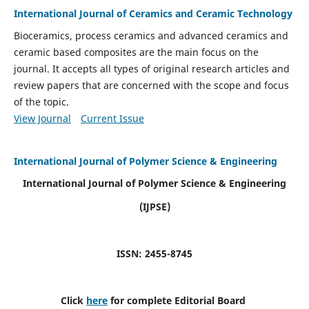
International Journal of Ceramics and Ceramic Technology
Bioceramics, process ceramics and advanced ceramics and
ceramic based composites are the main focus on the
journal. It accepts all types of original research articles and
review papers that are concerned with the scope and focus
of the topic.
View Journal
Current Issue
International Journal of Polymer Science & Engineering
International Journal of Polymer Science & Engineering
(IJPSE)
ISSN: 2455-8745
Click
here
for complete Editorial Board