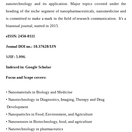
nanotechnology and its application. Major topics covered under the
heading of the niche segment of nanopharmaceuticals, nanomedicine and
is committed to make a mark in the field of research communication. It's a
biannual journal, started in 2015.
eISSN: 2456-0111
Jounal DOI no.:
10.37628/IJN
SJIF: 5.996.
Indexed in:
Google Scholar
Focus and Scope covers:
• Nanomaterials in Biology and Medicine
• Nanotechnology in Diagnostics, Imaging, Therapy and Drug
Development
• Nanoparticles in Food, Environment, and Agriculture
• Nanosensors in Biotechnology, food, and agriculture
• Nanotechnology in pharmaceutics