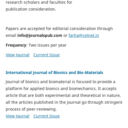
research scholars and faculties for
publication consideration.
Papers are accepted for editorial consideration through
email
info@journalspub.com
or
farha@celnet.in
Frequency
: Two issues per year
View Journal
Current Issue
International Journal of Bionics and Bio-Materials
Journal of bionics and biomaterial is focused to provide a
platform for applied bionics and biomechanics. It accepts
article that are both experimental and theoretical in nature,
all the articles published in the journal go through stringent
process of peer-reviewing.
View Journal
Current Issue