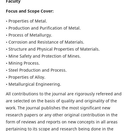
Faculty
Focus and Scope Cover:
• Properties of Metal.
• Production and Purification of Metal.
• Process of Metallurgy.
• Corrosion and Resistance of Materials.
• Structure and Physical Properties of Materials.
• Mine Safety and Protection of Mines.
• Mining Process.
• Steel Production and Process.
• Properties of Alloy.
• Metallurgical Engineering.
All contributions to the journal are rigorously refereed and
are selected on the basis of quality and originality of the
work. The journal publishes the most significant new
research papers or any other original contribution in the
form of reviews and reports on new concepts in all areas
pertaining to its scope and research being done in the