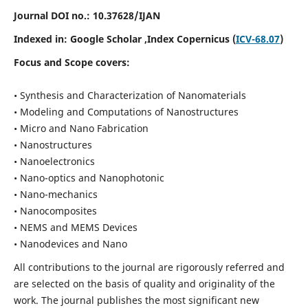
Journal DOI no.:
10.37628/IJAN
Indexed in:
Google Scholar
,Index Copernicus (
ICV-68.07
)
Focus and Scope covers:
• Synthesis and Characterization of Nanomaterials
• Modeling and Computations of Nanostructures
• Micro and Nano Fabrication
• Nanostructures
• Nanoelectronics
• Nano-optics and Nanophotonic
• Nano-mechanics
• Nanocomposites
• NEMS and MEMS Devices
• Nanodevices and Nano
All contributions to the journal are rigorously referred and
are selected on the basis of quality and originality of the
work. The journal publishes the most significant new