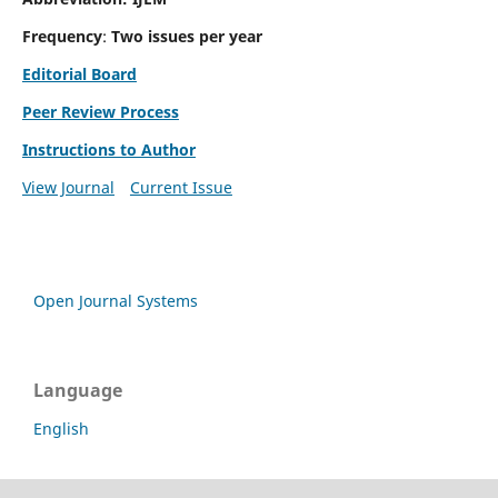
Frequency
:
Two issues per year
Editorial Board
Peer Review Process
Instructions to Author
View Journal
Current Issue
Open Journal Systems
Language
English