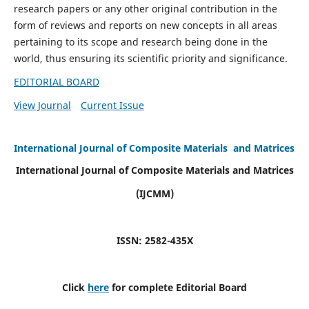
research papers or any other original contribution in the
form of reviews and reports on new concepts in all areas
pertaining to its scope and research being done in the
world, thus ensuring its scientific priority and significance.
EDITORIAL BOARD
View Journal
Current Issue
International Journal of Composite Materials and Matrices
International Journal of Composite Materials and Matrices
(IJCMM)
ISSN: 2582-435X
Click
here
for complete Editorial Board