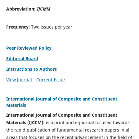
Abbreviation:
IJCMM
Frequency
: Two issues per year
Peer Reviewed Policy
Editorial Board
Instructions to Authors
View Journal
Current Issue
International Journal of Composite and Constituent
Materials
International Journal of Composite and Constituent
Materials (IJCCM):
is a print and e-journal focused towards
the rapid publication of fundamental research papers in all
areas that focuses on the recent advancement in the field of