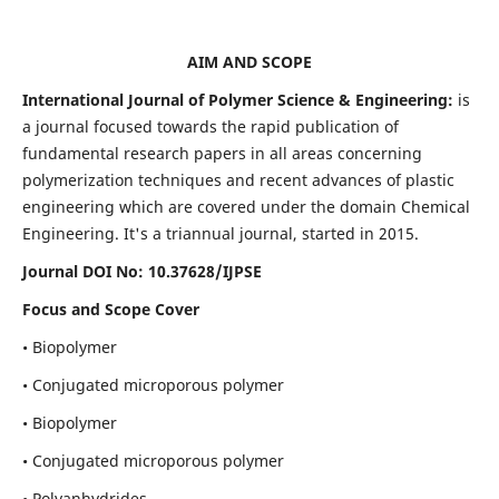
AIM AND SCOPE
International Journal of Polymer Science & Engineering:
is
a journal focused towards the rapid publication of
fundamental research papers in all areas concerning
polymerization techniques and recent advances of plastic
engineering which are covered under the domain Chemical
Engineering. It's a triannual journal, started in 2015.
Journal DOI No:
10.37628/IJPSE
Focus and Scope Cover
• Biopolymer
• Conjugated microporous polymer
• Biopolymer
• Conjugated microporous polymer
• Polyanhydrides