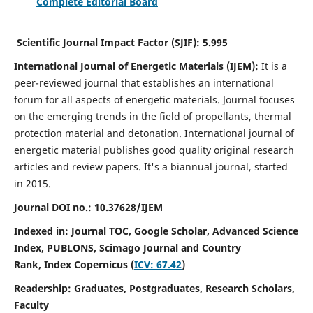
Complete Editorial Board
Scientific Journal Impact Factor (SJIF):
5.995
International Journal of Energetic Materials (IJEM):
It
is a
peer-reviewed journal that establishes an international
forum for all aspects of energetic materials. Journal focuses
on the emerging trends in the field of propellants, thermal
protection material and detonation. International journal of
energetic material publishes good quality original research
articles and review papers.
It's a biannual journal, started
in 2015.
Journal DOI no.:
10.37628/IJEM
Indexed in: Journal TOC, Google Scholar,
Advanced Science
Index, PUBLONS, Scimago Journal and Country
Rank,
Index Copernicus (
ICV: 67.42
)
Readership:
Graduates, Postgraduates, Research Scholars,
Faculty