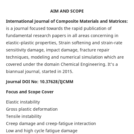
AIM AND SCOPE
International Journal of Composite Materials and Matrices:
is a journal focused towards the rapid publication of
fundamental research papers in all areas concerning in
elastic–plastic properties, Strain softening and strain-rate
sensitivity damage, impact damage, fracture repair
techniques, modeling and numerical simulation which are
covered under the domain Chemical Engineering. It's a
biannual journal, started in 2015.
Journal DOI No: 10.37628/IJCMM
Focus and Scope Cover
Elastic instability
Gross plastic deformation
Tensile instability
Creep damage and creep-fatigue interaction
Low and high cycle fatigue damage