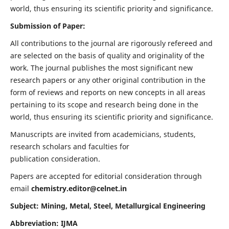
world, thus ensuring its scientific priority and significance.
Submission of Paper:
All contributions to the journal are rigorously refereed and
are selected on the basis of quality and originality of the
work. The journal publishes the most significant new
research papers or any other original contribution in the
form of reviews and reports on new concepts in all areas
pertaining to its scope and research being done in the
world, thus ensuring its scientific priority and significance.
Manuscripts are invited from academicians, students,
research scholars and faculties for
publication consideration.
Papers are accepted for editorial consideration through
email
chemistry.editor@celnet.in
Subject: Mining, Metal, Steel, Metallurgical Engineering
Abbreviation: IJMA