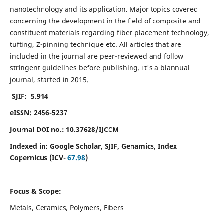
nanotechnology and its application. Major topics covered
concerning the development in the field of composite and
constituent materials regarding fiber placement technology,
tufting, Z-pinning technique etc. All articles that are
included in the journal are peer-reviewed and follow
stringent guidelines before publishing. It's a biannual
journal, started in 2015.
SJIF: 5.914
eISSN: 2456-5237
Journal DOI no.: 10.37628/IJCCM
Indexed in:
Google Scholar, SJIF, Genamics, Index
Copernicus (ICV-
67.98
)
Focus & Scope:
Metals, Ceramics, Polymers, Fibers