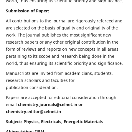
world, thus ensuring its scientific priority and significance.
Submission of Paper:
All contributions to the journal are rigorously refereed and
are selected on the basis of quality and originality of the
work. The journal publishes the most significant new
research papers or any other original contribution in the
form of reviews and reports on new concepts in all areas
pertaining to its scope and research being done in the
world, thus ensuring its scientific priority and significance.
Manuscripts are invited from academicians, students,
research scholars and faculties for
publication consideration.
Papers are accepted for editorial consideration through
email
chemistry.journals@celnet.in
or
chemistry.editor@celnet.in
Subject: Physics, Electricals, Energetic Materials
Abbreviation: IJEM