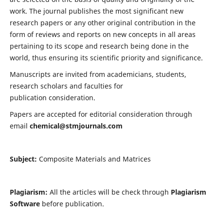
work. The journal publishes the most significant new
research papers or any other original contribution in the
form of reviews and reports on new concepts in all areas
pertaining to its scope and research being done in the
world, thus ensuring its scientific priority and significance.
Manuscripts are invited from academicians, students,
research scholars and faculties for
publication consideration.
Papers are accepted for editorial consideration through
email
chemical@stmjournals.com
Subject:
Composite Materials and Matrices
Plagiarism:
All the articles will be check through
Plagiarism
Software
before publication.