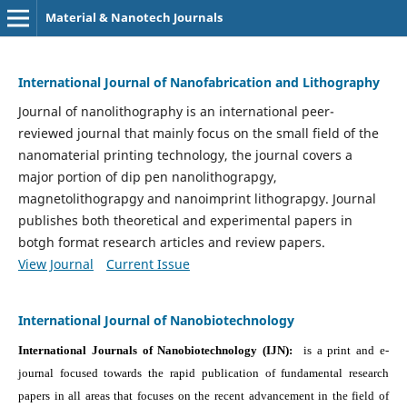
Material & Nanotech Journals
International Journal of Nanofabrication and Lithography
Journal of nanolithography is an international peer-
reviewed journal that mainly focus on the small field of the
nanomaterial printing technology, the journal covers a
major portion of dip pen nanolithograpgy,
magnetolithograpgy and nanoimprint lithograpgy. Journal
publishes both theoretical and experimental papers in
botgh format research articles and review papers.
View Journal
Current Issue
International Journal of Nanobiotechnology
International Journals of Nanobiotechnology (IJN):
is a print and e-
journal focused towards the rapid publication of fundamental research
papers in all areas that focuses on the recent advancement in the field of