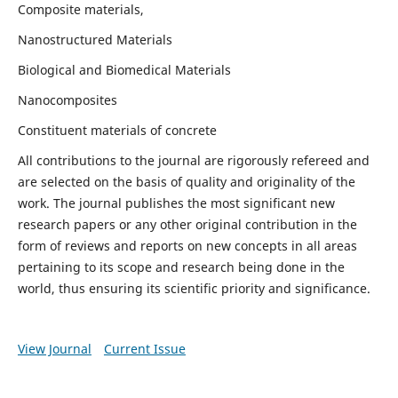
Composite materials,
Nanostructured Materials
Biological and Biomedical Materials
Nanocomposites
Constituent materials of concrete
All contributions to the journal are rigorously refereed and
are selected on the basis of quality and originality of the
work. The journal publishes the most significant new
research papers or any other original contribution in the
form of reviews and reports on new concepts in all areas
pertaining to its scope and research being done in the
world, thus ensuring its scientific priority and significance.
View Journal
Current Issue