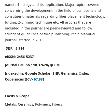
nanotechnology and its application. Major topics covered
concerning the development in the field of composite and
constituent materials regarding fiber placement technology,
tufting, Z-pinning technique etc. All articles that are
included in the journal are peer-reviewed and follow
stringent guidelines before publishing. It's a biannual
journal, started in 2015.
SJIF: 5.914
eISSN: 2456-5237
Journal DOI no.: 10.37628/IJCCM
Indexed in:
Google Scholar, SJIF, Genamics, Index
Copernicus (ICV-
67.98
)
Focus & Scope:
Metals, Ceramics, Polymers, Fibers