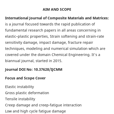
AIM AND SCOPE
International Journal of Composite Materials and Matrices:
is a journal focused towards the rapid publication of
fundamental research papers in all areas concerning in
elastic–plastic properties, Strain softening and strain-rate
sensitivity damage, impact damage, fracture repair
techniques, modeling and numerical simulation which are
covered under the domain Chemical Engineering. It's a
biannual journal, started in 2015.
Journal DOI No: 10.37628/IJCMM
Focus and Scope Cover
Elastic instability
Gross plastic deformation
Tensile instability
Creep damage and creep-fatigue interaction
Low and high cycle fatigue damage