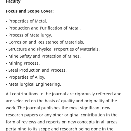
Faculty
Focus and Scope Cover:
• Properties of Metal.
• Production and Purification of Metal.
• Process of Metallurgy.
• Corrosion and Resistance of Materials.
• Structure and Physical Properties of Materials.
• Mine Safety and Protection of Mines.
• Mining Process.
• Steel Production and Process.
• Properties of Alloy.
• Metallurgical Engineering.
All contributions to the journal are rigorously refereed and
are selected on the basis of quality and originality of the
work. The journal publishes the most significant new
research papers or any other original contribution in the
form of reviews and reports on new concepts in all areas
pertaining to its scope and research being done in the