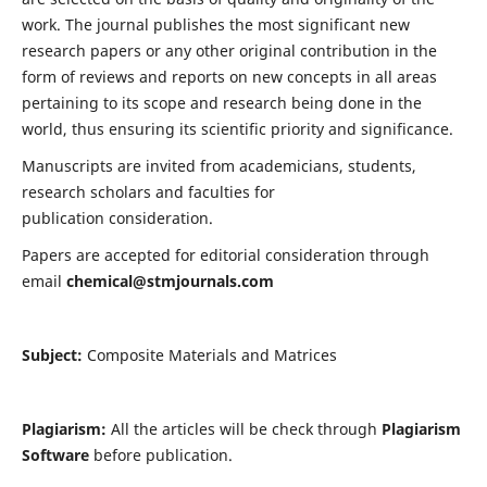
work. The journal publishes the most significant new
research papers or any other original contribution in the
form of reviews and reports on new concepts in all areas
pertaining to its scope and research being done in the
world, thus ensuring its scientific priority and significance.
Manuscripts are invited from academicians, students,
research scholars and faculties for
publication consideration.
Papers are accepted for editorial consideration through
email
chemical@stmjournals.com
Subject:
Composite Materials and Matrices
Plagiarism:
All the articles will be check through
Plagiarism
Software
before publication.