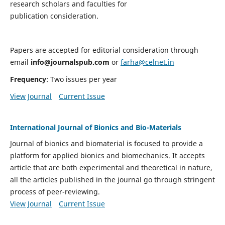
research scholars and faculties for
publication consideration.
Papers are accepted for editorial consideration through
email
info@journalspub.com
or
farha@celnet.in
Frequency
: Two issues per year
View Journal
Current Issue
International Journal of Bionics and Bio-Materials
Journal of bionics and biomaterial is focused to provide a
platform for applied bionics and biomechanics. It accepts
article that are both experimental and theoretical in nature,
all the articles published in the journal go through stringent
process of peer-reviewing.
View Journal
Current Issue