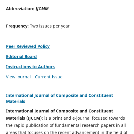
Abbreviation:
IJCMM
Frequency
: Two issues per year
Peer Reviewed Policy
Editorial Board
Instructions to Authors
View Journal
Current Issue
International Journal of Composite and Constituent
Materials
International Journal of Composite and Constituent
Materials (IJCCM):
is a print and e-journal focused towards
the rapid publication of fundamental research papers in all
areas that focuses on the recent advancement in the field of