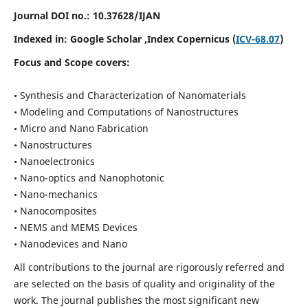
Journal DOI no.:
10.37628/IJAN
Indexed in:
Google Scholar
,Index Copernicus (
ICV-68.07
)
Focus and Scope covers:
• Synthesis and Characterization of Nanomaterials
• Modeling and Computations of Nanostructures
• Micro and Nano Fabrication
• Nanostructures
• Nanoelectronics
• Nano-optics and Nanophotonic
• Nano-mechanics
• Nanocomposites
• NEMS and MEMS Devices
• Nanodevices and Nano
All contributions to the journal are rigorously referred and
are selected on the basis of quality and originality of the
work. The journal publishes the most significant new