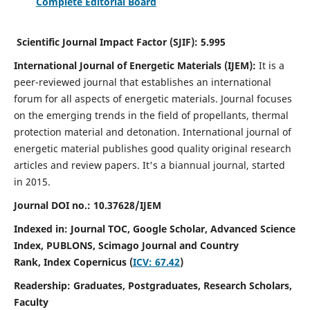
Complete Editorial Board
Scientific Journal Impact Factor (SJIF):
5.995
International Journal of Energetic Materials (IJEM):
It
is a
peer-reviewed journal that establishes an international
forum for all aspects of energetic materials. Journal focuses
on the emerging trends in the field of propellants, thermal
protection material and detonation. International journal of
energetic material publishes good quality original research
articles and review papers.
It's a biannual journal, started
in 2015.
Journal DOI no.:
10.37628/IJEM
Indexed in: Journal TOC, Google Scholar,
Advanced Science
Index, PUBLONS, Scimago Journal and Country
Rank,
Index Copernicus (
ICV: 67.42
)
Readership:
Graduates, Postgraduates, Research Scholars,
Faculty