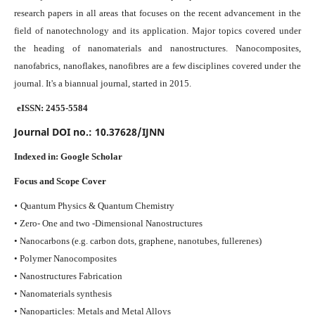
research papers in all areas that focuses on the recent advancement in the
field of nanotechnology and its application. Major topics covered under
the heading of nanomaterials and nanostructures. Nanocomposites,
nanofabrics, nanoflakes, nanofibres are a few disciplines covered under the
journal.
It's a biannual journal, started in 2015.
eISSN: 2455-5584
Journal DOI no.:
10.37628/IJNN
Indexed in:
Google Scholar
Focus and Scope Cover
•
Quantum Physics & Quantum Chemistry
• Zero- One and two -Dimensional Nanostructures
• Nanocarbons (e.g. carbon dots, graphene, nanotubes, fullerenes)
• Polymer Nanocomposites
• Nanostructures Fabrication
• Nanomaterials synthesis
• Nanoparticles: Metals and Metal Alloys