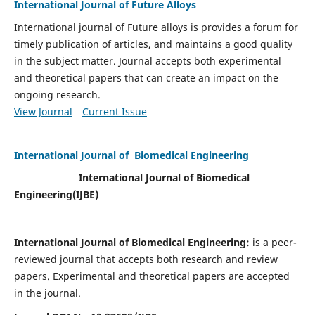
International Journal of Future Alloys
International journal of Future alloys is provides a forum for
timely publication of articles, and maintains a good quality
in the subject matter. Journal accepts both experimental
and theoretical papers that can create an impact on the
ongoing research.
View Journal
Current Issue
International Journal of Biomedical Engineering
International Journal of Biomedical
Engineering(
IJBE)
International Journal of Biomedical Engineering:
is a peer-
reviewed journal that accepts both research and review
papers. Experimental and theoretical papers are accepted
in the journal.