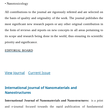
• Nanotoxicology
All contributions to the journal are rigorously referred and are selected on
the basis of quality and originality of the work. The journal publishes the
most significant new research papers or any other original contribution in
the form of reviews and reports on new concepts in all areas pertaining to
its scope and research being done in the world, thus ensuring its scientific
priority and significance.
EDITORIAL BOARD
View Journal
Current Issue
International Journal of Nanomaterials and
Nanostructures
International Journal of Nanomaterials and Nanostructures:
is a print
and e-journal focused towards the rapid publication of fundamental