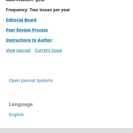
Frequency
:
Two issues per year
Editorial Board
Peer Review Process
Instructions to Author
View Journal
Current Issue
Open Journal Systems
Language
English