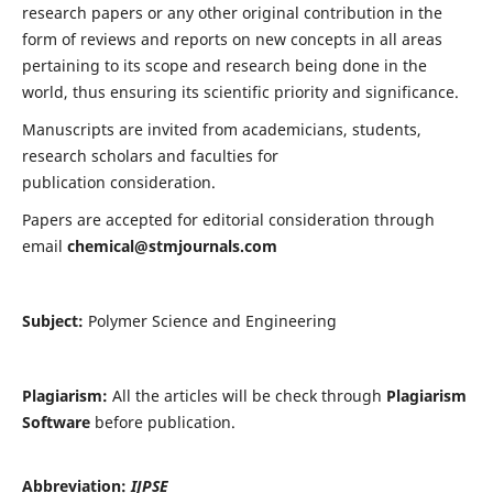
research papers or any other original contribution in the
form of reviews and reports on new concepts in all areas
pertaining to its scope and research being done in the
world, thus ensuring its scientific priority and significance.
Manuscripts are invited from academicians, students,
research scholars and faculties for
publication consideration.
Papers are accepted for editorial consideration through
email
chemical@stmjournals.com
Subject:
Polymer Science and Engineering
Plagiarism:
All the articles will be check through
Plagiarism
Software
before publication.
Abbreviation:
IJPSE