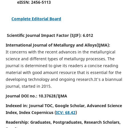
eISSN:
2456-5113
Complete Editorial Board
Scientific Journal Impact Factor (SJIF):
6.012
International Journal of Metallurgy and Alloys(IJMA):
It
concerns with the recent advances in the metallurgical
science and different types of metallurgy processes. The
journal is determined to give its readers a concise reading
material with good amount resource that is essential for the
developing technology and ongoing research.
It's a biannual
journal, started in 2015.
Journal DOI no.:
10.37628/IJMA
Indexed in: Journal TOC, Google Scholar,
Advanced Science
Index,
Index Copernicus (
ICV: 68.42
)
Readership:
Graduates, Postgraduates, Research Scholars,