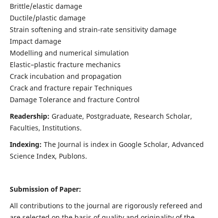
Brittle/elastic damage
Ductile/plastic damage
Strain softening and strain-rate sensitivity damage
Impact damage
Modelling and numerical simulation
Elastic–plastic fracture mechanics
Crack incubation and propagation
Crack and fracture repair Techniques
Damage Tolerance and fracture Control
Readership:
Graduate, Postgraduate, Research Scholar,
Faculties, Institutions.
Indexing:
The Journal is index in
Google Scholar, Advanced
Science Index, Publons
.
Submission of Paper:
All contributions to the journal are rigorously refereed and
are selected on the basis of quality and originality of the