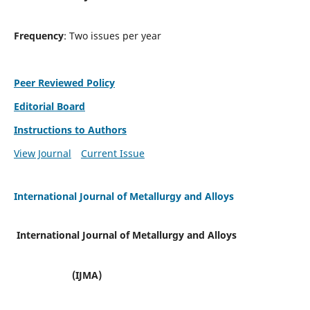
Frequency
: Two issues per year
Peer Reviewed Policy
Editorial Board
Instructions to Authors
View Journal
Current Issue
International Journal of Metallurgy and Alloys
International Journal of Metallurgy and Alloys
(IJMA)