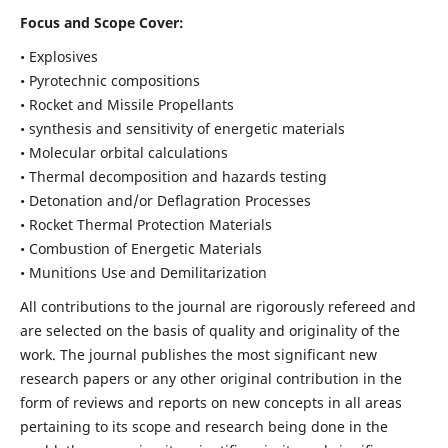
Focus and Scope Cover:
• Explosives
• Pyrotechnic compositions
• Rocket and Missile Propellants
• synthesis and sensitivity of energetic materials
• Molecular orbital calculations
• Thermal decomposition and hazards testing
• Detonation and/or Deflagration Processes
• Rocket Thermal Protection Materials
• Combustion of Energetic Materials
• Munitions Use and Demilitarization
All contributions to the journal are rigorously refereed and
are selected on the basis of quality and originality of the
work. The journal publishes the most significant new
research papers or any other original contribution in the
form of reviews and reports on new concepts in all areas
pertaining to its scope and research being done in the