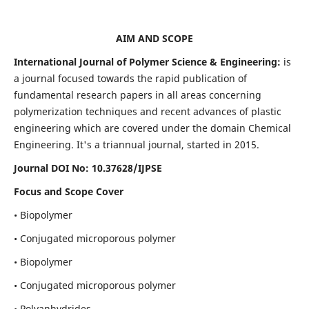
AIM AND SCOPE
International Journal of Polymer Science & Engineering:
is
a journal focused towards the rapid publication of
fundamental research papers in all areas concerning
polymerization techniques and recent advances of plastic
engineering which are covered under the domain Chemical
Engineering. It's a triannual journal, started in 2015.
Journal DOI No:
10.37628/IJPSE
Focus and Scope Cover
• Biopolymer
• Conjugated microporous polymer
• Biopolymer
• Conjugated microporous polymer
• Polyanhydrides