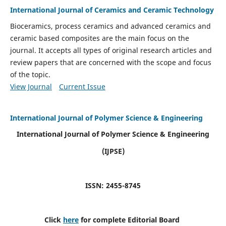
International Journal of Ceramics and Ceramic Technology
Bioceramics, process ceramics and advanced ceramics and
ceramic based composites are the main focus on the
journal. It accepts all types of original research articles and
review papers that are concerned with the scope and focus
of the topic.
View Journal
Current Issue
International Journal of Polymer Science & Engineering
International Journal of Polymer Science & Engineering
(IJPSE)
ISSN: 2455-8745
Click
here
for complete Editorial Board