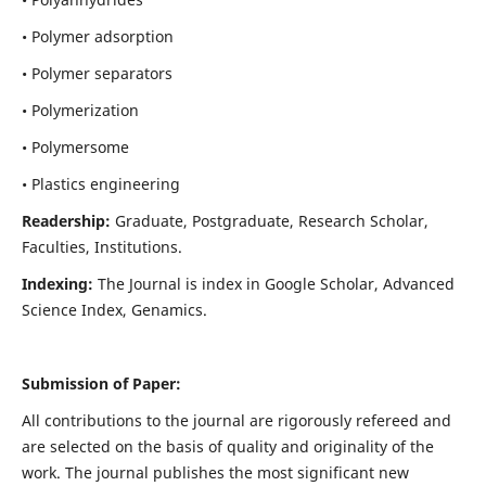
• Polymer adsorption
• Polymer separators
• Polymerization
• Polymersome
• Plastics engineering
Readership:
Graduate, Postgraduate, Research Scholar,
Faculties, Institutions.
Indexing:
The Journal is index in
Google Scholar, Advanced
Science Index, Genamics
.
Submission of Paper:
All contributions to the journal are rigorously refereed and
are selected on the basis of quality and originality of the
work. The journal publishes the most significant new