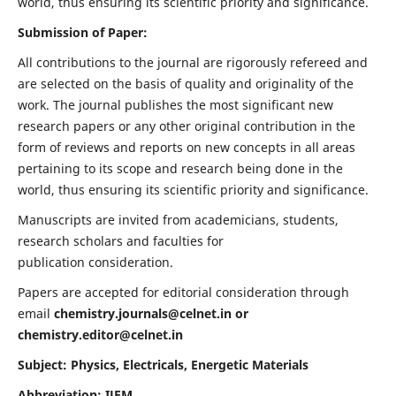
world, thus ensuring its scientific priority and significance.
Submission of Paper:
All contributions to the journal are rigorously refereed and
are selected on the basis of quality and originality of the
work. The journal publishes the most significant new
research papers or any other original contribution in the
form of reviews and reports on new concepts in all areas
pertaining to its scope and research being done in the
world, thus ensuring its scientific priority and significance.
Manuscripts are invited from academicians, students,
research scholars and faculties for
publication consideration.
Papers are accepted for editorial consideration through
email
chemistry.journals@celnet.in
or
chemistry.editor@celnet.in
Subject: Physics, Electricals, Energetic Materials
Abbreviation: IJEM