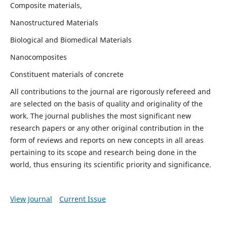
Composite materials,
Nanostructured Materials
Biological and Biomedical Materials
Nanocomposites
Constituent materials of concrete
All contributions to the journal are rigorously refereed and
are selected on the basis of quality and originality of the
work. The journal publishes the most significant new
research papers or any other original contribution in the
form of reviews and reports on new concepts in all areas
pertaining to its scope and research being done in the
world, thus ensuring its scientific priority and significance.
View Journal
Current Issue