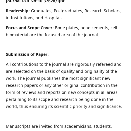
Journal DOI No:
10.37628/IJBE
Readership:
Graduates, Postgraduates, Research Scholars,
in Institutions, and Hospitals
Focus and Scope Cover:
Bone plates, bone cements, cell
biomaterial are the focused area of the journal.
Submission of Paper:
All contributions to the journal are rigorously refereed and
are selected on the basis of quality and originality of the
work. The journal publishes the most significant new
research papers or any other original contribution in the
form of reviews and reports on new concepts in all areas
pertaining to its scope and research being done in the
world, thus ensuring its scientific priority and significance.
Manuscripts are invited from academicians, students,