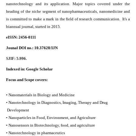
nanotechnology and its application. Major topics covered under the
heading of the niche segment of nanopharmaceuticals, nanomedicine and
is committed to make a mark in the field of research communication. It's a
biannual journal, started in 2015.
eISSN: 2456-0111
Jounal DOI no.:
10.37628/IJN
SJIF: 5.996.
Indexed in:
Google Scholar
Focus and Scope covers:
• Nanomaterials in Biology and Medicine
• Nanotechnology in Diagnostics, Imaging, Therapy and Drug
Development
• Nanoparticles in Food, Environment, and Agriculture
• Nanosensors in Biotechnology, food, and agriculture
• Nanotechnology in pharmaceutics