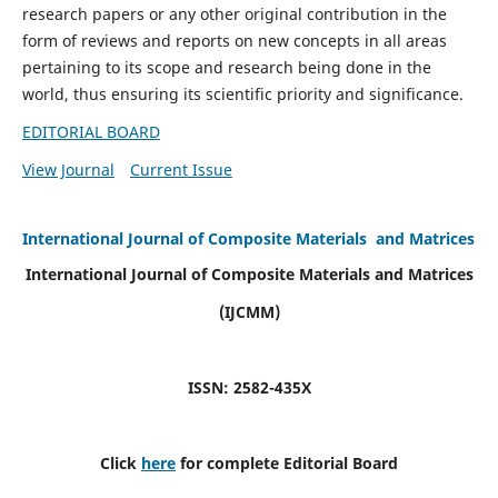
research papers or any other original contribution in the
form of reviews and reports on new concepts in all areas
pertaining to its scope and research being done in the
world, thus ensuring its scientific priority and significance.
EDITORIAL BOARD
View Journal
Current Issue
International Journal of Composite Materials and Matrices
International Journal of Composite Materials and Matrices
(IJCMM)
ISSN: 2582-435X
Click
here
for complete Editorial Board