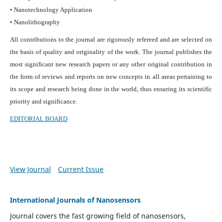
• Nanotechnology Application
• Nanolithography
All contributions to the journal are rigorously refereed and are selected on
the basis of quality and originality of the work. The journal publishes the
most significant new research papers or any other original contribution in
the form of reviews and reports on new concepts in all areas pertaining to
its scope and research being done in the world, thus ensuring its scientific
priority and significance.
EDITORIAL BOARD
View Journal
Current Issue
International Journals of Nanosensors
Journal covers the fast growing field of nanosensors,