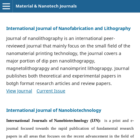
Material & Nanotech Journals
International Journal of Nanofabrication and Lithography
Journal of nanolithography is an international peer-
reviewed journal that mainly focus on the small field of the
nanomaterial printing technology, the journal covers a
major portion of dip pen nanolithograpgy,
magnetolithograpgy and nanoimprint lithograpgy. Journal
publishes both theoretical and experimental papers in
botgh format research articles and review papers.
View Journal
Current Issue
International Journal of Nanobiotechnology
International Journals of Nanobiotechnology (IJN):
is a print and e-
journal focused towards the rapid publication of fundamental research
papers in all areas that focuses on the recent advancement in the field of