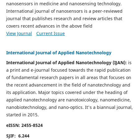
nanosensors in medicine and nanosensing technology.
International journal of nanosensors is a peer-reviewed
journal that publishes research and review articles that
covers recent advances in the above field
View Journal
Current Issue
International Journal of Applied Nanotechnology
International Journal of Applied Nanotechnology (IJAN):
is
a print and e-journal focused towards the rapid publication
of fundamental research papers in all areas that focuses on
the recent advancement in the field of nanotechnology and
its application. Major topics covered under the heading of
applied nanotechnology are nanotoxicology, nanomedicine,
nanobiotechnology, and nano-optics.
It's a biannual journal,
started in 2015.
eISSN: 2455-8524
SJIF: 6.244