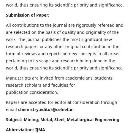
world, thus ensuring its scientific priority and significance.
Submission of Paper:
All contributions to the journal are rigorously refereed and
are selected on the basis of quality and originality of the
work. The journal publishes the most significant new
research papers or any other original contribution in the
form of reviews and reports on new concepts in all areas
pertaining to its scope and research being done in the
world, thus ensuring its scientific priority and significance.
Manuscripts are invited from academicians, students,
research scholars and faculties for
publication consideration.
Papers are accepted for editorial consideration through
email
chemistry.editor@celnet.in
Subject: Mining, Metal, Steel, Metallurgical Engineering
Abbreviation: IJMA