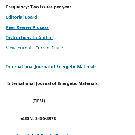
Frequency
:
Two issues per year
Editorial Board
Peer Review Process
Instructions to Author
View Journal
Current Issue
International Journal of Energetic Materials
International Journal of Energetic Materials
(IJEM)
eISSN:
2456-3978