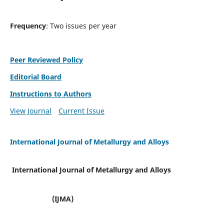
Frequency
: Two issues per year
Peer Reviewed Policy
Editorial Board
Instructions to Authors
View Journal
Current Issue
International Journal of Metallurgy and Alloys
International Journal of Metallurgy and Alloys
(IJMA)