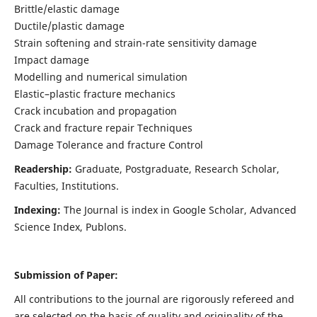
Brittle/elastic damage
Ductile/plastic damage
Strain softening and strain-rate sensitivity damage
Impact damage
Modelling and numerical simulation
Elastic–plastic fracture mechanics
Crack incubation and propagation
Crack and fracture repair Techniques
Damage Tolerance and fracture Control
Readership:
Graduate, Postgraduate, Research Scholar,
Faculties, Institutions.
Indexing:
The Journal is index in
Google Scholar, Advanced
Science Index, Publons
.
Submission of Paper:
All contributions to the journal are rigorously refereed and
are selected on the basis of quality and originality of the