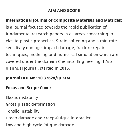
AIM AND SCOPE
International Journal of Composite Materials and Matrices:
is a journal focused towards the rapid publication of
fundamental research papers in all areas concerning in
elastic–plastic properties, Strain softening and strain-rate
sensitivity damage, impact damage, fracture repair
techniques, modeling and numerical simulation which are
covered under the domain Chemical Engineering. It's a
biannual journal, started in 2015.
Journal DOI No: 10.37628/IJCMM
Focus and Scope Cover
Elastic instability
Gross plastic deformation
Tensile instability
Creep damage and creep-fatigue interaction
Low and high cycle fatigue damage