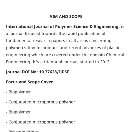
AIM AND SCOPE
International Journal of Polymer Science & Engineering:
is
a journal focused towards the rapid publication of
fundamental research papers in all areas concerning
polymerization techniques and recent advances of plastic
engineering which are covered under the domain Chemical
Engineering. It's a triannual journal, started in 2015.
Journal DOI No:
10.37628/IJPSE
Focus and Scope Cover
• Biopolymer
• Conjugated microporous polymer
• Biopolymer
• Conjugated microporous polymer
• Polyanhydrides