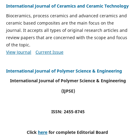
International Journal of Ceramics and Ceramic Technology
Bioceramics, process ceramics and advanced ceramics and
ceramic based composites are the main focus on the
journal. It accepts all types of original research articles and
review papers that are concerned with the scope and focus
of the topic.
View Journal
Current Issue
International Journal of Polymer Science & Engineering
International Journal of Polymer Science & Engineering
(IJPSE)
ISSN: 2455-8745
Click
here
for complete Editorial Board