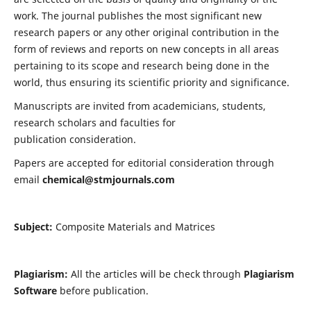
work. The journal publishes the most significant new
research papers or any other original contribution in the
form of reviews and reports on new concepts in all areas
pertaining to its scope and research being done in the
world, thus ensuring its scientific priority and significance.
Manuscripts are invited from academicians, students,
research scholars and faculties for
publication consideration.
Papers are accepted for editorial consideration through
email
chemical@stmjournals.com
Subject:
Composite Materials and Matrices
Plagiarism:
All the articles will be check through
Plagiarism
Software
before publication.