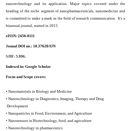
nanotechnology and its application. Major topics covered under the
heading of the niche segment of nanopharmaceuticals, nanomedicine and
is committed to make a mark in the field of research communication. It's a
biannual journal, started in 2015.
eISSN: 2456-0111
Jounal DOI no.:
10.37628/IJN
SJIF: 5.996.
Indexed in:
Google Scholar
Focus and Scope covers:
• Nanomaterials in Biology and Medicine
• Nanotechnology in Diagnostics, Imaging, Therapy and Drug
Development
• Nanoparticles in Food, Environment, and Agriculture
• Nanosensors in Biotechnology, food, and agriculture
• Nanotechnology in pharmaceutics