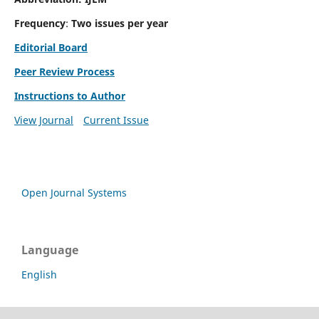
Frequency
:
Two issues per year
Editorial Board
Peer Review Process
Instructions to Author
View Journal
Current Issue
Open Journal Systems
Language
English