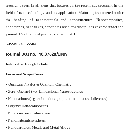
research papers in all areas that focuses on the recent advancement in the
field of nanotechnology and its application. Major topics covered under
the heading of nanomaterials and nanostructures. Nanocomposites,
nanofabrics, nanoflakes, nanofibres are a few disciplines covered under the
journal.
It's a biannual journal, started in 2015.
eISSN: 2455-5584
Journal DOI no.:
10.37628/IJNN
Indexed in:
Google Scholar
Focus and Scope Cover
•
Quantum Physics & Quantum Chemistry
• Zero- One and two -Dimensional Nanostructures
• Nanocarbons (e.g. carbon dots, graphene, nanotubes, fullerenes)
• Polymer Nanocomposites
• Nanostructures Fabrication
• Nanomaterials synthesis
• Nanoparticles: Metals and Metal Alloys