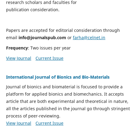
research scholars and faculties for
publication consideration.
Papers are accepted for editorial consideration through
email
info@journalspub.com
or
farha@celnet.in
Frequency
: Two issues per year
View Journal
Current Issue
International Journal of Bionics and Bio-Materials
Journal of bionics and biomaterial is focused to provide a
platform for applied bionics and biomechanics. It accepts
article that are both experimental and theoretical in nature,
all the articles published in the journal go through stringent
process of peer-reviewing.
View Journal
Current Issue