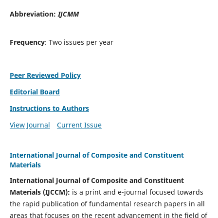
Abbreviation:
IJCMM
Frequency
: Two issues per year
Peer Reviewed Policy
Editorial Board
Instructions to Authors
View Journal
Current Issue
International Journal of Composite and Constituent
Materials
International Journal of Composite and Constituent
Materials (IJCCM):
is a print and e-journal focused towards
the rapid publication of fundamental research papers in all
areas that focuses on the recent advancement in the field of