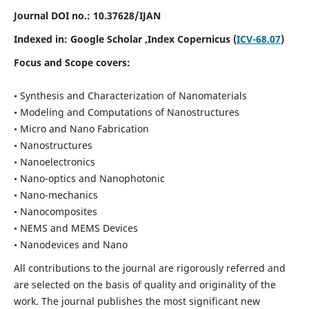
Journal DOI no.:
10.37628/IJAN
Indexed in:
Google Scholar
,Index Copernicus (
ICV-68.07
)
Focus and Scope covers:
• Synthesis and Characterization of Nanomaterials
• Modeling and Computations of Nanostructures
• Micro and Nano Fabrication
• Nanostructures
• Nanoelectronics
• Nano-optics and Nanophotonic
• Nano-mechanics
• Nanocomposites
• NEMS and MEMS Devices
• Nanodevices and Nano
All contributions to the journal are rigorously referred and
are selected on the basis of quality and originality of the
work. The journal publishes the most significant new