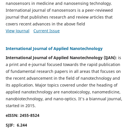
nanosensors in medicine and nanosensing technology.
International journal of nanosensors is a peer-reviewed
journal that publishes research and review articles that
covers recent advances in the above field
View Journal
Current Issue
International Journal of Applied Nanotechnology
International Journal of Applied Nanotechnology (IJAN):
is
a print and e-journal focused towards the rapid publication
of fundamental research papers in all areas that focuses on
the recent advancement in the field of nanotechnology and
its application. Major topics covered under the heading of
applied nanotechnology are nanotoxicology, nanomedicine,
nanobiotechnology, and nano-optics.
It's a biannual journal,
started in 2015.
eISSN: 2455-8524
SJIF: 6.244