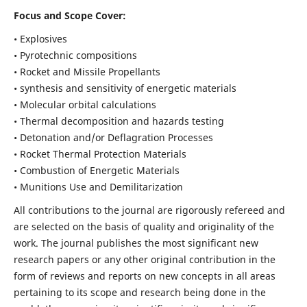
Focus and Scope Cover:
• Explosives
• Pyrotechnic compositions
• Rocket and Missile Propellants
• synthesis and sensitivity of energetic materials
• Molecular orbital calculations
• Thermal decomposition and hazards testing
• Detonation and/or Deflagration Processes
• Rocket Thermal Protection Materials
• Combustion of Energetic Materials
• Munitions Use and Demilitarization
All contributions to the journal are rigorously refereed and
are selected on the basis of quality and originality of the
work. The journal publishes the most significant new
research papers or any other original contribution in the
form of reviews and reports on new concepts in all areas
pertaining to its scope and research being done in the