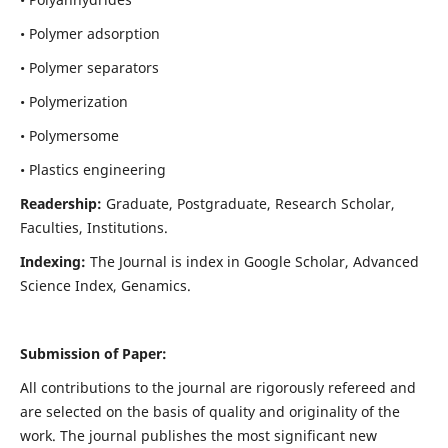
• Polymer adsorption
• Polymer separators
• Polymerization
• Polymersome
• Plastics engineering
Readership:
Graduate, Postgraduate, Research Scholar,
Faculties, Institutions.
Indexing:
The Journal is index in
Google Scholar, Advanced
Science Index, Genamics
.
Submission of Paper:
All contributions to the journal are rigorously refereed and
are selected on the basis of quality and originality of the
work. The journal publishes the most significant new