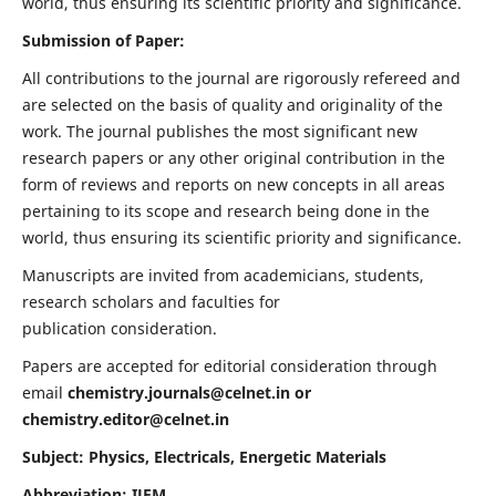
world, thus ensuring its scientific priority and significance.
Submission of Paper:
All contributions to the journal are rigorously refereed and
are selected on the basis of quality and originality of the
work. The journal publishes the most significant new
research papers or any other original contribution in the
form of reviews and reports on new concepts in all areas
pertaining to its scope and research being done in the
world, thus ensuring its scientific priority and significance.
Manuscripts are invited from academicians, students,
research scholars and faculties for
publication consideration.
Papers are accepted for editorial consideration through
email
chemistry.journals@celnet.in
or
chemistry.editor@celnet.in
Subject: Physics, Electricals, Energetic Materials
Abbreviation: IJEM