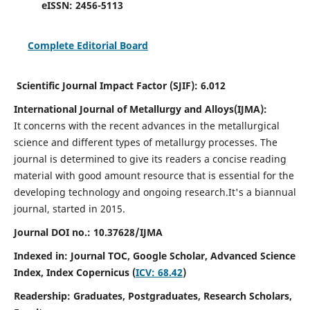
eISSN:
2456-5113
Complete Editorial Board
Scientific Journal Impact Factor (SJIF):
6.012
International Journal of Metallurgy and Alloys(IJMA):
It
concerns with the recent advances in the metallurgical
science and different types of metallurgy processes. The
journal is determined to give its readers a concise reading
material with good amount resource that is essential for the
developing technology and ongoing research.
It's a biannual
journal, started in 2015.
Journal DOI no.:
10.37628/IJMA
Indexed in: Journal TOC, Google Scholar,
Advanced Science
Index,
Index Copernicus (
ICV: 68.42
)
Readership:
Graduates, Postgraduates, Research Scholars,