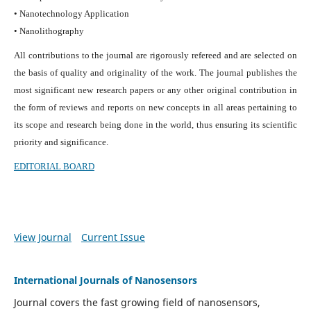
• Nanotechnology Application
• Nanolithography
All contributions to the journal are rigorously refereed and are selected on
the basis of quality and originality of the work. The journal publishes the
most significant new research papers or any other original contribution in
the form of reviews and reports on new concepts in all areas pertaining to
its scope and research being done in the world, thus ensuring its scientific
priority and significance.
EDITORIAL BOARD
View Journal
Current Issue
International Journals of Nanosensors
Journal covers the fast growing field of nanosensors,