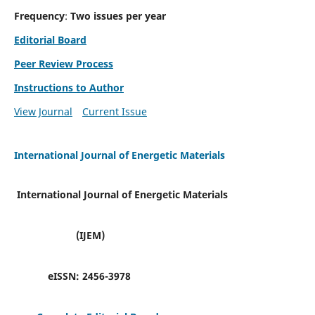
Frequency
:
Two issues per year
Editorial Board
Peer Review Process
Instructions to Author
View Journal
Current Issue
International Journal of Energetic Materials
International Journal of Energetic Materials
(IJEM)
eISSN:
2456-3978