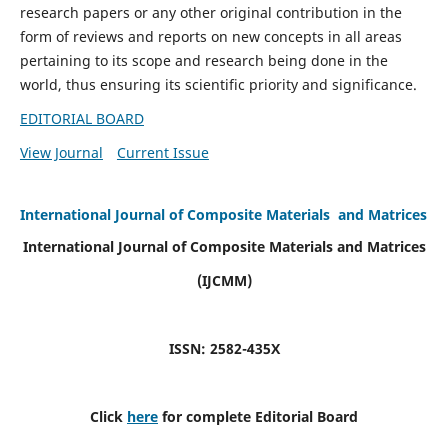
research papers or any other original contribution in the
form of reviews and reports on new concepts in all areas
pertaining to its scope and research being done in the
world, thus ensuring its scientific priority and significance.
EDITORIAL BOARD
View Journal
Current Issue
International Journal of Composite Materials and Matrices
International Journal of Composite Materials and Matrices
(IJCMM)
ISSN: 2582-435X
Click
here
for complete Editorial Board