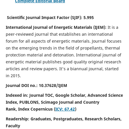
Complete Editorial Board
Scientific Journal Impact Factor (SJIF):
5.995
International Journal of Energetic Materials (IJEM):
It
is a
peer-reviewed journal that establishes an international
forum for all aspects of energetic materials. Journal focuses
on the emerging trends in the field of propellants, thermal
protection material and detonation. International journal of
energetic material publishes good quality original research
articles and review papers.
It's a biannual journal, started
in 2015.
Journal DOI no.:
10.37628/IJEM
Indexed in: Journal TOC, Google Scholar,
Advanced Science
Index, PUBLONS, Scimago Journal and Country
Rank,
Index Copernicus (
ICV: 67.42
)
Readership:
Graduates, Postgraduates, Research Scholars,
Faculty