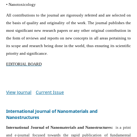
• Nanotoxicology
All contributions to the journal are rigorously referred and are selected on
the basis of quality and originality of the work. The journal publishes the
most significant new research papers or any other original contribution in
the form of reviews and reports on new concepts in all areas pertaining to
its scope and research being done in the world, thus ensuring its scientific
priority and significance.
EDITORIAL BOARD
View Journal
Current Issue
International Journal of Nanomaterials and
Nanostructures
International Journal of Nanomaterials and Nanostructures:
is a print
and e-journal focused towards the rapid publication of fundamental