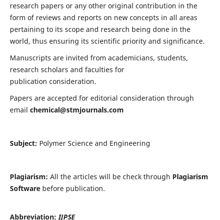
research papers or any other original contribution in the
form of reviews and reports on new concepts in all areas
pertaining to its scope and research being done in the
world, thus ensuring its scientific priority and significance.
Manuscripts are invited from academicians, students,
research scholars and faculties for
publication consideration.
Papers are accepted for editorial consideration through
email
chemical@stmjournals.com
Subject:
Polymer Science and Engineering
Plagiarism:
All the articles will be check through
Plagiarism
Software
before publication.
Abbreviation:
IJPSE