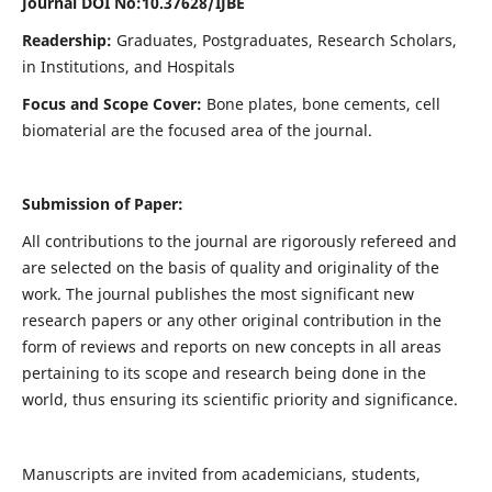
Journal DOI No:
10.37628/IJBE
Readership:
Graduates, Postgraduates, Research Scholars,
in Institutions, and Hospitals
Focus and Scope Cover:
Bone plates, bone cements, cell
biomaterial are the focused area of the journal.
Submission of Paper:
All contributions to the journal are rigorously refereed and
are selected on the basis of quality and originality of the
work. The journal publishes the most significant new
research papers or any other original contribution in the
form of reviews and reports on new concepts in all areas
pertaining to its scope and research being done in the
world, thus ensuring its scientific priority and significance.
Manuscripts are invited from academicians, students,