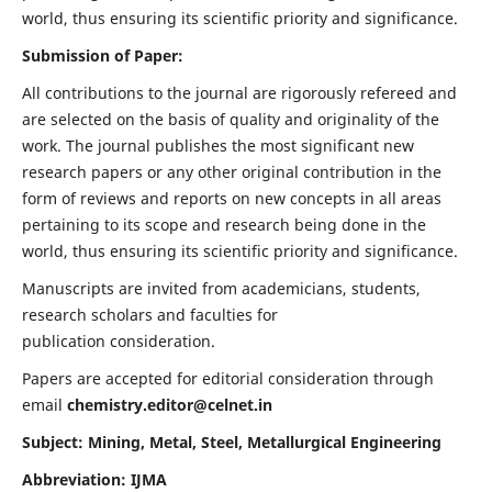
world, thus ensuring its scientific priority and significance.
Submission of Paper:
All contributions to the journal are rigorously refereed and
are selected on the basis of quality and originality of the
work. The journal publishes the most significant new
research papers or any other original contribution in the
form of reviews and reports on new concepts in all areas
pertaining to its scope and research being done in the
world, thus ensuring its scientific priority and significance.
Manuscripts are invited from academicians, students,
research scholars and faculties for
publication consideration.
Papers are accepted for editorial consideration through
email
chemistry.editor@celnet.in
Subject: Mining, Metal, Steel, Metallurgical Engineering
Abbreviation: IJMA