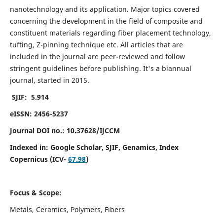
nanotechnology and its application. Major topics covered
concerning the development in the field of composite and
constituent materials regarding fiber placement technology,
tufting, Z-pinning technique etc. All articles that are
included in the journal are peer-reviewed and follow
stringent guidelines before publishing. It's a biannual
journal, started in 2015.
SJIF: 5.914
eISSN: 2456-5237
Journal DOI no.: 10.37628/IJCCM
Indexed in:
Google Scholar, SJIF, Genamics, Index
Copernicus (ICV-
67.98
)
Focus & Scope:
Metals, Ceramics, Polymers, Fibers