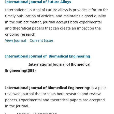
International Journal of Future Alloys
International journal of Future alloys is provides a forum for
timely publication of articles, and maintains a good quality
in the subject matter. Journal accepts both experimental
and theoretical papers that can create an impact on the
ongoing research.
View Journal
Current Issue
International Journal of Biomedical Engineering
International Journal of Biomedical
Engineering(
IJBE)
International Journal of Biomedical Engineering:
is a peer-
reviewed journal that accepts both research and review
papers. Experimental and theoretical papers are accepted
in the journal.