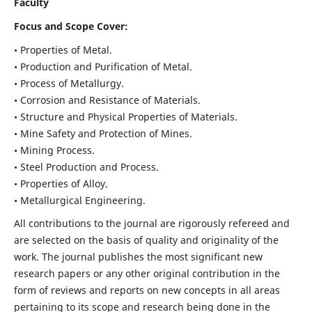
Faculty
Focus and Scope Cover:
• Properties of Metal.
• Production and Purification of Metal.
• Process of Metallurgy.
• Corrosion and Resistance of Materials.
• Structure and Physical Properties of Materials.
• Mine Safety and Protection of Mines.
• Mining Process.
• Steel Production and Process.
• Properties of Alloy.
• Metallurgical Engineering.
All contributions to the journal are rigorously refereed and
are selected on the basis of quality and originality of the
work. The journal publishes the most significant new
research papers or any other original contribution in the
form of reviews and reports on new concepts in all areas
pertaining to its scope and research being done in the