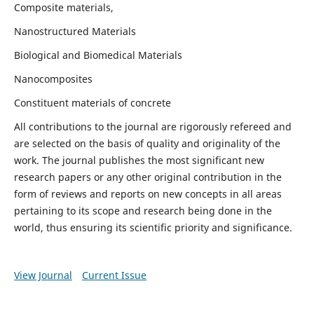
Composite materials,
Nanostructured Materials
Biological and Biomedical Materials
Nanocomposites
Constituent materials of concrete
All contributions to the journal are rigorously refereed and
are selected on the basis of quality and originality of the
work. The journal publishes the most significant new
research papers or any other original contribution in the
form of reviews and reports on new concepts in all areas
pertaining to its scope and research being done in the
world, thus ensuring its scientific priority and significance.
View Journal
Current Issue