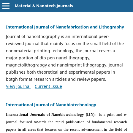
Material & Nanotech Journals
International Journal of Nanofabrication and Lithography
Journal of nanolithography is an international peer-
reviewed journal that mainly focus on the small field of the
nanomaterial printing technology, the journal covers a
major portion of dip pen nanolithograpgy,
magnetolithograpgy and nanoimprint lithograpgy. Journal
publishes both theoretical and experimental papers in
botgh format research articles and review papers.
View Journal
Current Issue
International Journal of Nanobiotechnology
International Journals of Nanobiotechnology (IJN):
is a print and e-
journal focused towards the rapid publication of fundamental research
papers in all areas that focuses on the recent advancement in the field of