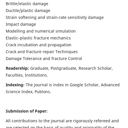
Brittle/elastic damage
Ductile/plastic damage
Strain softening and strain-rate sensitivity damage
Impact damage
Modelling and numerical simulation
Elastic–plastic fracture mechanics
Crack incubation and propagation
Crack and fracture repair Techniques
Damage Tolerance and fracture Control
Readership:
Graduate, Postgraduate, Research Scholar,
Faculties, Institutions.
Indexing:
The Journal is index in
Google Scholar, Advanced
Science Index, Publons
.
Submission of Paper:
All contributions to the journal are rigorously refereed and
are selected on the basis of quality and originality of the