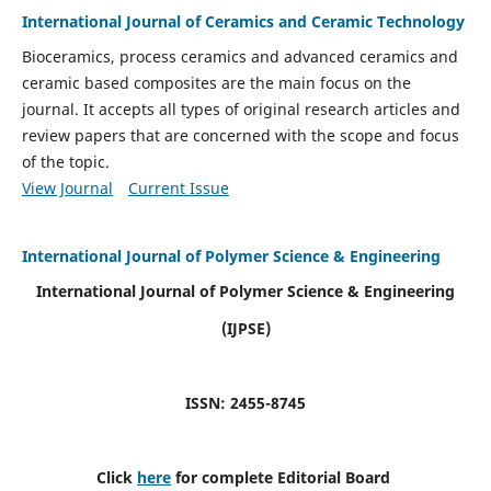
International Journal of Ceramics and Ceramic Technology
Bioceramics, process ceramics and advanced ceramics and
ceramic based composites are the main focus on the
journal. It accepts all types of original research articles and
review papers that are concerned with the scope and focus
of the topic.
View Journal
Current Issue
International Journal of Polymer Science & Engineering
International Journal of Polymer Science & Engineering
(IJPSE)
ISSN: 2455-8745
Click
here
for complete Editorial Board