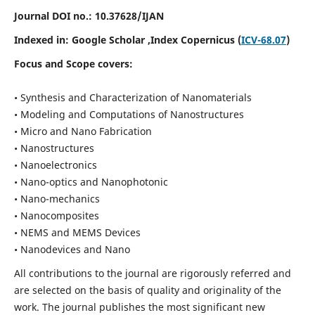
Journal DOI no.:
10.37628/IJAN
Indexed in:
Google Scholar
,Index Copernicus (
ICV-68.07
)
Focus and Scope covers:
• Synthesis and Characterization of Nanomaterials
• Modeling and Computations of Nanostructures
• Micro and Nano Fabrication
• Nanostructures
• Nanoelectronics
• Nano-optics and Nanophotonic
• Nano-mechanics
• Nanocomposites
• NEMS and MEMS Devices
• Nanodevices and Nano
All contributions to the journal are rigorously referred and
are selected on the basis of quality and originality of the
work. The journal publishes the most significant new