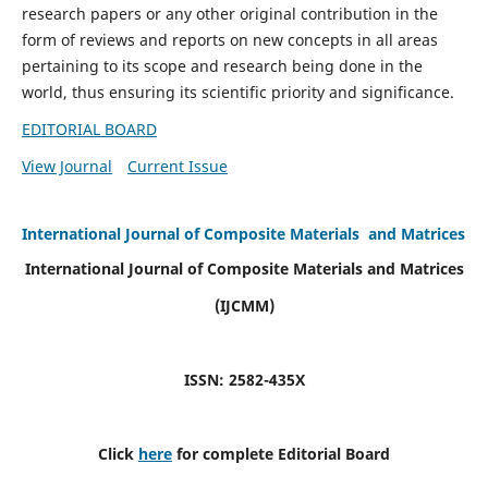
research papers or any other original contribution in the
form of reviews and reports on new concepts in all areas
pertaining to its scope and research being done in the
world, thus ensuring its scientific priority and significance.
EDITORIAL BOARD
View Journal
Current Issue
International Journal of Composite Materials and Matrices
International Journal of Composite Materials and Matrices
(IJCMM)
ISSN: 2582-435X
Click
here
for complete Editorial Board