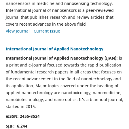
nanosensors in medicine and nanosensing technology.
International journal of nanosensors is a peer-reviewed
journal that publishes research and review articles that
covers recent advances in the above field
View Journal
Current Issue
International Journal of Applied Nanotechnology
International Journal of Applied Nanotechnology (IJAN):
is
a print and e-journal focused towards the rapid publication
of fundamental research papers in all areas that focuses on
the recent advancement in the field of nanotechnology and
its application. Major topics covered under the heading of
applied nanotechnology are nanotoxicology, nanomedicine,
nanobiotechnology, and nano-optics.
It's a biannual journal,
started in 2015.
eISSN: 2455-8524
SJIF: 6.244