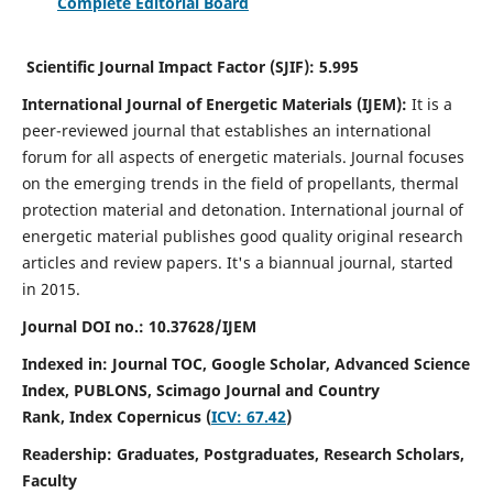
Complete Editorial Board
Scientific Journal Impact Factor (SJIF):
5.995
International Journal of Energetic Materials (IJEM):
It
is a
peer-reviewed journal that establishes an international
forum for all aspects of energetic materials. Journal focuses
on the emerging trends in the field of propellants, thermal
protection material and detonation. International journal of
energetic material publishes good quality original research
articles and review papers.
It's a biannual journal, started
in 2015.
Journal DOI no.:
10.37628/IJEM
Indexed in: Journal TOC, Google Scholar,
Advanced Science
Index, PUBLONS, Scimago Journal and Country
Rank,
Index Copernicus (
ICV: 67.42
)
Readership:
Graduates, Postgraduates, Research Scholars,
Faculty