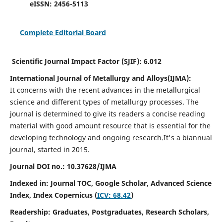
eISSN:
2456-5113
Complete Editorial Board
Scientific Journal Impact Factor (SJIF):
6.012
International Journal of Metallurgy and Alloys(IJMA):
It
concerns with the recent advances in the metallurgical
science and different types of metallurgy processes. The
journal is determined to give its readers a concise reading
material with good amount resource that is essential for the
developing technology and ongoing research.
It's a biannual
journal, started in 2015.
Journal DOI no.:
10.37628/IJMA
Indexed in: Journal TOC, Google Scholar,
Advanced Science
Index,
Index Copernicus (
ICV: 68.42
)
Readership:
Graduates, Postgraduates, Research Scholars,