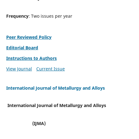
Frequency
: Two issues per year
Peer Reviewed Policy
Editorial Board
Instructions to Authors
View Journal
Current Issue
International Journal of Metallurgy and Alloys
International Journal of Metallurgy and Alloys
(IJMA)