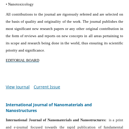
• Nanotoxicology
All contributions to the journal are rigorously referred and are selected on
the basis of quality and originality of the work. The journal publishes the
most significant new research papers or any other original contribution in
the form of reviews and reports on new concepts in all areas pertaining to
its scope and research being done in the world, thus ensuring its scientific
priority and significance.
EDITORIAL BOARD
View Journal
Current Issue
International Journal of Nanomaterials and
Nanostructures
International Journal of Nanomaterials and Nanostructures:
is a print
and e-journal focused towards the rapid publication of fundamental