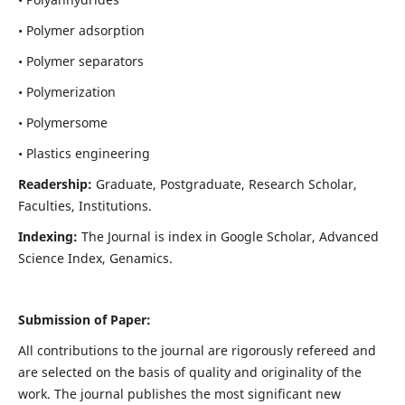
• Polymer adsorption
• Polymer separators
• Polymerization
• Polymersome
• Plastics engineering
Readership:
Graduate, Postgraduate, Research Scholar,
Faculties, Institutions.
Indexing:
The Journal is index in
Google Scholar, Advanced
Science Index, Genamics
.
Submission of Paper:
All contributions to the journal are rigorously refereed and
are selected on the basis of quality and originality of the
work. The journal publishes the most significant new