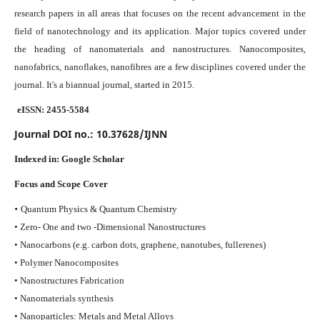
research papers in all areas that focuses on the recent advancement in the
field of nanotechnology and its application. Major topics covered under
the heading of nanomaterials and nanostructures. Nanocomposites,
nanofabrics, nanoflakes, nanofibres are a few disciplines covered under the
journal.
It's a biannual journal, started in 2015.
eISSN: 2455-5584
Journal DOI no.:
10.37628/IJNN
Indexed in:
Google Scholar
Focus and Scope Cover
•
Quantum Physics & Quantum Chemistry
• Zero- One and two -Dimensional Nanostructures
• Nanocarbons (e.g. carbon dots, graphene, nanotubes, fullerenes)
• Polymer Nanocomposites
• Nanostructures Fabrication
• Nanomaterials synthesis
• Nanoparticles: Metals and Metal Alloys