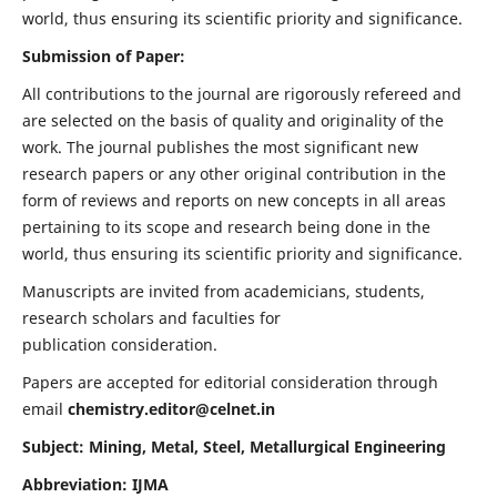
world, thus ensuring its scientific priority and significance.
Submission of Paper:
All contributions to the journal are rigorously refereed and
are selected on the basis of quality and originality of the
work. The journal publishes the most significant new
research papers or any other original contribution in the
form of reviews and reports on new concepts in all areas
pertaining to its scope and research being done in the
world, thus ensuring its scientific priority and significance.
Manuscripts are invited from academicians, students,
research scholars and faculties for
publication consideration.
Papers are accepted for editorial consideration through
email
chemistry.editor@celnet.in
Subject: Mining, Metal, Steel, Metallurgical Engineering
Abbreviation: IJMA