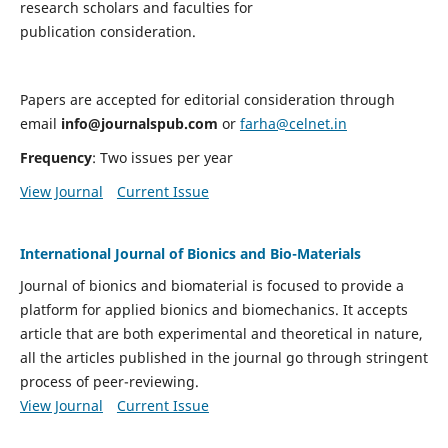
research scholars and faculties for
publication consideration.
Papers are accepted for editorial consideration through
email
info@journalspub.com
or
farha@celnet.in
Frequency
: Two issues per year
View Journal
Current Issue
International Journal of Bionics and Bio-Materials
Journal of bionics and biomaterial is focused to provide a
platform for applied bionics and biomechanics. It accepts
article that are both experimental and theoretical in nature,
all the articles published in the journal go through stringent
process of peer-reviewing.
View Journal
Current Issue