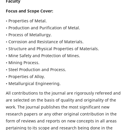
Faculty
Focus and Scope Cover:
• Properties of Metal.
• Production and Purification of Metal.
• Process of Metallurgy.
• Corrosion and Resistance of Materials.
• Structure and Physical Properties of Materials.
• Mine Safety and Protection of Mines.
• Mining Process.
• Steel Production and Process.
• Properties of Alloy.
• Metallurgical Engineering.
All contributions to the journal are rigorously refereed and
are selected on the basis of quality and originality of the
work. The journal publishes the most significant new
research papers or any other original contribution in the
form of reviews and reports on new concepts in all areas
pertaining to its scope and research being done in the