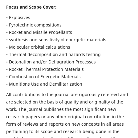
Focus and Scope Cover:
• Explosives
• Pyrotechnic compositions
• Rocket and Missile Propellants
• synthesis and sensitivity of energetic materials
• Molecular orbital calculations
• Thermal decomposition and hazards testing
• Detonation and/or Deflagration Processes
• Rocket Thermal Protection Materials
• Combustion of Energetic Materials
• Munitions Use and Demilitarization
All contributions to the journal are rigorously refereed and
are selected on the basis of quality and originality of the
work. The journal publishes the most significant new
research papers or any other original contribution in the
form of reviews and reports on new concepts in all areas
pertaining to its scope and research being done in the