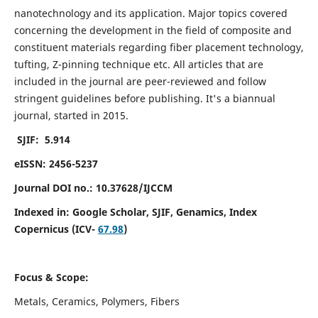
nanotechnology and its application. Major topics covered
concerning the development in the field of composite and
constituent materials regarding fiber placement technology,
tufting, Z-pinning technique etc. All articles that are
included in the journal are peer-reviewed and follow
stringent guidelines before publishing. It's a biannual
journal, started in 2015.
SJIF: 5.914
eISSN: 2456-5237
Journal DOI no.: 10.37628/IJCCM
Indexed in:
Google Scholar, SJIF, Genamics, Index
Copernicus (ICV-
67.98
)
Focus & Scope:
Metals, Ceramics, Polymers, Fibers