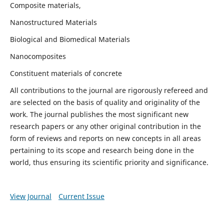
Composite materials,
Nanostructured Materials
Biological and Biomedical Materials
Nanocomposites
Constituent materials of concrete
All contributions to the journal are rigorously refereed and
are selected on the basis of quality and originality of the
work. The journal publishes the most significant new
research papers or any other original contribution in the
form of reviews and reports on new concepts in all areas
pertaining to its scope and research being done in the
world, thus ensuring its scientific priority and significance.
View Journal
Current Issue