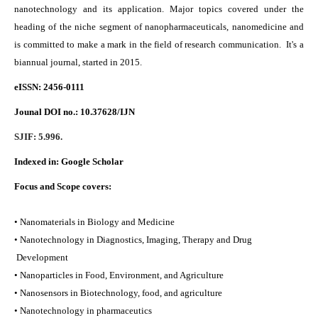
nanotechnology and its application. Major topics covered under the
heading of the niche segment of nanopharmaceuticals, nanomedicine and
is committed to make a mark in the field of research communication. It's a
biannual journal, started in 2015.
eISSN: 2456-0111
Jounal DOI no.:
10.37628/IJN
SJIF: 5.996.
Indexed in:
Google Scholar
Focus and Scope covers:
• Nanomaterials in Biology and Medicine
• Nanotechnology in Diagnostics, Imaging, Therapy and Drug
Development
• Nanoparticles in Food, Environment, and Agriculture
• Nanosensors in Biotechnology, food, and agriculture
• Nanotechnology in pharmaceutics