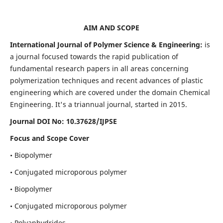
AIM AND SCOPE
International Journal of Polymer Science & Engineering:
is
a journal focused towards the rapid publication of
fundamental research papers in all areas concerning
polymerization techniques and recent advances of plastic
engineering which are covered under the domain Chemical
Engineering. It's a triannual journal, started in 2015.
Journal DOI No:
10.37628/IJPSE
Focus and Scope Cover
• Biopolymer
• Conjugated microporous polymer
• Biopolymer
• Conjugated microporous polymer
• Polyanhydrides