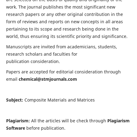
work. The journal publishes the most significant new
research papers or any other original contribution in the
form of reviews and reports on new concepts in all areas
pertaining to its scope and research being done in the
world, thus ensuring its scientific priority and significance.
Manuscripts are invited from academicians, students,
research scholars and faculties for
publication consideration.
Papers are accepted for editorial consideration through
email
chemical@stmjournals.com
Subject:
Composite Materials and Matrices
Plagiarism:
All the articles will be check through
Plagiarism
Software
before publication.