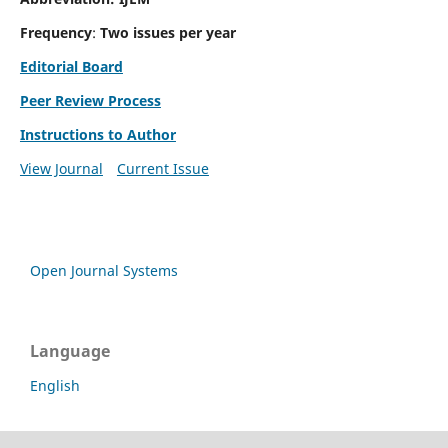
Frequency
:
Two issues per year
Editorial Board
Peer Review Process
Instructions to Author
View Journal
Current Issue
Open Journal Systems
Language
English