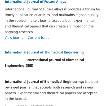
International Journal of Future Alloys
International journal of Future alloys is provides a forum for
timely publication of articles, and maintains a good quality
in the subject matter. Journal accepts both experimental
and theoretical papers that can create an impact on the
ongoing research.
View Journal
Current Issue
International Journal of Biomedical Engineering
International Journal of Biomedical
Engineering(
IJBE)
International Journal of Biomedical Engineering:
is a peer-
reviewed journal that accepts both research and review
papers. Experimental and theoretical papers are accepted
in the journal.