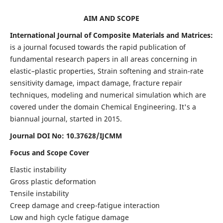
AIM AND SCOPE
International Journal of Composite Materials and Matrices:
is a journal focused towards the rapid publication of
fundamental research papers in all areas concerning in
elastic–plastic properties, Strain softening and strain-rate
sensitivity damage, impact damage, fracture repair
techniques, modeling and numerical simulation which are
covered under the domain Chemical Engineering. It's a
biannual journal, started in 2015.
Journal DOI No: 10.37628/IJCMM
Focus and Scope Cover
Elastic instability
Gross plastic deformation
Tensile instability
Creep damage and creep-fatigue interaction
Low and high cycle fatigue damage