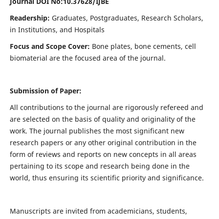
Journal DOI No:
10.37628/IJBE
Readership:
Graduates, Postgraduates, Research Scholars,
in Institutions, and Hospitals
Focus and Scope Cover:
Bone plates, bone cements, cell
biomaterial are the focused area of the journal.
Submission of Paper:
All contributions to the journal are rigorously refereed and
are selected on the basis of quality and originality of the
work. The journal publishes the most significant new
research papers or any other original contribution in the
form of reviews and reports on new concepts in all areas
pertaining to its scope and research being done in the
world, thus ensuring its scientific priority and significance.
Manuscripts are invited from academicians, students,