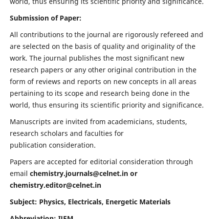
world, thus ensuring its scientific priority and significance.
Submission of Paper:
All contributions to the journal are rigorously refereed and
are selected on the basis of quality and originality of the
work. The journal publishes the most significant new
research papers or any other original contribution in the
form of reviews and reports on new concepts in all areas
pertaining to its scope and research being done in the
world, thus ensuring its scientific priority and significance.
Manuscripts are invited from academicians, students,
research scholars and faculties for
publication consideration.
Papers are accepted for editorial consideration through
email
chemistry.journals@celnet.in
or
chemistry.editor@celnet.in
Subject: Physics, Electricals, Energetic Materials
Abbreviation: IJEM