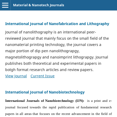
Material & Nanotech Journals
International Journal of Nanofabrication and Lithography
Journal of nanolithography is an international peer-
reviewed journal that mainly focus on the small field of the
nanomaterial printing technology, the journal covers a
major portion of dip pen nanolithograpgy,
magnetolithograpgy and nanoimprint lithograpgy. Journal
publishes both theoretical and experimental papers in
botgh format research articles and review papers.
View Journal
Current Issue
International Journal of Nanobiotechnology
International Journals of Nanobiotechnology (IJN):
is a print and e-
journal focused towards the rapid publication of fundamental research
papers in all areas that focuses on the recent advancement in the field of