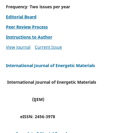
Frequency
:
Two issues per year
Editorial Board
Peer Review Process
Instructions to Author
View Journal
Current Issue
International Journal of Energetic Materials
International Journal of Energetic Materials
(IJEM)
eISSN:
2456-3978