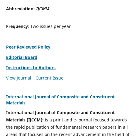
Abbreviation:
IJCMM
Frequency
: Two issues per year
Peer Reviewed Policy
Editorial Board
Instructions to Authors
View Journal
Current Issue
International Journal of Composite and Constituent
Materials
International Journal of Composite and Constituent
Materials (IJCCM):
is a print and e-journal focused towards
the rapid publication of fundamental research papers in all
areas that focuses on the recent advancement in the field of