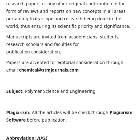
research papers or any other original contribution in the
form of reviews and reports on new concepts in all areas
pertaining to its scope and research being done in the
world, thus ensuring its scientific priority and significance.
Manuscripts are invited from academicians, students,
research scholars and faculties for
publication consideration.
Papers are accepted for editorial consideration through
email
chemical@stmjournals.com
Subject:
Polymer Science and Engineering
Plagiarism:
All the articles will be check through
Plagiarism
Software
before publication.
Abbreviation:
IJPSE