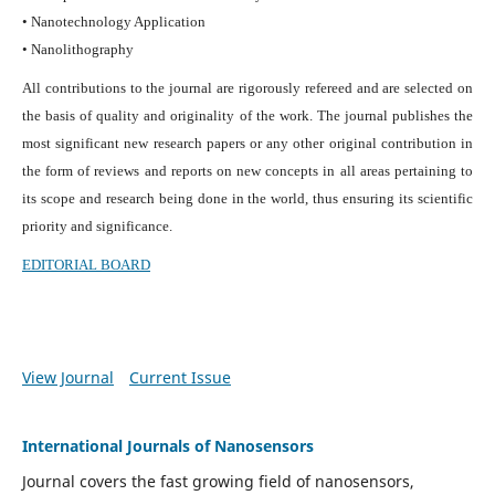
• Nanotechnology Application
• Nanolithography
All contributions to the journal are rigorously refereed and are selected on
the basis of quality and originality of the work. The journal publishes the
most significant new research papers or any other original contribution in
the form of reviews and reports on new concepts in all areas pertaining to
its scope and research being done in the world, thus ensuring its scientific
priority and significance.
EDITORIAL BOARD
View Journal
Current Issue
International Journals of Nanosensors
Journal covers the fast growing field of nanosensors,