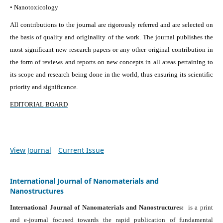
• Nanotoxicology
All contributions to the journal are rigorously referred and are selected on
the basis of quality and originality of the work. The journal publishes the
most significant new research papers or any other original contribution in
the form of reviews and reports on new concepts in all areas pertaining to
its scope and research being done in the world, thus ensuring its scientific
priority and significance.
EDITORIAL BOARD
View Journal
Current Issue
International Journal of Nanomaterials and
Nanostructures
International Journal of Nanomaterials and Nanostructures:
is a print
and e-journal focused towards the rapid publication of fundamental