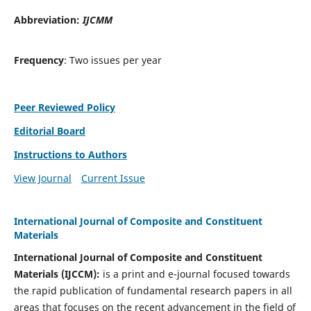
Abbreviation:
IJCMM
Frequency
: Two issues per year
Peer Reviewed Policy
Editorial Board
Instructions to Authors
View Journal
Current Issue
International Journal of Composite and Constituent
Materials
International Journal of Composite and Constituent
Materials (IJCCM):
is a print and e-journal focused towards
the rapid publication of fundamental research papers in all
areas that focuses on the recent advancement in the field of