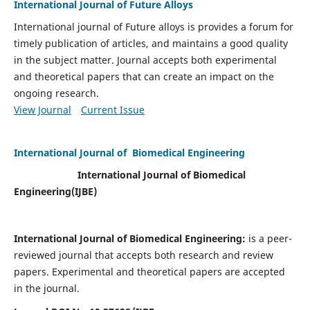
International Journal of Future Alloys
International journal of Future alloys is provides a forum for
timely publication of articles, and maintains a good quality
in the subject matter. Journal accepts both experimental
and theoretical papers that can create an impact on the
ongoing research.
View Journal
Current Issue
International Journal of Biomedical Engineering
International Journal of Biomedical
Engineering(
IJBE)
International Journal of Biomedical Engineering:
is a peer-
reviewed journal that accepts both research and review
papers. Experimental and theoretical papers are accepted
in the journal.