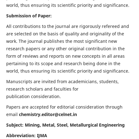
world, thus ensuring its scientific priority and significance.
Submission of Paper:
All contributions to the journal are rigorously refereed and
are selected on the basis of quality and originality of the
work. The journal publishes the most significant new
research papers or any other original contribution in the
form of reviews and reports on new concepts in all areas
pertaining to its scope and research being done in the
world, thus ensuring its scientific priority and significance.
Manuscripts are invited from academicians, students,
research scholars and faculties for
publication consideration.
Papers are accepted for editorial consideration through
email
chemistry.editor@celnet.in
Subject: Mining, Metal, Steel, Metallurgical Engineering
Abbreviation: IJMA