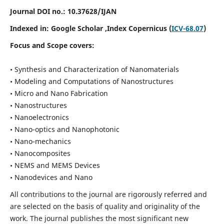
Journal DOI no.:
10.37628/IJAN
Indexed in:
Google Scholar
,Index Copernicus (
ICV-68.07
)
Focus and Scope covers:
• Synthesis and Characterization of Nanomaterials
• Modeling and Computations of Nanostructures
• Micro and Nano Fabrication
• Nanostructures
• Nanoelectronics
• Nano-optics and Nanophotonic
• Nano-mechanics
• Nanocomposites
• NEMS and MEMS Devices
• Nanodevices and Nano
All contributions to the journal are rigorously referred and
are selected on the basis of quality and originality of the
work. The journal publishes the most significant new