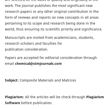
work. The journal publishes the most significant new
research papers or any other original contribution in the
form of reviews and reports on new concepts in all areas
pertaining to its scope and research being done in the
world, thus ensuring its scientific priority and significance.
Manuscripts are invited from academicians, students,
research scholars and faculties for
publication consideration.
Papers are accepted for editorial consideration through
email
chemical@stmjournals.com
Subject:
Composite Materials and Matrices
Plagiarism:
All the articles will be check through
Plagiarism
Software
before publication.