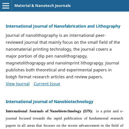
Material & Nanotech Journals
International Journal of Nanofabrication and Lithography
Journal of nanolithography is an international peer-
reviewed journal that mainly focus on the small field of the
nanomaterial printing technology, the journal covers a
major portion of dip pen nanolithograpgy,
magnetolithograpgy and nanoimprint lithograpgy. Journal
publishes both theoretical and experimental papers in
botgh format research articles and review papers.
View Journal
Current Issue
International Journal of Nanobiotechnology
International Journals of Nanobiotechnology (IJN):
is a print and e-
journal focused towards the rapid publication of fundamental research
papers in all areas that focuses on the recent advancement in the field of