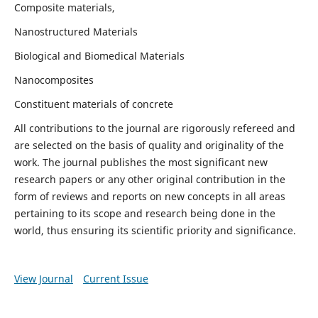
Composite materials,
Nanostructured Materials
Biological and Biomedical Materials
Nanocomposites
Constituent materials of concrete
All contributions to the journal are rigorously refereed and
are selected on the basis of quality and originality of the
work. The journal publishes the most significant new
research papers or any other original contribution in the
form of reviews and reports on new concepts in all areas
pertaining to its scope and research being done in the
world, thus ensuring its scientific priority and significance.
View Journal
Current Issue