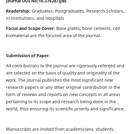
Journal DOI No:
10.37628/IJBE
Readership:
Graduates, Postgraduates, Research Scholars,
in Institutions, and Hospitals
Focus and Scope Cover:
Bone plates, bone cements, cell
biomaterial are the focused area of the journal.
Submission of Paper:
All contributions to the journal are rigorously refereed and
are selected on the basis of quality and originality of the
work. The journal publishes the most significant new
research papers or any other original contribution in the
form of reviews and reports on new concepts in all areas
pertaining to its scope and research being done in the
world, thus ensuring its scientific priority and significance.
Manuscripts are invited from academicians, students,