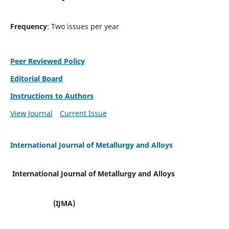
Frequency
: Two issues per year
Peer Reviewed Policy
Editorial Board
Instructions to Authors
View Journal
Current Issue
International Journal of Metallurgy and Alloys
International Journal of Metallurgy and Alloys
(IJMA)