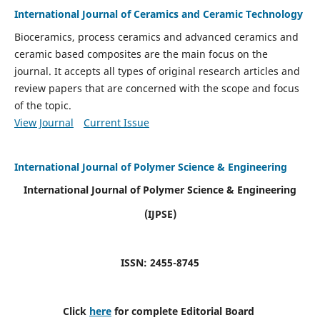
International Journal of Ceramics and Ceramic Technology
Bioceramics, process ceramics and advanced ceramics and
ceramic based composites are the main focus on the
journal. It accepts all types of original research articles and
review papers that are concerned with the scope and focus
of the topic.
View Journal
Current Issue
International Journal of Polymer Science & Engineering
International Journal of Polymer Science & Engineering
(IJPSE)
ISSN: 2455-8745
Click
here
for complete Editorial Board