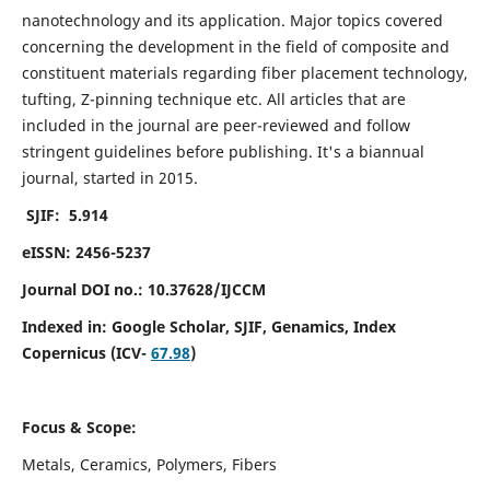
nanotechnology and its application. Major topics covered
concerning the development in the field of composite and
constituent materials regarding fiber placement technology,
tufting, Z-pinning technique etc. All articles that are
included in the journal are peer-reviewed and follow
stringent guidelines before publishing. It's a biannual
journal, started in 2015.
SJIF: 5.914
eISSN: 2456-5237
Journal DOI no.: 10.37628/IJCCM
Indexed in:
Google Scholar, SJIF, Genamics, Index
Copernicus (ICV-
67.98
)
Focus & Scope:
Metals, Ceramics, Polymers, Fibers