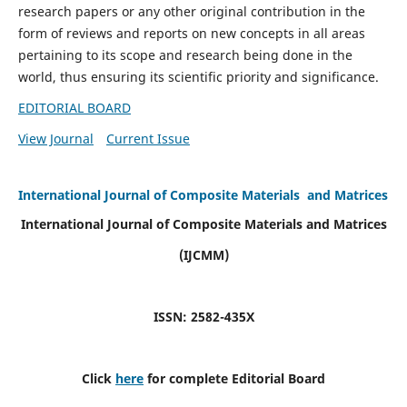
research papers or any other original contribution in the
form of reviews and reports on new concepts in all areas
pertaining to its scope and research being done in the
world, thus ensuring its scientific priority and significance.
EDITORIAL BOARD
View Journal
Current Issue
International Journal of Composite Materials and Matrices
International Journal of Composite Materials and Matrices
(IJCMM)
ISSN: 2582-435X
Click
here
for complete Editorial Board