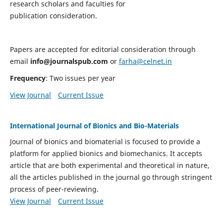
research scholars and faculties for
publication consideration.
Papers are accepted for editorial consideration through
email
info@journalspub.com
or
farha@celnet.in
Frequency
: Two issues per year
View Journal
Current Issue
International Journal of Bionics and Bio-Materials
Journal of bionics and biomaterial is focused to provide a
platform for applied bionics and biomechanics. It accepts
article that are both experimental and theoretical in nature,
all the articles published in the journal go through stringent
process of peer-reviewing.
View Journal
Current Issue