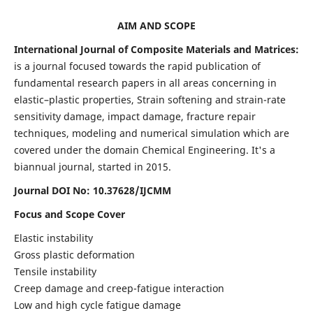
AIM AND SCOPE
International Journal of Composite Materials and Matrices:
is a journal focused towards the rapid publication of
fundamental research papers in all areas concerning in
elastic–plastic properties, Strain softening and strain-rate
sensitivity damage, impact damage, fracture repair
techniques, modeling and numerical simulation which are
covered under the domain Chemical Engineering. It's a
biannual journal, started in 2015.
Journal DOI No: 10.37628/IJCMM
Focus and Scope Cover
Elastic instability
Gross plastic deformation
Tensile instability
Creep damage and creep-fatigue interaction
Low and high cycle fatigue damage