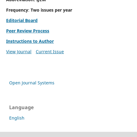
Frequency
:
Two issues per year
Editorial Board
Peer Review Process
Instructions to Author
View Journal
Current Issue
Open Journal Systems
Language
English