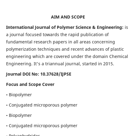
AIM AND SCOPE
International Journal of Polymer Science & Engineering:
is
a journal focused towards the rapid publication of
fundamental research papers in all areas concerning
polymerization techniques and recent advances of plastic
engineering which are covered under the domain Chemical
Engineering. It's a triannual journal, started in 2015.
Journal DOI No:
10.37628/IJPSE
Focus and Scope Cover
• Biopolymer
• Conjugated microporous polymer
• Biopolymer
• Conjugated microporous polymer
• Polyanhydrides