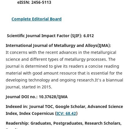
eISSN:
2456-5113
Complete Editorial Board
Scientific Journal Impact Factor (SJIF):
6.012
International Journal of Metallurgy and Alloys(IJMA):
It
concerns with the recent advances in the metallurgical
science and different types of metallurgy processes. The
journal is determined to give its readers a concise reading
material with good amount resource that is essential for the
developing technology and ongoing research.
It's a biannual
journal, started in 2015.
Journal DOI no.:
10.37628/IJMA
Indexed in: Journal TOC, Google Scholar,
Advanced Science
Index,
Index Copernicus (
ICV: 68.42
)
Readership:
Graduates, Postgraduates, Research Scholars,