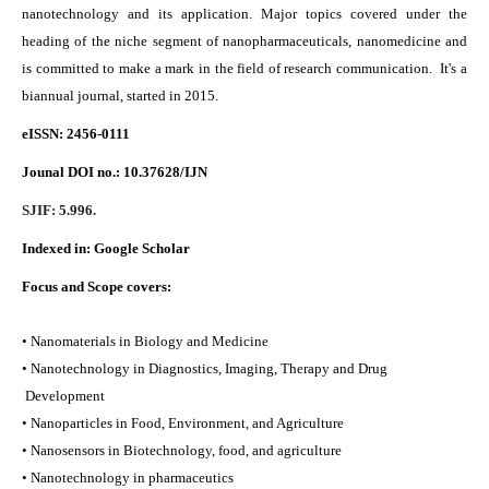
nanotechnology and its application. Major topics covered under the
heading of the niche segment of nanopharmaceuticals, nanomedicine and
is committed to make a mark in the field of research communication. It's a
biannual journal, started in 2015.
eISSN: 2456-0111
Jounal DOI no.:
10.37628/IJN
SJIF: 5.996.
Indexed in:
Google Scholar
Focus and Scope covers:
• Nanomaterials in Biology and Medicine
• Nanotechnology in Diagnostics, Imaging, Therapy and Drug
Development
• Nanoparticles in Food, Environment, and Agriculture
• Nanosensors in Biotechnology, food, and agriculture
• Nanotechnology in pharmaceutics