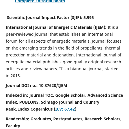
Complete Editorial Board
Scientific Journal Impact Factor (SJIF):
5.995
International Journal of Energetic Materials (IJEM):
It
is a
peer-reviewed journal that establishes an international
forum for all aspects of energetic materials. Journal focuses
on the emerging trends in the field of propellants, thermal
protection material and detonation. International journal of
energetic material publishes good quality original research
articles and review papers.
It's a biannual journal, started
in 2015.
Journal DOI no.:
10.37628/IJEM
Indexed in: Journal TOC, Google Scholar,
Advanced Science
Index, PUBLONS, Scimago Journal and Country
Rank,
Index Copernicus (
ICV: 67.42
)
Readership:
Graduates, Postgraduates, Research Scholars,
Faculty