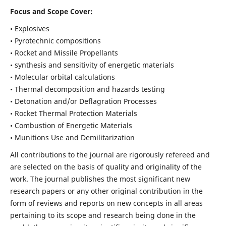
Focus and Scope Cover:
• Explosives
• Pyrotechnic compositions
• Rocket and Missile Propellants
• synthesis and sensitivity of energetic materials
• Molecular orbital calculations
• Thermal decomposition and hazards testing
• Detonation and/or Deflagration Processes
• Rocket Thermal Protection Materials
• Combustion of Energetic Materials
• Munitions Use and Demilitarization
All contributions to the journal are rigorously refereed and
are selected on the basis of quality and originality of the
work. The journal publishes the most significant new
research papers or any other original contribution in the
form of reviews and reports on new concepts in all areas
pertaining to its scope and research being done in the