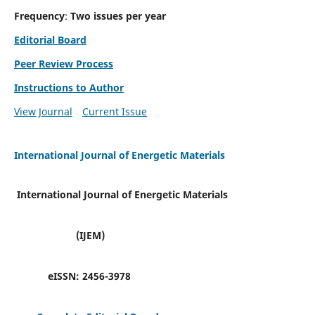
Frequency
:
Two issues per year
Editorial Board
Peer Review Process
Instructions to Author
View Journal
Current Issue
International Journal of Energetic Materials
International Journal of Energetic Materials
(IJEM)
eISSN:
2456-3978