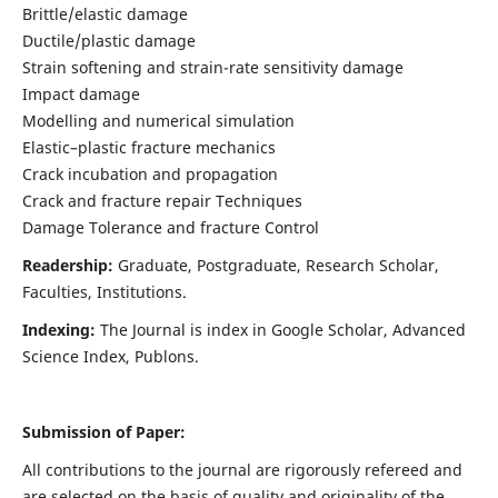
Brittle/elastic damage
Ductile/plastic damage
Strain softening and strain-rate sensitivity damage
Impact damage
Modelling and numerical simulation
Elastic–plastic fracture mechanics
Crack incubation and propagation
Crack and fracture repair Techniques
Damage Tolerance and fracture Control
Readership:
Graduate, Postgraduate, Research Scholar,
Faculties, Institutions.
Indexing:
The Journal is index in
Google Scholar, Advanced
Science Index, Publons
.
Submission of Paper:
All contributions to the journal are rigorously refereed and
are selected on the basis of quality and originality of the