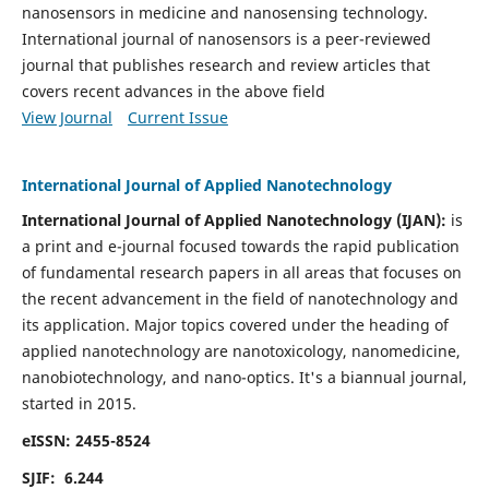
nanosensors in medicine and nanosensing technology.
International journal of nanosensors is a peer-reviewed
journal that publishes research and review articles that
covers recent advances in the above field
View Journal
Current Issue
International Journal of Applied Nanotechnology
International Journal of Applied Nanotechnology (IJAN):
is
a print and e-journal focused towards the rapid publication
of fundamental research papers in all areas that focuses on
the recent advancement in the field of nanotechnology and
its application. Major topics covered under the heading of
applied nanotechnology are nanotoxicology, nanomedicine,
nanobiotechnology, and nano-optics.
It's a biannual journal,
started in 2015.
eISSN: 2455-8524
SJIF: 6.244