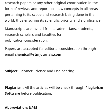
research papers or any other original contribution in the
form of reviews and reports on new concepts in all areas
pertaining to its scope and research being done in the
world, thus ensuring its scientific priority and significance.
Manuscripts are invited from academicians, students,
research scholars and faculties for
publication consideration.
Papers are accepted for editorial consideration through
email
chemical@stmjournals.com
Subject:
Polymer Science and Engineering
Plagiarism:
All the articles will be check through
Plagiarism
Software
before publication.
Abbreviation:
IJPSE