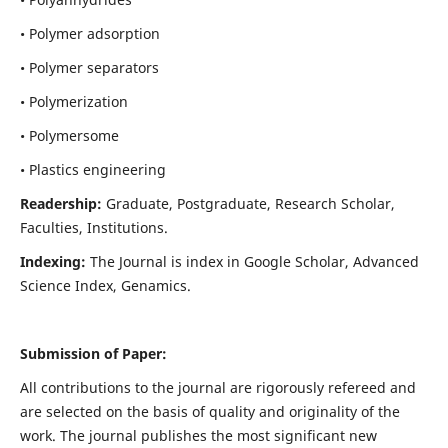
• Polymer adsorption
• Polymer separators
• Polymerization
• Polymersome
• Plastics engineering
Readership:
Graduate, Postgraduate, Research Scholar,
Faculties, Institutions.
Indexing:
The Journal is index in
Google Scholar, Advanced
Science Index, Genamics
.
Submission of Paper:
All contributions to the journal are rigorously refereed and
are selected on the basis of quality and originality of the
work. The journal publishes the most significant new