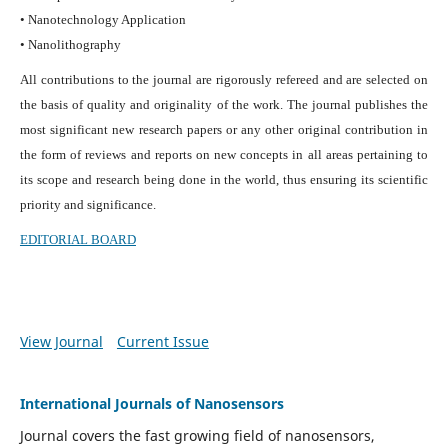
• Nanotechnology Application
• Nanolithography
All contributions to the journal are rigorously refereed and are selected on
the basis of quality and originality of the work. The journal publishes the
most significant new research papers or any other original contribution in
the form of reviews and reports on new concepts in all areas pertaining to
its scope and research being done in the world, thus ensuring its scientific
priority and significance.
EDITORIAL BOARD
View Journal
Current Issue
International Journals of Nanosensors
Journal covers the fast growing field of nanosensors,