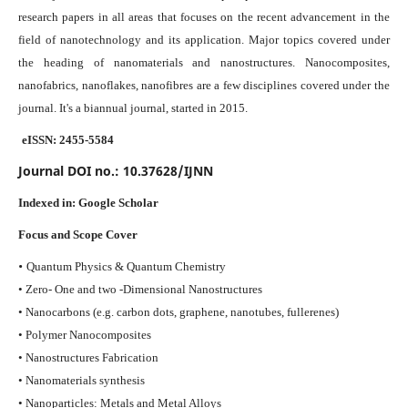
research papers in all areas that focuses on the recent advancement in the
field of nanotechnology and its application. Major topics covered under
the heading of nanomaterials and nanostructures. Nanocomposites,
nanofabrics, nanoflakes, nanofibres are a few disciplines covered under the
journal.
It's a biannual journal, started in 2015.
eISSN: 2455-5584
Journal DOI no.:
10.37628/IJNN
Indexed in:
Google Scholar
Focus and Scope Cover
•
Quantum Physics & Quantum Chemistry
• Zero- One and two -Dimensional Nanostructures
• Nanocarbons (e.g. carbon dots, graphene, nanotubes, fullerenes)
• Polymer Nanocomposites
• Nanostructures Fabrication
• Nanomaterials synthesis
• Nanoparticles: Metals and Metal Alloys