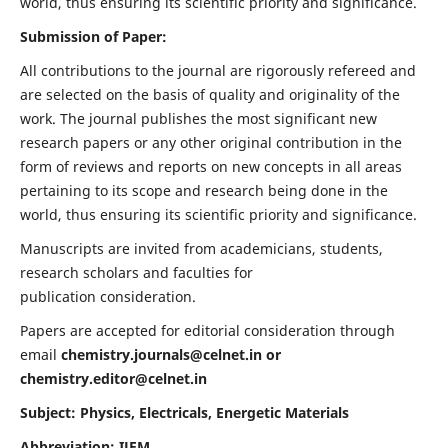
world, thus ensuring its scientific priority and significance.
Submission of Paper:
All contributions to the journal are rigorously refereed and
are selected on the basis of quality and originality of the
work. The journal publishes the most significant new
research papers or any other original contribution in the
form of reviews and reports on new concepts in all areas
pertaining to its scope and research being done in the
world, thus ensuring its scientific priority and significance.
Manuscripts are invited from academicians, students,
research scholars and faculties for
publication consideration.
Papers are accepted for editorial consideration through
email
chemistry.journals@celnet.in
or
chemistry.editor@celnet.in
Subject: Physics, Electricals, Energetic Materials
Abbreviation: IJEM