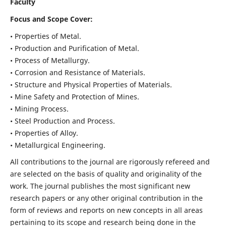
Faculty
Focus and Scope Cover:
• Properties of Metal.
• Production and Purification of Metal.
• Process of Metallurgy.
• Corrosion and Resistance of Materials.
• Structure and Physical Properties of Materials.
• Mine Safety and Protection of Mines.
• Mining Process.
• Steel Production and Process.
• Properties of Alloy.
• Metallurgical Engineering.
All contributions to the journal are rigorously refereed and
are selected on the basis of quality and originality of the
work. The journal publishes the most significant new
research papers or any other original contribution in the
form of reviews and reports on new concepts in all areas
pertaining to its scope and research being done in the