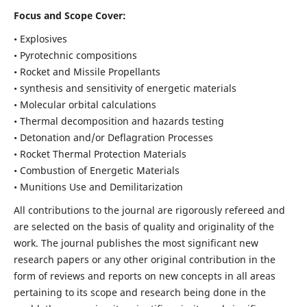
Focus and Scope Cover:
• Explosives
• Pyrotechnic compositions
• Rocket and Missile Propellants
• synthesis and sensitivity of energetic materials
• Molecular orbital calculations
• Thermal decomposition and hazards testing
• Detonation and/or Deflagration Processes
• Rocket Thermal Protection Materials
• Combustion of Energetic Materials
• Munitions Use and Demilitarization
All contributions to the journal are rigorously refereed and
are selected on the basis of quality and originality of the
work. The journal publishes the most significant new
research papers or any other original contribution in the
form of reviews and reports on new concepts in all areas
pertaining to its scope and research being done in the