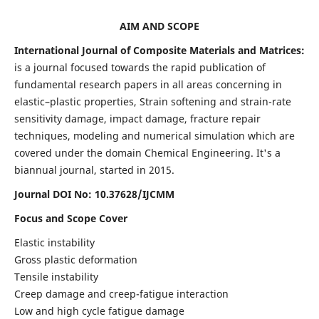
AIM AND SCOPE
International Journal of Composite Materials and Matrices:
is a journal focused towards the rapid publication of
fundamental research papers in all areas concerning in
elastic–plastic properties, Strain softening and strain-rate
sensitivity damage, impact damage, fracture repair
techniques, modeling and numerical simulation which are
covered under the domain Chemical Engineering. It's a
biannual journal, started in 2015.
Journal DOI No: 10.37628/IJCMM
Focus and Scope Cover
Elastic instability
Gross plastic deformation
Tensile instability
Creep damage and creep-fatigue interaction
Low and high cycle fatigue damage