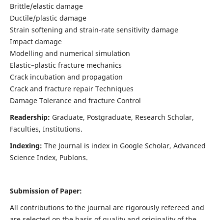
Brittle/elastic damage
Ductile/plastic damage
Strain softening and strain-rate sensitivity damage
Impact damage
Modelling and numerical simulation
Elastic–plastic fracture mechanics
Crack incubation and propagation
Crack and fracture repair Techniques
Damage Tolerance and fracture Control
Readership:
Graduate, Postgraduate, Research Scholar,
Faculties, Institutions.
Indexing:
The Journal is index in
Google Scholar, Advanced
Science Index, Publons
.
Submission of Paper:
All contributions to the journal are rigorously refereed and
are selected on the basis of quality and originality of the