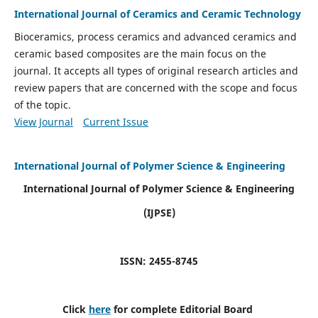
International Journal of Ceramics and Ceramic Technology
Bioceramics, process ceramics and advanced ceramics and
ceramic based composites are the main focus on the
journal. It accepts all types of original research articles and
review papers that are concerned with the scope and focus
of the topic.
View Journal
Current Issue
International Journal of Polymer Science & Engineering
International Journal of Polymer Science & Engineering
(IJPSE)
ISSN: 2455-8745
Click
here
for complete Editorial Board