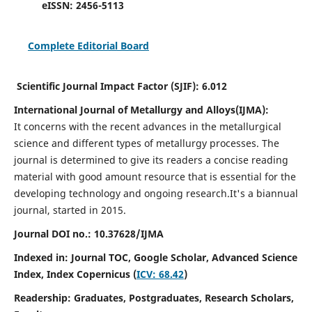
eISSN:
2456-5113
Complete Editorial Board
Scientific Journal Impact Factor (SJIF):
6.012
International Journal of Metallurgy and Alloys(IJMA):
It
concerns with the recent advances in the metallurgical
science and different types of metallurgy processes. The
journal is determined to give its readers a concise reading
material with good amount resource that is essential for the
developing technology and ongoing research.
It's a biannual
journal, started in 2015.
Journal DOI no.:
10.37628/IJMA
Indexed in: Journal TOC, Google Scholar,
Advanced Science
Index,
Index Copernicus (
ICV: 68.42
)
Readership:
Graduates, Postgraduates, Research Scholars,