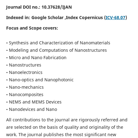
Journal DOI no.:
10.37628/IJAN
Indexed in:
Google Scholar
,Index Copernicus (
ICV-68.07
)
Focus and Scope covers:
• Synthesis and Characterization of Nanomaterials
• Modeling and Computations of Nanostructures
• Micro and Nano Fabrication
• Nanostructures
• Nanoelectronics
• Nano-optics and Nanophotonic
• Nano-mechanics
• Nanocomposites
• NEMS and MEMS Devices
• Nanodevices and Nano
All contributions to the journal are rigorously referred and
are selected on the basis of quality and originality of the
work. The journal publishes the most significant new