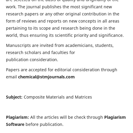
work. The journal publishes the most significant new
research papers or any other original contribution in the
form of reviews and reports on new concepts in all areas
pertaining to its scope and research being done in the
world, thus ensuring its scientific priority and significance.
Manuscripts are invited from academicians, students,
research scholars and faculties for
publication consideration.
Papers are accepted for editorial consideration through
email
chemical@stmjournals.com
Subject:
Composite Materials and Matrices
Plagiarism:
All the articles will be check through
Plagiarism
Software
before publication.