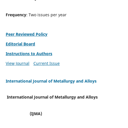
Frequency
: Two issues per year
Peer Reviewed Policy
Editorial Board
Instructions to Authors
View Journal
Current Issue
International Journal of Metallurgy and Alloys
International Journal of Metallurgy and Alloys
(IJMA)