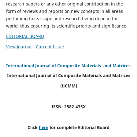
research papers or any other original contribution in the
form of reviews and reports on new concepts in all areas
pertaining to its scope and research being done in the
world, thus ensuring its scientific priority and significance.
EDITORIAL BOARD
View Journal
Current Issue
International Journal of Composite Materials and Matrices
International Journal of Composite Materials and Matrices
(IJCMM)
ISSN: 2582-435X
Click
here
for complete Editorial Board