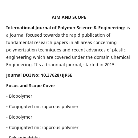
AIM AND SCOPE
International Journal of Polymer Science & Engineering:
is
a journal focused towards the rapid publication of
fundamental research papers in all areas concerning
polymerization techniques and recent advances of plastic
engineering which are covered under the domain Chemical
Engineering. It's a triannual journal, started in 2015.
Journal DOI No:
10.37628/IJPSE
Focus and Scope Cover
• Biopolymer
• Conjugated microporous polymer
• Biopolymer
• Conjugated microporous polymer
• Polyanhydrides