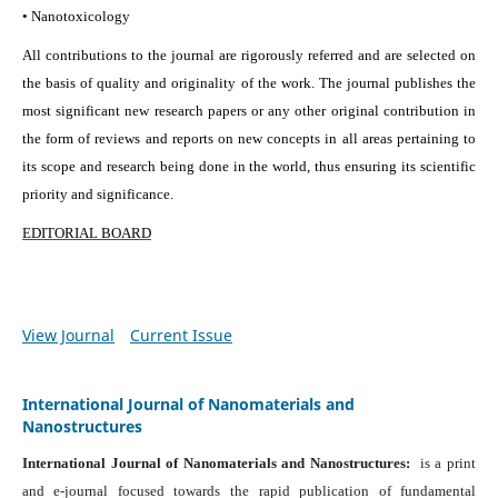
• Nanotoxicology
All contributions to the journal are rigorously referred and are selected on
the basis of quality and originality of the work. The journal publishes the
most significant new research papers or any other original contribution in
the form of reviews and reports on new concepts in all areas pertaining to
its scope and research being done in the world, thus ensuring its scientific
priority and significance.
EDITORIAL BOARD
View Journal
Current Issue
International Journal of Nanomaterials and
Nanostructures
International Journal of Nanomaterials and Nanostructures:
is a print
and e-journal focused towards the rapid publication of fundamental