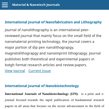
Material & Nanotech Journals
International Journal of Nanofabrication and Lithography
Journal of nanolithography is an international peer-
reviewed journal that mainly focus on the small field of the
nanomaterial printing technology, the journal covers a
major portion of dip pen nanolithograpgy,
magnetolithograpgy and nanoimprint lithograpgy. Journal
publishes both theoretical and experimental papers in
botgh format research articles and review papers.
View Journal
Current Issue
International Journal of Nanobiotechnology
International Journals of Nanobiotechnology (IJN):
is a print and e-
journal focused towards the rapid publication of fundamental research
papers in all areas that focuses on the recent advancement in the field of