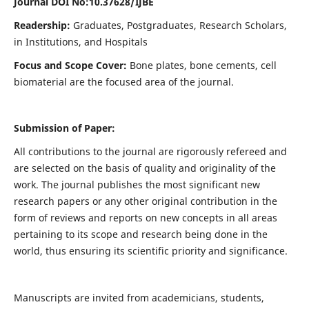
Journal DOI No:
10.37628/IJBE
Readership:
Graduates, Postgraduates, Research Scholars,
in Institutions, and Hospitals
Focus and Scope Cover:
Bone plates, bone cements, cell
biomaterial are the focused area of the journal.
Submission of Paper:
All contributions to the journal are rigorously refereed and
are selected on the basis of quality and originality of the
work. The journal publishes the most significant new
research papers or any other original contribution in the
form of reviews and reports on new concepts in all areas
pertaining to its scope and research being done in the
world, thus ensuring its scientific priority and significance.
Manuscripts are invited from academicians, students,