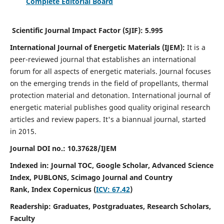
Complete Editorial Board
Scientific Journal Impact Factor (SJIF):
5.995
International Journal of Energetic Materials (IJEM):
It
is a
peer-reviewed journal that establishes an international
forum for all aspects of energetic materials. Journal focuses
on the emerging trends in the field of propellants, thermal
protection material and detonation. International journal of
energetic material publishes good quality original research
articles and review papers.
It's a biannual journal, started
in 2015.
Journal DOI no.:
10.37628/IJEM
Indexed in: Journal TOC, Google Scholar,
Advanced Science
Index, PUBLONS, Scimago Journal and Country
Rank,
Index Copernicus (
ICV: 67.42
)
Readership:
Graduates, Postgraduates, Research Scholars,
Faculty