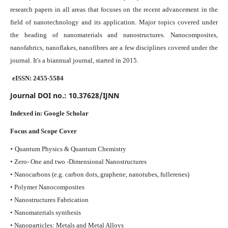
research papers in all areas that focuses on the recent advancement in the
field of nanotechnology and its application. Major topics covered under
the heading of nanomaterials and nanostructures. Nanocomposites,
nanofabrics, nanoflakes, nanofibres are a few disciplines covered under the
journal.
It's a biannual journal, started in 2015.
eISSN: 2455-5584
Journal DOI no.:
10.37628/IJNN
Indexed in:
Google Scholar
Focus and Scope Cover
•
Quantum Physics & Quantum Chemistry
• Zero- One and two -Dimensional Nanostructures
• Nanocarbons (e.g. carbon dots, graphene, nanotubes, fullerenes)
• Polymer Nanocomposites
• Nanostructures Fabrication
• Nanomaterials synthesis
• Nanoparticles: Metals and Metal Alloys