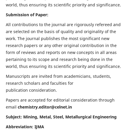
world, thus ensuring its scientific priority and significance.
Submission of Paper:
All contributions to the journal are rigorously refereed and
are selected on the basis of quality and originality of the
work. The journal publishes the most significant new
research papers or any other original contribution in the
form of reviews and reports on new concepts in all areas
pertaining to its scope and research being done in the
world, thus ensuring its scientific priority and significance.
Manuscripts are invited from academicians, students,
research scholars and faculties for
publication consideration.
Papers are accepted for editorial consideration through
email
chemistry.editor@celnet.in
Subject: Mining, Metal, Steel, Metallurgical Engineering
Abbreviation: IJMA