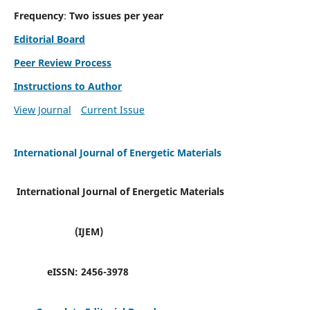
Frequency
:
Two issues per year
Editorial Board
Peer Review Process
Instructions to Author
View Journal
Current Issue
International Journal of Energetic Materials
International Journal of Energetic Materials
(IJEM)
eISSN:
2456-3978