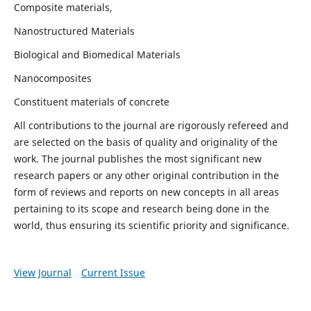
Composite materials,
Nanostructured Materials
Biological and Biomedical Materials
Nanocomposites
Constituent materials of concrete
All contributions to the journal are rigorously refereed and
are selected on the basis of quality and originality of the
work. The journal publishes the most significant new
research papers or any other original contribution in the
form of reviews and reports on new concepts in all areas
pertaining to its scope and research being done in the
world, thus ensuring its scientific priority and significance.
View Journal
Current Issue