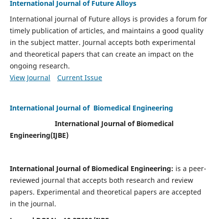
International Journal of Future Alloys
International journal of Future alloys is provides a forum for
timely publication of articles, and maintains a good quality
in the subject matter. Journal accepts both experimental
and theoretical papers that can create an impact on the
ongoing research.
View Journal
Current Issue
International Journal of Biomedical Engineering
International Journal of Biomedical
Engineering(
IJBE)
International Journal of Biomedical Engineering:
is a peer-
reviewed journal that accepts both research and review
papers. Experimental and theoretical papers are accepted
in the journal.