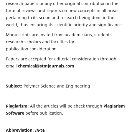
research papers or any other original contribution in the
form of reviews and reports on new concepts in all areas
pertaining to its scope and research being done in the
world, thus ensuring its scientific priority and significance.
Manuscripts are invited from academicians, students,
research scholars and faculties for
publication consideration.
Papers are accepted for editorial consideration through
email
chemical@stmjournals.com
Subject:
Polymer Science and Engineering
Plagiarism:
All the articles will be check through
Plagiarism
Software
before publication.
Abbreviation:
IJPSE