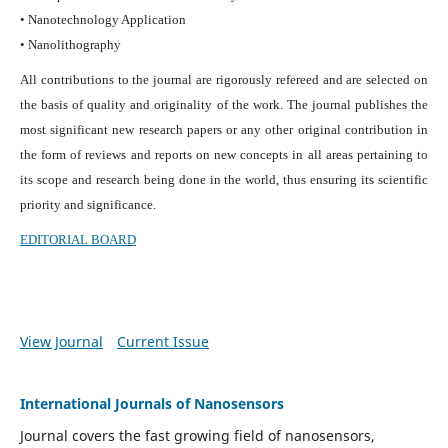
• Nanotechnology Application
• Nanolithography
All contributions to the journal are rigorously refereed and are selected on
the basis of quality and originality of the work. The journal publishes the
most significant new research papers or any other original contribution in
the form of reviews and reports on new concepts in all areas pertaining to
its scope and research being done in the world, thus ensuring its scientific
priority and significance.
EDITORIAL BOARD
View Journal
Current Issue
International Journals of Nanosensors
Journal covers the fast growing field of nanosensors,