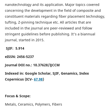
nanotechnology and its application. Major topics covered
concerning the development in the field of composite and
constituent materials regarding fiber placement technology,
tufting, Z-pinning technique etc. All articles that are
included in the journal are peer-reviewed and follow
stringent guidelines before publishing. It's a biannual
journal, started in 2015.
SJIF: 5.914
eISSN: 2456-5237
Journal DOI no.: 10.37628/IJCCM
Indexed in:
Google Scholar, SJIF, Genamics, Index
Copernicus (ICV-
67.98
)
Focus & Scope:
Metals, Ceramics, Polymers, Fibers