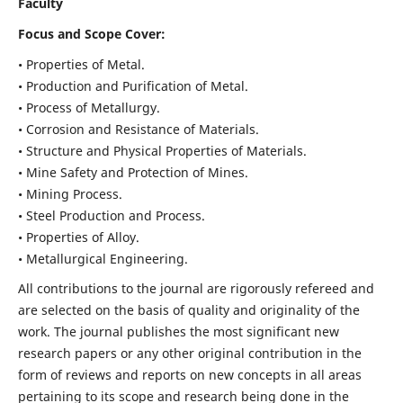
Faculty
Focus and Scope Cover:
• Properties of Metal.
• Production and Purification of Metal.
• Process of Metallurgy.
• Corrosion and Resistance of Materials.
• Structure and Physical Properties of Materials.
• Mine Safety and Protection of Mines.
• Mining Process.
• Steel Production and Process.
• Properties of Alloy.
• Metallurgical Engineering.
All contributions to the journal are rigorously refereed and
are selected on the basis of quality and originality of the
work. The journal publishes the most significant new
research papers or any other original contribution in the
form of reviews and reports on new concepts in all areas
pertaining to its scope and research being done in the