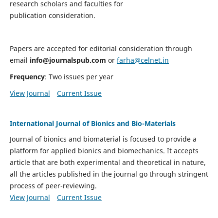
research scholars and faculties for
publication consideration.
Papers are accepted for editorial consideration through
email
info@journalspub.com
or
farha@celnet.in
Frequency
: Two issues per year
View Journal
Current Issue
International Journal of Bionics and Bio-Materials
Journal of bionics and biomaterial is focused to provide a
platform for applied bionics and biomechanics. It accepts
article that are both experimental and theoretical in nature,
all the articles published in the journal go through stringent
process of peer-reviewing.
View Journal
Current Issue