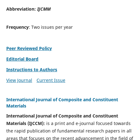
Abbreviation:
IJCMM
Frequency
: Two issues per year
Peer Reviewed Policy
Editorial Board
Instructions to Authors
View Journal
Current Issue
International Journal of Composite and Constituent
Materials
International Journal of Composite and Constituent
Materials (IJCCM):
is a print and e-journal focused towards
the rapid publication of fundamental research papers in all
areas that focuses on the recent advancement in the field of