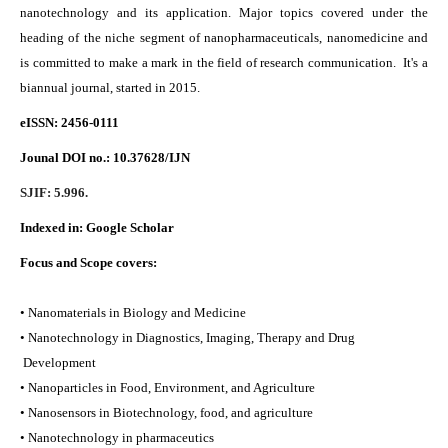
nanotechnology and its application. Major topics covered under the
heading of the niche segment of nanopharmaceuticals, nanomedicine and
is committed to make a mark in the field of research communication. It's a
biannual journal, started in 2015.
eISSN: 2456-0111
Jounal DOI no.:
10.37628/IJN
SJIF: 5.996.
Indexed in:
Google Scholar
Focus and Scope covers:
• Nanomaterials in Biology and Medicine
• Nanotechnology in Diagnostics, Imaging, Therapy and Drug
Development
• Nanoparticles in Food, Environment, and Agriculture
• Nanosensors in Biotechnology, food, and agriculture
• Nanotechnology in pharmaceutics