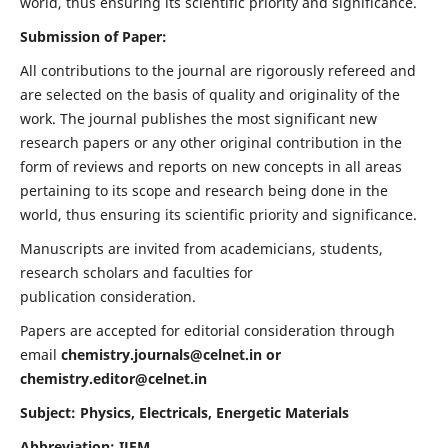
world, thus ensuring its scientific priority and significance.
Submission of Paper:
All contributions to the journal are rigorously refereed and
are selected on the basis of quality and originality of the
work. The journal publishes the most significant new
research papers or any other original contribution in the
form of reviews and reports on new concepts in all areas
pertaining to its scope and research being done in the
world, thus ensuring its scientific priority and significance.
Manuscripts are invited from academicians, students,
research scholars and faculties for
publication consideration.
Papers are accepted for editorial consideration through
email
chemistry.journals@celnet.in
or
chemistry.editor@celnet.in
Subject: Physics, Electricals, Energetic Materials
Abbreviation: IJEM