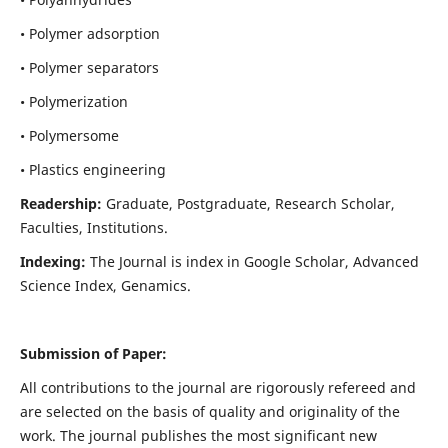
• Polymer adsorption
• Polymer separators
• Polymerization
• Polymersome
• Plastics engineering
Readership:
Graduate, Postgraduate, Research Scholar,
Faculties, Institutions.
Indexing:
The Journal is index in
Google Scholar, Advanced
Science Index, Genamics
.
Submission of Paper:
All contributions to the journal are rigorously refereed and
are selected on the basis of quality and originality of the
work. The journal publishes the most significant new