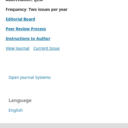
Frequency
:
Two issues per year
Editorial Board
Peer Review Process
Instructions to Author
View Journal
Current Issue
Open Journal Systems
Language
English