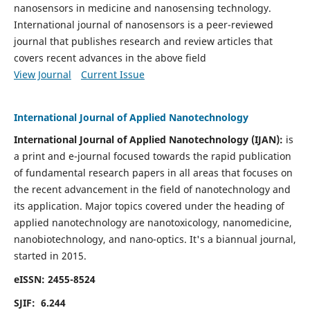
nanosensors in medicine and nanosensing technology.
International journal of nanosensors is a peer-reviewed
journal that publishes research and review articles that
covers recent advances in the above field
View Journal
Current Issue
International Journal of Applied Nanotechnology
International Journal of Applied Nanotechnology (IJAN):
is
a print and e-journal focused towards the rapid publication
of fundamental research papers in all areas that focuses on
the recent advancement in the field of nanotechnology and
its application. Major topics covered under the heading of
applied nanotechnology are nanotoxicology, nanomedicine,
nanobiotechnology, and nano-optics.
It's a biannual journal,
started in 2015.
eISSN: 2455-8524
SJIF: 6.244