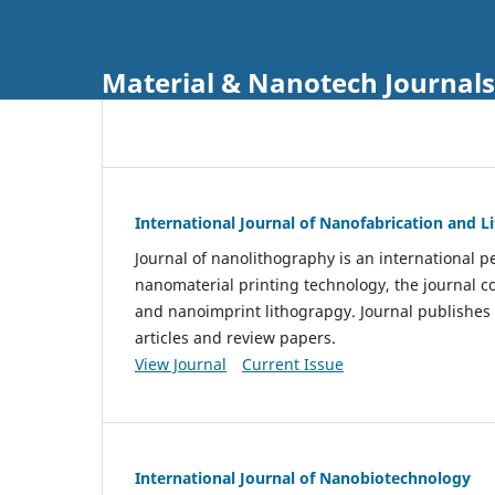
Material & Nanotech Journals
International Journal of Nanofabrication and 
Journal of nanolithography is an international pe
nanomaterial printing technology, the journal 
and nanoimprint lithograpgy. Journal publishes
articles and review papers.
View Journal
Current Issue
International Journal of Nanobiotechnology