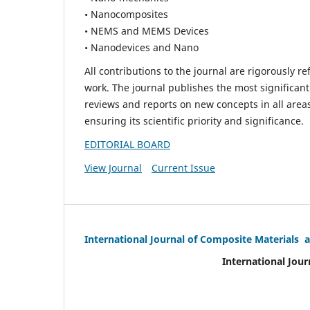
• Nanocomposites
• NEMS and MEMS Devices
• Nanodevices and Nano
All contributions to the journal are rigorously re
work. The journal publishes the most significant
reviews and reports on new concepts in all areas
ensuring its scientific priority and significance.
EDITORIAL BOARD
View Journal
Current Issue
International Journal of Composite Materials 
International Jour