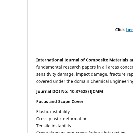
Click
he
International Journal of Composite Materials a
fundamental research papers in all areas concern
sensitivity damage, impact damage, fracture re
covered under the domain Chemical Engineering. 
Journal DOI No: 10.37628/IJCMM
Focus and Scope Cover
Elastic instability
Gross plastic deformation
Tensile instability
Creep damage and creep-fatigue interaction