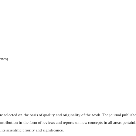
enes)
are selected on the basis of quality and originality of the work. The journal publishe
ontribution in the form of reviews and reports on new concepts in all areas pertaini
its scientific priority and significance.