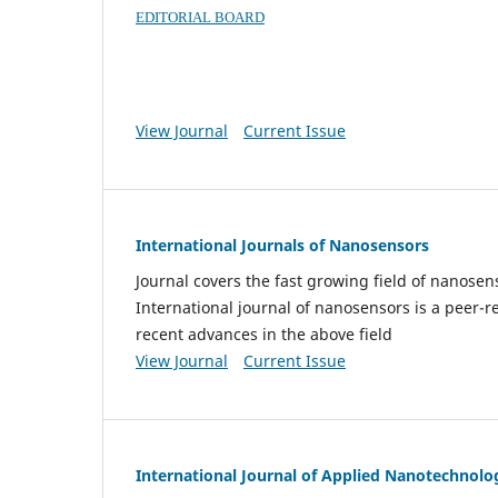
EDITORIAL BOARD
View Journal
Current Issue
International Journals of Nanosensors
Journal covers the fast growing field of nanos
International journal of nanosensors is a peer-r
recent advances in the above field
View Journal
Current Issue
International Journal of Applied Nanotechnolo