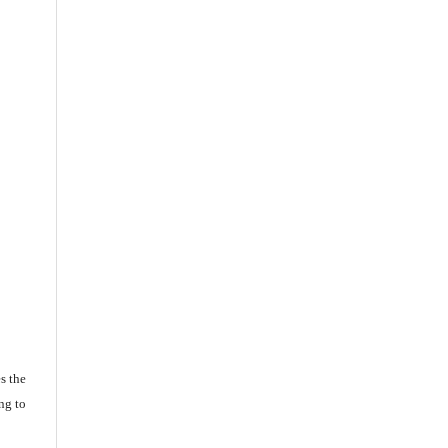
s the
ng to