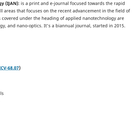
gy (IJAN):
is a print and e-journal focused towards the rapid
l areas that focuses on the recent advancement in the field of
cs covered under the heading of applied nanotechnology are
gy, and nano-optics.
It's a biannual journal, started in 2015.
ICV-68.07
)
ls
s