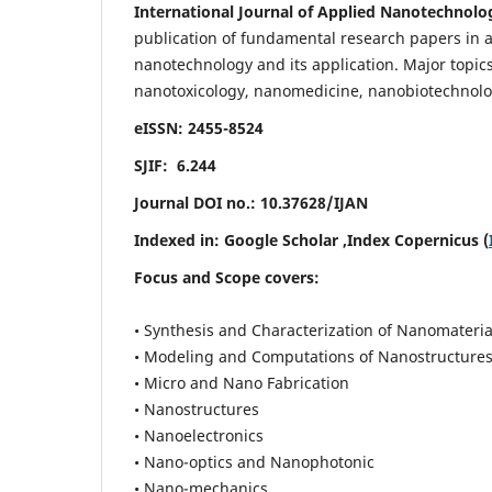
International Journal of Applied Nanotechnolo
publication of fundamental research papers in al
nanotechnology and its application. Major topi
nanotoxicology, nanomedicine, nanobiotechnolo
eISSN: 2455-8524
SJIF: 6.244
Journal DOI no.:
10.37628/IJAN
Indexed in:
Google Scholar
,Index Copernicus (
Focus and Scope covers:
• Synthesis and Characterization of Nanomateria
• Modeling and Computations of Nanostructure
• Micro and Nano Fabrication
• Nanostructures
• Nanoelectronics
• Nano-optics and Nanophotonic
• Nano-mechanics