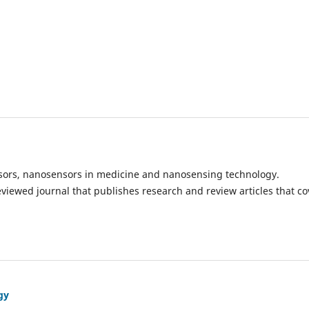
ensors, nanosensors in medicine and nanosensing technology.
eviewed journal that publishes research and review articles that co
gy