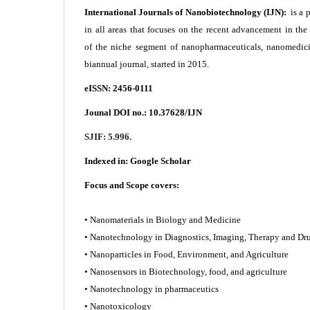
International Journals of Nanobiotechnology (IJN):
is a 
in all areas that focuses on the recent advancement in th
of the niche segment of nanopharmaceuticals, nanomedici
biannual journal, started in 2015.
eISSN: 2456-0111
Jounal DOI no.:
10.37628/IJN
SJIF: 5.996.
Indexed in:
Google Scholar
Focus and Scope covers:
• Nanomaterials in Biology and Medicine
• Nanotechnology in Diagnostics, Imaging, Therapy and
• Nanoparticles in Food, Environment, and Agriculture
• Nanosensors in Biotechnology, food, and agriculture
• Nanotechnology in pharmaceutics
• Nanotoxicology