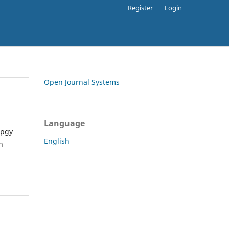
Register
Login
Open Journal Systems
Language
apgy
English
h