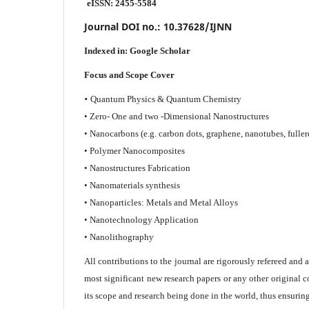
eISSN: 2455-5584
Journal DOI no.:
10.37628/IJNN
Indexed in:
Google Scholar
Focus and Scope Cover
•
Quantum Physics & Quantum Chemistry
• Zero- One and two -Dimensional Nanostructures
• Nanocarbons (e.g. carbon dots, graphene, nanotubes, fuller
• Polymer Nanocomposites
• Nanostructures Fabrication
• Nanomaterials synthesis
• Nanoparticles: Metals and Metal Alloys
• Nanotechnology Application
• Nanolithography
All contributions to the journal are rigorously refereed and 
most significant new research papers or any other original c
its scope and research being done in the world, thus ensuring 