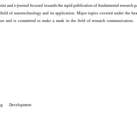
print and e-journal focused towards the rapid publication of fundamental research p
e field of nanotechnology and its application. Major topics covered under the he
ne and is committed to make a mark in the field of research communication. I
 Drug Development