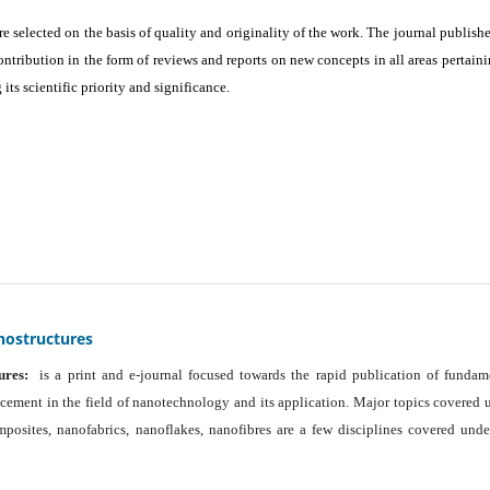
are selected on the basis of quality and originality of the work. The journal publishe
ontribution in the form of reviews and reports on new concepts in all areas pertaini
its scientific priority and significance.
nostructures
ures:
is a print and e-journal focused towards the rapid publication of fundam
ancement in the field of nanotechnology and its application. Major topics covered 
osites, nanofabrics, nanoflakes, nanofibres are a few disciplines covered unde