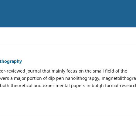
Lithography
er-reviewed journal that mainly focus on the small field of the
covers a major portion of dip pen nanolithograpgy, magnetolithogr
 both theoretical and experimental papers in botgh format researc