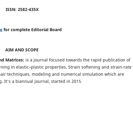
ISSN: 2582-435X
re
for complete Editorial Board
AIM AND SCOPE
nd Matrices:
is a journal focused towards the rapid publication of
ing in elastic–plastic properties, Strain softening and strain-rate
pair techniques, modeling and numerical simulation which are
It's a biannual journal, started in 2015.