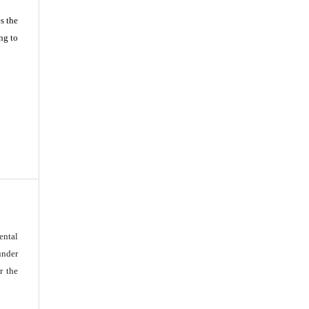
s the
ng to
ental
under
r the