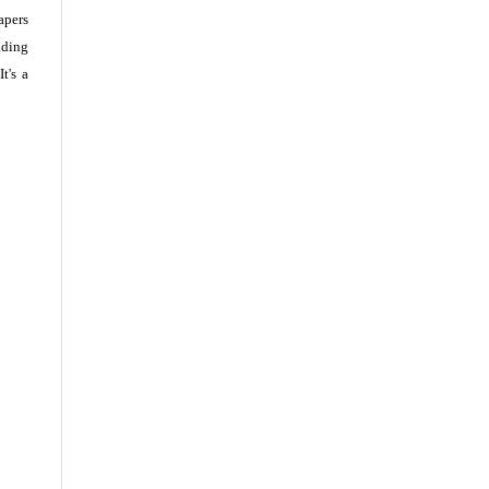
apers
ading
t's a