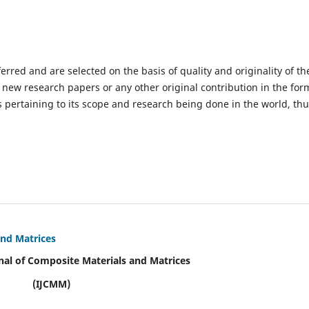
ferred and are selected on the basis of quality and originality of th
 new research papers or any other original contribution in the for
 pertaining to its scope and research being done in the world, th
and Matrices
nal of Composite Materials and Matrices
(IJCMM)