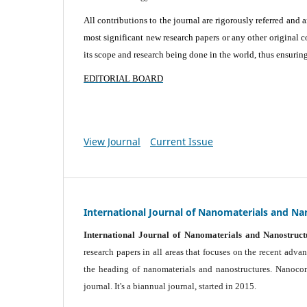
All contributions to the journal are rigorously referred and 
most significant new research papers or any other original c
its scope and research being done in the world, thus ensuring 
EDITORIAL BOARD
View Journal
Current Issue
International Journal of Nanomaterials and Na
International Journal of Nanomaterials and Nanostruct
research papers in all areas that focuses on the recent adv
the heading of nanomaterials and nanostructures. Nanocomp
journal.
It's a biannual journal, started in 2015.