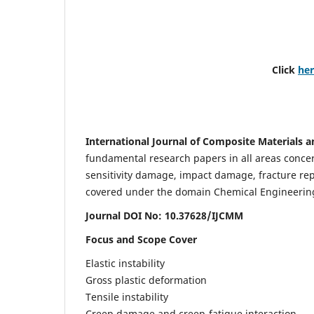
Click
he
International Journal of Composite Materials a
fundamental research papers in all areas concern
sensitivity damage, impact damage, fracture re
covered under the domain Chemical Engineering. 
Journal DOI No: 10.37628/IJCMM
Focus and Scope Cover
Elastic instability
Gross plastic deformation
Tensile instability
Creep damage and creep-fatigue interaction