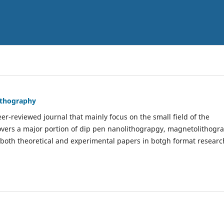
Lithography
er-reviewed journal that mainly focus on the small field of the
covers a major portion of dip pen nanolithograpgy, magnetolithogr
 both theoretical and experimental papers in botgh format researc