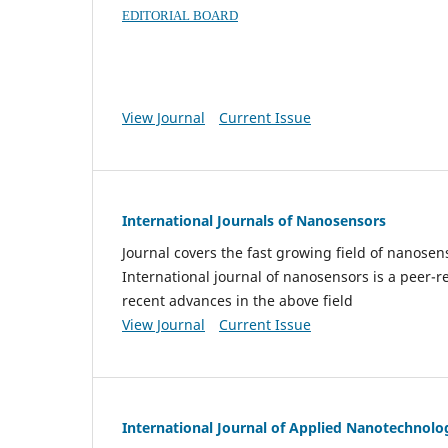
EDITORIAL BOARD
View Journal
Current Issue
International Journals of Nanosensors
Journal covers the fast growing field of nanos
International journal of nanosensors is a peer-r
recent advances in the above field
View Journal
Current Issue
International Journal of Applied Nanotechnolo