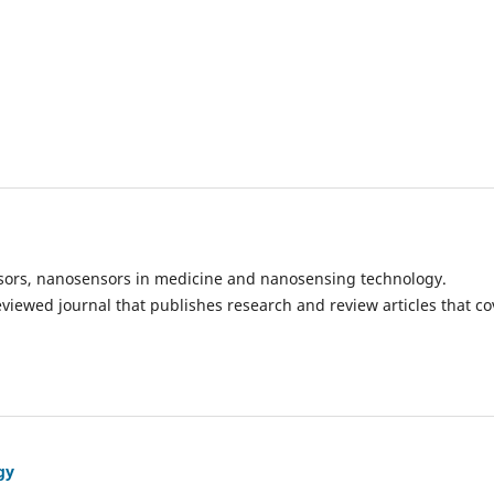
ensors, nanosensors in medicine and nanosensing technology.
eviewed journal that publishes research and review articles that co
gy