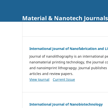
Material & Nanotech Journals
International Journal of Nanofabrication and 
Journal of nanolithography is an international pe
nanomaterial printing technology, the journal 
and nanoimprint lithograpgy. Journal publishes
articles and review papers.
View Journal
Current Issue
International Journal of Nanobiotechnology