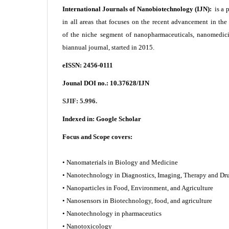
International Journals of Nanobiotechnology (IJN):
is a 
in all areas that focuses on the recent advancement in th
of the niche segment of nanopharmaceuticals, nanomedici
biannual journal, started in 2015.
eISSN: 2456-0111
Jounal DOI no.:
10.37628/IJN
SJIF: 5.996.
Indexed in:
Google Scholar
Focus and Scope covers:
• Nanomaterials in Biology and Medicine
• Nanotechnology in Diagnostics, Imaging, Therapy and
• Nanoparticles in Food, Environment, and Agriculture
• Nanosensors in Biotechnology, food, and agriculture
• Nanotechnology in pharmaceutics
• Nanotoxicology