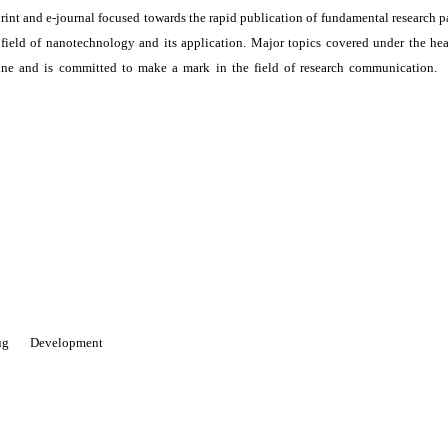
print and e-journal focused towards the rapid publication of fundamental research p
e field of nanotechnology and its application. Major topics covered under the he
ne and is committed to make a mark in the field of research communication. I
 Drug Development