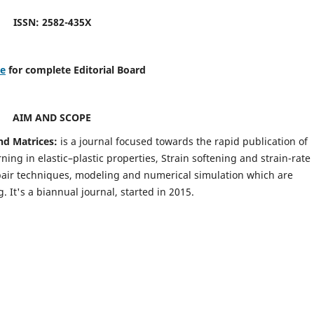
ISSN: 2582-435X
re
for complete Editorial Board
AIM AND SCOPE
nd Matrices:
is a journal focused towards the rapid publication of
ing in elastic–plastic properties, Strain softening and strain-rate
pair techniques, modeling and numerical simulation which are
It's a biannual journal, started in 2015.