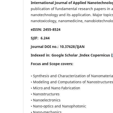
International Journal of Applied Nanotechnolo
publication of fundamental research papers in al
nanotechnology and its application. Major topi
nanotoxicology, nanomedicine, nanobiotechnolo
eISSN: 2455-8524
SJIF: 6.244
Journal DOI no.:
10.37628/IJAN
Indexed in:
Google Scholar
,Index Copernicus (
Focus and Scope covers:
• Synthesis and Characterization of Nanomateria
• Modeling and Computations of Nanostructure
• Micro and Nano Fabrication
• Nanostructures
• Nanoelectronics
• Nano-optics and Nanophotonic
• Nano-mechanics