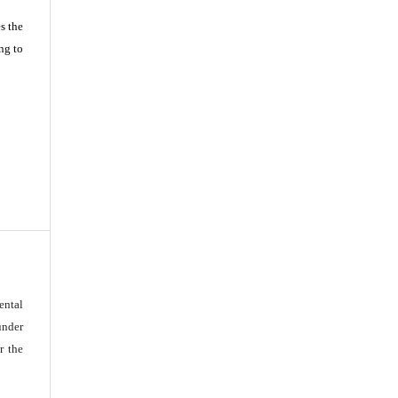
s the
ng to
ental
under
r the