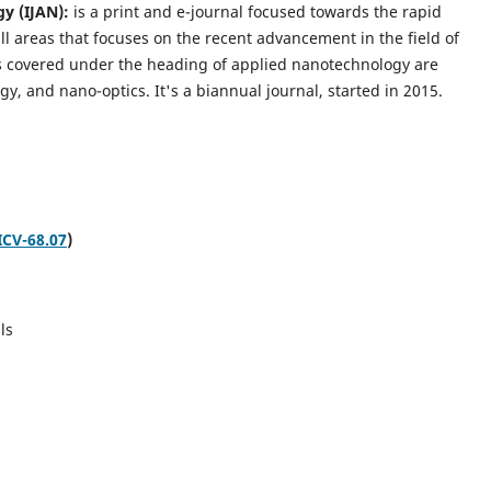
gy (IJAN):
is a print and e-journal focused towards the rapid
l areas that focuses on the recent advancement in the field of
cs covered under the heading of applied nanotechnology are
gy, and nano-optics.
It's a biannual journal, started in 2015.
ICV-68.07
)
ls
s