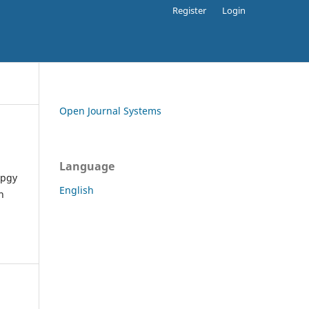
Register
Login
Open Journal Systems
Language
apgy
English
h