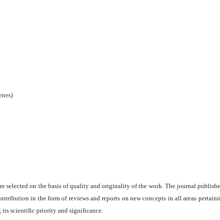
enes)
are selected on the basis of quality and originality of the work. The journal publishe
ontribution in the form of reviews and reports on new concepts in all areas pertaini
its scientific priority and significance.