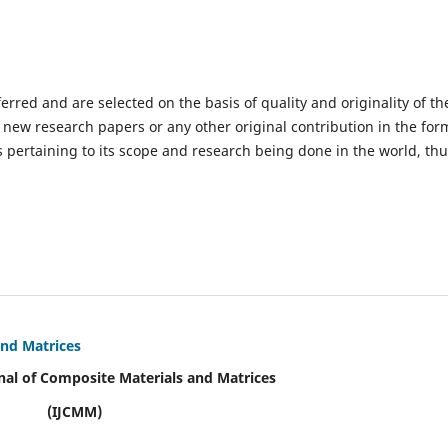
ferred and are selected on the basis of quality and originality of th
 new research papers or any other original contribution in the for
 pertaining to its scope and research being done in the world, th
and Matrices
nal of Composite Materials and Matrices
(IJCMM)