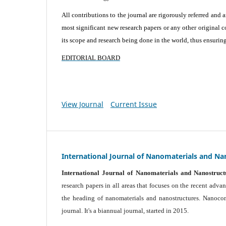
All contributions to the journal are rigorously referred and 
most significant new research papers or any other original c
its scope and research being done in the world, thus ensuring 
EDITORIAL BOARD
View Journal
Current Issue
International Journal of Nanomaterials and Na
International Journal of Nanomaterials and Nanostruct
research papers in all areas that focuses on the recent adv
the heading of nanomaterials and nanostructures. Nanocomp
journal.
It's a biannual journal, started in 2015.