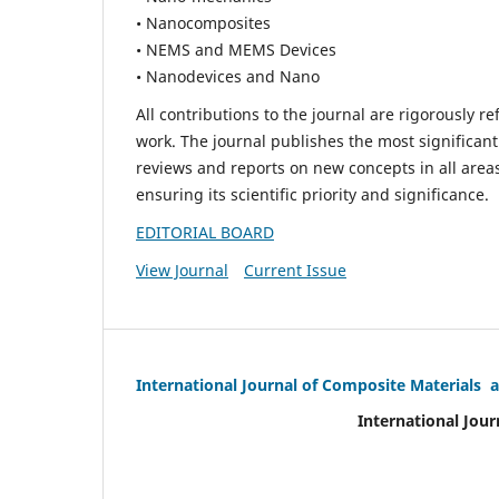
• Nanocomposites
• NEMS and MEMS Devices
• Nanodevices and Nano
All contributions to the journal are rigorously re
work. The journal publishes the most significant
reviews and reports on new concepts in all areas
ensuring its scientific priority and significance.
EDITORIAL BOARD
View Journal
Current Issue
International Journal of Composite Materials 
International Jour