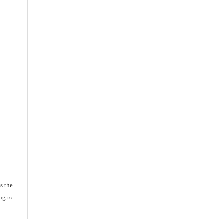
s the
ng to