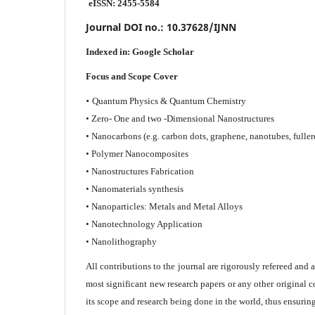
eISSN: 2455-5584
Journal DOI no.:
10.37628/IJNN
Indexed in:
Google Scholar
Focus and Scope Cover
•
Quantum Physics & Quantum Chemistry
• Zero- One and two -Dimensional Nanostructures
• Nanocarbons (e.g. carbon dots, graphene, nanotubes, fuller
• Polymer Nanocomposites
• Nanostructures Fabrication
• Nanomaterials synthesis
• Nanoparticles: Metals and Metal Alloys
• Nanotechnology Application
• Nanolithography
All contributions to the journal are rigorously refereed and 
most significant new research papers or any other original c
its scope and research being done in the world, thus ensuring 