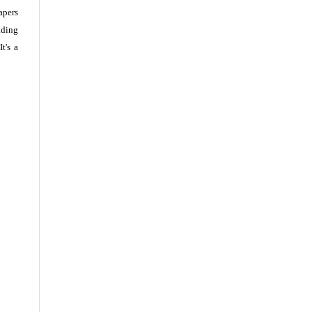
apers
ading
t's a