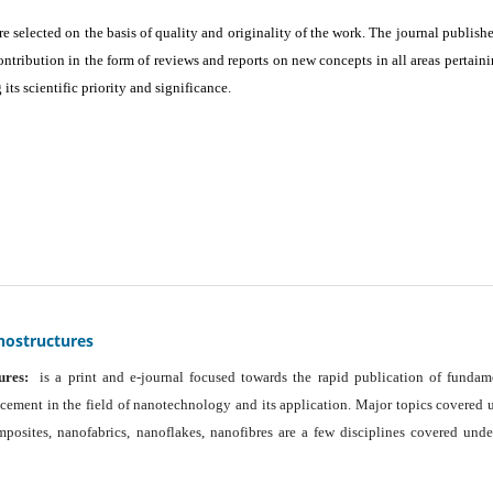
are selected on the basis of quality and originality of the work. The journal publishe
ontribution in the form of reviews and reports on new concepts in all areas pertaini
its scientific priority and significance.
nostructures
ures:
is a print and e-journal focused towards the rapid publication of fundam
ancement in the field of nanotechnology and its application. Major topics covered 
osites, nanofabrics, nanoflakes, nanofibres are a few disciplines covered unde