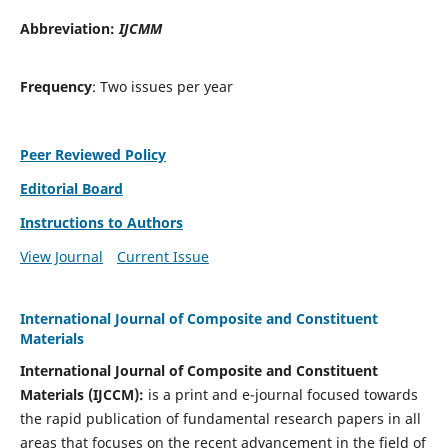
Abbreviation:
IJCMM
Frequency
: Two issues per year
Peer Reviewed Policy
Editorial Board
Instructions to Authors
View Journal
Current Issue
International Journal of Composite and Constituent
Materials
International Journal of Composite and Constituent
Materials (IJCCM):
is a print and e-journal focused towards
the rapid publication of fundamental research papers in all
areas that focuses on the recent advancement in the field of