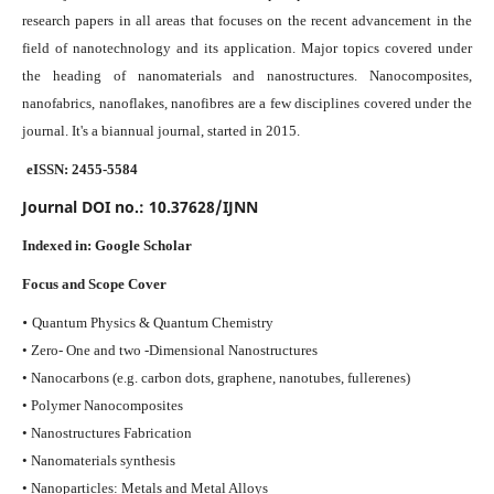
research papers in all areas that focuses on the recent advancement in the
field of nanotechnology and its application. Major topics covered under
the heading of nanomaterials and nanostructures. Nanocomposites,
nanofabrics, nanoflakes, nanofibres are a few disciplines covered under the
journal.
It's a biannual journal, started in 2015.
eISSN: 2455-5584
Journal DOI no.:
10.37628/IJNN
Indexed in:
Google Scholar
Focus and Scope Cover
•
Quantum Physics & Quantum Chemistry
• Zero- One and two -Dimensional Nanostructures
• Nanocarbons (e.g. carbon dots, graphene, nanotubes, fullerenes)
• Polymer Nanocomposites
• Nanostructures Fabrication
• Nanomaterials synthesis
• Nanoparticles: Metals and Metal Alloys