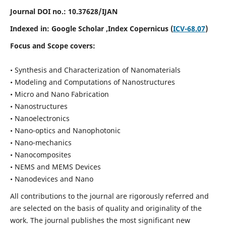
Journal DOI no.:
10.37628/IJAN
Indexed in:
Google Scholar
,Index Copernicus (
ICV-68.07
)
Focus and Scope covers:
• Synthesis and Characterization of Nanomaterials
• Modeling and Computations of Nanostructures
• Micro and Nano Fabrication
• Nanostructures
• Nanoelectronics
• Nano-optics and Nanophotonic
• Nano-mechanics
• Nanocomposites
• NEMS and MEMS Devices
• Nanodevices and Nano
All contributions to the journal are rigorously referred and
are selected on the basis of quality and originality of the
work. The journal publishes the most significant new