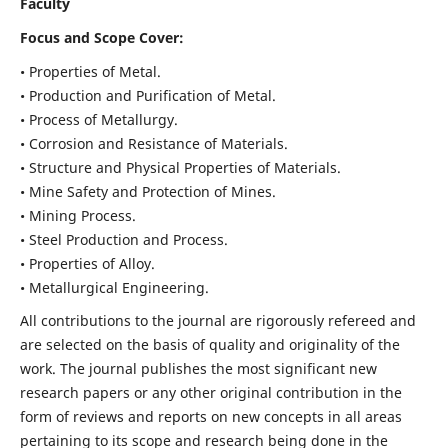
Faculty
Focus and Scope Cover:
• Properties of Metal.
• Production and Purification of Metal.
• Process of Metallurgy.
• Corrosion and Resistance of Materials.
• Structure and Physical Properties of Materials.
• Mine Safety and Protection of Mines.
• Mining Process.
• Steel Production and Process.
• Properties of Alloy.
• Metallurgical Engineering.
All contributions to the journal are rigorously refereed and
are selected on the basis of quality and originality of the
work. The journal publishes the most significant new
research papers or any other original contribution in the
form of reviews and reports on new concepts in all areas
pertaining to its scope and research being done in the