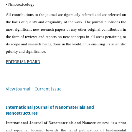
• Nanotoxicology
All contributions to the journal are rigorously referred and are selected on
the basis of quality and originality of the work. The journal publishes the
most significant new research papers or any other original contribution in
the form of reviews and reports on new concepts in all areas pertaining to
its scope and research being done in the world, thus ensuring its scientific
priority and significance.
EDITORIAL BOARD
View Journal
Current Issue
International Journal of Nanomaterials and
Nanostructures
International Journal of Nanomaterials and Nanostructures:
is a print
and e-journal focused towards the rapid publication of fundamental