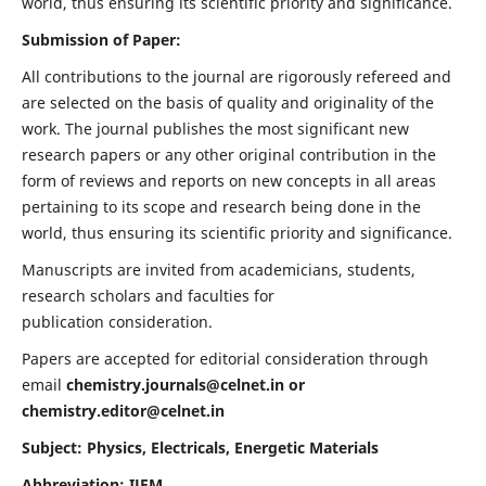
world, thus ensuring its scientific priority and significance.
Submission of Paper:
All contributions to the journal are rigorously refereed and
are selected on the basis of quality and originality of the
work. The journal publishes the most significant new
research papers or any other original contribution in the
form of reviews and reports on new concepts in all areas
pertaining to its scope and research being done in the
world, thus ensuring its scientific priority and significance.
Manuscripts are invited from academicians, students,
research scholars and faculties for
publication consideration.
Papers are accepted for editorial consideration through
email
chemistry.journals@celnet.in
or
chemistry.editor@celnet.in
Subject: Physics, Electricals, Energetic Materials
Abbreviation: IJEM