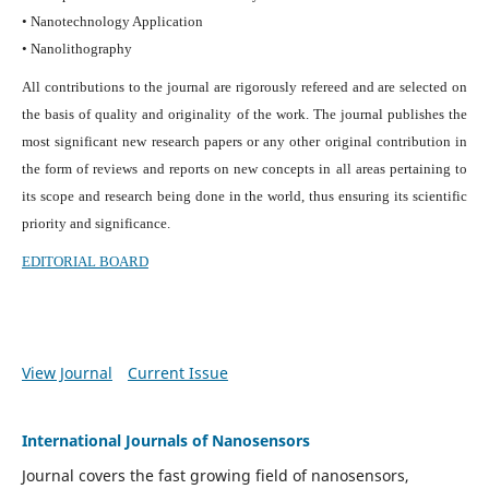
• Nanotechnology Application
• Nanolithography
All contributions to the journal are rigorously refereed and are selected on
the basis of quality and originality of the work. The journal publishes the
most significant new research papers or any other original contribution in
the form of reviews and reports on new concepts in all areas pertaining to
its scope and research being done in the world, thus ensuring its scientific
priority and significance.
EDITORIAL BOARD
View Journal
Current Issue
International Journals of Nanosensors
Journal covers the fast growing field of nanosensors,