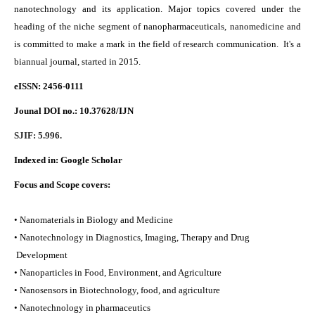
nanotechnology and its application. Major topics covered under the
heading of the niche segment of nanopharmaceuticals, nanomedicine and
is committed to make a mark in the field of research communication. It's a
biannual journal, started in 2015.
eISSN: 2456-0111
Jounal DOI no.:
10.37628/IJN
SJIF: 5.996.
Indexed in:
Google Scholar
Focus and Scope covers:
• Nanomaterials in Biology and Medicine
• Nanotechnology in Diagnostics, Imaging, Therapy and Drug
Development
• Nanoparticles in Food, Environment, and Agriculture
• Nanosensors in Biotechnology, food, and agriculture
• Nanotechnology in pharmaceutics