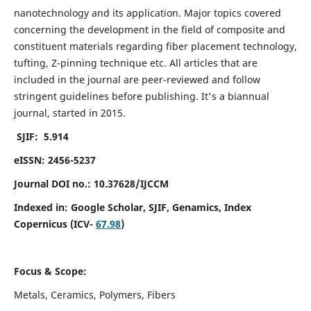
nanotechnology and its application. Major topics covered
concerning the development in the field of composite and
constituent materials regarding fiber placement technology,
tufting, Z-pinning technique etc. All articles that are
included in the journal are peer-reviewed and follow
stringent guidelines before publishing. It's a biannual
journal, started in 2015.
SJIF: 5.914
eISSN: 2456-5237
Journal DOI no.: 10.37628/IJCCM
Indexed in:
Google Scholar, SJIF, Genamics, Index
Copernicus (ICV-
67.98
)
Focus & Scope:
Metals, Ceramics, Polymers, Fibers