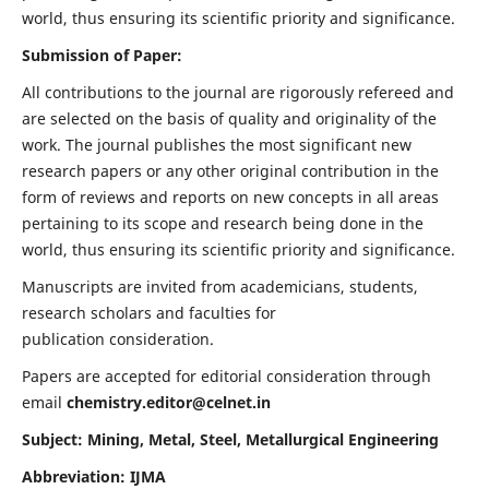
world, thus ensuring its scientific priority and significance.
Submission of Paper:
All contributions to the journal are rigorously refereed and
are selected on the basis of quality and originality of the
work. The journal publishes the most significant new
research papers or any other original contribution in the
form of reviews and reports on new concepts in all areas
pertaining to its scope and research being done in the
world, thus ensuring its scientific priority and significance.
Manuscripts are invited from academicians, students,
research scholars and faculties for
publication consideration.
Papers are accepted for editorial consideration through
email
chemistry.editor@celnet.in
Subject: Mining, Metal, Steel, Metallurgical Engineering
Abbreviation: IJMA