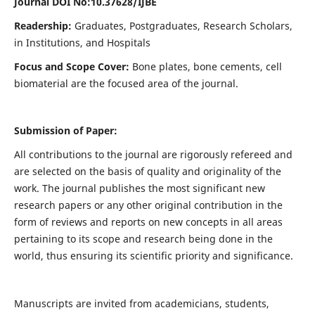
Journal DOI No:
10.37628/IJBE
Readership:
Graduates, Postgraduates, Research Scholars,
in Institutions, and Hospitals
Focus and Scope Cover:
Bone plates, bone cements, cell
biomaterial are the focused area of the journal.
Submission of Paper:
All contributions to the journal are rigorously refereed and
are selected on the basis of quality and originality of the
work. The journal publishes the most significant new
research papers or any other original contribution in the
form of reviews and reports on new concepts in all areas
pertaining to its scope and research being done in the
world, thus ensuring its scientific priority and significance.
Manuscripts are invited from academicians, students,