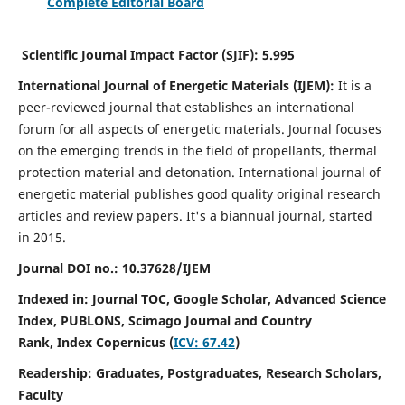
Complete Editorial Board
Scientific Journal Impact Factor (SJIF):
5.995
International Journal of Energetic Materials (IJEM):
It
is a
peer-reviewed journal that establishes an international
forum for all aspects of energetic materials. Journal focuses
on the emerging trends in the field of propellants, thermal
protection material and detonation. International journal of
energetic material publishes good quality original research
articles and review papers.
It's a biannual journal, started
in 2015.
Journal DOI no.:
10.37628/IJEM
Indexed in: Journal TOC, Google Scholar,
Advanced Science
Index, PUBLONS, Scimago Journal and Country
Rank,
Index Copernicus (
ICV: 67.42
)
Readership:
Graduates, Postgraduates, Research Scholars,
Faculty