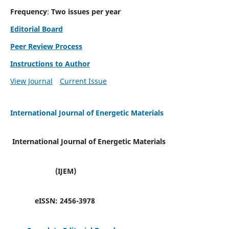
Frequency
:
Two issues per year
Editorial Board
Peer Review Process
Instructions to Author
View Journal
Current Issue
International Journal of Energetic Materials
International Journal of Energetic Materials
(IJEM)
eISSN:
2456-3978