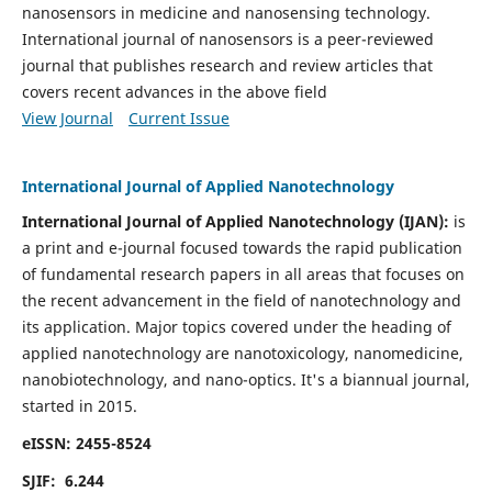
nanosensors in medicine and nanosensing technology.
International journal of nanosensors is a peer-reviewed
journal that publishes research and review articles that
covers recent advances in the above field
View Journal
Current Issue
International Journal of Applied Nanotechnology
International Journal of Applied Nanotechnology (IJAN):
is
a print and e-journal focused towards the rapid publication
of fundamental research papers in all areas that focuses on
the recent advancement in the field of nanotechnology and
its application. Major topics covered under the heading of
applied nanotechnology are nanotoxicology, nanomedicine,
nanobiotechnology, and nano-optics.
It's a biannual journal,
started in 2015.
eISSN: 2455-8524
SJIF: 6.244