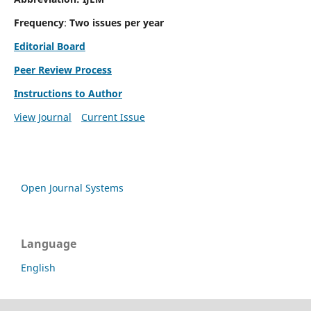
Frequency
:
Two issues per year
Editorial Board
Peer Review Process
Instructions to Author
View Journal
Current Issue
Open Journal Systems
Language
English