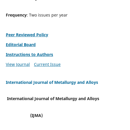
Frequency
: Two issues per year
Peer Reviewed Policy
Editorial Board
Instructions to Authors
View Journal
Current Issue
International Journal of Metallurgy and Alloys
International Journal of Metallurgy and Alloys
(IJMA)