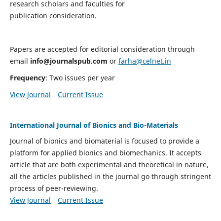
research scholars and faculties for
publication consideration.
Papers are accepted for editorial consideration through
email
info@journalspub.com
or
farha@celnet.in
Frequency
: Two issues per year
View Journal
Current Issue
International Journal of Bionics and Bio-Materials
Journal of bionics and biomaterial is focused to provide a
platform for applied bionics and biomechanics. It accepts
article that are both experimental and theoretical in nature,
all the articles published in the journal go through stringent
process of peer-reviewing.
View Journal
Current Issue