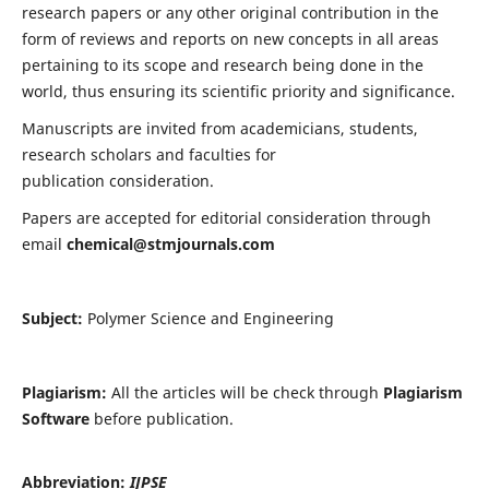
research papers or any other original contribution in the
form of reviews and reports on new concepts in all areas
pertaining to its scope and research being done in the
world, thus ensuring its scientific priority and significance.
Manuscripts are invited from academicians, students,
research scholars and faculties for
publication consideration.
Papers are accepted for editorial consideration through
email
chemical@stmjournals.com
Subject:
Polymer Science and Engineering
Plagiarism:
All the articles will be check through
Plagiarism
Software
before publication.
Abbreviation:
IJPSE