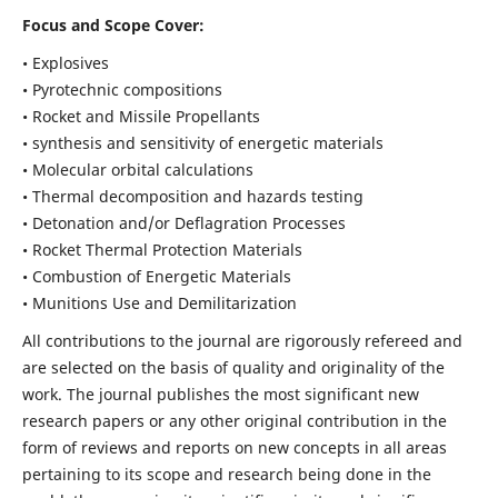
Focus and Scope Cover:
• Explosives
• Pyrotechnic compositions
• Rocket and Missile Propellants
• synthesis and sensitivity of energetic materials
• Molecular orbital calculations
• Thermal decomposition and hazards testing
• Detonation and/or Deflagration Processes
• Rocket Thermal Protection Materials
• Combustion of Energetic Materials
• Munitions Use and Demilitarization
All contributions to the journal are rigorously refereed and
are selected on the basis of quality and originality of the
work. The journal publishes the most significant new
research papers or any other original contribution in the
form of reviews and reports on new concepts in all areas
pertaining to its scope and research being done in the