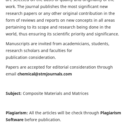
work. The journal publishes the most significant new
research papers or any other original contribution in the
form of reviews and reports on new concepts in all areas
pertaining to its scope and research being done in the
world, thus ensuring its scientific priority and significance.
Manuscripts are invited from academicians, students,
research scholars and faculties for
publication consideration.
Papers are accepted for editorial consideration through
email
chemical@stmjournals.com
Subject:
Composite Materials and Matrices
Plagiarism:
All the articles will be check through
Plagiarism
Software
before publication.