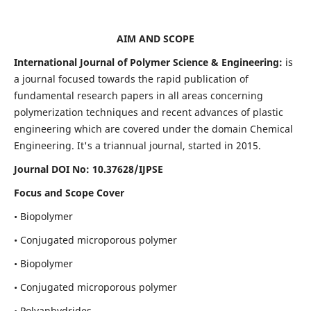
AIM AND SCOPE
International Journal of Polymer Science & Engineering:
is
a journal focused towards the rapid publication of
fundamental research papers in all areas concerning
polymerization techniques and recent advances of plastic
engineering which are covered under the domain Chemical
Engineering. It's a triannual journal, started in 2015.
Journal DOI No:
10.37628/IJPSE
Focus and Scope Cover
• Biopolymer
• Conjugated microporous polymer
• Biopolymer
• Conjugated microporous polymer
• Polyanhydrides