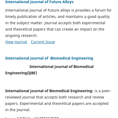
International Journal of Future Alloys
International journal of Future alloys is provides a forum for
timely publication of articles, and maintains a good quality
in the subject matter. Journal accepts both experimental
and theoretical papers that can create an impact on the
ongoing research.
View Journal
Current Issue
International Journal of Biomedical Engineering
International Journal of Biomedical
Engineering(
IJBE)
International Journal of Biomedical Engineering:
is a peer-
reviewed journal that accepts both research and review
papers. Experimental and theoretical papers are accepted
in the journal.