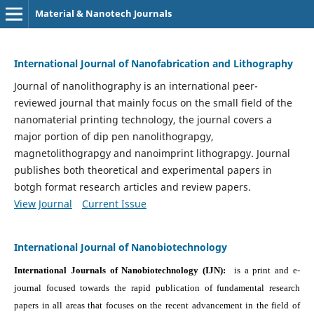
Material & Nanotech Journals
International Journal of Nanofabrication and Lithography
Journal of nanolithography is an international peer-
reviewed journal that mainly focus on the small field of the
nanomaterial printing technology, the journal covers a
major portion of dip pen nanolithograpgy,
magnetolithograpgy and nanoimprint lithograpgy. Journal
publishes both theoretical and experimental papers in
botgh format research articles and review papers.
View Journal
Current Issue
International Journal of Nanobiotechnology
International Journals of Nanobiotechnology (IJN):
is a print and e-
journal focused towards the rapid publication of fundamental research
papers in all areas that focuses on the recent advancement in the field of