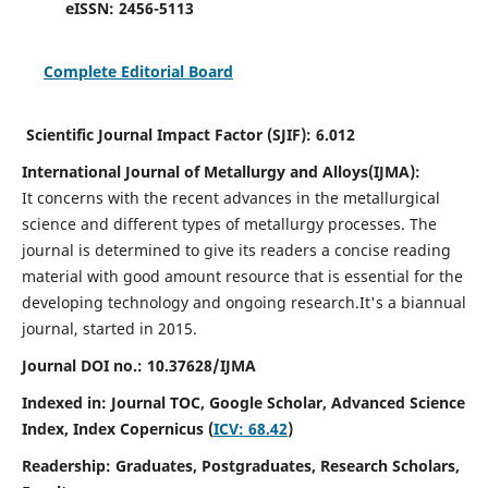
eISSN:
2456-5113
Complete Editorial Board
Scientific Journal Impact Factor (SJIF):
6.012
International Journal of Metallurgy and Alloys(IJMA):
It
concerns with the recent advances in the metallurgical
science and different types of metallurgy processes. The
journal is determined to give its readers a concise reading
material with good amount resource that is essential for the
developing technology and ongoing research.
It's a biannual
journal, started in 2015.
Journal DOI no.:
10.37628/IJMA
Indexed in: Journal TOC, Google Scholar,
Advanced Science
Index,
Index Copernicus (
ICV: 68.42
)
Readership:
Graduates, Postgraduates, Research Scholars,