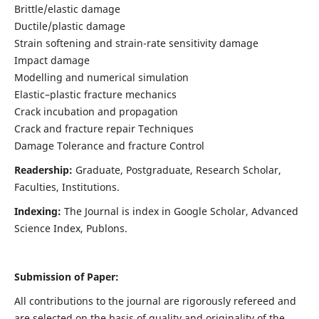
Brittle/elastic damage
Ductile/plastic damage
Strain softening and strain-rate sensitivity damage
Impact damage
Modelling and numerical simulation
Elastic–plastic fracture mechanics
Crack incubation and propagation
Crack and fracture repair Techniques
Damage Tolerance and fracture Control
Readership:
Graduate, Postgraduate, Research Scholar,
Faculties, Institutions.
Indexing:
The Journal is index in
Google Scholar, Advanced
Science Index, Publons
.
Submission of Paper:
All contributions to the journal are rigorously refereed and
are selected on the basis of quality and originality of the