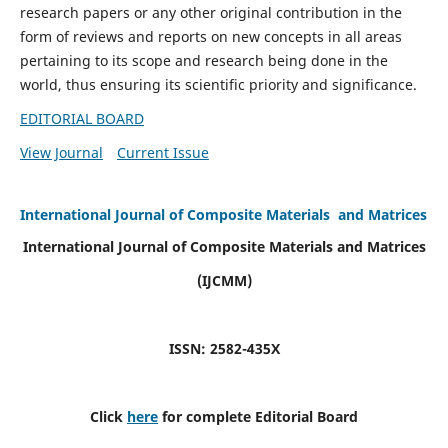
research papers or any other original contribution in the
form of reviews and reports on new concepts in all areas
pertaining to its scope and research being done in the
world, thus ensuring its scientific priority and significance.
EDITORIAL BOARD
View Journal
Current Issue
International Journal of Composite Materials and Matrices
International Journal of Composite Materials and Matrices
(IJCMM)
ISSN: 2582-435X
Click
here
for complete Editorial Board