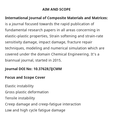
AIM AND SCOPE
International Journal of Composite Materials and Matrices:
is a journal focused towards the rapid publication of
fundamental research papers in all areas concerning in
elastic–plastic properties, Strain softening and strain-rate
sensitivity damage, impact damage, fracture repair
techniques, modeling and numerical simulation which are
covered under the domain Chemical Engineering. It's a
biannual journal, started in 2015.
Journal DOI No: 10.37628/IJCMM
Focus and Scope Cover
Elastic instability
Gross plastic deformation
Tensile instability
Creep damage and creep-fatigue interaction
Low and high cycle fatigue damage