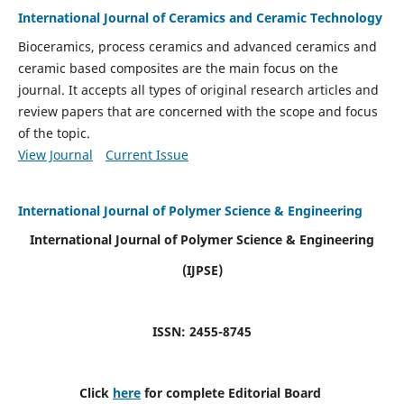
International Journal of Ceramics and Ceramic Technology
Bioceramics, process ceramics and advanced ceramics and
ceramic based composites are the main focus on the
journal. It accepts all types of original research articles and
review papers that are concerned with the scope and focus
of the topic.
View Journal
Current Issue
International Journal of Polymer Science & Engineering
International Journal of Polymer Science & Engineering
(IJPSE)
ISSN: 2455-8745
Click
here
for complete Editorial Board