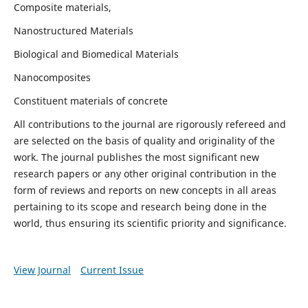
Composite materials,
Nanostructured Materials
Biological and Biomedical Materials
Nanocomposites
Constituent materials of concrete
All contributions to the journal are rigorously refereed and
are selected on the basis of quality and originality of the
work. The journal publishes the most significant new
research papers or any other original contribution in the
form of reviews and reports on new concepts in all areas
pertaining to its scope and research being done in the
world, thus ensuring its scientific priority and significance.
View Journal
Current Issue