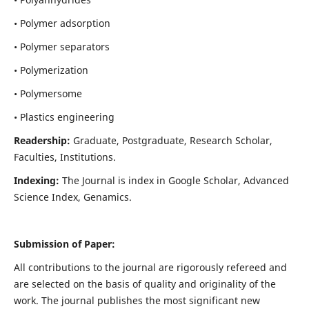
• Polymer adsorption
• Polymer separators
• Polymerization
• Polymersome
• Plastics engineering
Readership:
Graduate, Postgraduate, Research Scholar,
Faculties, Institutions.
Indexing:
The Journal is index in
Google Scholar, Advanced
Science Index, Genamics
.
Submission of Paper:
All contributions to the journal are rigorously refereed and
are selected on the basis of quality and originality of the
work. The journal publishes the most significant new